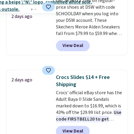
Get an extra 25% off regular-
on sale, so it's always worth
price shoes at DSW with code
grabbing popular styles when
SCHOOLDAY when you log into
they're restocked at prices this
2 days ago
your DSW account. These
low.
Your first order ships for
Skechers Meroe Alden Sneakers
$11.99, but once you make a
fall from $79.99 to $59.99 when
purchase at Rue La La, you'll get
you apply the code, the best
free shipping for the next 30
View Deal
price we could find
days.
anywhere. You can find excellent
deals on Skechers, Sperry, Nike,
Adidas, and more. With this
code, virtually every shoe at DSW
Crocs Slides $14 + Free
is at least 25% off.
We rarely see
2 days ago
Shipping
a deep discount like this at
DSW, and usually it's around
Crocs' official eBay store has the
15-20% off.
Adult Baya II Slide Sandals
marked down to $16.99, which is
43% off the $29.99 list price.
Use
code FIRSTBELL20 to get
another 20% off, dropping the
View Deal
price to $13.59.
These slides