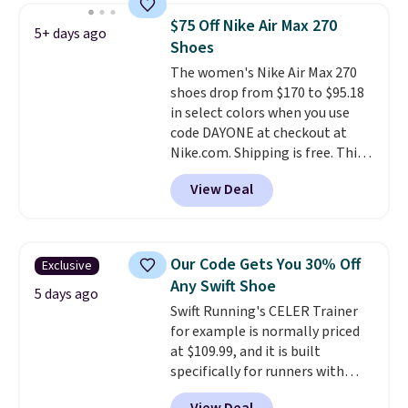
suede uppers with synthetic-
$75 Off Nike Air Max 270
5+ days ago
leather protective rands and
Shoes
heels for durability on and off
The women's Nike Air Max 270
the trail.
These are over $100
shoes drop from $170 to $95.18
everywhere else.
in select colors when you use
code DAYONE at checkout at
Nike.com. Shipping is free. This
gets you more than $70 off the
View Deal
regular price!
They're still full
price at other major retailers,
and this is the best selection of
colors and sizes under $100
Our Code Gets You 30% Off
Exclusive
that we've seen in months.
Any Swift Shoe
There's only a few more days to
5 days ago
Swift Running's CELER Trainer
take advantage of this discount
for example is normally priced
and we expect some of the more
at $109.99, and it is built
popular sizes to go fast.
specifically for runners with
high arches. Our exclusive code