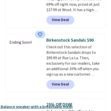
69% off right now, priced at just
$27.99 at Woot. It has a high
abrasion rubber tip for
View Deal
durability, dual density
cushioning for shock
absorption, and a siped sole
that channels water away for
Birkenstock Sandals $90
Ending Soon!
solid grip on wet surfaces. You
Check out this selection of
can get free shipping with a
Birkenstock Sandals drops to
Prime account, or it adds $6.
$99.99 at Rue La La. Then,
They sell for up to $90 at other
exclusively for our readers, take
sites.
an additional 10% off when you
sign up as a new customer
through our link. When you sign
View Deal
up, these Birkenstock Arizona
Sandals drop from $117.95 to
$99 to $89.99. Other retailers are
charging $117 or more for these
25% Off DSW!
sandals.
Birkenstocks rarely go