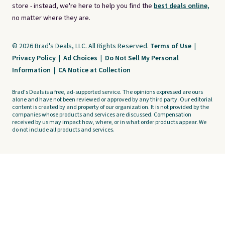
store - instead, we're here to help you find the
best deals online,
no matter where they are.
© 2026 Brad's Deals, LLC. All Rights Reserved.
Terms of Use
|
Privacy Policy
|
Ad Choices
|
Do Not Sell My Personal
Information
|
CA Notice at Collection
Brad's Deals is a free, ad-supported service. The opinions expressed are ours
alone and have not been reviewed or approved by any third party. Our editorial
content is created by and property of our organization. It is not provided by the
companies whose products and services are discussed. Compensation
received by us may impact how, where, or in what order products appear. We
do not include all products and services.