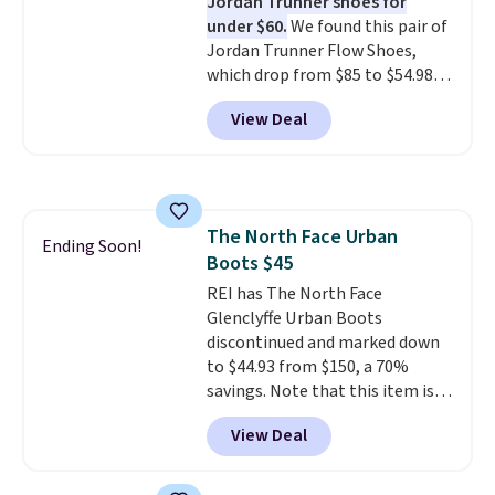
Jordan Trunner shoes for
side cuts.
under $60.
We found this pair of
Jordan Trunner Flow Shoes,
which drop from $85 to $54.98
when you add code DAYONE at
View Deal
checkout at Nike.com. Even
better is that this is for the
pictured White/University Blue
color. What better way to look
fresh this school year? These are
The North Face Urban
unisex and there are plenty of
Ending Soon!
Boots $45
sizes available at this time of
this posting, but we do expect it
REI has The North Face
to sell fast. Shipping is free
Glenclyffe Urban Boots
when you sign out with a Nike+
discontinued and marked down
account.
to $44.93 from $150, a 70%
savings. Note that this item is
discontinued and only available
View Deal
while sizes last. Inspired by
approach-shoe design, these
boots pair water-resistant