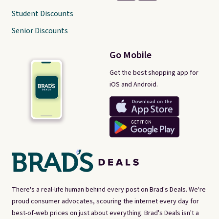
Student Discounts
Senior Discounts
Go Mobile
Get the best shopping app for
iOS and Android.
There's a real-life human behind every post on Brad's Deals. We're
proud consumer advocates, scouring the internet every day for
best-of-web prices on just about everything. Brad's Deals isn't a