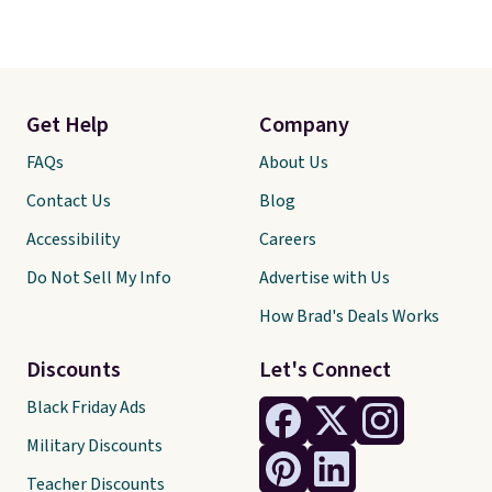
Get Help
Company
FAQs
About Us
Contact Us
Blog
Accessibility
Careers
Do Not Sell My Info
Advertise with Us
How Brad's Deals Works
Discounts
Let's Connect
Black Friday Ads
Military Discounts
Teacher Discounts