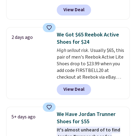
with code DAYONE. That's 40%
View Deal
off from their original $115
asking price. These are special
editions of the popular Air Force
1s and we don't see them very
We Got $65 Reebok Active
2 days ago
often. They are made from a
Shoes for $24
blend of real and synthetic
High sellout risk.
Usually $65, this
leather. Remember that Nike
pair of men's Reebok Active Lite
are almost always unisex, so a
Shoes drop to $23.99 when you
few other styles are available
add code FIRSTBELL20 at
with men's sizes too. Shipping is
checkout at Reebok via eBay.
free when you sign out with a
Any opportunity to grab a pair
free Nike+ account.
View Deal
of Reebok shoes for under $25 is
a rare deal. You'll also get free
shipping. They have a
lightweight, mesh upper to help
We Have Jordan Trunner
5+ days ago
keep your feet cool and a grip
Shoes for $55
that is made to help you shift
It's almost unheard of to find
your weight and make side-to-