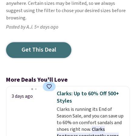
anywhere. Certain sizes may be limited, so we always
suggest using the filter to chose your desired sizes before
browsing.
Posted by A.J. 5+ days ago
Get This Deal
More Deals You'll Love
Clarks: Up to 60% Off 500+
3 days ago
Styles
Clarks is running its End of
Season Sale, and you can save up
to 60% on comfort sandals and
shoes right now.
Clarks