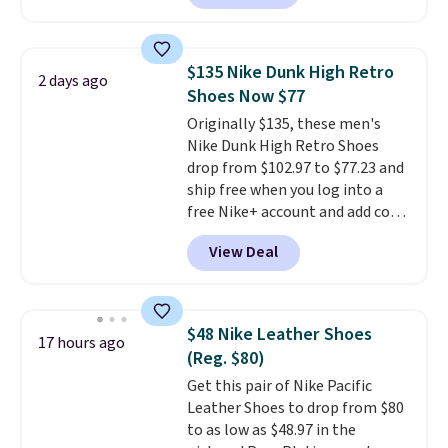
feature fully molded Croslite
material for lightweight
comfort, ventilated straps for
$135 Nike Dunk High Retro
2 days ago
breathability, and a cushioned
Shoes Now $77
footbed with a subtle massage-
Originally $135, these men's
like feel. Shipping is free,
Nike Dunk High Retro Shoes
making this the best price
drop from $102.97 to $77.23 and
online by around $8 altogether.
ship free when you log into a
free Nike+ account and add code
DAYONE at checkout at
View Deal
Nike.com. Any chance to grab
these shoes for under $80 is a
great deal. The Dunk Highs are
consistently at the top of the
$48 Nike Leather Shoes
17 hours ago
list for the most popular Nikes
(Reg. $80)
on the market. There's little
Get this pair of Nike Pacific
chance of these going out of
Leather Shoes to drop from $80
style. And like most Nike shoes,
to as low as $48.97 in the
these are technically unisex. We