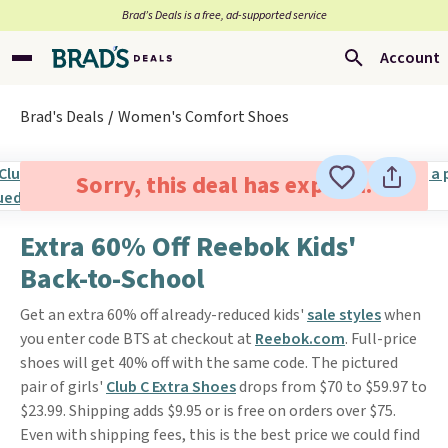
Brad’s Deals is a free, ad-supported service
Account
Brad's Deals
Women's Comfort Shoes
Sorry, this deal has expired.
Extra 60% Off Reebok Kids'
Back-to-School
Get an extra 60% off already-reduced kids'
sale styles
when
you enter code BTS at checkout at
Reebok.com
. Full-price
shoes will get 40% off with the same code. The pictured
pair of girls'
Club C Extra Shoes
drops from $70 to $59.97 to
$23.99. Shipping adds $9.95 or is free on orders over $75.
Even with shipping fees, this is the best price we could find