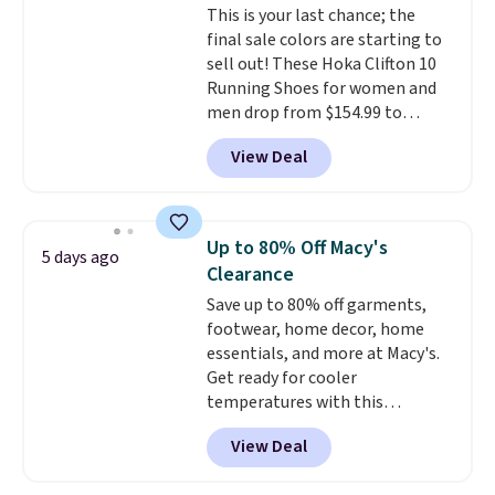
This is your last chance; the
final sale colors are starting to
sell out! These Hoka Clifton 10
Running Shoes for women and
men drop from $154.99 to
$123.95 in lots of colors at
View Deal
Marathon Sports. Plus, shipping
is free. This is the newest
version of the Hoka Clifton
running shoes, and this is one of
Up to 80% Off Macy's
5 days ago
the only times we've seen them
Clearance
under full price. They have a
Save up to 80% off garments,
lightweight, cushioned footbed
footwear, home decor, home
that's approved by the American
essentials, and more at Macy's.
Podiatric Medical Association
Get ready for cooler
for foot health. Can't find the
temperatures with this
men's sizes? Look above the
women's Lined Faux-Suede
tabs above the product name
View Deal
Whipstitch Jacket, which drops
and select "men's."
from $79.50 to $19.83. Other