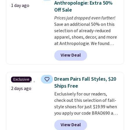
Anthropologie: Extra 50%
1 day ago
Fleece Full-Zip Hoodie in Black
Off Sale
or Glow Blue, drops from $60 to
Prices just dropped even further!
$36. Spend $50 to get free
Save an additional 50% on this
shipping, or it adds $8.95
selection of already-reduced
otherwise. Select items can be
apparel, shoes, decor, and more
ordered online and picked up for
at Anthropologie. We found
free in store.
these New Balance 204L
View Deal
Sneakers drop from $120 to
$99.95 to $49.97. That beats
yesterday's mention by $10!
Also, this Herschel Supply Co.
Dream Pairs Fall Styles, $20
Exclusive
Alberni Tote drops from $100 to
Ships Free
$34.97. This is the lowest we
2 days ago
Exclusively for our readers,
could find on this bag by $35!
check out this selection of fall-
The New Balance 204L is the
style shoes for just $19.99 when
retro runner that looks
you apply our code BRAD690 at
intentional with everything,
Dream Pairs. We are loving these
and the Herschel Alberni Tote
View Deal
Ascenelle Arch Support Slip-On
is the everyday bag people