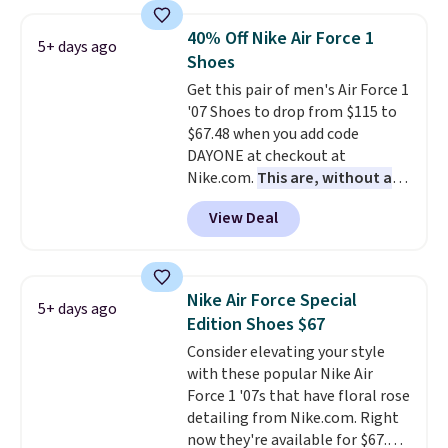
stores are charging at least $60
for similar styles. Also,
40% Off Nike Air Force 1
5+ days ago
these women's Steve Madden
Shoes
Truthful Crossband Platform
Get this pair of men's Air Force 1
Sandals, which drop from $109
'07 Shoes to drop from $115 to
to $21.76. We found the same
$67.48 when you add code
ones selling for $65 or more at
DAYONE at checkout at
other stores.
The sale includes
Nike.com.
This are, without a
nearly 2,000 items priced at $15
doubt, the most popular Nike
or less.
Log into your free Macy's
View Deal
shoes on the market right now.
Rewards account to get free
This price only reflect the
shipping at $39. Otherwise,
pictured White/White/Orange
shipping adds $10.95 on orders
Frost color, but about three
below $49. Please note that
Nike Air Force Special
5+ days ago
other color options are
some merchandise is final sale,
Edition Shoes $67
available for slightly more if
so no returns, exchanges, or
Consider elevating your style
that's more your style. Shipping
price adjustments are allowed.
with these popular Nike Air
is free when you're logged into
Force 1 '07s that have floral rose
your Nike+ account and spend
detailing from Nike.com. Right
$50 or more.
now they're available for $67.48