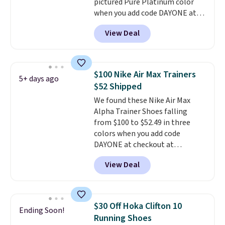
pictured Pure Platinum color
anticipate them selling fast.
when you add code DAYONE at
checkout at Nike.com. This is a
View Deal
wildly low price for a pair of Nike
with leather uppers. They also
have a herringbone sole and a
low silhouette.
Most of the
$100 Nike Air Max Trainers
5+ days ago
reviewers also highlight that
$52 Shipped
these shoes fit without being
We found these Nike Air Max
overly bulky, as sometimes
Alpha Trainer Shoes falling
other pairs of Nike shoes can.
from $100 to $52.49 in three
Shipping adds $5 to orders under
colors when you add code
$50 when you sign into a Nike+
DAYONE at checkout at
account. You can also check out
Nike.com. Shipping is free when
the larger sale to add a pair of
View Deal
you're logged into your Nike+
socks, hat, or something small
account. This is more than $10
you may need to reach that free
less than our last post.
Athletic
shipping threshold.
folks rave about how
$30 Off Hoka Clifton 10
Ending Soon!
stabilizing and supportive
Running Shoes
these trainers are.