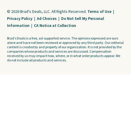
© 2026 Brad's Deals, LLC. All Rights Reserved.
Terms of Use
|
Privacy Policy
|
Ad Choices
|
Do Not Sell My Personal
Information
|
CA Notice at Collection
Brad's Deals is a free, ad-supported service. The opinions expressed are ours
alone and have not been reviewed or approved by any third party. Our editorial
content is created by and property of our organization. It is not provided by the
companies whose products and services are discussed. Compensation
received by us may impact how, where, or in what order products appear. We
do not include all products and services.