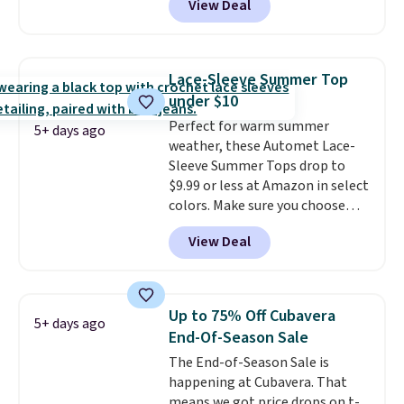
View Deal
$105, but is now available for
$63.97. It drops to $47.98 when
you add code DAYONE. We've
never seen this hoodie available
Lace-Sleeve Summer Top
for under $50.
Dri-Fit
under $10
technology is consistently
Perfect for warm summer
championed in reviews for it's
5+ days ago
weather, these Automet Lace-
ability to wick-away sweat.
I
Sleeve Summer Tops drop to
would definitely think about
$9.99 or less at Amazon in select
getting some of this gear if you
colors. Make sure you choose
workout outdoors. Orders over
Black, Navy, Light Green, or
$50 also ship free when you sign
View Deal
Coral only. This top is well-
out with a free Nike+ account.
reviewed and usually costs
Otherwise it adds $8.
around $20. Shipping is free with
Prime or when you spend $35.
Up to 75% Off Cubavera
5+ days ago
Otherwise, it adds $6.99.
End-Of-Season Sale
The End-of-Season Sale is
happening at Cubavera. That
means we got price drops on t-