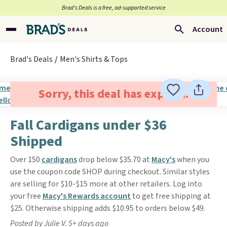
Brad’s Deals is a free, ad-supported service
Account
Brad's Deals
Men's Shirts & Tops
Sorry, this deal has expired.
Fall Cardigans under $36
Shipped
Over 150
cardigans
drop below $35.70 at
Macy's
when you
use the coupon code SHOP during checkout. Similar styles
are selling for $10-$15 more at other retailers. Log into
your free
Macy's Rewards account
to get free shipping at
$25. Otherwise shipping adds $10.95 to orders below $49.
Posted by Julie V. 5+ days ago