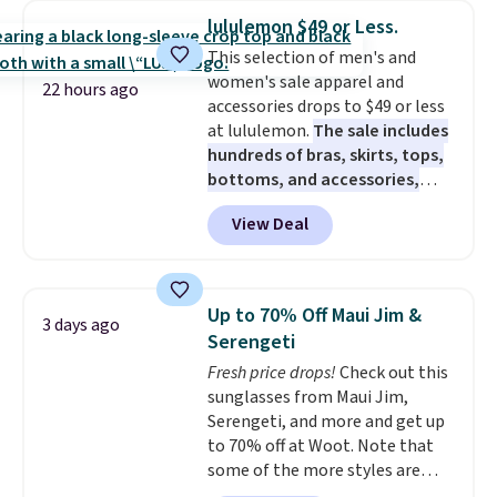
checkout. That's the best price
lululemon $49 or Less.
anywhere. Shipping adds $8 or is
This selection of men's and
free on orders over $60.
We
women's sale apparel and
know that's on the steeper
22 hours ago
accessories drops to $49 or less
side, but cooler months are
at lululemon.
The sale includes
fast approaching. There are
hundreds of bras, skirts, tops,
also plenty of great jackets in
bottoms, and accessories,
this collection as well that will
with prices starting at $9.
Many
get you free shipping.
You can
View Deal
styles are at the lowest prices
build a whole outfit with these
to date, like this Hold Tight
clearance prices and reach that
Jewelled Long-Sleeve Shirt,
free shipping threshold.
which drops from $78 to $39.
Up to 70% Off Maui Jim &
3 days ago
Reviewers love how lightweight
Serengeti
and comfortable the fabric is.
Fresh price drops!
Check out this
Plus, shipping is free on all
sunglasses from Maui Jim,
orders. Please note that these
Serengeti, and more and get up
items are final sale, and you'll
to 70% off at Woot. Note that
need to sign up for a free
some of the more styles are
lululemon account to return
selling fast! A best bet is the