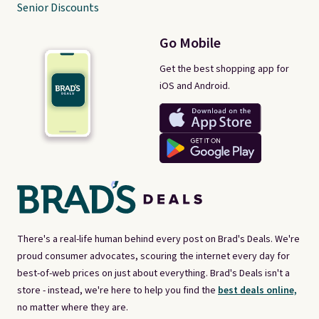
Senior Discounts
Go Mobile
Get the best shopping app for
iOS and Android.
There's a real-life human behind every post on Brad's Deals. We're
proud consumer advocates, scouring the internet every day for
best-of-web prices on just about everything. Brad's Deals isn't a
store - instead, we're here to help you find the
best deals online,
no matter where they are.