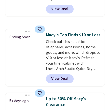
typically the lowest prices we
free on orders over $50 when you
View Deal
ever see, and they usually go for
sign out with a free Nike+
$10-$30 more per pair.
These
account.
fan-favorite jeans are known
for their ultra-soft, broken-in
feel right from the first wear,
Macy's Top Finds $10 or Less
giving you that lived-in
Ending Soon!
Check out this selection
comfort without the wait.
of apparel, accessories, home
Shipping is free when you spend
goods, and more, which drops to
$85, or it adds $10 otherwise.
$10 or less at Macy's. Refresh
your linen cabinet with
these Arch Studio Quick-Dry
Striped Bath Towels, which fall
View Deal
from $18 to $7.99 in all four
colors. This is typically the
lowest price we see on bath
towels sold at Macy's. You can
Up to 80% Off Macy's
5+ days ago
also get a pair of matching hand
Clearance
towels for $8.99. Also, this Miken