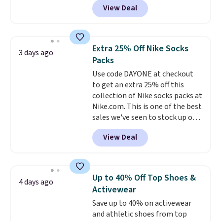
them.
View Deal
pictured pair of Maui Jim Pehu
Sunglasses. The originally
asking price was $209, but
they're now available for $89.99
Extra 25% Off Nike Socks
3 days ago
You'd spend over $100
Packs
everywhere else.
The polarized
Use code DAYONE at checkout
lenses help reduce glare, help
to get an extra 25% off this
enhance color, and block
collection of Nike socks packs at
harmful amounts of UV
.
Nike.com. This is one of the best
Shipping is also free when you
sales we've seen to stock up or
sign out with a free Prime
grab a few pairs to gift,
account. Otherwise shipping
View Deal
especially before school starts.
adds $6.
The pictured pack of Nike
Everyday Cushioned Socks
originally $28, drops to $20.23
Up to 40% Off Top Shoes &
4 days ago
with code DAYONE.
I absolutely
Activewear
love socks like this that include
Save up to 40% on activewear
arch-band support on the
and athletic shoes from top
bottom. They're perfect for