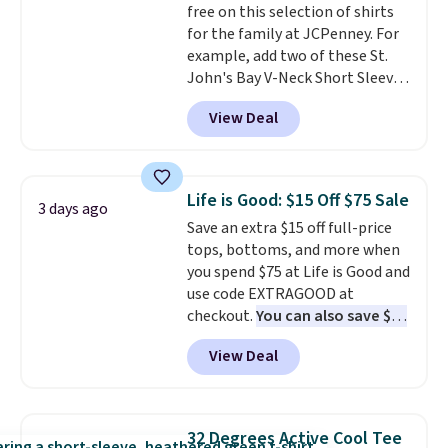
free on this selection of shirts
discounted price.
for the family at JCPenney. For
example, add two of these St.
John's Bay V-Neck Short Sleeve
T-Shirts to your cart, and the
View Deal
price drops from $32 to $16.
That makes each shirt just $8!
Plus, you can mix and match
colors and styles. You can also
Life is Good: $15 Off $75 Sale
3 days ago
add two of these Arizona Crew
Save an extra $15 off full-price
Neck Short-Sleeve Shirts, and
tops, bottoms, and more when
the price drops from $24 to $12.
you spend $75 at Life is Good and
Every school wardrobe needs a
use code EXTRAGOOD at
solid rotation of t-shirts, and
checkout.
You can also save $25
$8 each for St. John's Bay
off $125+ or $50 off $200+ with
makes building one without
View Deal
the code.
We're loving the Fall-
overthinking it the easiest
O-Ween seasonal collection,
back-to-school decision you'll
where we found the pictured
make this week
. Shipping is free
men's Fall Beer Colors Tee
when you spend $49, or it adds
32 Degrees Active Cool Tee