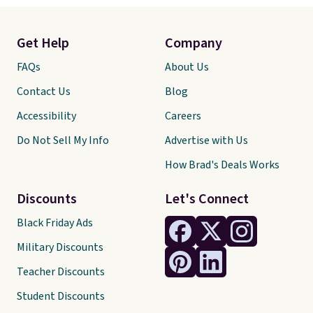
Get Help
Company
FAQs
About Us
Contact Us
Blog
Accessibility
Careers
Do Not Sell My Info
Advertise with Us
How Brad's Deals Works
Discounts
Let's Connect
Black Friday Ads
Military Discounts
Teacher Discounts
Student Discounts