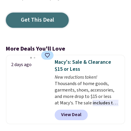
Get This Deal
More Deals You'll Love
Macy's: Sale & Clearance
2 days ago
$15 or Less
New reductions taken!
Thousands of home goods,
garments, shoes, accessories,
and more drop to $15 or less
at Macy's. The sale
includes top
brands like Ralph Lauren,
View Deal
KitchenAid, Tommy Hilfiger,
and Columbia.
The featured
women's On 34th Tie-Neck