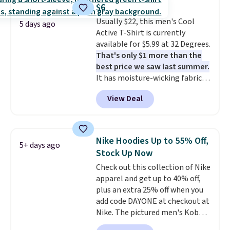
that's available for $29.95. We
$8.95 otherwise. You can also
$6
couldn't find it for less
order online and choose free
Usually $22, this men's Cool
anywhere else. Some full-price
5 days ago
store pickup.
Active T-Shirt is currently
styles never make it to the
available for $5.99 at 32 Degrees.
clearance sale, so coupon offers
That's only $1 more than the
like these are a unique way to
best price we saw last summer.
grab your favorite styles
It has moisture-wicking fabric
without paying MSRP. Spend $35
and four-way stretch to make
for free shipping. Otherwise, it
View Deal
you as comfortable as possible
adds $4.95.
in the warmer months. Shipping
is free on orders over $24 when
you use our promo code BRAD24
Nike Hoodies Up to 55% Off,
5+ days ago
during checkout. Otherwise, it
Stock Up Now
adds $5.99.
Check out this collection of Nike
apparel and get up to 40% off,
plus an extra 25% off when you
add code DAYONE at checkout at
Nike. The pictured men's Kobe
Fleece Hoodie originally sold for