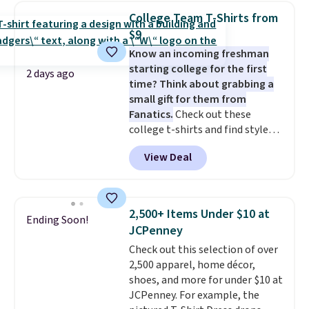
Sleeveless Sweater drops from
College Team T-Shirts from
$69.50 to $13.86 in four of the
$9
five colors. That's the lowest
Know an incoming freshman
price we've seen to date. Also,
starting college for the first
this Pokemon x Squishmallow
2 days ago
time? Think about grabbing a
10'' Torchic Plushie drops from
small gift for them from
$19.99 to $13.99. You'd spend full
Fanatics.
Check out these
price elsewhere for the same
college t-shirts and find styles
one. Log into your free Macy's
for as low as $9 at Fanatics.com.
Rewards account to get free
View Deal
This University of Wisconsin
shipping at $39. Otherwise,
Badgers T-Shirt. It originally
shipping adds $10.95 on orders
sold for $23.99, but is now
below $49. Please note that
available for $8.99. That's the
Last Act merchandise is final
2,500+ Items Under $10 at
Ending Soon!
lowest price we've ever seen.
sale, so no returns, exchanges,
JCPenney
Sizes S-2XL are available.
or price adjustments are
Check out this selection of over
Shipping adds $4.99 or is free on
allowed.
2,500 apparel, home décor,
orders over $39 when you add
shoes, and more for under $10 at
code SCHOOL. Check the sidebar
JCPenney. For example, the
to find your desired school