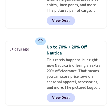
shirts, linen pants, and more.
The pictured pair of cargo
shorts originally sold for $75,
View Deal
but drops to as low as $19.99 in
two colors. That's 75% off and
the best price we've seen this
year.
Cubavera is known for
their breathable, linen fabrics.
Up to 70% + 20% Off
That sort of style is super
5+ days ago
Nautica
popular right now too.
You can
also score two of the popular
This rarely happens, but right
Cubavera polos for $40. Please
now Nautica is offering an extra
note that we expect some of
20% off clearance. That means
the more popular sizes to sell
you can score price lows on
fast. Good Life Members will
seasonal apparel, accessories,
also get free shipping on orders
and more. The pictured Logo
over $50. Otherwise shipping
Graphic T-Shirt, for example,
View Deal
adds $10.99.
originally sold for $29.95, but is
currently available for $9.95. It
drops to $7.98 automatically at