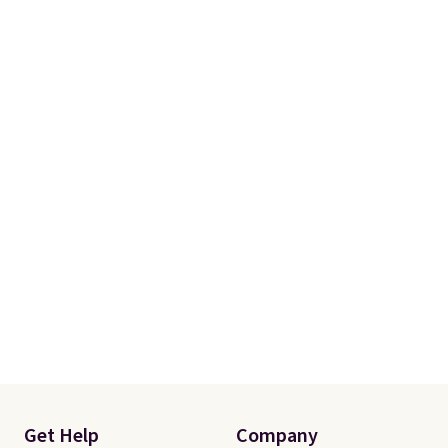
Get Help
Company