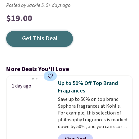
Posted by Jackie S. 5+ days ago
$19.00
Get This Deal
More Deals You'll Love
Up to 50% Off Top Brand
1 day ago
Fragrances
Save up to 50% on top brand
Sephora fragrances at Kohl's.
For example, this selection of
philosophy fragrances is marked
down by 50%, and you can score
this Chloe Mini Eau de Parfum