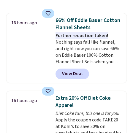
to the pool, or on the streets.
Shipping is free when you spend
$75. Otherwise, it adds $10. Not
66% Off Eddie Bauer Cotton
your style? Check out this
16 hours ago
Flannel Sheets
selection of discounted
women's shoes to find your
Further reduction taken!
style.
Nothing says fall like flannel,
and right now you can save 66%
on Eddie Bauer 100% Cotton
Flannel Sheet Sets when you
apply code HOME at Macy's.
View Deal
That's up to an $80 price drop.
With the code, you'll get the
twin set for $28.05, the full for
$30.59, queen for $39.95, or king
Extra 20% Off Diet Coke
16 hours ago
set for $45.05. The same sheets
Apparel
start at $46 at other retailers.
Diet Coke fans, this one is for you!
Choose from two dozen
Apply the coupon code TAKE20
patterns. Reviewers say they are
at Kohl's to save 20% on
warm, soft, and cozy. Log into