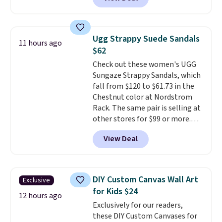
Gingham Print and Charms,
which drops from $125 to $50.
You'd spend at least $40
anywhere else for a similar one
Ugg Strappy Suede Sandals
11 hours ago
from this brand. It features five
$62
card slots, a zip-around closure,
Check out these women's UGG
and two attached charms. This
Sungaze Strappy Sandals, which
print has been selling out like
fall from $120 to $61.73 in the
crazy, so shop early for the best
Chestnut color at Nordstrom
selection. Shipping is free when
Rack. The same pair is selling at
you spend $75. Otherwise, it
other stores for $99 or more.
adds $10.
They have a 1" platform and
View Deal
adjustable ankle straps for a
custom fit.
Reviewers say they
are comfortable right out of
the box.
Shipping is free on
DIY Custom Canvas Wall Art
Exclusive
orders over $89. Otherwise, it
for Kids $24
adds $9.95.
12 hours ago
Exclusively for our readers,
these DIY Custom Canvases for