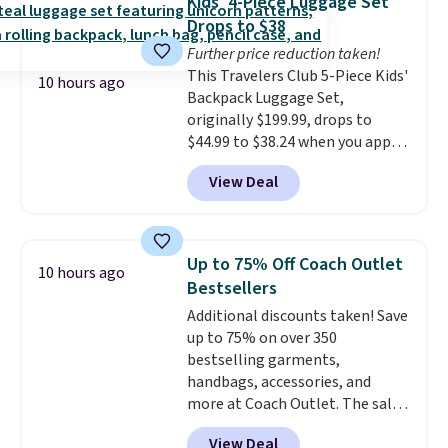
Kids' 4-Piece Luggage Set
leather, which drops from $298
Drops to $38
to $179. That's the lowest price
Further price reduction taken!
we could find anywhere, and
This Travelers Club 5-Piece Kids'
most stores are charging over
10 hours ago
Backpack Luggage Set,
$200. The strap and pouch are
originally $199.99, drops to
detachable, so it can be worn in
$44.99 to $38.24 when you apply
a multitude of ways.
Prices start
code HOME during checkout at
at $15, and shipping is free on
View Deal
Macy's. That's the lowest price
all orders.
we've seen to date. We found the
same sets selling at other
retailers for at least $15 more.
Up to 75% Off Coach Outlet
10 hours ago
The set includes everything
Bestsellers
your little one will need for
Additional discounts taken! Save
school and a sleepover.
Choose
up to 75% on over 350
from two patterns. Shipping is
bestselling garments,
free when you spend $39 and log
handbags, accessories, and
in to a free Macy's Rewards
more at Coach Outlet. The sale
account. Otherwise, it adds
includes this Small Wallet with
$10.95.
View Deal