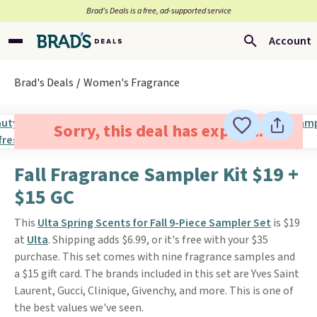
Brad’s Deals is a free, ad-supported service
Account
Brad's Deals
Women's Fragrance
Sorry, this deal has expired.
Fall Fragrance Sampler Kit $19 +
$15 GC
This
Ulta Spring Scents for Fall 9-Piece Sampler Set
is $19
at
Ulta
. Shipping adds $6.99, or it's free with your $35
purchase. This set comes with nine fragrance samples and
a $15 gift card. The brands included in this set are Yves Saint
Laurent, Gucci, Clinique, Givenchy, and more. This is one of
the best values we've seen.