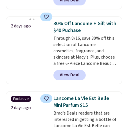
View Deal
Gift Set, regularly $42, for $21.
Most other stores are charging
full price for these mentioned
fragrances.
You will also earn
30% Off Lancome + Gift with
2 days ago
Kohl's Rewards and Sephora
$40 Puchase
Beauty Insider points with these
Through 8/16, save 30% off this
purchases. Shipping is free when
selection of Lancome
you spend $49, or it adds $8.95
cosmetics, fragrance, and
otherwise. You can also order
skincare at Macy's. Plus, choose
and choose free store pickup at
a free 6-Piece Lancome Beauty
select locations.
Set when you spend $39.50 or
View Deal
more on Lancome
products. Better yet, get a free
skincare duo when you spend $80
and a free full-size eye serum
Lancome La Vie Est Belle
Exclusive
when you spend $125. We
Mini Parfum $15
recommend picking up this La
2 days ago
Brad's Deals readers that are
vie est belle Eau de Parfum
interested in getting a bottle of
L'Elixir Travel Spray, which falls
Lancome La Vie Est Belle can
from $36 to $25.30. Other stores