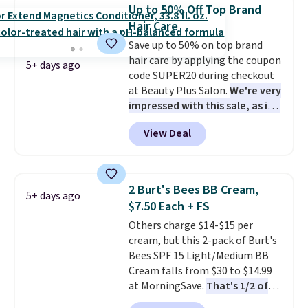
Other retailers are charging full
back on salon visits.
Up to 50% Off Top Brand
price for this set.
Moroccanoil
Hair Care
built its reputation on argan
Save up to 50% on top brand
oil-infused formulas that make
hair care by applying the coupon
hair look and feel visibly
5+ days ago
code SUPER20 during checkout
different after the first use. A
at Beauty Plus Salon.
We're very
liter bundle of the Hydrating
impressed with this sale, as it's
Shampoo and Conditioner for
offering some of the deepest
$126 is the kind of investment
View Deal
discounts we've seen all year
that lasts months and makes
on brands like Redken,
every wash feel like a salon
Pureology, Biolage, Matrix,
visit.
Shipping is free when you
and more.
One of my personal
log in to your free MoroccanOil
2 Burt's Bees BB Cream,
5+ days ago
favorites, the Redken Color
Rewards.
$7.50 Each + FS
Extend Magnetics 33.9oz
Others charge $14-$15 per
Conditioner, is at one of its
cream, but this 2-pack of Burt's
lowest prices ever. The code
Bees SPF 15 Light/Medium BB
drops its price from $54 to
Cream falls from $30 to $14.99
$45.36 to $36.28, and other
at MorningSave.
That's 1/2 of
stores are charging over $12
what you'd pay everywhere
more. I've tried many