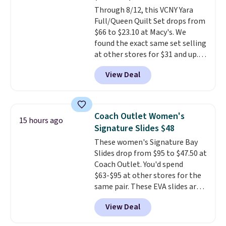
of us opt for packing a little
Through 8/12, this VCNY Yara
lighter and forgoing the hassle
Full/Queen Quilt Set drops from
of checking bags. This
$66 to $23.10 at Macy's. We
lightweight, TSA-approved bag
found the exact same set selling
comes in 11 colors, so you'll
at other stores for $31 and up.
have no problem spotting it in
The set is also available in king-
the hustle and bustle of the
View Deal
size for only $1.40 more.
This
airport. Log into your
set is reversible, making it a
free Macy's Rewards account to
great way to give your
qualify for free shipping at $39.
bedroom a quick glam-up
Otherwise, shipping adds $10.95
Coach Outlet Women's
15 hours ago
anytime.
Choose from two
in fees.
Signature Slides $48
colors. Log into your free Macy's
These women's Signature Bay
Rewards account to get free
Slides drop from $95 to $47.50 at
shipping at $39. Otherwise,
Coach Outlet. You'd spend
shipping adds $10.95 to orders
$63-$95 at other stores for the
below $49.
same pair. These EVA slides are
lightweight and have a
View Deal
contoured footbed for comfort.
Wear them around to the house,