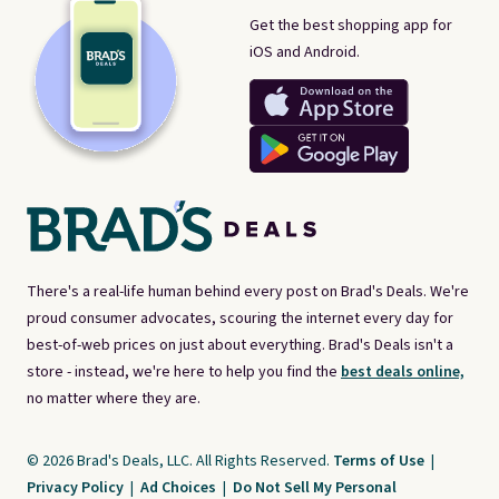
Get the best shopping app for
iOS and Android.
There's a real-life human behind every post on Brad's Deals. We're
proud consumer advocates, scouring the internet every day for
best-of-web prices on just about everything. Brad's Deals isn't a
store - instead, we're here to help you find the
best deals online,
no matter where they are.
© 2026 Brad's Deals, LLC. All Rights Reserved.
Terms of Use
|
Privacy Policy
|
Ad Choices
|
Do Not Sell My Personal