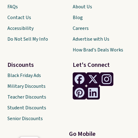
FAQs
About Us
Contact Us
Blog
Accessibility
Careers
Do Not Sell My Info
Advertise with Us
How Brad's Deals Works
Discounts
Let's Connect
Black Friday Ads
Military Discounts
Teacher Discounts
Student Discounts
Senior Discounts
Go Mobile