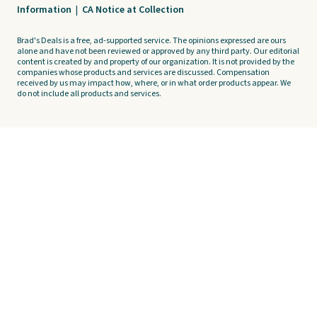
Information
|
CA Notice at Collection
Brad's Deals is a free, ad-supported service. The opinions expressed are ours
alone and have not been reviewed or approved by any third party. Our editorial
content is created by and property of our organization. It is not provided by the
companies whose products and services are discussed. Compensation
received by us may impact how, where, or in what order products appear. We
do not include all products and services.