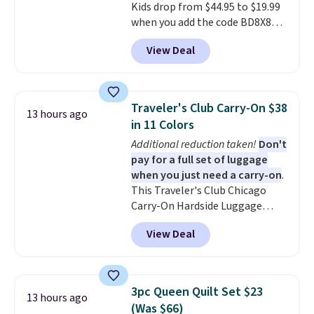
Kids drop from $44.95 to $19.99
when you add the code BD8X8
during checkout at Personalized
View Deal
Planet. The code also reduces
shipping to a flat fee of $3.99.
These canvases measure 8" x 8"
and can be customized with up
Traveler's Club Carry-On $38
13 hours ago
to nine characters. Choose from
in 11 Colors
11 designs. Please note that
Additional reduction taken!
Don't
coloring supplies are not
pay for a full set of luggage
included.
when you just need a carry-on
.
This Traveler's Club Chicago
Carry-On Hardside Luggage
drops from $134.99 to $44.99 to
View Deal
$38.25 when you apply code
HOME during checkout at
Macy's. Other stores are selling
it for $53 or more. With the
3pc Queen Quilt Set $23
13 hours ago
additional baggage costs, many
(Was $66)