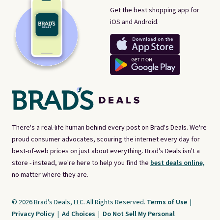
Get the best shopping app for
iOS and Android.
There's a real-life human behind every post on Brad's Deals. We're
proud consumer advocates, scouring the internet every day for
best-of-web prices on just about everything. Brad's Deals isn't a
store - instead, we're here to help you find the
best deals online,
no matter where they are.
© 2026 Brad's Deals, LLC. All Rights Reserved.
Terms of Use
|
Privacy Policy
|
Ad Choices
|
Do Not Sell My Personal