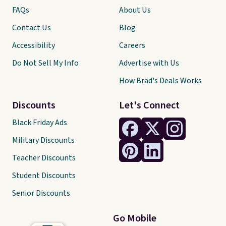
FAQs
About Us
Contact Us
Blog
Accessibility
Careers
Do Not Sell My Info
Advertise with Us
How Brad's Deals Works
Discounts
Let's Connect
Black Friday Ads
Military Discounts
Teacher Discounts
Student Discounts
Senior Discounts
Go Mobile