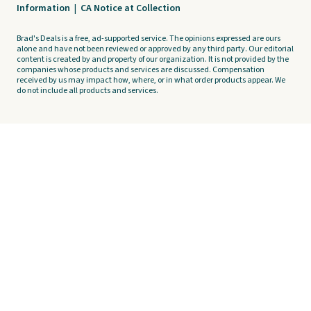
Information
|
CA Notice at Collection
Brad's Deals is a free, ad-supported service. The opinions expressed are ours
alone and have not been reviewed or approved by any third party. Our editorial
content is created by and property of our organization. It is not provided by the
companies whose products and services are discussed. Compensation
received by us may impact how, where, or in what order products appear. We
do not include all products and services.