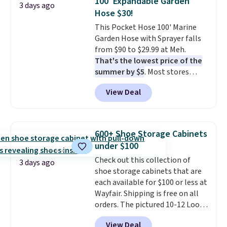
100' Expandable Garden
3 days ago
picture of your indoor air quality
Hose $30!
at a glance.
Simply plug it in; no
This Pocket Hose 100' Marine
installation required.
The
Garden Hose with Sprayer falls
electrochemical sensor is highly
from $90 to $29.99 at Meh.
responsive and triggers an alert
That's the lowest price of the
when CO levels reach a
summer by $5
. Most stores
dangerous concentration. A
charge around $90. It's designed
practical safety essential for
View Deal
to be lightweight and kink-free,
homes, RVs, and garages.
making this more manageable
to store and use than the
traditional heavy rubber hose.
600+ Shoe Storage Cabinets
Shipping is free when you sign
under $100
into or create a free account,
Check out this collection of
select the $9.99 shipping
3 days ago
shoe storage cabinets that are
option, and use code BDFREE at
each available for $100 or less at
checkout.
Wayfair. Shipping is free on all
orders. The pictured 10-12 Loon
Peak Shoe Storage Cabinet
View Deal