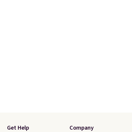
Get Help
Company