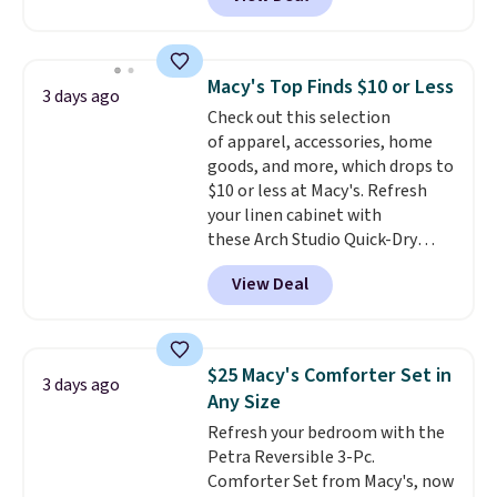
originally sold for over $200, but
is currently available for $84.99.
This is a best-selling cabinet
and consistently one of the
Macy's Top Finds $10 or Less
3 days ago
more popular we see discounted.
Check out this selection
Trust me that once you finally
of apparel, accessories, home
get a shoe cabinet, you'll
goods, and more, which drops to
wonder what you used to do
$10 or less at Macy's. Refresh
without it before.
your linen cabinet with
these Arch Studio Quick-Dry
Striped Bath Towels, which fall
View Deal
from $18 to $7.99 in all four
colors. This is typically the
lowest price we see on bath
towels sold at Macy's. You can
$25 Macy's Comforter Set in
3 days ago
also get a pair of matching hand
Any Size
towels for $8.99. Also, this Miken
Refresh your bedroom with the
Juniors' Kimono Cover-Up drops
Petra Reversible 3-Pc.
from $38 to $9.50. You'd spend at
Comforter Set from Macy's, now
least $15 elsewhere for a similar