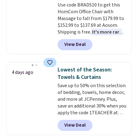
Use code BRADS10 to get this
HomCom Office Chair with
Massage to fall from $179.99 to
$152.99 to $137.69 at Aosom.
Shipping is free.
It's more rare
to see a massage chair with a
View Deal
built-in footrest.
The footrest
also easily retracts so you can
use the chair as a regular
upright office chair. Please note,
Lowest of the Season:
4 days ago
you'll need to log in to a free
Towels & Curtains
Aosom account to complete
Save up to 50% on this selection
your purchase.
of bedding, towels, home decor,
and more at JCPenney. Plus,
save an additional 30% when you
apply the code 1TEACHER at
checkout. We found these 100%
View Deal
Cotton Liz Claiborne Towels,
which drop from $25 to $12.99