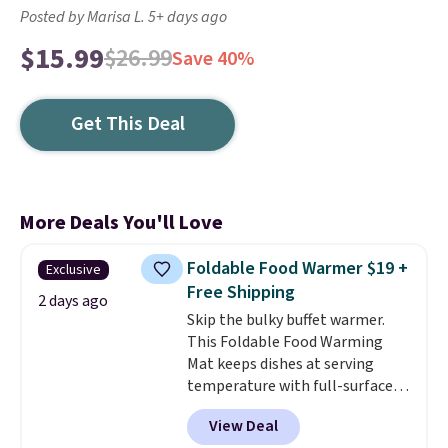
Posted by Marisa L. 5+ days ago
$15.99
$26.99
Save 40%
Get This Deal
More Deals You'll Love
Foldable Food Warmer $19 +
Exclusive
Free Shipping
2 days ago
Skip the bulky buffet warmer.
This Foldable Food Warming
Mat keeps dishes at serving
temperature with full-surface
heating and three temperature
View Deal
settings, making it
ideal for