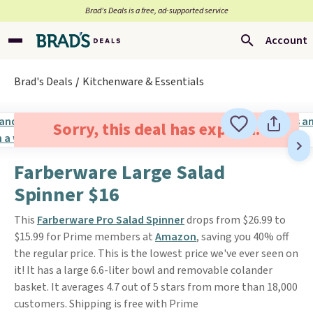
Brad’s Deals is a free, ad-supported service
Account
Brad's Deals
Kitchenware & Essentials
Sorry, this deal has expired.
Farberware Large Salad
Spinner $16
This
Farberware Pro Salad Spinner
drops from $26.99 to
$15.99 for Prime members at
Amazon
, saving you 40% off
the regular price. This is the lowest price we've ever seen on
it! It has a large 6.6-liter bowl and removable colander
basket. It averages 4.7 out of 5 stars from more than 18,000
customers. Shipping is free with Prime