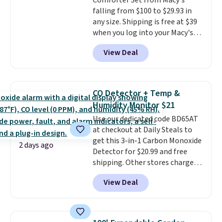
Comforter Set from Macy's
free shipping. Otherwise, it adds
falling from $100 to $29.93 in
$6.
any size. Shipping is free at $39
when you log into your Macy's
account, or it adds $10.95.
It has
View Deal
a floral pattern but if you
reverse it there's a stripe
pattern.
The twin set has six
pieces but the queen and king
CO Detector + Temp &
has eight. It has solid reviews at
Humidity Monitor $21
4.3 out of 5 stars.
Use our dedicated code BD65AT
at checkout at Daily Steals to
get this 3-in-1 Carbon Monoxide
2 days ago
Detector for $20.99 and free
shipping. Other stores charge
anywhere from $24.99 to $74.99
View Deal
for similar detectors. Beyond
carbon monoxide detection, it
also monitors temperature and
humidity so you have a full