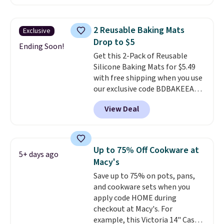
potlucks, holiday meals,
parties, and family dinners.
When you're finished, simply roll
2 Reusable Baking Mats
Exclusive
it up for compact storage. It
Drop to $5
also features a child safety lock
Ending Soon!
Get this 2-Pack of Reusable
and auto shutoff for added peace
Silicone Baking Mats for $5.49
of mind. Use our code
with free shipping when you use
BDWARMFOODISBETTER at
our exclusive code BDBAKEEASY
That Daily Deal to get it for just
at That Daily Deal. Typical prices
$19.49 with free shipping.
View Deal
for a comparable 2-pack start
around $12 before shipping
elsewhere, so this beats that by
more than half once shipping is
Up to 75% Off Cookware at
5+ days ago
factored in. These reusable
Macy's
silicone mats line baking sheets
Save up to 75% on pots, pans,
for cookies, roasted veggies, or
and cookware sets when you
anything that tends to stick,
apply code HOME during
and they wipe clean and
go right
checkout at Macy's. For
back in the drawer instead of
example, this Victoria 14" Cast
the trash, cutting down on