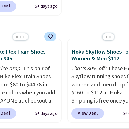
g is free. This gets you
free when you sign out 
 Deal
5+ days ago
han $70 off the regular
free Nike+ account.
hey're still full price at
major retailers, and this
best selection of colors
zes under $100 that
seen in months.
ke Flex Train Shoes
Hoka Skyflow Shoes fo
s only a few more days
o $45
Women & Men $112
e advantage of this
rice drop
. This pair of
That's 30% off!
These H
nt and we expect some
Nike Flex Train Shoes
Skyflow running shoes f
 more popular sizes to
rom $80 to $44.78 in
women and men drop 
.
le colors when you add
$160 to $112 at Hoka.
AYONE at checkout at
Shipping is free once yo
om. Shipping is free on
into your free Hoka acc
 Deal
View Deal
5+ days ago
5+ 
 of $50 or more with
and new members may 
ree Nike+ account.
unlock an extra 10% off