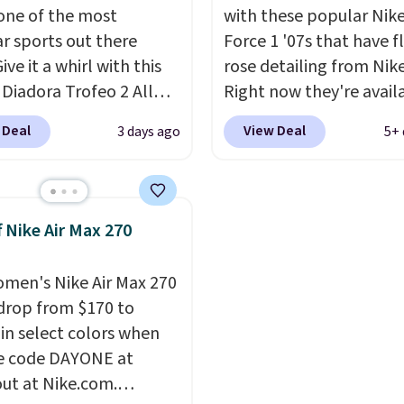
l one of the most
with these popular Nike
r sports out there
Force 1 '07s that have f
Give it a whirl with this
rose detailing from Nik
 Diadora Trofeo 2 All
Right now they're avail
 Pickleball Shoes for
for $67.48 with code D
 Deal
View Deal
3 days ago
5+ 
 They originally sold
That's 40% off from the
05, but are now
original $115 asking pric
le for just $44.95 at
These are special editio
cca. Plus they ship
the popular Air Force 1
f Nike Air Max 270
o other site has these
we don't see them very 
ble for under $50. They
They are made from a 
men's Nike Air Max 270
ubber outsoles for a
of real and synthetic le
drop from $170 to
bounce on the court
Remember that Nike ar
 in select colors when
r mesh to keep your feet
almost always unisex, s
e code DAYONE at
other styles are availab
ut at Nike.com.
men's sizes too. Shippin