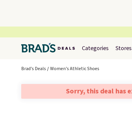
Categories
Stores
Brad's Deals
Women's Athletic Shoes
Sorry, this deal has 