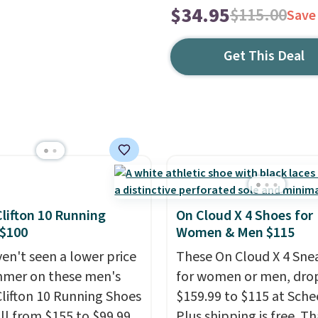
$34.95
$115.00
Save
Get This Deal
lifton 10 Running
On Cloud X 4 Shoes for
 $100
Women & Men $115
en't seen a lower price
These On Cloud X 4 Sne
mmer on these men's
for women or men, dro
lifton 10 Running Shoes
$159.99 to $115 at Schee
all from $155 to $99.99
Plus shipping is free. Th