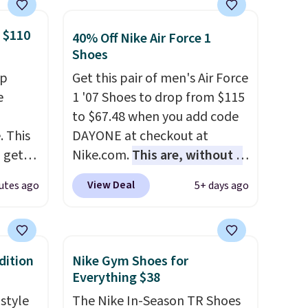
 $110
40% Off Nike Air Force 1
Shoes
op
Get this pair of men's Air Force
e
1 '07 Shoes to drop from $115
to $67.48 when you add code
. This
DAYONE at checkout at
n get
Nike.com.
This are, without a
y
doubt, the most popular Nike
View Deal
utes ago
5+ days ago
 a
shoes on the market right
a
now.
This price only reflect
d fit
the pictured
king
White/White/Orange Frost
dition
Nike Gym Shoes for
color, but about three other
Everything $38
color options are available for
 style
The Nike In-Season TR Shoes