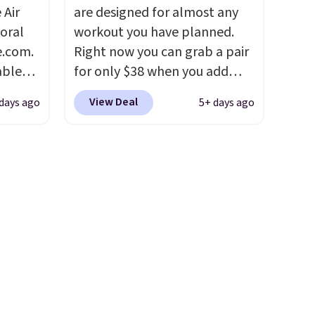
slightly more if that's more
 Air
are designed for almost any
your style. Shipping is free
loral
workout you have planned.
when you're logged into your
e.com.
Right now you can grab a pair
Nike+ account and spend $50
able
for only $38 when you add
or more.
AYONE.
code DAYONE at checkout at
View Deal
days ago
5+ days ago
ir
Nike.com. That's a pretty nice
e.
drop from down from $85.
I
ns of
really like the midfoot strap,
s and
which adds an extra layer of
often.
security and stability for
blend
high-intensity workouts.
Of
ather.
course they're also designed
e
to breathe to keep your feet
o a few
cooler. Remember that Nike
le with
shoes are technically unisex
g is
despite these being