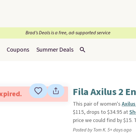
Brad’s Deals is a free, ad-supported service
Coupons
Summer Deals
Fila Axilus 2 
expired.
This pair of women's
Axilu
$115, drops to $34.95 at
Sh
price we could find by $15.
Posted by Tom K. 5+ days ago