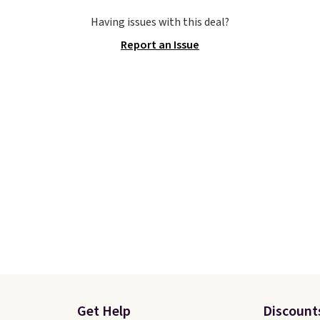
ise, shipping adds $5.
stores are charging ove
Having issues with this deal?
 one of the lowest
for these popular runni
Report an Issue
 we've ever seen an
shoes.
Wide widths are 
 to see. The same pair
available for this price.
s is priced for closer to
 other stores.
er that Nike offers 60
turns, which is almost
 what we see at other
 on average.
Get Help
Discount