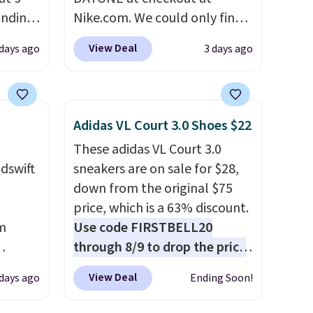
inding
Nike.com. We could only find
ular
these priced for $70 or higher
View Deal
 days ago
3 days ago
t's
everywhere else right now.
e've
They have Air Max cushioning
 $125.
and heel window detailing to
show it off. They're actually
Adidas VL Court 3.0 Shoes $22
they
very popular for Nike
These adidas VL Court 3.0
ns,
collectors and fans of the
dswift
sneakers are on sale for $28,
 wear
original Air Max design. Nike+
down from the original $75
ore
members also score free
price, which is a 63% discount.
al
shipping with the benefit of
m
Use code FIRSTBELL20
 easier
having 60 days to return them
through 8/9 to drop the price
ithout
should you need a different
us
to $22.40, one of the best
size.
View Deal
 days ago
Ending Soon!
er
prices we've seen all year for
this Adidas style.
They come