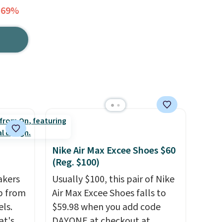
 69%
Nike Air Max Excee Shoes $60
(Reg. $100)
akers
Usually $100, this pair of Nike
p from
Air Max Excee Shoes falls to
ls.
$59.98 when you add code
at's
DAYONE at checkout at