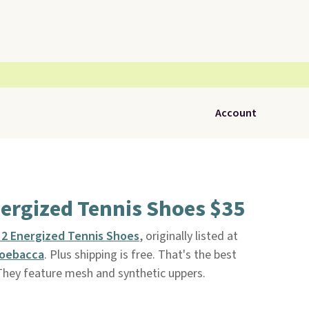
Account
Energized Tennis Shoes $35
s 2 Energized Tennis Shoes
, originally listed at
oebacca
. Plus shipping is free. That's the best
 They feature mesh and synthetic uppers.