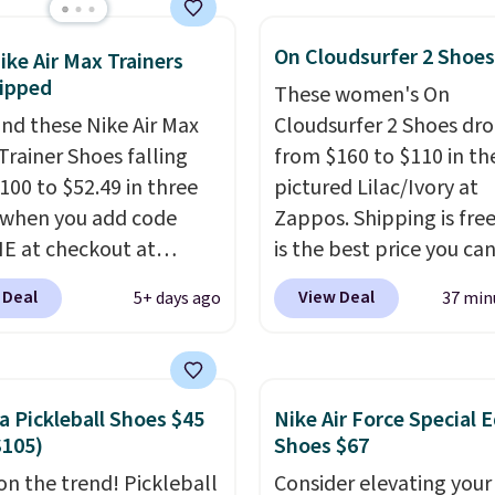
tently at the top of the
On Cloudsurfer 2 Shoes
r
ike Air Max Trainers
ipped
on the market. There's
These women's On
 chance of these going
nd these Nike Air Max
Cloudsurfer 2 Shoes dr
style. And like most
Trainer Shoes falling
from $160 to $110 in th
hoes, these are
100 to $52.49 in three
pictured Lilac/Ivory at
cally unisex. We
 when you add code
Zappos. Shipping is free
pate them selling fast.
 at checkout at
is the best price you ca
om. Shipping is free
on these On shoes in an
 Deal
View Deal
5+ days ago
37 min
ou're logged into your
color. These shoes have
account. This is more
breathable upper and 
10 less than our last
structured-but-cushione
thletic folks rave about
that works well for wal
a Pickleball Shoes $45
Nike Air Force Special E
abilizing and
and running.
$105)
Shoes $67
tive these trainers are.
 on the trend! Pickleball
Consider elevating your