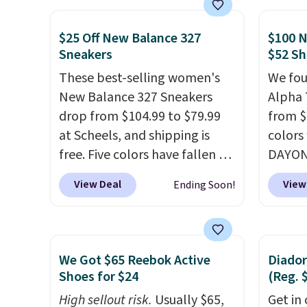
more. With this code, virtually
consis
every shoe at DSW is at least
list for the most popula
$25 Off New Balance 327
$100 N
Sneakers
$52 Sh
25% off.
We rarely see a deep
Nikes 
discount like this at DSW, and
little
These best-selling women's
We fou
usually it's around 15-20%
out of 
New Balance 327 Sneakers
Alpha 
off.
Nike s
drop from $104.99 to $79.99
from $
techni
at Scheels, and shipping is
colors
antici
free. Five colors have fallen to
DAYONE
this price, and no other store
Nike.c
View Deal
View
Ending Soon!
beats it. These shoes have
when y
earned a loyal following
Nike+ 
thanks to their chunky, retro-
than $
inspired silhouette and
post.
A
We Got $65 Reebok Active
Diador
exaggerated "N" logo on the
how st
Shoes for $24
(Reg. 
side.
suppor
High sellout risk.
Usually $65,
Get in