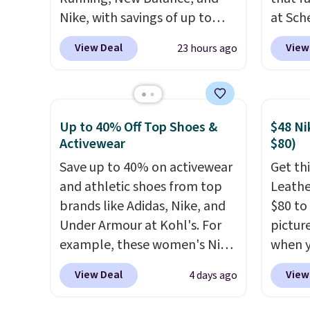
Nike, with savings of up to
at Sch
50% off. There are styles for
priced
View Deal
View
23 hours ago
the whole family. New
summer
Balance 471 Sneakers in Pink,
curren
for instance. They're normally
women'
$109.99 but are on sale for
to the
Up to 40% Off Top Shoes &
$48 Ni
$54.99, which beats every
are mu
Activewear
$80)
other retailer by more than
from, s
Save up to 40% on activewear
Get thi
$20 They go for over $20 more
With fe
and athletic shoes from top
Leathe
everywhere else. Men can
cushio
brands like Adidas, Nike, and
$80 to 
grab these Nike Air Max
8mm he
Under Armour at Kohl's. For
pictur
Phoenix Sneakers in
there'
example, these women's Nike
when 
Black/White/Anthracite/Black
consid
Pacific Shoes in White drop
at che
for $77.99, down from $155,
comfor
View Deal
View
4 days ago
from $80 to $44. All other
is a wi
and no other store is beating
owned
stores are charging $60 or
of Nik
that price. Shipping is free