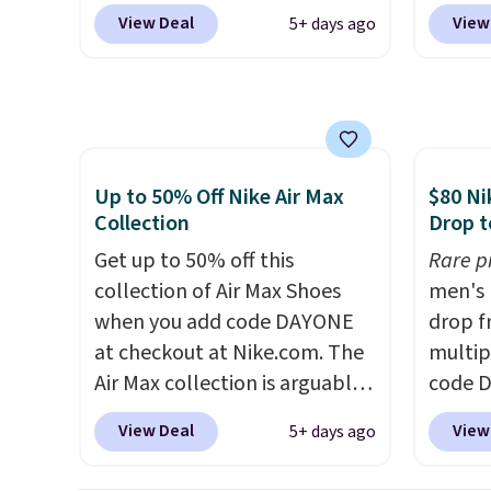
when you add code DAYONE
Shippin
View Deal
View
5+ days ago
at checkout at Nike.com. Even
more t
better is that this is for the
price!
T
pictured White/University Blue
other 
color. What better way to
is the 
look fresh this school year?
and si
These are unisex and there are
we've 
Up to 50% Off Nike Air Max
$80 Ni
plenty of sizes available at
There'
Collection
Drop t
this time of this posting, but
to tak
Get up to 50% off this
Rare p
we do expect it to sell fast.
discou
collection of Air Max Shoes
men's 
Shipping is free when you sign
of the
when you add code DAYONE
drop f
out with a Nike+ account.
go fast
at checkout at Nike.com. The
multip
Air Max collection is arguably
code D
one of the most popular
Nike.c
View Deal
View
5+ days ago
collection of Nike shoes on
orders
the market. We do anticipate
your f