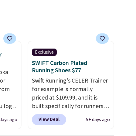
with a
advertised as a women's shoe.
Shipping adds $5 for orders
under $50 when you use a free
Nike+ account.
Exclusive
r
SWIFT Carbon Plated
Running Shoes $77
oka
or
Swift Running's CELER Trainer
from
for example is normally
priced at $109.99, and it is
u log
built specifically for runners
ount,
with high arches. Our exclusive
View Deal
days ago
5+ days ago
even
code BRADS30 brings the
. Most
price down to $76.99, a deal