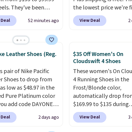
eels. They've been
the lowest price we're f
 at $124 for much of the
anywhere on these pop
 Deal
View Deal
52 minutes ago
2
, though stores are
lightweight shoes, and i
tly charging $104+. The
only the second time w
s Hoka Clifton 10s fall
seen them priced below
 same price. While there
Built for versatile, high-
ke Leather Shoes (Reg.
$35 Off Women's On
ltiple colors to choose
performance training, 
Cloudswift 4 Shoes
izes are running out.
handle quick gym sessio
s pair of Nike Pacific
These women's On Clou
atures like extra
short runs, and all-day
r Shoes to drop from
4 Running Shoes in the
ning and improved
with ease.
They pack m
as low as $48.97 in the
Frost/Blonde color,
el-to-drop stability,
cushioning than a typic
ed Pure Platinum color
automatically drop fro
s a reason why many
cross-trainer, making it
you add code DAYONE
$169.99 to $135 during
er this one of the more
to hit your 10K steps w
ckout at Nike.com. This
checkout at Scheels. Pl
table shoes they've
sacrificing comfort or
 Deal
View Deal
2 days ago
3
ldly low price for a pair
shipping is free.
No oth
.
support.
e with leather uppers.
store has this popular