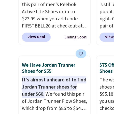
this pair of men's Reebok
is stil
Active Lite Shoes drop to
popula
$23.99 when you add code
right. 
FIRSTBELL20 at checkout at
pair of
Reebok via eBay. Any
Ground
View Deal
View
Ending Soon!
opportunity to grab a pair of
women.
Reebok shoes for under $25 is
for $1
a rare deal. You'll also get free
availab
shipping. They have a
Shoeba
We Have Jordan Trunner
$75 Of
lightweight, mesh upper to
free. N
Shoes for $55
Shoes
help keep your feet cool and a
availa
It's almost unheard of to find
The wo
grip that is made to help you
have r
Jordan Trunner shoes for
shoes 
shift your weight and make
cushy 
under $60.
We found this pair
$95.18
side-to-side cuts.
and ai
of Jordan Trunner Flow Shoes,
you us
cool.
which drop from $85 to $54.98
checko