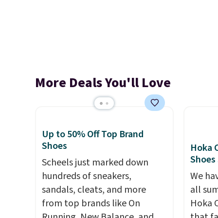
More Deals You'll Love
Up to 50% Off Top Brand
Shoes
Hoka C
Shoes
Scheels just marked down
hundreds of sneakers,
We hav
sandals, cleats, and more
all su
from top brands like On
Hoka C
Running, New Balance, and
that f