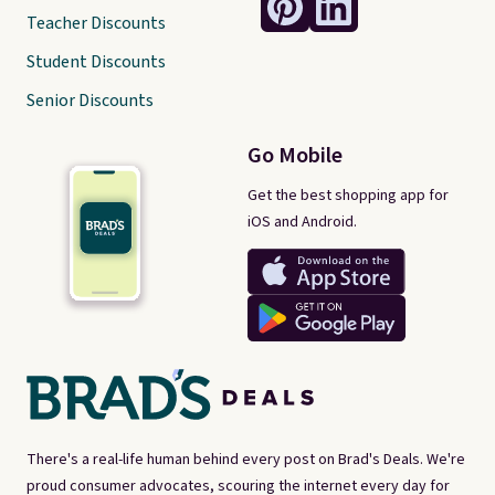
Teacher Discounts
Student Discounts
Senior Discounts
Go Mobile
Get the best shopping app for
iOS and Android.
There's a real-life human behind every post on Brad's Deals. We're
proud consumer advocates, scouring the internet every day for