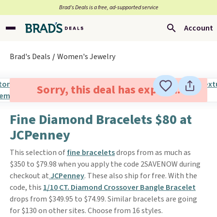
Brad’s Deals is a free, ad-supported service
Account
Brad's Deals
Women's Jewelry
Sorry, this deal has expired.
Fine Diamond Bracelets $80 at
JCPenney
This selection of
fine bracelets
drops from as much as
$350 to $79.98 when you apply the code 2SAVENOW during
checkout at
JCPenney
. These also ship for free. With the
code, this
1/10 CT. Diamond Crossover Bangle Bracelet
drops from $349.95 to $74.99. Similar bracelets are going
for $130 on other sites. Choose from 16 styles.