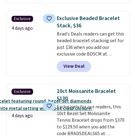
elsewhere for $29 and up.
Shipping is free. This 14K yellow
gold-plated brass bracelet
Exclusive Beaded Bracelet
Exclusive
features crystal accents.
It
Stack, $36
measures 7" and has a 2"
4 days ago
Brad's Deals readers can get this
extender, making it wearable
beaded bracelet stacking set for
for a wide range of wrists
. This
just $36 when you add our
offer ends 8/9 or when it sells
exclusive code BDSCM at
out.
checkout at Zulily. In fact we
View Deal
found this exact set priced for
between $50 to $60 at two other
major stores. It comes with two
3mm bracelets and two 5mm
10ct Moissanite Bracelet
Exclusive
bracelets.
You can also choose
$130
your desired chain length for
Exclusively for our readers, this
the same price.
A 6.5" version is
10ct Bezel Set Moissanite
available, as well as a 7" and a
4 days ago
Tennis Bracelet drops from $370
7.5". Both pieces are available in
to $129.50 when you add the
gold or silver. And the best part
code BRADSDEALS65 at
is that shipping is free.