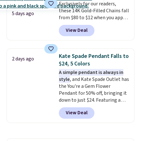
Exclusively for our readers,
enough for most necklines. This
these 14K Gold-Filled Chains fall
offer ends 8/15 or when it sells
5 days ago
from $80 to $12 when you apply
out.
code BD899 during checkout
View Deal
at RM Gold NYC. Prices start at
$30 for similar hypoallergenic
chains at other stores.
Grab a
few to mix and match for a
Kate Spade Pendant Falls to
2 days ago
new look every day.
Choose
$24, 5 Colors
from 24" or 8" in several styles.
A simple pendant is always in
Shipping is free.
style
, and Kate Spade Outlet has
the You're a Gem Flower
Pendant for 50% off, bringing it
down to just $24. Featuring a
delicate flower pendant on a
View Deal
classic chain, it's an easy
everyday accessory that looks
just as good worn on its own as
it does layered with other