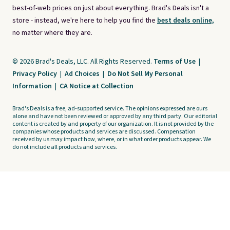
best-of-web prices on just about everything. Brad's Deals isn't a
store - instead, we're here to help you find the
best deals online,
no matter where they are.
© 2026 Brad's Deals, LLC. All Rights Reserved.
Terms of Use
|
Privacy Policy
|
Ad Choices
|
Do Not Sell My Personal
Information
|
CA Notice at Collection
Brad's Deals is a free, ad-supported service. The opinions expressed are ours
alone and have not been reviewed or approved by any third party. Our editorial
content is created by and property of our organization. It is not provided by the
companies whose products and services are discussed. Compensation
received by us may impact how, where, or in what order products appear. We
do not include all products and services.