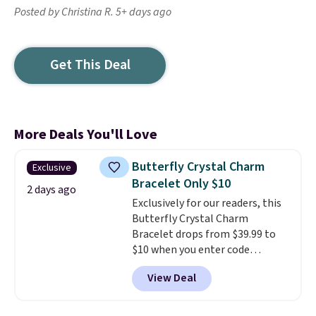
Posted by Christina R. 5+ days ago
Get This Deal
More Deals You'll Love
Butterfly Crystal Charm
Exclusive
Bracelet Only $10
2 days ago
Exclusively for our readers, this
Butterfly Crystal Charm
Bracelet drops from $39.99 to
$10 when you enter code
BRADS746 during checkout at
View Deal
Gem Jewelers. Shipping is free.
We found it selling at
Nordstrom and other stores for