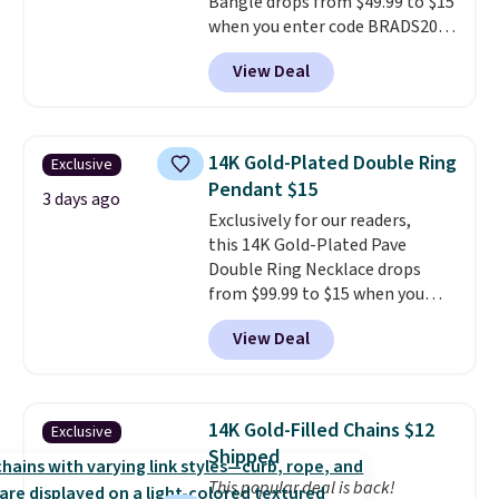
Bangle drops from $49.99 to $15
when you enter code BRADS204
at checkout at Gem
View Deal
Jewelers. We found this bracelet
selling for $29 and up at other
stores.
It's available in gold or
silver and crafted in nickel-free
14K Gold-Plated Double Ring
Exclusive
brass.
Shipping is free. This offer
Pendant $15
ends 8/9 or when it sells out.
3 days ago
Exclusively for our readers,
this 14K Gold-Plated Pave
Double Ring Necklace drops
from $99.99 to $15 when you
apply code BD398 during
View Deal
checkout at Donatello
Gian. Right now, similar ones
from this brand are selling
elsewhere for $55 or more.
14K Gold-Filled Chains $12
Exclusive
Shipping is free. This necklace
Shipped
measures 16" and has a 2"
This popular deal is back!
extender, making it versatile