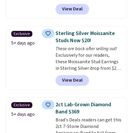
exclusive code BD299 to drop
View Deal
the price from $2,000 to $799 to
$299.
Five E/F-VS lab-grown
diamonds, 14K white gold,
handcrafted in the USA, and it's
Sterling Silver Moissanite
Exclusive
$299. This is the ring that
Studs Now $20!
makes people ask where you
5+ days ago
These are back after selling out!
got it, not what you paid for it.
Exclusively for our readers,
Shipping is free.
these Moissanite Stud Earrings
in Sterling Silver drop from $200
to $20 when you enter code
View Deal
BD2909 during checkout at RM
Gold NYC. Shipping is free. You'd
easily spend this much
elsewhere for moissanite studs
2ct Lab-Grown Diamond
Exclusive
set in mystery metal. Choose
Band $369
the 4mm option to get this
5+ days ago
Brad's Deals readers can get this
price. We think it's the perfect
2ct 7-Stone Diamond
size for an everyday earring or