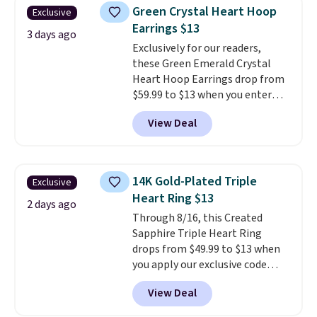
necklaces. Several other colors
Green Crystal Heart Hoop
Exclusive
are available for the same price,
Earrings $13
making it easy to match your
3 days ago
style or pick up a few for gifting.
Exclusively for our readers,
Free shipping starts at $50, or it
these Green Emerald Crystal
adds $5.
Heart Hoop Earrings drop from
$59.99 to $13 when you enter
code BRADS304 during checkout
View Deal
at Donatello Gian. The same
pair sells elsewhere for about
$33 or more. Shipping is
free.
These hoops are nickel-
14K Gold-Plated Triple
Exclusive
free and measure just 15mm,
Heart Ring $13
making them comfortable
2 days ago
Through 8/16, this Created
enough to wear every day
. This
Sapphire Triple Heart Ring
offer ends 8/15 or when they sell
drops from $49.99 to $13 when
out.
you apply our exclusive code
BRADS120 during checkout at
View Deal
Gem Jewelers. You'd spend
about $10-$20 more at other