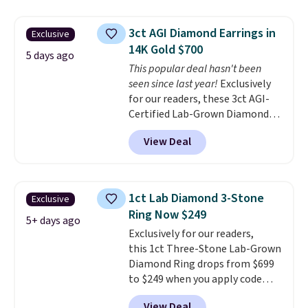
stores for the same ring. The
ring is crafted in 14K white gold-
3ct AGI Diamond Earrings in
Exclusive
plated brass and available in
14K Gold $700
sizes 6-9.
We think it would
5 days ago
This popular deal hasn't been
make a great wedding ring to
seen since last year!
Exclusively
wear while traveling or
for our readers, these 3ct AGI-
stacked with other rings for a
Certified Lab-Grown Diamond
one-of-a-kind look
. Shipping is
Studs drop from $1,999 to
free.
View Deal
$699.95 when you apply code
BRADSDEALS65 during checkout
at Vossagin. The diamonds are G
in color and VS in clarity. You will
1ct Lab Diamond 3-Stone
Exclusive
not find lab-grown diamond
Ring Now $249
studs of this size and quality for
5+ days ago
Exclusively for our readers,
less than $900 elsewhere, and if
this 1ct Three-Stone Lab-Grown
you do, they won't be certified.
Diamond Ring drops from $699
Optically, chemically, and
to $249 when you apply code
physically lab-grown and
BD249 during checkout
natural diamonds are
View Deal