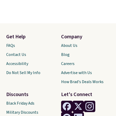
Get Help
Company
FAQs
About Us
Contact Us
Blog
Accessibility
Careers
Do Not Sell My Info
Advertise with Us
How Brad's Deals Works
Discounts
Let's Connect
Black Friday Ads
Military Discounts