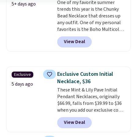
One of my favorite summer
doesn't require a special
5+ days ago
trends this year is the Chunky
occasion to justify. Crystal
Bead Necklace that dresses up
drop earrings for $9 and a
any outfit. One of my personal
zodiac tennis bracelet for $12
favorites is the Boho Multicolor
make building out a complete
Resin Necklace for only $9.99.
accessories collection feel
View Deal
We found over 40 options on the
completely reasonable.
landing page that are priced
Shipping is free on orders of $75
$6-$15. Check them out!
or more; otherwise, it adds $8.
Shipping is free with Prime or
when you spend $35.
Exclusive Custom Initial
Exclusive
Necklace, $36
5 days ago
These Mint & Lily Pave Initial
Pendant Necklaces, originally
$66.99, falls from $39.99 to $36
when you add our exclusive code
BDEMD at checkout at Zulily.
View Deal
You'll also get free shipping.
This is a perfect gift! Nordstrom