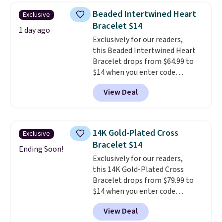
$28 and up. The 7" bracelet is
Beaded Intertwined Heart
Exclusive
plated in 18K white gold and
Bracelet $14
features purple Austrian
1 day ago
Exclusively for our readers,
crystals and a 1.5" extension.
this Beaded Intertwined Heart
This offer ends 8/16 or when it
Bracelet drops from $64.99 to
sells out.
$14 when you enter code
BRADS286 during checkout
View Deal
at Donatello Gian. Shipping is
free. The same bracelet sells for
$27-$65 at stores like Kohl's,
Nordstrom, and Belk. It's
14K Gold-Plated Cross
Exclusive
hypoallergenic and can stretch
Bracelet $14
to fit almost any wrist, making
Ending Soon!
Exclusively for our readers,
it a great gift idea for anyone.
this 14K Gold-Plated Cross
This offer ends 8/16 or when it
Bracelet drops from $79.99 to
sells out.
$14 when you enter code
BRADS390 during checkout
View Deal
at Donatello Gian. It sells