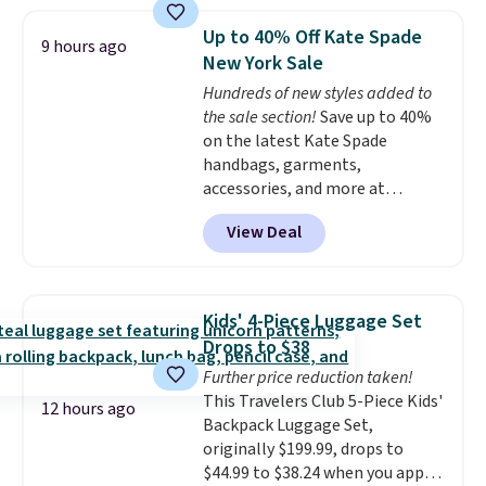
has these same pendants
available for $40, and they
Up to 40% Off Kate Spade
9 hours ago
charge shipping fees.
The
New York Sale
paperclip chain silhouette is
Hundreds of new styles added to
also one of the most popular
the sale section!
Save up to 40%
jewelry design trends of the
on the latest Kate Spade
last few years.
Right now all
handbags, garments,
the letters of the alphabet are
accessories, and more at
represented but we anticipate
KateSpade.com. Many styles are
that may change as this
View Deal
at the lowest price we've seen
necklace sells.
to date. Our favorite buy might
be this Duo Straw Crossbody
Bag in straw and smooth
Kids' 4-Piece Luggage Set
leather, which drops from $298
Drops to $38
to $179. That's the lowest price
Further price reduction taken!
we could find anywhere, and
This Travelers Club 5-Piece Kids'
most stores are charging over
12 hours ago
Backpack Luggage Set,
$200. The strap and pouch are
originally $199.99, drops to
detachable, so it can be worn in
$44.99 to $38.24 when you apply
a multitude of ways.
Prices start