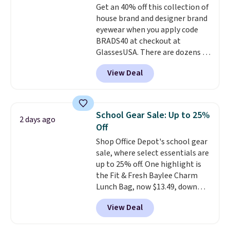
Get an 40% off this collection of
Otherwise, shipping adds $10.95
house brand and designer brand
in fees.
eyewear when you apply code
BRADS40 at checkout at
GlassesUSA. There are dozens of
styles available, and each comes
View Deal
in multiple colors. The pictured
pair of Muse Mitcheum glasses
falls from $76 to $53.20 to
$45.60 with code BRADS40.
School Gear Sale: Up to 25%
2 days ago
Shipping is free. That's the best
Off
price we found anywhere. Please
Shop Office Depot's school gear
note that contact lenses are
sale, where select essentials are
excluded. Oakley, Ray-Ban,
up to 25% off. One highlight is
Persol, Costa Del Mar, and other
the Fit & Fresh Baylee Charm
frames are also excluded.
Lunch Bag, now $13.49, down
from $17.99. We found it and
View Deal
comparable insulated lunch
bags selling for $22 or more at