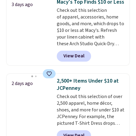
Macy's Top Finds $10 or Less
love socks like this that include
3 days ago
Check out this selection
arch-band support on the
of apparel, accessories, home
bottom. They're perfect for
goods, and more, which drops to
when you're on your feet for
$10 or less at Macy's. Refresh
hours.
Seven colors packs are
your linen cabinet with
available. Shipping adds $8 or is
these Arch Studio Quick-Dry
free on orders over $50. We
Striped Bath Towels, which fall
suggest checking out the larger
View Deal
from $18 to $7.99 in all four
sale to grab a pair of shoes to
colors. This is typically the
reach that free shipping
lowest price we see on bath
threshold.
towels sold at Macy's. You can
2,500+ Items Under $10 at
2 days ago
also get a pair of matching hand
JCPenney
towels for $8.99. Also, this Miken
Check out this selection of over
Juniors' Kimono Cover-Up drops
2,500 apparel, home décor,
from $38 to $9.50. You'd spend at
shoes, and more for under $10 at
least $15 elsewhere for a similar
JCPenney. For example, the
one. It's available in two colors
pictured T-Shirt Dress drops
in sizes XS-L.
Prices start at less
from $38 to $9.99 to $7.99 when
than $3, and the sale includes
View Deal