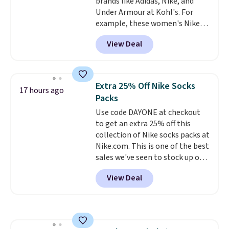
brands like Adidas, Nike, and
discounts on hats, water
Under Armour at Kohl's. For
bottles, and more. Shipping is
example, these women's Nike
free on orders over $50.
Pacific Shoes in White drop from
Otherwise it adds $5 for Nike+
View Deal
$80 to $44. All other stores are
members.
charging $60 or more for this
popular style. Also save 40% on
this women's Adidas 3-Stripes
Extra 25% Off Nike Socks
17 hours ago
Fleece Full-Zip Hoodie in Black
Packs
or Glow Blue, drops from $60 to
Use code DAYONE at checkout
$36. Spend $50 to get free
to get an extra 25% off this
shipping, or it adds $8.95
collection of Nike socks packs at
otherwise. Select items can be
Nike.com. This is one of the best
ordered online and picked up for
sales we've seen to stock up or
free in store.
grab a few pairs to gift,
View Deal
especially before school starts.
The pictured pack of Nike
Everyday Cushioned Socks
originally $28, drops to $20.23
with code DAYONE.
I absolutely