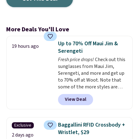
More Deals You'll Love
Up to 70% Off Maui Jim &
19 hours ago
Serengeti
Fresh price drops!
Check out this
sunglasses from Maui Jim,
Serengeti, and more and get up
to 70% off at Woot. Note that
some of the more styles are
selling fast! A best bet is the
View Deal
pictured pair of Maui Jim Pehu
Sunglasses. The originally
asking price was $209, but
they're now available for $89.99
Baggallini RFID Crossbody +
Exclusive
You'd spend over $100
Wristlet, $29
everywhere else.
The polarized
2 days ago