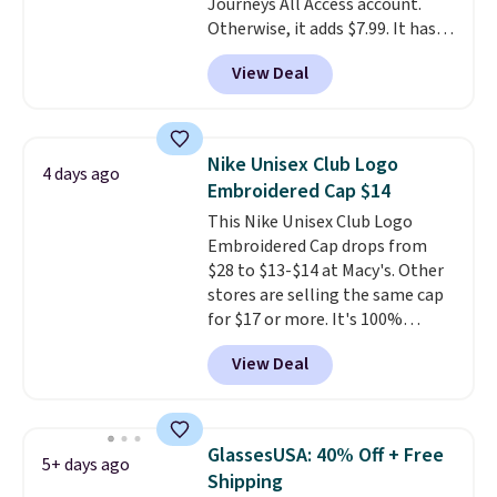
Journeys All Access account.
free Greater Rewards account.
Otherwise, it adds $7.99. It has
various perforation holes that
View Deal
mimic the classic clog look and
allow for Jibbitz customization,
so you can style it to match your
personality.
Nike Unisex Club Logo
4 days ago
Embroidered Cap $14
This Nike Unisex Club Logo
Embroidered Cap drops from
$28 to $13-$14 at Macy's. Other
stores are selling the same cap
for $17 or more. It's 100%
cotton and has an adjustable
View Deal
strapback closure. Choose from
eight colors and three sizes.
These caps are selling out
quickly.
Log into your
GlassesUSA: 40% Off + Free
5+ days ago
free Macy's Rewards account to
Shipping
qualify for free shipping.