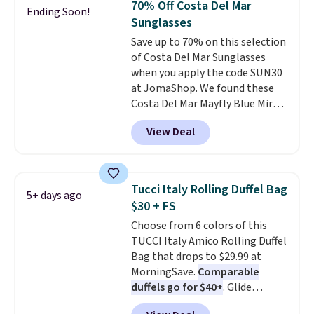
70% Off Costa Del Mar
Ending Soon!
Other colors sell for $128
! We
Sunglasses
found the steepest savings on
Save up to 70% on this selection
this Quilty Pleasures 14L
of Costa Del Mar Sunglasses
Shoulder Bag that drops from
when you apply the code SUN30
$148 to $64-$74 in two colors.
at JomaShop. We found these
lululemon sells a "like new"
Costa Del Mar Mayfly Blue Mirror
version of the bag for $96-$111.
Polarized Sunglasses which drop
Browse the sale to see if any of
View Deal
from $280 to $114.99 to $80.49
the totes or pouches suit your
with the code. Other retailers
fancy. Shipping is free. Final sale
are charging $110 or more for
items can only be returned for
these sunglasses. Also, these
store credit when you use your
Tucci Italy Rolling Duffel Bag
5+ days ago
Sunrise Silver Mirror Square
lululemon account.
$30 + FS
Sunglasses drop from $285 to
Choose from 6 colors of this
$109.89 with the code.
Costa Del
TUCCI Italy Amico Rolling Duffel
Mar builds polarized lenses
Bag that drops to $29.99 at
specifically for people who
MorningSave.
Comparable
spend real time on or near
duffels go for $40+
. Glide
water, and the difference in
wheels, corner guards, and a
glare reduction and color