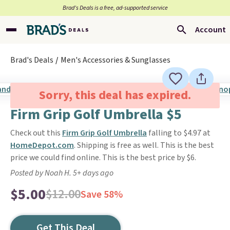
Brad’s Deals is a free, ad-supported service
Account
Brad's Deals
Men's Accessories & Sunglasses
Sorry, this deal has expired.
Firm Grip Golf Umbrella $5
Check out this
Firm Grip Golf Umbrella
falling to $4.97 at
HomeDepot.com
. Shipping is free as well. This is the best
price we could find online. This is the best price by $6.
Posted by Noah H. 5+ days ago
$5.00
$12.00
Save 58%
Get This Deal