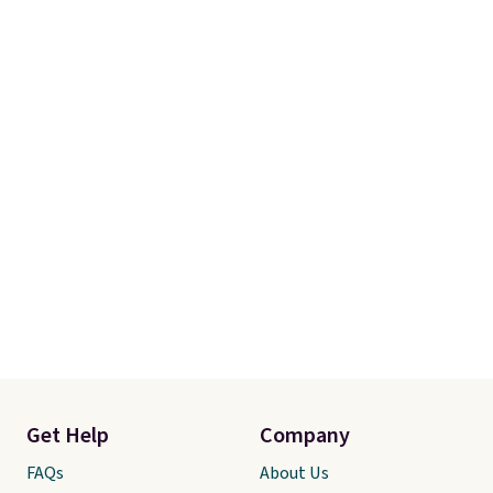
the kind of pieces you put on
once and immediately
understand why people pay full
price for them. At $36 and $54
respectively, this is the sale
worth treating yourself.
Consider picking up a few extra
sale items to qualify for free
shipping on orders of $150 or
more. Otherwise, it adds $18.30.
Please note this selection is
final sale, so no exchanges or
returns.
Get Help
Company
FAQs
About Us