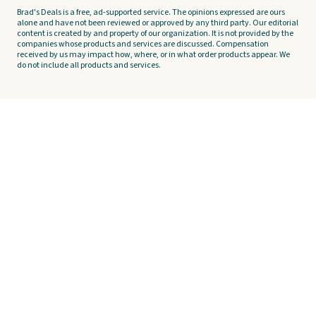
Brad's Deals is a free, ad-supported service. The opinions expressed are ours
alone and have not been reviewed or approved by any third party. Our editorial
content is created by and property of our organization. It is not provided by the
companies whose products and services are discussed. Compensation
received by us may impact how, where, or in what order products appear. We
do not include all products and services.