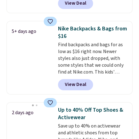
View Deal
features a lined, interior laptop
the code FREESHIP at checkout.
sleeve.
That's what really
differentiates Under Armour
backpacks from others is their
Nike Backpacks & Bags from
5+ days ago
longevity and tough materials.
$16
I have a UA backpack that I've
Find backpacks and bags for as
owned for probably ten years
.
low as $16 right now. Newer
Shipping is free on orders over
styles also just dropped, with
$99. Otherwise it adds $8.
some styles that we could only
find at Nike.com. This kids'
Brasilia Mini Backpack originally
View Deal
sold for $27 in the pictured Vast
Grey color. Code DAYONE drops
the price to $16.48.
Back-to-
school season is here and a $27
Up to 40% Off Top Shoes &
2 days ago
Nike backpack at $16 is one of
Activewear
the better ways to start it.
We
Save up to 40% on activewear
couldn't find this specific style
and athletic shoes from top
anywhere else. You can also get