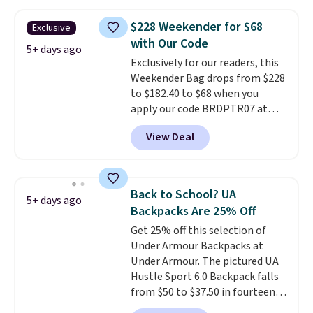
other stores. This insulated bag
features a silicone front pocket
$228 Weekender for $68
Exclusive
for small snacks, a dedicated
with Our Code
bottle pocket, and a wide zip
5+ days ago
Exclusively for our readers, this
opening that makes packing
Weekender Bag drops from $228
lunches and wiping it clean
to $182.40 to $68 when you
much easier. It also includes six
apply our code BRDPTR07 at
interchangeable charms,
MKF Collection. This bag is
letting kids (or adults)
View Deal
available in several colors at
personalize it with their own
this price.
A trolley sleeve,
style. Pair it with a water bottle,
metal feet, a hidden zipper
backpack, or other school
pocket, and a spacious interior
essentials and check a few more
Back to School? UA
5+ days ago
with multiple organizational
items off your back-to-school
Backpacks Are 25% Off
pockets are the weekender
list. Shipping is free on orders of
Get 25% off this selection of
that was clearly designed by
$35 or more, or you can choose
Under Armour Backpacks at
someone who actually travels.
free store pickup.
Under Armour. The pictured UA
Faux leather that looks polished
Hustle Sport 6.0 Backpack falls
at the airport and holds up
from $50 to $37.50 in fourteen
through every trip, for $68. Plus,
colors. It's water-resistant and
shipping is free when you apply