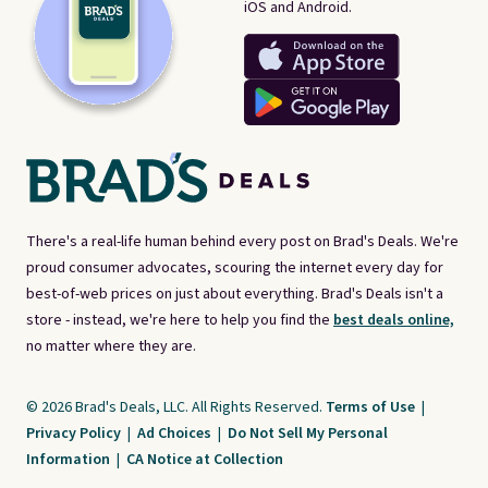
iOS and Android.
There's a real-life human behind every post on Brad's Deals. We're
proud consumer advocates, scouring the internet every day for
best-of-web prices on just about everything. Brad's Deals isn't a
store - instead, we're here to help you find the
best deals online,
no matter where they are.
© 2026 Brad's Deals, LLC. All Rights Reserved.
Terms of Use
|
Privacy Policy
|
Ad Choices
|
Do Not Sell My Personal
Information
|
CA Notice at Collection