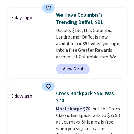
totes with multiple pockets for
bulky. Shipping is free.
paddles, valuables, and
We Have Columbia's
accessories, all made with high-
3 days ago
Trending Duffel, $91
quality materials and
thoughtful design features to
Usually $130, this Columbia
enhance play and style. That
Landroamer Duffel is now
includes the pictured
available for $91 when you sign
Personalized Hatteras
into a free Greater Rewards
Pickleball Tote which falls from
account at Columbia.com. We've
$135 to $54. With free shipping
never seen this duffel discounted
View Deal
these are all the best prices
before, and three of the colors
you'll find online.
offered here and totally new.
This bag is trending right now
at stores like Amazon, where
Crocs Backpack $56, Was
3 days ago
you'd spend full price
. I love
$70
that it has storable shoulder
Most charge $70
, but the Crocs
straps and how easy it is to
Classic Backpack falls to $55.98
transition it to a backpack as
at Journeys. Shipping is free
reviewers point out. Shipping is
when you sign into a free
free when you sign out with a