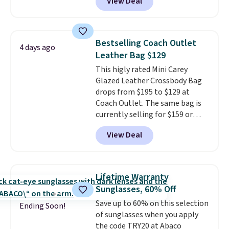
View Deal
telescoping handle make it a
clarity is immediately
convenient airport companion,
noticeable.
Shipping is free
and various outer pockets
over $100. Otherwise, it adds
maximize your ability to
$5.99.
Bestselling Coach Outlet
4 days ago
organize your bag. Shipping is
Leather Bag $129
free when you sign into or
This higly rated Mini Carey
create a free account, choose a
Glazed Leather Crossbody Bag
color, select the $9.99 shipping
drops from $195 to $129 at
option, and use code BDFREE at
Coach Outlet. The same bag is
checkout.
currently selling for $159 or
more at other stores. It has two
View Deal
completely separate
compartments and comes with
a detachable handle and
crossbody strap so it can be
Lifetime Warranty
worn several ways.
This bag
Sunglasses, 60% Off
comes in seven colors in
Save up to 60% on this selection
leather or signature canvas at
Ending Soon!
of sunglasses when you apply
this price
. Shipping is free.
the code TRY20 at Abaco