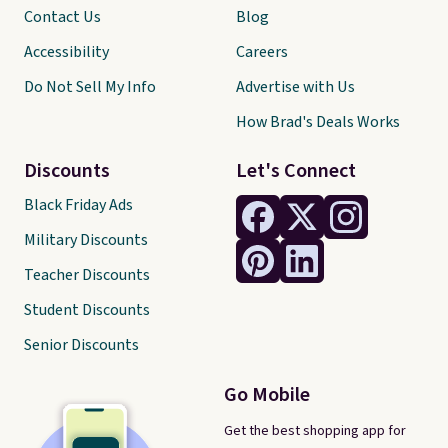
Contact Us
Blog
Accessibility
Careers
Do Not Sell My Info
Advertise with Us
How Brad's Deals Works
Discounts
Let's Connect
Black Friday Ads
Military Discounts
Teacher Discounts
Student Discounts
Senior Discounts
Go Mobile
Get the best shopping app for