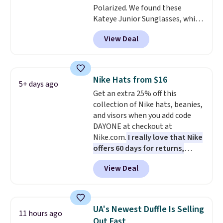
Polarized. We found these
Kateye Junior Sunglasses, which
drop from $65 to $32.50 to $26
View Deal
when you apply the code. This is
the lowest price we have seen
on these sunglasses by $6.50!
Also, these Jordan Sunglasses
Nike Hats from $16
5+ days ago
drop from $65 to $32.50 to $26
Get an extra 25% off this
with the code.
Plus, every
collection of Nike hats, beanies,
Abaco pair comes with a
and visors when you add code
lifetime warranty, so your
DAYONE at checkout at
shades are protected for life.
Nike.com.
I really love that Nike
Shipping is free on orders of $75
offers 60 days for returns,
or more. Otherwise, it adds
which is almost double what
$6.95.
View Deal
we usually see.
The pictured
Nike Rise Jumpman Hat usually
sells for $25, but drops to $15.73
with code DAYONE in the
UA's Newest Duffle Is Selling
11 hours ago
pictured Olive Gray color. You'd
Out Fast