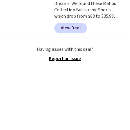
Dreams. We found these Malibu
Collection Butterchic Shorts,
which drop from $88 to $35.98.
These shorts are available in
View Deal
two colors at this price.
Featuring a semi-fitted design
with double waistband detail
and elastic rib, the shorts are
Having issues with this deal?
complemented by a tunneled
Report an Issue
drawcord and forward seam
slash pockets. Also, this
CozyTerry Placket Caftan drops
from $158 to $53.98. It is
available in several colors at
this price.
Barefoot Dreams has
built its following around one
thing: fabric that feels unlike
anything else you've worn at
home. The Butterchic shorts
and CozyTerry caftan are both