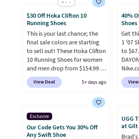
with synthetic-leather
we don
$30 Off Hoka Clifton 10
40% Of
protective rands and heels for
They a
Running Shoes
Shoes
durability on and off the trail.
of real
These are over $100
This is your last chance; the
Rememb
Get thi
everywhere else.
final sale colors are starting
almost
1 '07 
to sell out! These Hoka Clifton
other 
to $67
10 Running Shoes for women
men's s
DAYONE
and men drop from $154.99 to
free w
Nike.
$123.95 in lots of colors at
free N
doubt,
View Deal
View
5+ days ago
Marathon Sports. Plus,
shoes 
shipping is free. This is the
now.
T
newest version of the Hoka
the pi
Clifton running shoes, and this
White/
Exclusive
UGG Ta
is one of the only times we've
color,
at Gilt
Our Code Gets You 30% Off
seen them under full price.
color 
Any Swift Shoe
Brad's
They have a lightweight,
slight