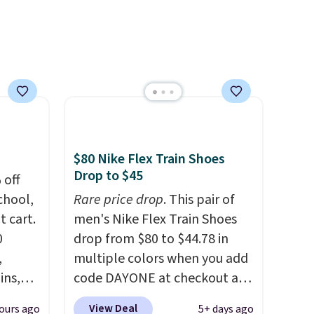
oxford styles covered, both
at the kind of price that
makes having a backup pair
make sense.
Shipping is free
on orders over $49. Otherwise,
it adds $8.95.
$80 Nike Flex Train Shoes
Drop to $45
 off
chool,
Rare price drop
. This pair of
t cart.
men's Nike Flex Train Shoes
0
drop from $80 to $44.78 in
,
multiple colors when you add
ins,
code DAYONE at checkout at
s, in
Nike.com. Shipping is free on
View Deal
ours ago
5+ days ago