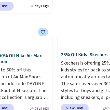
om. We've never seen
.
Other retailers are
 Deal
5+ days ago
ness 9 shoes for less.
ng $99 or more. Your
ut with a Nike+ account
rder ships for $11.99,
u'll bag free shipping.
er that you'll get free
bron Witness
ng on any order for 30
ball shoes are some of
st popular basketball
we've featured. The
25% Off Kids' Skechers
50% Off Nike Air Max
rt is they have full-
tion
Skechers is offering 25%
 ReactX
 to 50% off this
kids styles for back to s
e cushioning that gives
tion of Air Max Shoes
automatically applied a
 extra bounce and
you add code DAYONE
The sale covers over 30
t. We don't usually see
ckout at Nike.com. The
styles for boys and girls
ength cushioning like
 collection is arguably
including sneakers, slip-
Two colors are available
 the most popular
light-up shoes, and cleat
 price.
 Deal
View Deal
5+ days ago
24 h