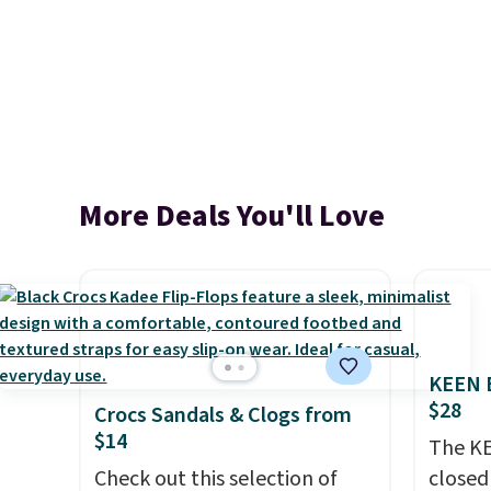
More Deals You'll Love
KEEN B
$28
Crocs Sandals & Clogs from
$14
The KE
Check out this selection of
closed 