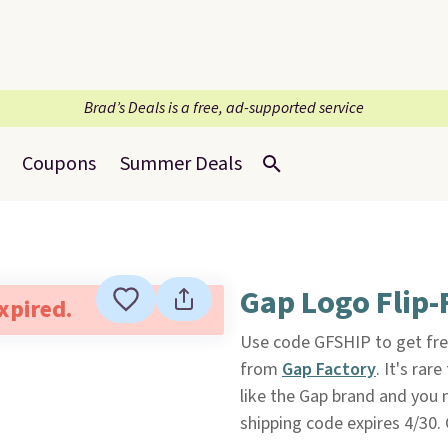
Brad’s Deals is a free, ad-supported service
Coupons
Summer Deals
Gap Logo Flip-
expired.
Use code GFSHIP to get fre
from
Gap Factory
. It's rar
like the Gap brand and you ne
shipping code expires 4/30.