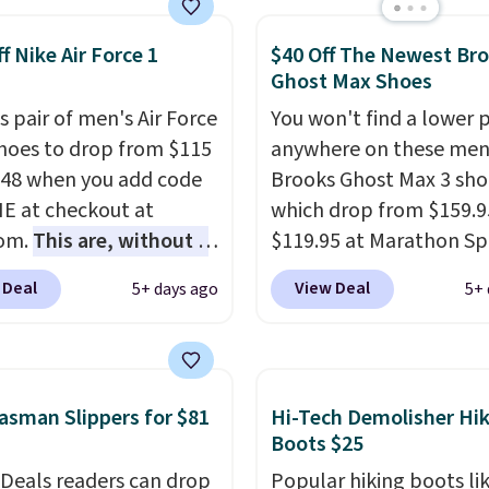
't see them very often.
f Nike Air Force 1
$40 Off The Newest Br
re made from a blend
Ghost Max Shoes
 and synthetic leather.
er that Nike are
s pair of men's Air Force
You won't find a lower p
 always unisex, so a few
Shoes to drop from $115
anywhere on these men
styles are available with
.48 when you add code
Brooks Ghost Max 3 sho
izes too. Shipping is
 at checkout at
which drop from $159.9
hen you sign out with a
com.
This are, without a
$119.95 at Marathon Sp
ike+ account.
 the most popular Nike
You can also get them f
 Deal
View Deal
5+ days ago
5+ 
on the market right
women for the same pri
his price only reflect
but sizes are selling out
ctured
quickly. Plus shipping is 
White/Orange Frost
This is the biggest disc
sman Slippers for $81
Hi-Tech Demolisher Hi
 but about three other
we've seen on these ru
Boots $25
options are available for
shoes.
The newest vers
 Deals readers can drop
Popular hiking boots li
ly more if that's more
Brook's popular high s