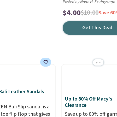
Posted by Noah H. 5+ days ago
$4.00
$10.00
Save 6
Get This Deal
ali Leather Sandals
Up to 80% Off Macy's
Clearance
EN Bali Slip sandal is a
toe flip flop that gives
Save up to 80% off gar