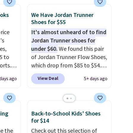
ooks
We Have Jordan Trunner
Shoes for $55
rice
It's almost unheard of to find
's
Jordan Trunner shoes for
es,
under $60.
We found this pair
5 to
of Jordan Trunner Flow Shoes,
orts.
which drop from $85 to $54.98
or
when you add code DAYONE
View Deal
days ago
5+ days ago
ce,
at checkout at Nike.com. Even
better is that this is for the
free.
pictured White/University Blue
ount
color. What better way to
king
Back-to-School Kids' Shoes
nning
look fresh this school year?
for $14
ion of
These are unisex and there are
ke the
Check out this selection of
tack
plenty of sizes available at