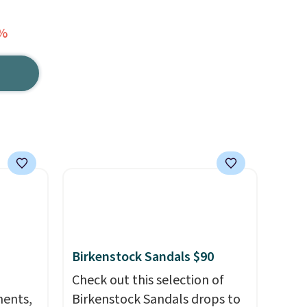
0%
Birkenstock Sandals $90
Check out this selection of
ments,
Birkenstock Sandals drops to