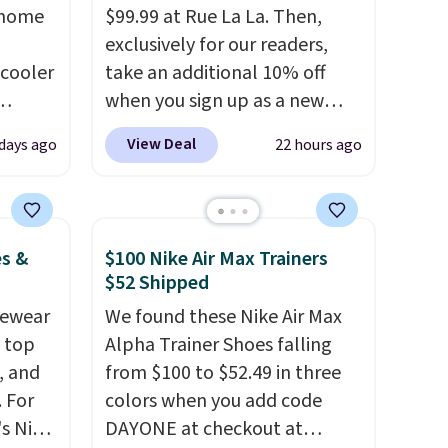
 home
$99.99 at Rue La La. Then,
exclusively for our readers,
 cooler
take an additional 10% off
when you sign up as a new
ede
customer through our link.
View Deal
 days ago
22 hours ago
ch
When you sign up, these
9.83.
Birkenstock Arizona Sandals
ng at
drop from $117.95 to $99 to
es.
$89.99. Other retailers are
es &
$100 Nike Air Max Trainers
eve
charging $117 or more for
$52 Shipped
band
these sandals.
Birkenstocks
vewear
We found these Nike Air Max
h drop
rarely go on sale, so it's
m top
Alpha Trainer Shoes falling
e found
always worth grabbing
, and
from $100 to $52.49 in three
or $65
popular styles when they're
 For
colors when you add code
.
The
restocked at prices this
s Nike
DAYONE at checkout at
00
low.
Your first order ships for