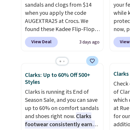
sandals and clogs from $14
your fe
when you apply the code
while 
AUGEXTRA25 at Crocs. We
protect
found these Kadee Flip-Flops,
now, pr
which dropped from $24.99 to
Woot. 
View Deal
View
3 days ago
$18.74 to $14.05 with the
rubber 
code. Other retailers are
densit
charging $19 or more for
absorp
these shoes. This is the lowest
that c
Clarks
Clarks: Up to 60% Off 500+
price we have ever seen these
solid g
Styles
Check 
priced by $1! Also, these Baya
can ge
Clarks is running its End of
of Cla
Clogs drop from $49.99 to
Prime 
Season Sale, and you can save
which 
$22.49 with the code. These
They se
up to 60% on comfort sandals
at Rue
clogs are available in several
other s
and shoes right now.
Clarks
for ou
colors at this price.
Crocs'
footwear consistently earns
additi
comfort is the kind that