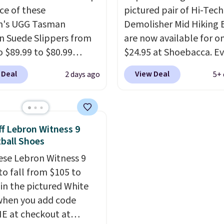
ice of these
pictured pair of Hi-Tech
yle. Shipping is free
running shoe brings sev
's UGG Tasman
Demolisher Mid Hiking 
ou're logged into your
notable upgrades over i
n Suede Slippers from
are now available for o
account and spend $50
predecessor, including 
o $89.99 to $80.99
$24.95 at Shoebacca. E
e.
roomier toe box, a smo
 when they sign up as a
better is that shipping i
heel-to-toe transition,
 Deal
View Deal
2 days ago
5+ 
stomer through our
Walmart and other sites
jacquard mesh upper t
GG Tasman slippers
charge the same amoun
adds a fresh look and
 cult following because
shipping fees. It's great
improved breathability
eepskin lining and
a lower-cost boot that i
f Lebron Witness 9
construction make
breathable and ventilat
ball Shoes
eel genuinely different
really like the traction 
ese Lebron Witness 9
nything else you'd put
rubber soles too for an 
to fall from $105 to
r feet at home. The
grippy feel. Three color
 in the pictured White
n suede at $81 through
available.
when you add code
 the rare discount on a
 at checkout at
that almost never goes