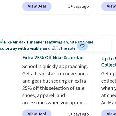
Shipping is free. This gets you
Nike.c
features 40mm of dual layer
on sale
View Deal
View
5+ days ago
more than $70 off the regular
the Wit
cushioning with an 11mm
chargi
price!
They're still full price at
Sign o
drop, so it absorbs impact
first o
other major retailers, and this
and yo
steadily rather than feeling
but aft
is the best selection of colors
The Le
soft or bouncy. The trainer is
shippi
and sizes under $100 that
basket
available in two colors.
days.
we've seen in months.
the mo
There's only a few more days
shoes 
Extra 25% Off Nike & Jordan
Up to 
to take advantage of this
best pa
Collec
School is quickly approaching.
discount and we expect some
length
Get a head start on new shoes
Get up
of the more popular sizes to
midsol
and gear but scoring an extra
collec
go fast.
you an
25% off this selection of sale
when 
suppor
shoes, apparel, and
at che
full-l
accessories when you apply
Air Max
that. 
code DAYONE and sign into a
one of
at this
View Deal
View
5+ days ago