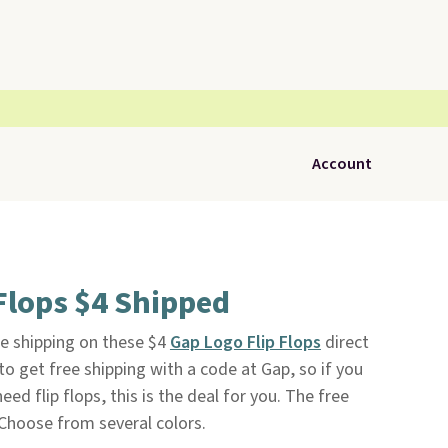
Account
Flops $4 Shipped
e shipping on these $4
Gap Logo Flip Flops
direct
e to get free shipping with a code at Gap, so if you
ed flip flops, this is the deal for you. The free
 Choose from several colors.