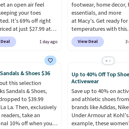
et an open air feel
footwear, home decor,
keeping your toes
essentials, and more
ed. It's 69% off right
at Macy's. Get ready for
iced at just $27.99 at
temperatures with this
It has a high abrasion
women's Lined Faux-Su
 Deal
View Deal
1 day ago
3
tip for durability, dual
Whipstitch Jacket, whi
y cushioning for shock
drops from $79.50 to $1
tion, and a siped sole
Other stores are chargi
hannels water away for
least $60 for similar styl
 Sandals & Shoes $36
Up to 40% Off Top Sho
rip on wet surfaces. You
Also, these women's St
Activewear
out this selection
t free shipping with a
Madden Truthful Cross
rks Sandals & Shoes,
Save up to 40% on acti
account, or it adds $6.
Platform Sandals, whic
dropped to $39.99
and athletic shoes fro
ll for up to $90 at
from $109 to $21.76. W
 La La. Then, exclusively
brands like Adidas, Nike
ites.
the same ones selling f
r readers, take an
Under Armour at Kohl's.
or more at other stores
onal 10% off when you
example, these women'
sale includes nearly 2,0