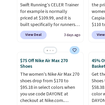
Swift Running's CELER Trainer
the pr
cushioned footbed that's
your st
for example is normally
women
approved by the American
when y
priced at $109.99, and it is
Caspia
Podiatric Medical Association
Nike+ 
built specifically for runners
$110 t
for foot health. Can't find the
or mor
with high arches. Our exclusive
at Gilt
men's sizes? Look above the
View Deal
View
3 days ago
code BRADS30 brings the
new cu
tabs above the product name
price down to $76.99, a deal
link.
U
and select "men's."
you will not find anywhere
have a
else online.
The code works
the sh
$75 Off Nike Air Max 270
45% Of
on any style at SWIFT.
The
suede 
Shoes
Basket
shoe uses side rails to cradle
them f
The women's Nike Air Max 270
Get th
the arch and a structural
from a
shoes drop from $170 to
Shoes 
midfoot carbon plate to keep
on you
$95.18 in select colors when
$58.38
the foot aligned from the very
Caspia
you use code DAYONE at
color 
first step through the
Gilt is
checkout at Nike.com.
DAYONE
hundred thousandth. It also
style 