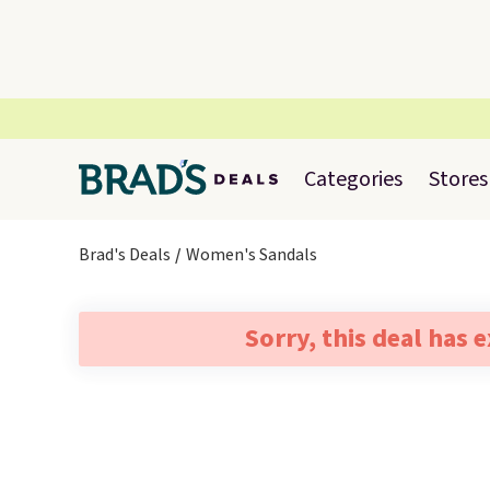
Categories
Stores
Brad's Deals
Women's Sandals
Sorry, this deal has 