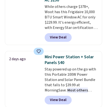
AC $230
Note it's just available in the
While others charge $378+,
pictured color Green for this
Woot has this Frigidaire 10,000
price.
BTU Smart Window AC for only
$229.99. It's energy efficient,
with Energy Star certification to
back it up, and works with Alexa
View Deal
and Google Home smart devices.
Or, control the ultra-quiet AC
with the included remote or app.
Need a smaller unit? Check out
Mini Power Station + Solar
2 days ago
this Frigidaire 5,000 BTU
Panels $40
Window AC for $149.99. Sign into
Stay powered up on the go with
an Amazon Prime account for
this Portable 100W Power
free shipping. Otherwise, it adds
Station and Solar Panel Bundle
$6.
that falls to $39.99 at
MorningSave.
Most others
charge $60+
. Shipping is free
View Deal
when you sign into or create a
free account, select the $9.99