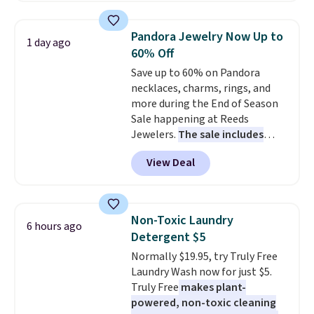
shipping option, and use code
BDFREE at checkout. Whether
Pandora Jewelry Now Up to
1 day ago
you're deep in the woods or
60% Off
stuck at home when the power's
Save up to 60% on Pandora
out, the included solar panels
necklaces, charms, rings, and
give you access to electricity
more during the End of Season
wherever there's sun. The power
Sale happening at Reeds
station is equipped with 2 USB-C
Jewelers.
The sale includes
and 1 USB-A outputs. It weighs
more than 150 pieces, with
under 2 lbs and is carry-on
View Deal
prices starting at $12.
Check
friendly per TSA regulations.
out these Freshwater Cultured
Pearl & Beads Hoop
Earrings, which drop from $95
Non-Toxic Laundry
6 hours ago
to $38. That's the lowest price
Detergent $5
we could find anywhere. They're
Normally $19.95, try Truly Free
done in solid sterling silver, and
Laundry Wash now for just $5.
each feature one treated
Truly Free
makes plant-
freshwater pearl. Shipping is
powered, non-toxic cleaning
free on orders of $100.