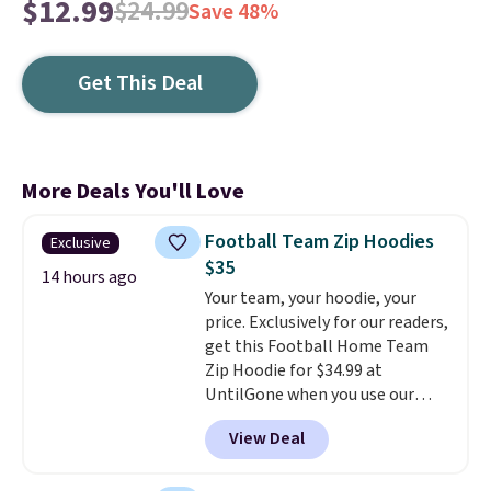
$12.99
$24.99
Save 48%
Get This Deal
More Deals You'll Love
Football Team Zip Hoodies
Exclusive
$35
14 hours ago
Your team, your hoodie, your
price. Exclusively for our readers,
get this Football Home Team
Zip Hoodie for $34.99 at
UntilGone when you use our
code BD842LY during checkout.
View Deal
Not only is it the best price we
found, but it also ships free.