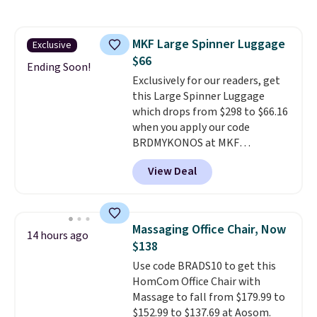
to store and use than the
traditional heavy rubber hose.
Shipping is free when you sign
MKF Large Spinner Luggage
Exclusive
into or create a free account,
$66
select the $9.99 shipping
Ending Soon!
option, and use code BDFREE at
Exclusively for our readers, get
checkout.
this Large Spinner Luggage
which drops from $298 to $66.16
when you apply our code
BRDMYKONOS at MKF
Collection. This luggage is
View Deal
available in four colors at this
price. Other retailers are
charging $111 or more for this
luggage.
The telescopic handle
Massaging Office Chair, Now
14 hours ago
locks in place, the dual spinner
$138
wheels glide in every direction,
Use code BRADS10 to get this
and the hard ABS shell resists
HomCom Office Chair with
the scratches that come with
Massage to fall from $179.99 to
every trip. This is the luggage
$152.99 to $137.69 at Aosom.
that looks as good on the fifth