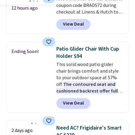
coupon code BRADS72 during
12 hours ago
checkout at Linens & Hutch to
save 72% on these Naturally-
View Deal
Cooling Bamboo Sheet Sets.
Prices drop from $179-$300 to
$44.80-$84. This is the deepest
discount we've ever seen on
Patio Glider Chair With Cup
Ending Soon!
these highly rated sheet sets.
Holder $94
Choose from sustainably
This solid wood patio glider
sourced linen-bamboo or rayon-
chair brings comfort and style
bamboo fabrics.
Editor's note:
to your outdoor space at 57%
The linen-bamboo sets are my
off.
The contoured seat and
favorite sheets ever.
They’re
cushioned backrest offer full
lightweight, breathable, and
body support, and the wide
get softer with every wash. As a
View Deal
seating area fits any body
hot sleeper, I love that they
type
. Armrests keep your arms
keep me cool while still
relaxed, and a built in cup holder
providing just the right amount
keeps drinks close by. It
of warmth on cool nights.
Need AC? Frigidaire's Smart
2 days ago
normally sells for at least $120.