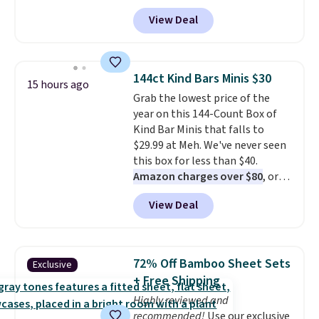
Fleece Hoodie originally sold for
View Deal
$105, but is now available for
$63.97. It drops to $47.98 when
you add code DAYONE. We've
never seen this hoodie available
144ct Kind Bars Minis $30
15 hours ago
for under $50.
Dri-Fit
Grab the lowest price of the
technology is consistently
year on this 144-Count Box of
championed in reviews for it's
Kind Bar Minis that falls to
ability to wick-away sweat.
I
$29.99 at Meh. We've never seen
would definitely think about
this box for less than $40.
getting some of this gear if you
Amazon charges over $80
, or
workout outdoors. Orders over
$6.48 per 10 bars. They offer a
$50 also ship free when you sign
View Deal
quick, gluten-free energy boost
out with a free Nike+ account.
without artificial sweeteners, a
Otherwise it adds $8.
great choice for school lunches.
Shipping is free when you sign
72% Off Bamboo Sheet Sets
Exclusive
into or create a free account,
+ Free Shipping
choose a flavor, select the $9.99
Highly reviewed and
shipping option, and use code
recommended!
Use our exclusive
BDFREE at checkout.