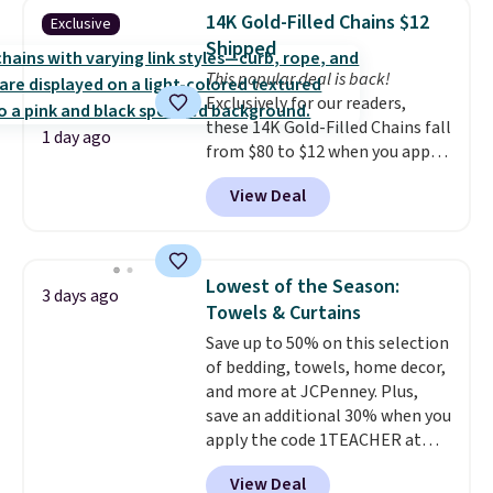
detachable RFID wristlet is the
features that separate kitchen
14K Gold-Filled Chains $12
Exclusive
two-in-one carry solution that
mats you keep from ones you
Shipped
covers a full day out and a
replace.
Shipping is free at $35.
This popular deal is back!
quick errand in the same
Otherwise, it adds $4.99.
Exclusively for our readers,
purchase. Baggallini builds the
these 14K Gold-Filled Chains fall
security details in so you don't
1 day ago
from $80 to $12 when you apply
have to think about them, and
code BD899 during checkout
under $29 with free shipping
View Deal
at RM Gold NYC. Prices start at
makes this one of the better
$30 for similar hypoallergenic
finds we've posted from the
chains at other stores.
Grab a
brand.
Plus, shipping is free
few to mix and match for a
with our code.
Lowest of the Season:
3 days ago
new look every day.
Choose
Towels & Curtains
from 24" or 8" in several styles.
Save up to 50% on this selection
Shipping is free.
of bedding, towels, home decor,
and more at JCPenney. Plus,
save an additional 30% when you
apply the code 1TEACHER at
checkout. We found these 100%
View Deal
Cotton Liz Claiborne Towels,