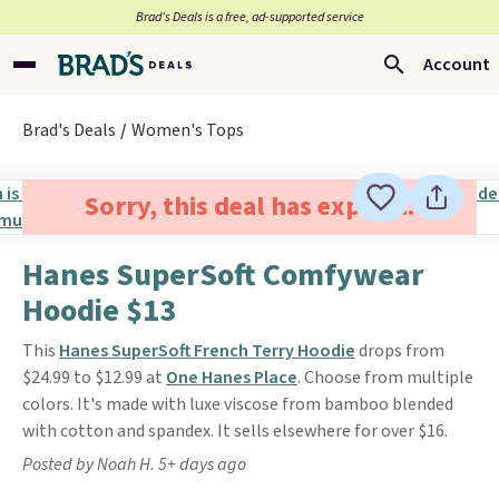
Brad’s Deals is a free, ad-supported service
Account
Brad's Deals
Women's Tops
Sorry, this deal has expired.
Hanes SuperSoft Comfywear
Hoodie $13
This
Hanes SuperSoft French Terry Hoodie
drops from
$24.99 to $12.99 at
One Hanes Place
. Choose from multiple
colors. It's made with luxe viscose from bamboo blended
with cotton and spandex. It sells elsewhere for over $16.
Posted by Noah H. 5+ days ago