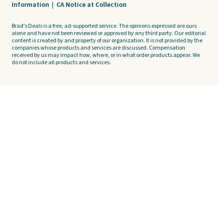
Information
|
CA Notice at Collection
Brad's Deals is a free, ad-supported service. The opinions expressed are ours
alone and have not been reviewed or approved by any third party. Our editorial
content is created by and property of our organization. It is not provided by the
companies whose products and services are discussed. Compensation
received by us may impact how, where, or in what order products appear. We
do not include all products and services.