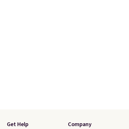
Get Help
Company