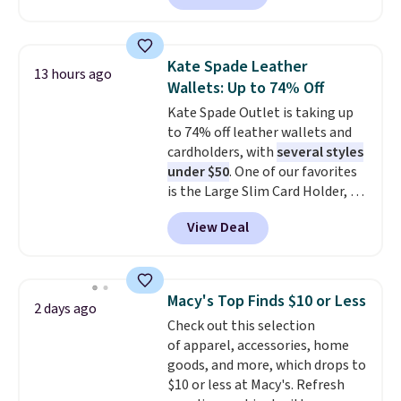
which drop from $25 to $12.99
to $9.09 with the code. This is
the lowest price we have seen
Kate Spade Leather
13 hours ago
this season! Also, this Set of 2
Wallets: Up to 74% Off
Isla Printed Blackout Curtain
Kate Spade Outlet is taking up
Set drops from $65 to $29.99 to
to 74% off leather wallets and
$20.99 with the code.
100%
cardholders, with
several styles
cotton Liz Claiborne towels for
under $50
. One of our favorites
$9 and printed blackout
is the Large Slim Card Holder, a
curtains for $21 is the home
sleek everyday organizer that
refresh that covers the
View Deal
slips easily into a small
bathroom and the bedroom in
crossbody or jacket pocket while
one checkout at the lowest
still giving you room for your
prices we've seen this season.
cards, cash, and receipts. It
One code, two rooms sorted.
Macy's Top Finds $10 or Less
2 days ago
features multiple exterior card
Shipping is free when you spend
Check out this selection
slots, a zippered center
$49, or you can order online and
of apparel, accessories, home
compartment for coins or
choose free store pickup at $25.
goods, and more, which drops to
folded bills, and genuine leather
Otherwise, shipping adds $8.95.
$10 or less at Macy's. Refresh
construction. If you're looking