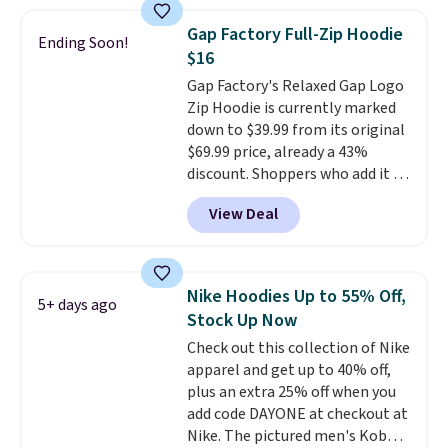
Football is basically back, so
choose from a variety of
Gap Factory Full-Zip Hoodie
Ending Soon!
teams and have yours ready
$16
for tailgates, game days, and
Gap Factory's Relaxed Gap Logo
cooler fall weather.
Zip Hoodie is currently marked
down to $39.99 from its original
$69.99 price, already a 43%
discount. Shoppers who add it to
their cart will see an extra 60%
View Deal
off applied at checkout, bringing
the final price down to $15.99.
The hoodie comes in a relaxed
fit with the classic Gap logo and
Nike Hoodies Up to 55% Off,
5+ days ago
is available in sizes XXS through
Stock Up Now
XXL, and
it currently holds a
Check out this collection of Nike
strong 4.85 star rating from
apparel and get up to 40% off,
over 4,300 reviewers
.
plus an extra 25% off when you
add code DAYONE at checkout at
Nike. The pictured men's Kobe