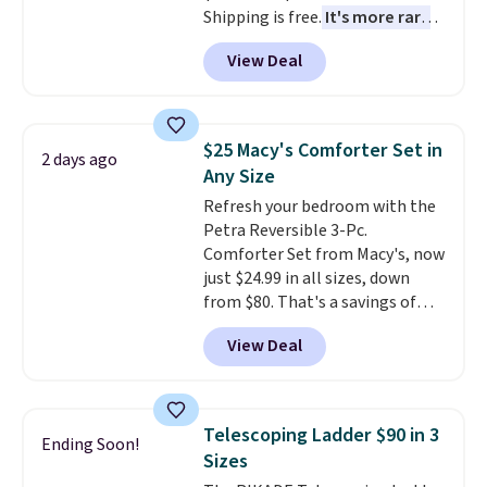
Shipping is free.
It's more rare
trip as it did on the first.
to see a massage chair with a
Shipping is free when you apply
View Deal
built-in footrest.
The footrest
the code FREESHIP at checkout.
also easily retracts so you can
use the chair as a regular
upright office chair. Please note,
$25 Macy's Comforter Set in
2 days ago
you'll need to log in to a free
Any Size
Aosom account to complete
Refresh your bedroom with the
your purchase.
Petra Reversible 3-Pc.
Comforter Set from Macy's, now
just $24.99 in all sizes, down
from $80. That's a savings of
73%. This design features
View Deal
intricate motifs layered in warm
clay hues for an earthy yet
sophisticated look. It's fully
reversible, so you get two
Telescoping Ladder $90 in 3
Ending Soon!
coordinated styles in one set,
Sizes
whether you want something