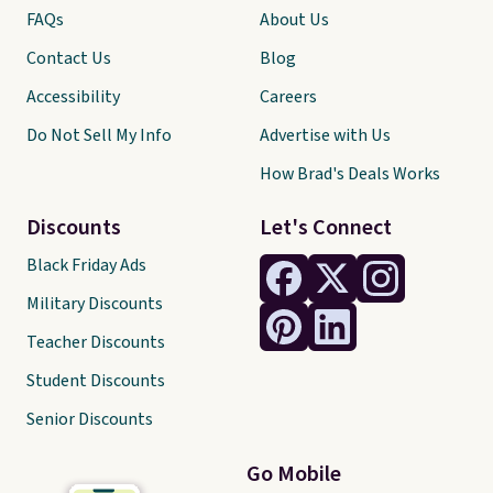
FAQs
About Us
Contact Us
Blog
Accessibility
Careers
Do Not Sell My Info
Advertise with Us
How Brad's Deals Works
Discounts
Let's Connect
Black Friday Ads
Military Discounts
Teacher Discounts
Student Discounts
Senior Discounts
Go Mobile