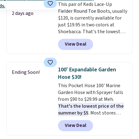
This pair of Keds Lace-Up
waistband and reflective trim
final sale, so no returns,
Fielder Round Toe Boots, usually
for safety.
exchanges, or price adjustments
2 days ago
$120, is currently available for
are allowed.
just $19.95 in two colors at
Shoebacca. That's the lowest
price we've ever seen. Even
View Deal
better is that shipping is free
with no minimum purchase
needed. Walmart has these for
$20 too but you can't pick them
100' Expandable Garden
Ending Soon!
up in store and you'll be charged
Hose $30!
shipping fees.
The micro-fleece
This Pocket Hose 100' Marine
lining is ideal for cooler days
Garden Hose with Sprayer falls
ahead
.
from $90 to $29.99 at Meh.
That's the lowest price of the
summer by $5
. Most stores
charge around $90. It's designed
View Deal
to be lightweight and kink-free,
making this more manageable