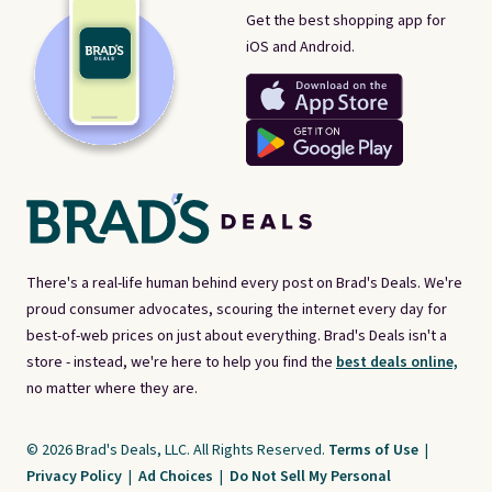
Get the best shopping app for
iOS and Android.
There's a real-life human behind every post on Brad's Deals. We're
proud consumer advocates, scouring the internet every day for
best-of-web prices on just about everything. Brad's Deals isn't a
store - instead, we're here to help you find the
best deals online,
no matter where they are.
© 2026 Brad's Deals, LLC. All Rights Reserved.
Terms of Use
|
Privacy Policy
|
Ad Choices
|
Do Not Sell My Personal