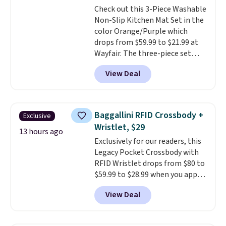
Check out this 3-Piece Washable
$36. Spend $50 to get free
Non-Slip Kitchen Mat Set in the
shipping, or it adds $8.95
color Orange/Purple which
otherwise. Select items can be
drops from $59.99 to $21.99 at
ordered online and picked up for
Wayfair. The three-piece set
free in store.
includes a coordinating runner
View Deal
and two accent mats, providing
plenty of coverage for kitchens,
laundry rooms, and other high-
traffic areas. The low-profile,
Baggallini RFID Crossbody +
Exclusive
non-slip design helps keep the
Wristlet, $29
mats securely in place, while the
13 hours ago
Exclusively for our readers, this
machine-washable polyester
Legacy Pocket Crossbody with
construction makes everyday
RFID Wristlet drops from $80 to
cleanup quick and easy.
Non-slip
$59.99 to $28.99 when you apply
backing that keeps mats from
our code BPOCKET at
sliding and machine-washable
View Deal
Baggallini. This bag set is
polyester that handles
available in several colors at
whatever the kitchen throws
this price
. A crossbody with a
at them—these are the two