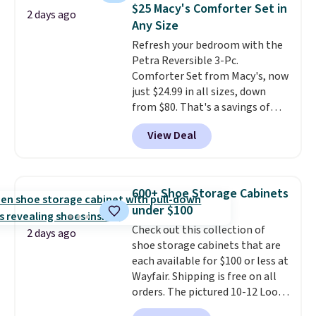
detachable RFID wristlet is the
$25 Macy's Comforter Set in
2 days ago
two-in-one carry solution that
Any Size
covers a full day out and a
Refresh your bedroom with the
quick errand in the same
Petra Reversible 3-Pc.
purchase. Baggallini builds the
Comforter Set from Macy's, now
security details in so you don't
just $24.99 in all sizes, down
have to think about them, and
from $80. That's a savings of
under $29 with free shipping
73%. This design features
makes this one of the better
View Deal
intricate motifs layered in warm
finds we've posted from the
clay hues for an earthy yet
brand.
Plus, shipping is free
sophisticated look. It's fully
with our code.
reversible, so you get two
600+ Shoe Storage Cabinets
coordinated styles in one set,
under $100
whether you want something
Check out this collection of
bold or something more subtle.
2 days ago
shoe storage cabinets that are
This is a price that only comes
each available for $100 or less at
around every couple months
Wayfair. Shipping is free on all
or so.
orders. The pictured 10-12 Loon
Peak Shoe Storage Cabinet