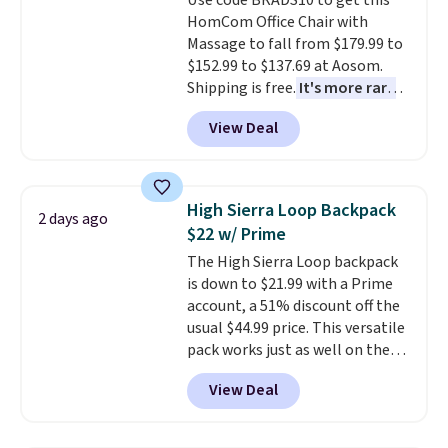
Use code BRADS10 to get this
well.
HomCom Office Chair with
Massage to fall from $179.99 to
$152.99 to $137.69 at Aosom.
Shipping is free.
It's more rare
to see a massage chair with a
View Deal
built-in footrest.
The footrest
also easily retracts so you can
use the chair as a regular
upright office chair. Please note,
High Sierra Loop Backpack
2 days ago
you'll need to log in to a free
$22 w/ Prime
Aosom account to complete
The High Sierra Loop backpack
your purchase.
is down to $21.99 with a Prime
account, a 51% discount off the
usual $44.99 price. This versatile
pack works just as well on the
trail as it does in the office, with
View Deal
a multi-compartment design, a
dedicated tablet sleeve, and
adjustable side compression