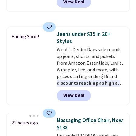
View Deal
originally sold for over $200, but
is currently available for $84.99.
This is a best-selling cabinet
and consistently one of the
more popular we see discounted.
Jeans under $15 in 20+
Trust me that once you finally
Ending Soon!
Styles
get a shoe cabinet, you'll
wonder what you used to do
Woot's Denim Days sale rounds
without it before.
up jeans, shorts, and jackets
from Amazon Essentials, Levi's,
Wrangler, Lee, and more, with
prices starting under $15 and
discounts reaching as high as
90% off
. Shoppers will find fits
View Deal
for men and women, from
skinny and straight to bootcut
and wide leg, plus a few bonus
pieces like vests, shorts, and a
Massaging Office Chair, Now
21 hours ago
bomber jacket. Shipping is free
$138
if you have a Prime account as