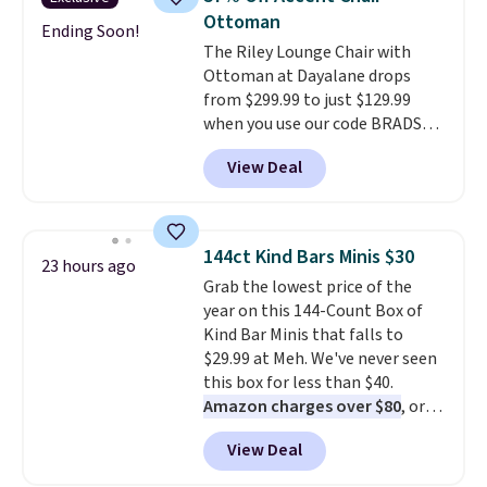
The table has a built-in outlet
Ottoman
and two USB ports. Editor's
Ending Soon!
The Riley Lounge Chair with
note: I've been looking at this
Ottoman at Dayalane drops
for my basement, and it's the
from $299.99 to just $129.99
lowest price I've seen in
when you use our code BRADS26
months!
at checkout.
We found
View Deal
comparable ottomans alone
selling for around this price or
more.
With its clean, modern
silhouette, supportive
144ct Kind Bars Minis $30
23 hours ago
cushioned seat, and matching
Grab the lowest price of the
ottoman, it's the kind of chair
year on this 144-Count Box of
you'll actually look forward to
Kind Bar Minis that falls to
sinking into after a long day. It
$29.99 at Meh. We've never seen
fits just as naturally in a living
this box for less than $40.
room as it does in a bedroom,
Amazon charges over $80
, or
reading nook, or home office.
$6.48 per 10 bars. They offer a
Shipping is free.
View Deal
quick, gluten-free energy boost
without artificial sweeteners, a