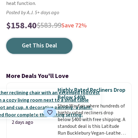
heat function.
Posted by A.J. 5+ days ago
$158.40
$583.99
Save 72%
Get This Deal
More Deals You'll Love
Highly Rated Recliners Drop
Below $400
Shop Wayfair where hundreds of
highly rated recliners drop
below $400 with free shipping. A
2 days ago
standout deal is this Latitude
Run Bucklebury Vegan-Leather