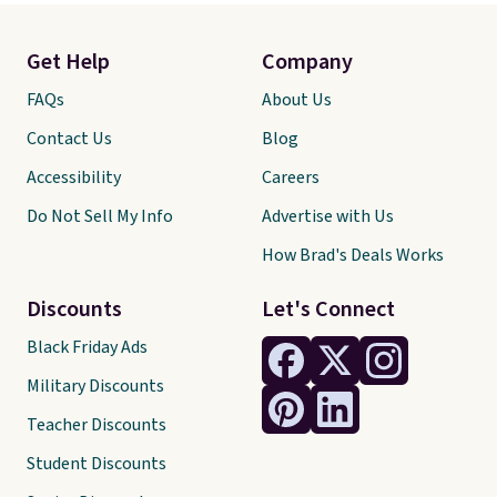
Get Help
Company
FAQs
About Us
Contact Us
Blog
Accessibility
Careers
Do Not Sell My Info
Advertise with Us
How Brad's Deals Works
Discounts
Let's Connect
Black Friday Ads
Military Discounts
Teacher Discounts
Student Discounts