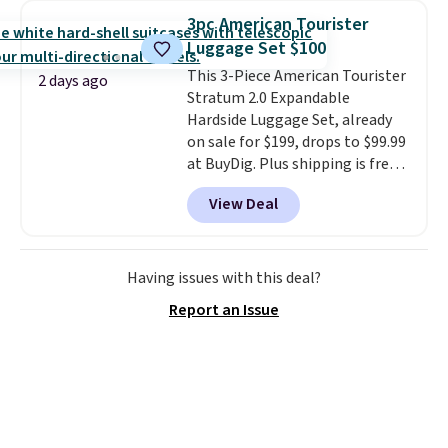
straps to lock your gear down.
3pc American Tourister
This is the best price we could
Luggage Set $100
find by $10 and shipping is free
This 3-Piece American Tourister
with a Prime account as well.
2 days ago
Stratum 2.0 Expandable
Hardside Luggage Set, already
on sale for $199, drops to $99.99
at BuyDig. Plus shipping is free.
That's the best price we could
View Deal
find by $10! Not only does this 3-
piece set offer ultimate
versitility,
it comes with a 10-
year warranty.
Having issues with this deal?
Report an Issue