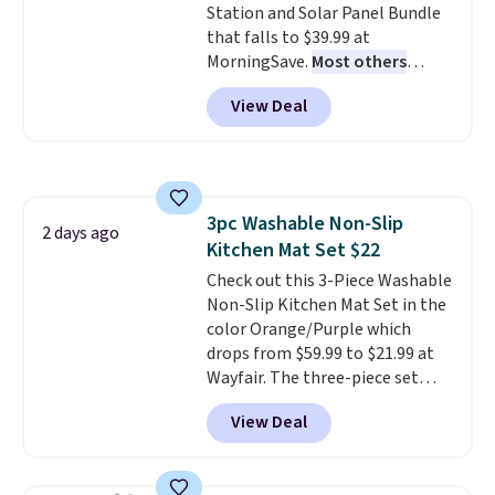
Station and Solar Panel Bundle
$6.
that falls to $39.99 at
MorningSave.
Most others
charge $60+
. Shipping is free
View Deal
when you sign into or create a
free account, select the $9.99
shipping option, and use code
BDFREE at checkout. Whether
you're deep in the woods or
3pc Washable Non-Slip
stuck at home when the power's
2 days ago
Kitchen Mat Set $22
out, the included solar panels
give you access to electricity
Check out this 3-Piece Washable
wherever there's sun. The power
Non-Slip Kitchen Mat Set in the
station is equipped with 2 USB-C
color Orange/Purple which
and 1 USB-A outputs. It weighs
drops from $59.99 to $21.99 at
under 2 lbs and is carry-on
Wayfair. The three-piece set
friendly per TSA regulations.
includes a coordinating runner
View Deal
and two accent mats, providing
plenty of coverage for kitchens,
laundry rooms, and other high-