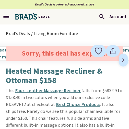
Brad’s Deals is a free, ad-supported service
Account
Brad's Deals
Living Room Furniture
Sorry, this deal has expired.
Heated Massage Recliner &
Ottoman $158
This
Faux-Leather Massager Recliner
falls from $583.99 to
$158.40 in two colors when you add our exclusive code
BDSAVE12 at checkout at
Best Choice Products
. It also
ships free. Rarely do we see this popular chair available for
under $160. This chair features full side arms and five
different built-in massage options. It also has a built-in