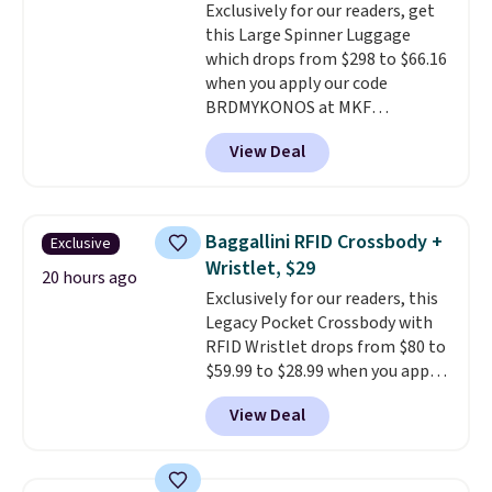
Exclusively for our readers, get
$36. Spend $50 to get free
calling 231-944-1716.
this Large Spinner Luggage
shipping, or it adds $8.95
which drops from $298 to $66.16
otherwise. Select items can be
when you apply our code
ordered online and picked up for
BRDMYKONOS at MKF
free in store.
Collection. This luggage is
View Deal
available in four colors at this
price. Other retailers are
charging $111 or more for this
luggage.
The telescopic handle
Baggallini RFID Crossbody +
Exclusive
locks in place, the dual spinner
Wristlet, $29
wheels glide in every direction,
20 hours ago
Exclusively for our readers, this
and the hard ABS shell resists
Legacy Pocket Crossbody with
the scratches that come with
RFID Wristlet drops from $80 to
every trip. This is the luggage
$59.99 to $28.99 when you apply
that looks as good on the fifth
our code BPOCKET at
trip as it did on the first.
View Deal
Baggallini. This bag set is
Shipping is free when you apply
available in several colors at
the code FREESHIP at checkout.
this price
. A crossbody with a