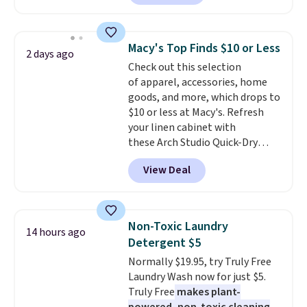
$30 for similar hypoallergenic
bathroom and the bedroom in
chains at other stores.
Grab a
one checkout at the lowest
few to mix and match for a
prices we've seen this season.
Macy's Top Finds $10 or Less
2 days ago
new look every day.
Choose
One code, two rooms sorted.
Check out this selection
from 24" or 8" in several styles.
Shipping is free when you spend
of apparel, accessories, home
Shipping is free.
$49, or you can order online and
goods, and more, which drops to
choose free store pickup at $25.
$10 or less at Macy's. Refresh
Otherwise, shipping adds $8.95.
your linen cabinet with
these Arch Studio Quick-Dry
Striped Bath Towels, which fall
View Deal
from $18 to $7.99 in all four
colors. This is typically the
lowest price we see on bath
towels sold at Macy's. You can
Non-Toxic Laundry
14 hours ago
also get a pair of matching hand
Detergent $5
towels for $8.99. Also, this Miken
Normally $19.95, try Truly Free
Juniors' Kimono Cover-Up drops
Laundry Wash now for just $5.
from $38 to $9.50. You'd spend at
Truly Free
makes plant-
least $15 elsewhere for a similar