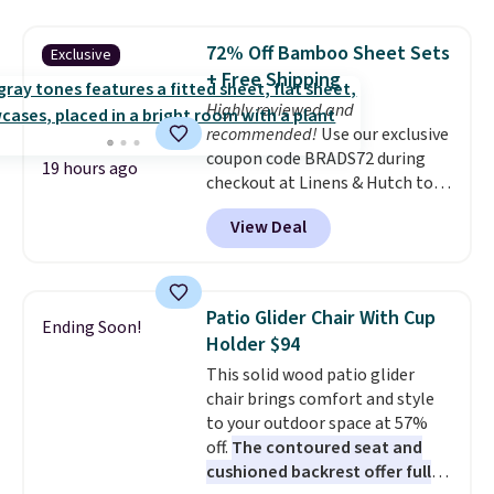
great choice for school lunches.
Shipping is free when you sign
72% Off Bamboo Sheet Sets
Exclusive
into or create a free account,
+ Free Shipping
choose a flavor, select the $9.99
Highly reviewed and
shipping option, and use code
recommended!
Use our exclusive
BDFREE at checkout.
coupon code BRADS72 during
19 hours ago
checkout at Linens & Hutch to
save 72% on these Naturally-
View Deal
Cooling Bamboo Sheet Sets.
Prices drop from $179-$300 to
$44.80-$84. This is the deepest
discount we've ever seen on
Patio Glider Chair With Cup
Ending Soon!
these highly rated sheet sets.
Holder $94
Choose from sustainably
This solid wood patio glider
sourced linen-bamboo or rayon-
chair brings comfort and style
bamboo fabrics.
Editor's note:
to your outdoor space at 57%
The linen-bamboo sets are my
off.
The contoured seat and
favorite sheets ever.
They’re
cushioned backrest offer full
lightweight, breathable, and