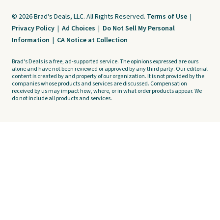
© 2026 Brad's Deals, LLC. All Rights Reserved.
Terms of Use
|
Privacy Policy
|
Ad Choices
|
Do Not Sell My Personal
Information
|
CA Notice at Collection
Brad's Deals is a free, ad-supported service. The opinions expressed are ours
alone and have not been reviewed or approved by any third party. Our editorial
content is created by and property of our organization. It is not provided by the
companies whose products and services are discussed. Compensation
received by us may impact how, where, or in what order products appear. We
do not include all products and services.