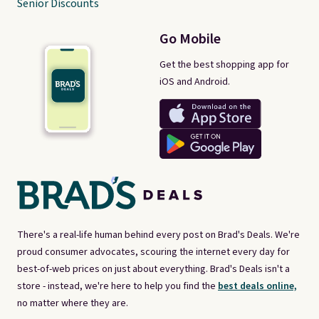
Senior Discounts
Go Mobile
Get the best shopping app for
iOS and Android.
There's a real-life human behind every post on Brad's Deals. We're
proud consumer advocates, scouring the internet every day for
best-of-web prices on just about everything. Brad's Deals isn't a
store - instead, we're here to help you find the
best deals online,
no matter where they are.