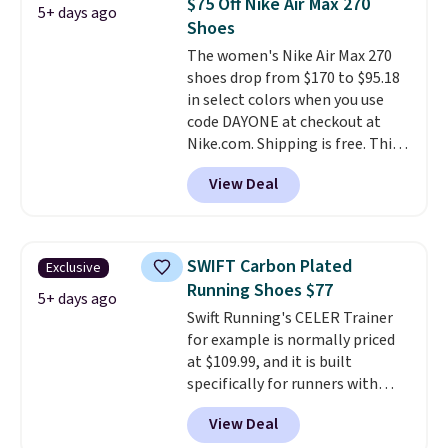
$75 Off Nike Air Max 270
5+ days ago
seen an expect to see. The same
Shoes
pair of shoes is priced for closer
The women's Nike Air Max 270
to $70 at other stores.
shoes drop from $170 to $95.18
Remember that Nike offers 60
in select colors when you use
day returns, which is almost
code DAYONE at checkout at
double what we see at other
Nike.com. Shipping is free. This
stores on average.
gets you more than $70 off the
View Deal
regular price!
They're still full
price at other major retailers,
and this is the best selection of
colors and sizes under $100
SWIFT Carbon Plated
Exclusive
that we've seen in months.
Running Shoes $77
There's only a few more days to
5+ days ago
Swift Running's CELER Trainer
take advantage of this discount
for example is normally priced
and we expect some of the more
at $109.99, and it is built
popular sizes to go fast.
specifically for runners with
high arches. Our exclusive code
View Deal
BRADS30 brings the price down