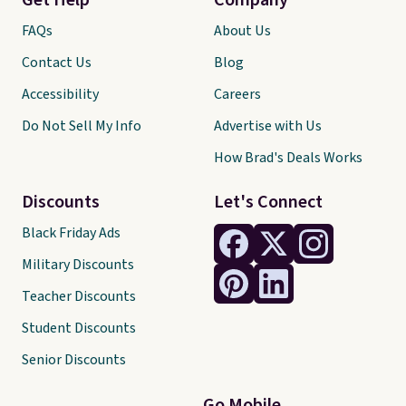
Get Help
Company
FAQs
About Us
Contact Us
Blog
Accessibility
Careers
Do Not Sell My Info
Advertise with Us
How Brad's Deals Works
Discounts
Let's Connect
Black Friday Ads
Military Discounts
Teacher Discounts
Student Discounts
Senior Discounts
Go Mobile