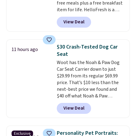
free meals plus a free breakfast
available.
item for life. HelloFresh is a
meal-kit delivery service that
View Deal
sends pre-portioned ingredients
and step-by-step recipes right
to your door.
Life is busy
enough, and having dinner
$30 Crash-Tested Dog Car
11 hours ago
already planned and the
Seat
ingredients waiting in the
Woot has the Noah & Paw Dog
fridge takes one more thing off
Car Seat Carrier down to just
your plate a few nights a week.
$29.99 from its regular $69.99
No figuring out what to make,
price. That’s $10 less than the
running to the store for a
next-best price we found and
missing ingredient, or
$40 off what Noah & Paw
measuring everything out
charges directly. Designed for
before you can even start
View Deal
small to medium pets, it’s more
cooking. As an example, choose
than a cushy spot to ride. The 4x
three meals per week for two
safety system includes a harness
people, and your first box drops
clip, two mounting straps, seat
from $84.93 delivered to just
Personality Pet Portraits:
Exclusive