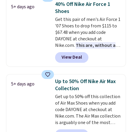
folks rave about how
40% Off Nike Air Force 1
5+ days ago
stabilizing and supportive
Shoes
these trainers are.
Get this pair of men's Air Force 1
'07 Shoes to drop from $115 to
$67.48 when you add code
DAYONE at checkout at
Nike.com.
This are, without a
doubt, the most popular Nike
View Deal
shoes on the market right now.
This price only reflect the
pictured White/White/Orange
Frost color, but about three
Up to 50% Off Nike Air Max
5+ days ago
other color options are
Collection
available for slightly more if
Get up to 50% off this collection
that's more your style. Shipping
of Air Max Shoes when you add
is free when you're logged into
code DAYONE at checkout at
your Nike+ account and spend
Nike.com. The Air Max collection
$50 or more.
is arguably one of the most
popular collection of Nike shoes