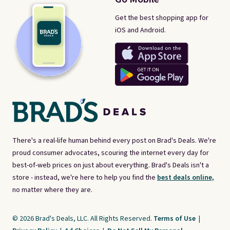
Get the best shopping app for
iOS and Android.
There's a real-life human behind every post on Brad's Deals. We're
proud consumer advocates, scouring the internet every day for
best-of-web prices on just about everything. Brad's Deals isn't a
store - instead, we're here to help you find the
best deals online,
no matter where they are.
© 2026 Brad's Deals, LLC. All Rights Reserved.
Terms of Use
|