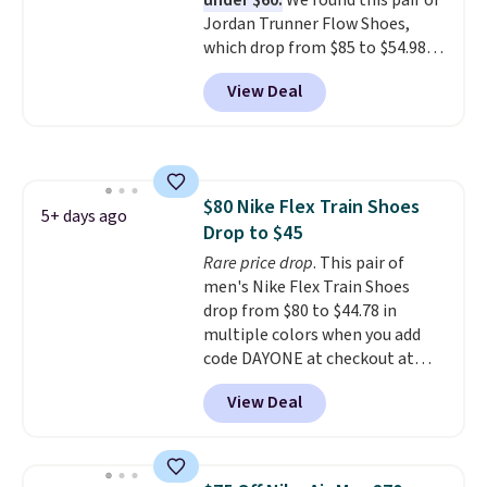
under $60.
We found this pair of
few other styles are available
Jordan Trunner Flow Shoes,
with men's sizes too. Shipping is
which drop from $85 to $54.98
free when you sign out with a
when you add code DAYONE at
free Nike+ account.
View Deal
checkout at Nike.com. Even
better is that this is for the
pictured White/University Blue
color. What better way to look
fresh this school year? These are
$80 Nike Flex Train Shoes
unisex and there are plenty of
5+ days ago
Drop to $45
sizes available at this time of
this posting, but we do expect it
Rare price drop
. This pair of
to sell fast. Shipping is free
men's Nike Flex Train Shoes
when you sign out with a Nike+
drop from $80 to $44.78 in
account.
multiple colors when you add
code DAYONE at checkout at
Nike.com. Shipping is free on
View Deal
orders of $50 or more with your
free Nike+ account. Otherwise,
shipping adds $5. This is one of
the lowest prices we've ever