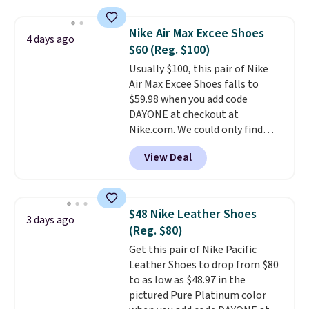
$109.99 but are on sale for
$54.99, which beats every other
Nike Air Max Excee Shoes
4 days ago
retailer by more than $20 They
$60 (Reg. $100)
go for over $20 more everywhere
Usually $100, this pair of Nike
else. Men can grab these Nike Air
Air Max Excee Shoes falls to
Max Phoenix Sneakers in
$59.98 when you add code
Black/White/Anthracite/Black
DAYONE at checkout at
for $77.99, down from $155, and
Nike.com. We could only find
no other store is beating that
these priced for $70 or higher
price. Shipping is free when you
View Deal
everywhere else right now. They
spend $75, or it adds $9.95
have Air Max cushioning and heel
otherwise.
window detailing to show it off.
They're actually very popular for
$48 Nike Leather Shoes
3 days ago
Nike collectors and fans of the
(Reg. $80)
original Air Max design. Nike+
Get this pair of Nike Pacific
members also score free
Leather Shoes to drop from $80
shipping with the benefit of
to as low as $48.97 in the
having 60 days to return them
pictured Pure Platinum color
should you need a different size.