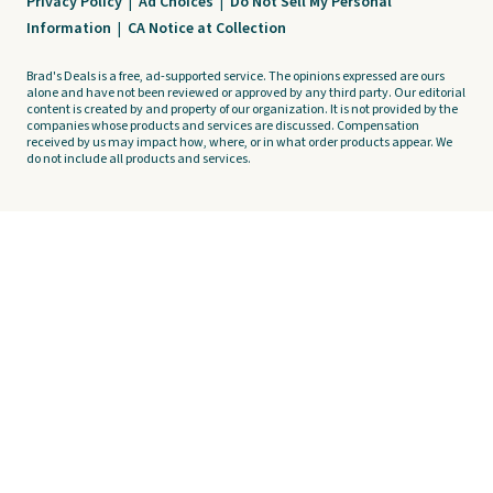
Privacy Policy
|
Ad Choices
|
Do Not Sell My Personal
Information
|
CA Notice at Collection
Brad's Deals is a free, ad-supported service. The opinions expressed are ours
alone and have not been reviewed or approved by any third party. Our editorial
content is created by and property of our organization. It is not provided by the
companies whose products and services are discussed. Compensation
received by us may impact how, where, or in what order products appear. We
do not include all products and services.