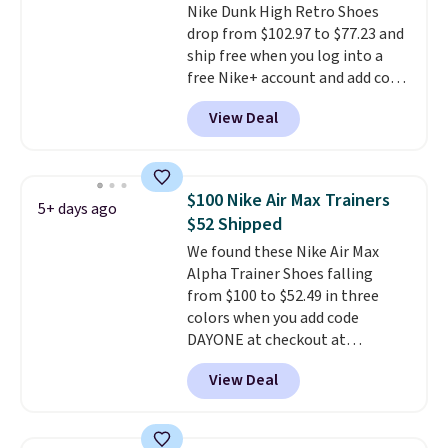
Nike Dunk High Retro Shoes
shipping, or it adds $8.95
drop from $102.97 to $77.23 and
otherwise. Select items can be
ship free when you log into a
ordered online and picked up for
free Nike+ account and add code
free in store.
DAYONE at checkout at
View Deal
Nike.com. Any chance to grab
these shoes for under $80 is a
great deal. The Dunk Highs are
consistently at the top of the
$100 Nike Air Max Trainers
5+ days ago
list for the most popular Nikes
$52 Shipped
on the market. There's little
We found these Nike Air Max
chance of these going out of
Alpha Trainer Shoes falling
style. And like most Nike shoes,
from $100 to $52.49 in three
these are technically unisex. We
colors when you add code
anticipate them selling fast.
DAYONE at checkout at
Nike.com. Shipping is free when
View Deal
you're logged into your Nike+
account. This is more than $10
less than our last post.
Athletic