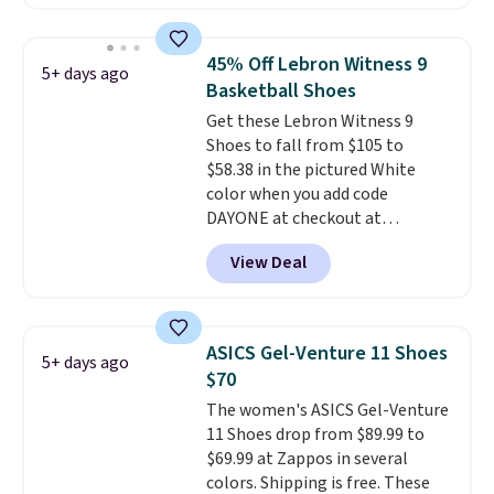
to $76.99, a deal you will not find
anywhere else online. The shoe
uses side rails to cradle the arch
45% Off Lebron Witness 9
5+ days ago
and a structural midfoot carbon
Basketball Shoes
plate to keep the foot aligned
Get these Lebron Witness 9
from the very first step through
Shoes to fall from $105 to
the hundred thousandth. It also
$58.38 in the pictured White
features 40mm of dual layer
color when you add code
cushioning with an 11mm drop,
DAYONE at checkout at
so it absorbs impact steadily
Nike.com. We've never seen the
rather than feeling soft or
View Deal
Witness 9 shoes for less. Sign
bouncy. The trainer is available
out with a Nike+ account and
in two colors.
you'll bag free shipping. The
Lebron Witness basketball
ASICS Gel-Venture 11 Shoes
5+ days ago
shoes are some of the most
$70
popular basketball shoes we've
The women's ASICS Gel-Venture
featured. The best part is they
11 Shoes drop from $89.99 to
have full-length ReactX
$69.99 at Zappos in several
midsole cushioning that gives
colors. Shipping is free. These
you an extra bounce and