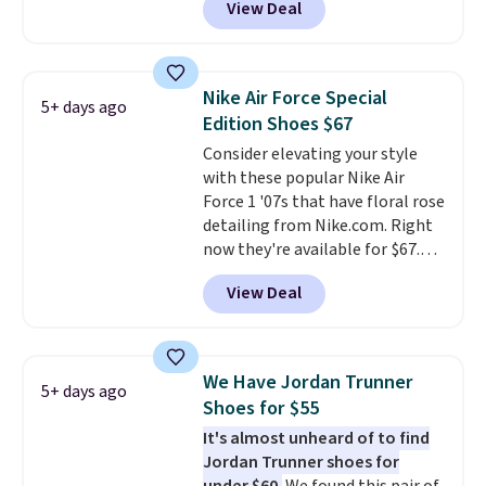
View Deal
on the market. We do anticipate
these to sell fast. You can get
the pictured pair of Nike Air Max
1 '86 OG G Shoes to fall from
Nike Air Force Special
5+ days ago
$170 to $83.98 with code
Edition Shoes $67
DAYONE. These are almost
Consider elevating your style
entirely sold out everywhere
with these popular Nike Air
else or priced for $100 or more.
Force 1 '07s that have floral rose
This pair has a newer form for
detailing from Nike.com. Right
Air Max cushioning with dual-
now they're available for $67.48
pressure tubes. Shipping is free
with code DAYONE. That's 40%
for Nike+ members on orders
View Deal
off from their original $115
over $50.
asking price. These are special
editions of the popular Air Force
1s and we don't see them very
We Have Jordan Trunner
5+ days ago
often. They are made from a
Shoes for $55
blend of real and synthetic
It's almost unheard of to find
leather. Remember that Nike
Jordan Trunner shoes for
are almost always unisex, so a