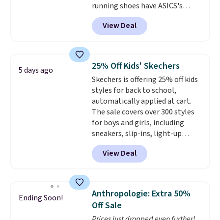
running shoes have ASICS's
support. We don't usually see
maximum cushioning level and
full-length cushioning like that.
View Deal
are designed for better shock
Two colors are available at this
absorption. Plus, many
price.
reviewers say they're great for
walking or standing for hours at
25% Off Kids' Skechers
5 days ago
a time.
Skechers is offering 25% off kids
styles for back to school,
automatically applied at cart.
The sale covers over 300 styles
for boys and girls, including
sneakers, slip-ins, light-up
shoes, and cleats, in sizes
View Deal
ranging from toddler through
big kid. Popular picks include the
Slip-ins Glide-Step line, which
lets kids step in without
Anthropologie: Extra 50%
Ending Soon!
touching the shoe, along with
Off Sale
light-up styles like S-Lights and
Prices just dropped even further!