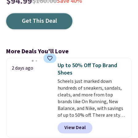
$94.99
$160.00
Save 40%
Get This Deal
More Deals You'll Love
Up to 50% Off Top Brand
2 days ago
Shoes
Scheels just marked down
hundreds of sneakers, sandals,
cleats, and more from top
brands like On Running, New
Balance, and Nike, with savings
of up to 50% off. There are styles
for the whole family. New
View Deal
Balance 471 Sneakers in Pink,
for instance. They're normally