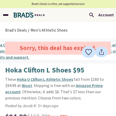
Brad’s Deals is a free, ad-supported service
Account
Brad's Deals
Men's Athletic Shoes
Sorry, this deal has expired.
Hoka Clifton L Shoes $95
These
Hoka U Clifton L Athletic Shoes
fall from $160 to
$94.99 at
Woot
. Shipping is free with an
Amazon Prime
account
. Otherwise, it adds $6. That's $7 less than our
previous mention. Choose from two colors.
Posted by Jacob K. 5+ days ago