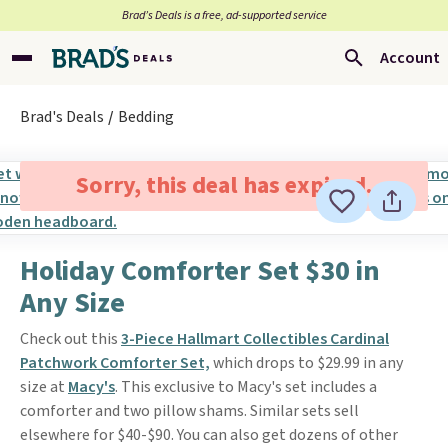
Brad’s Deals is a free, ad-supported service
Account
Brad's Deals
Bedding
Sorry, this deal has expired.
Holiday Comforter Set $30 in
Any Size
Check out this
3-Piece Hallmart Collectibles Cardinal
Patchwork Comforter S
et,
which drops to $29.99 in any
size at
Macy's
. This exclusive to Macy's set includes a
comforter and two pillow shams. Similar sets sell
elsewhere for $40-$90. You can also get dozens of other