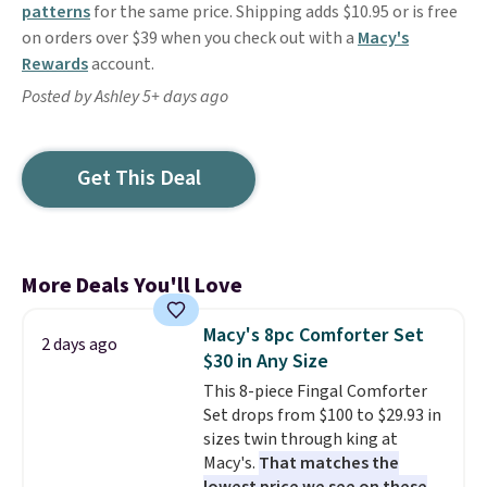
patterns
for the same price. Shipping adds $10.95 or is free
on orders over $39 when you check out with a
Macy's
Rewards
account.
Posted by Ashley 5+ days ago
Get This Deal
More Deals You'll Love
Macy's 8pc Comforter Set
2 days ago
$30 in Any Size
This 8-piece Fingal Comforter
Set drops from $100 to $29.93 in
sizes twin through king at
Macy's.
That matches the