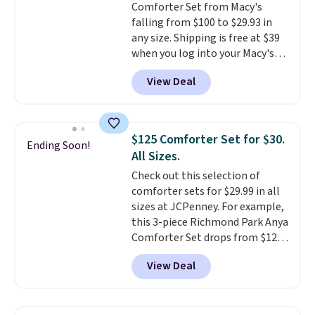
Comforter Set from Macy's
shipping at $39. Otherwise,
falling from $100 to $29.93 in
shipping adds $10.95 to orders
any size. Shipping is free at $39
below $49.
when you log into your Macy's
account, or it adds $10.95.
It has
View Deal
a floral pattern but if you
reverse it there's a stripe
pattern.
The twin set has six
pieces but the queen and king
$125 Comforter Set for $30.
Ending Soon!
has eight. It has solid reviews at
All Sizes.
4.3 out of 5 stars.
Check out this selection of
comforter sets for $29.99 in all
sizes at JCPenney. For example,
this 3-piece Richmond Park Anya
Comforter Set drops from $125
to $29.99. This set includes 2
View Deal
shams and a reversible
comforter. Similar sets sell
elsewhere for $55 or more. Also,