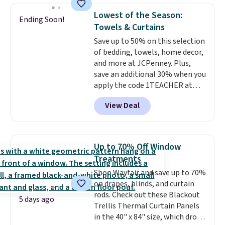
find it in the twin-, full/queen-,
Lowest of the Season:
Ending Soon!
or king-size set at this price.
Towels & Curtains
Most of these sets usually sell
Save up to 50% on this selection
for $80. There are also a few
of bedding, towels, home decor,
winter styles still available at
and more at JCPenney. Plus,
this price if you want to take
save an additional 30% when you
advantage of clearance prices
apply the code 1TEACHER at
for next holiday season. Log into
checkout. We found these 100%
your free Macy's Rewards
View Deal
Cotton Liz Claiborne Towels,
account to get free shipping at
which drop from $25 to $12.99
$39. Otherwise shipping adds
to $9.09 with the code. This is
$10.95 to orders below $49.
the lowest price we have seen
Up to 70% Off Window
this season! Also, this Set of 2
Treatments
Isla Printed Blackout Curtain
Shop Wayfair and save up to 70%
Set drops from $65 to $29.99 to
on drapes, blinds, and curtain
$20.99 with the code.
100%
rods. Check out these Blackout
cotton Liz Claiborne towels for
5 days ago
Trellis Thermal Curtain Panels
$9 and printed blackout
in the 40" x 84" size, which drop
curtains for $21 is the home