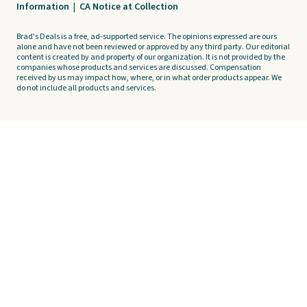
Information
|
CA Notice at Collection
Brad's Deals is a free, ad-supported service. The opinions expressed are ours
alone and have not been reviewed or approved by any third party. Our editorial
content is created by and property of our organization. It is not provided by the
companies whose products and services are discussed. Compensation
received by us may impact how, where, or in what order products appear. We
do not include all products and services.