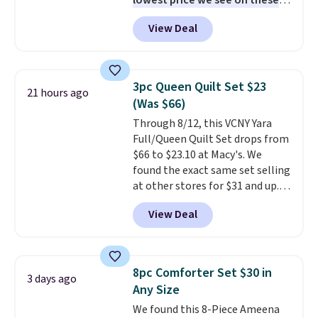
lowest price we see on these
popular 8-piece sets
. The set is
View Deal
reversible and includes the
comforter, shams, a complete
sheet set, and a matching bed
skirt. Log into your free Macy's
3pc Queen Quilt Set $23
21 hours ago
Rewards account to get free
(Was $66)
shipping at $39. Otherwise,
Through 8/12, this VCNY Yara
shipping adds $10.95 on orders
Full/Queen Quilt Set drops from
below $49. Please note that
$66 to $23.10 at Macy's. We
Last Act merchandise is final
found the exact same set selling
sale, so no returns, exchanges,
at other stores for $31 and up.
or price adjustments are
The set is also available in king-
allowed.
View Deal
size for only $1.40 more.
This
set is reversible, making it a
great way to give your
bedroom a quick glam-up
8pc Comforter Set $30 in
3 days ago
anytime.
Choose from two
Any Size
colors. Log into your free Macy's
We found this 8-Piece Ameena
Rewards account to get free