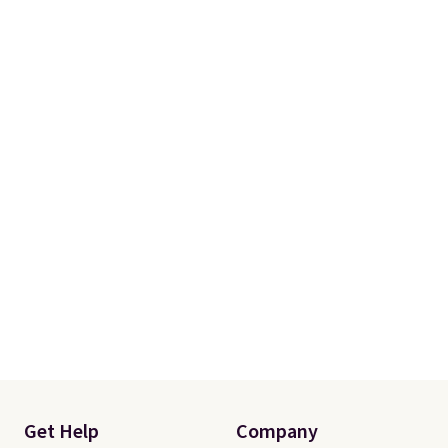
Get Help
Company