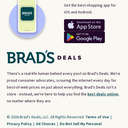
Get the best shopping app for
iOS and Android.
There's a real-life human behind every post on Brad's Deals. We're
proud consumer advocates, scouring the internet every day for
best-of-web prices on just about everything. Brad's Deals isn't a
store - instead, we're here to help you find the
best deals online,
no matter where they are.
© 2026 Brad's Deals, LLC. All Rights Reserved.
Terms of Use
|
Privacy Policy
|
Ad Choices
|
Do Not Sell My Personal