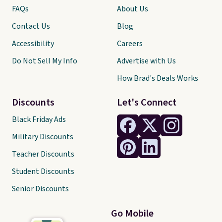
FAQs
About Us
Contact Us
Blog
Accessibility
Careers
Do Not Sell My Info
Advertise with Us
How Brad's Deals Works
Discounts
Let's Connect
Black Friday Ads
Military Discounts
Teacher Discounts
Student Discounts
Senior Discounts
Go Mobile