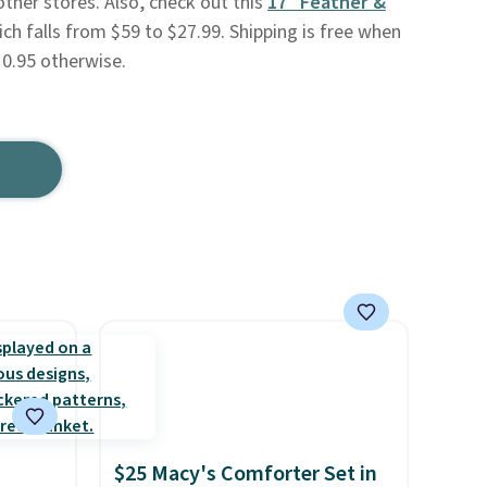
 other stores. Also, check out this
17" Feather &
ich falls from $59 to $27.99. Shipping is free when
10.95 otherwise.
$25 Macy's Comforter Set in