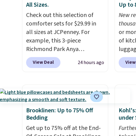
All Sizes.
Up to
final s
exchan
Check out this selection of
New re
adjust
comforter sets for $29.99 in
thousa
all sizes at JCPenney. For
or mor
example, this 3-piece
of kit
Richmond Park Anya
luggag
Comforter Set drops from
more when you
View Deal
View
24 hours ago
$125 to $29.99. This set
HOME a
includes 2 shams and a
Big Ho
reversible comforter. Similar
exampl
sets sell elsewhere for $55 or
Scratc
more. Also, this 3-piece Denise
Frying
Comforter Set drops from
$22.30.
Brooklinen: Up to 75% Off
Kohl's
$125 to $29.99.
We rarely see
at othe
Bedding
under 
comforter sets available in all
heatin
Get up to 75% off at the End-
Furthe
sizes at this price.
Shipping is
portio