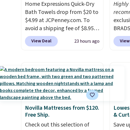
at $100; otherwise, it adds
worth 
Home Expressions Quick-Dry
Highly
Green
$5.99.
quick-
Bath Towels drop from $20 to
recom
free M
each a
$4.99 at JCPenney.com. To
exclus
accoun
see wha
avoid a shipping fee of $8.95,
BRADS7
at $39
sale.
Sh
spend $49 or more. You can
Linens
adds $
buy on
View Deal
View
23 hours ago
also order online and choose
on the
$49. S
store 
free pickup at a local store on
Bamboo
sale, 
shippi
orders of $25 or more. This is
drop f
or pri
typically the lowest price we
$44.80
allowe
see each year on these 30" x
discou
54" towels.
They dry quickly
these 
and are resistant to benzoyl
Choose
peroxide, so they are less
source
Novilla Mattresses from $120.
Lowest
likely to lose color when they
rayon-
Free Ship.
& Curt
come into contact with skin
Editor
Check out this selection of
Save u
care products.
You can also
bamboo