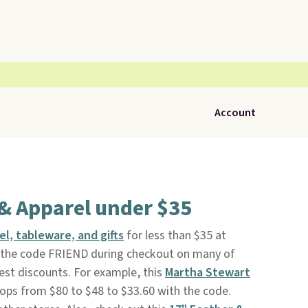
Account
& Apparel under $35
l, tableware, and gifts
for less than $35 at
ly the code FRIEND during checkout on many of
est discounts. For example, this
Martha Stewart
ops from $80 to $48 to $33.60 with the code.