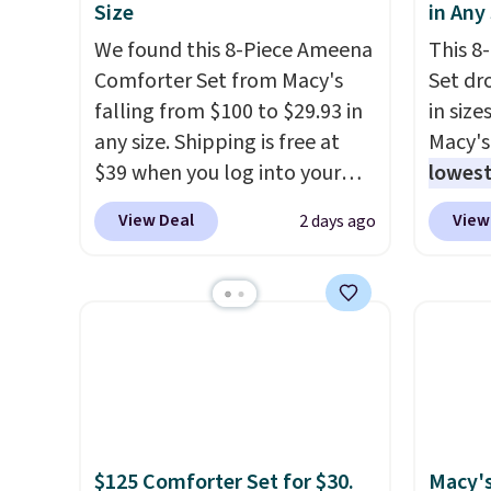
Size
in Any
We found this 8-Piece Ameena
This 8
Comforter Set from Macy's
Set dr
falling from $100 to $29.93 in
in size
any size. Shipping is free at
Macy's
$39 when you log into your
lowest
Macy's account, or it adds
popula
View Deal
View
2 days ago
$10.95.
It has a floral pattern
is reve
but if you reverse it there's a
comfor
stripe pattern.
The twin set
sheet 
has six pieces but the queen
skirt. 
and king has eight. It has solid
Reward
reviews at 4.3 out of 5 stars.
shippi
shippi
orders
that L
$125 Comforter Set for $30.
Macy's