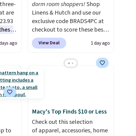
three-
dorm room shoppers!
Shop
at are
Linens & Hutch and use our
$23.93
exclusive code BRADS4PC at
these
checkout to score these best-
.
I
selling Hypoallergenic Sheet
View Deal
 days ago
1 day ago
this
Sets for just $25. Plus shipping
lly
is free and fast. This is the
lowest price we’re seeing on
u can
all 18 colors in sizes twin-
California king. With deep 16"
 set at
pockets, I've finally found
 sets
fitted sheets that stay in
re are
place.
Made from
Macy's Top Finds $10 or Less
still
hypoallergenic fabric, these
Check out this selection
 you
sets are ideal for those with
up to
of apparel, accessories, home
 of
allergies or sensitive skin.