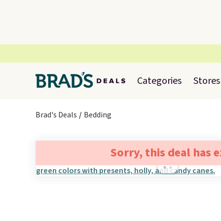
Categories
Stores
Brad's Deals
Bedding
Sorry, this deal has 