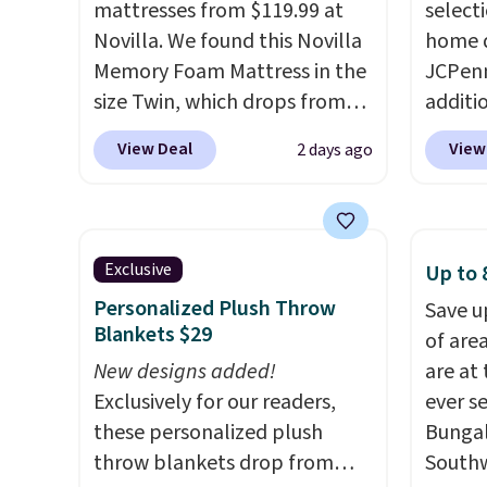
mattresses from $119.99 at
select
get these 27" x 52" bath
sheets
Novilla. We found this Novilla
home d
towels for $1 less.
lightw
Memory Foam Mattress in the
JCPenn
get so
size Twin, which drops from
additi
a hot s
$149.99 to $119.99. You'll get
apply 
keep m
View Deal
View
2 days ago
the lowest price on the 6"
checko
providi
twin size, but all of the
100% C
amount
mattress heights and sizes are
Towels
nights.
on sale at current price lows.
to $12
Exclusive
Up to 
This Novilla mattress gets
code. T
Personalized Plush Throw
Save u
good reviews for its cooling
we hav
Blankets $29
of are
gel foam construction and
Also, t
New designs added!
are at
10-year warranty. We also like
Blacko
Exclusively for our readers,
ever s
that Novilla offers a 100-night
from $
these personalized plush
Bungal
return policy, where you can
with t
throw blankets drop from
Southw
get a full refund or free
Liz Cl