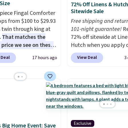
 Size
72% Off Linens & Hutc
Sitewide Sale
-piece Fingal Comforter
ops from $100 to $29.93
Free shipping and return
s twin through king at
101-night guarantee!
R
.
That matches the
72% off sitewide at Lin
 price we see on these
Hutch when you apply 
r 8-piece sets
. The set
exclusive promo code
 Deal
View Deal
17 hours ago
3
rsible and includes the
BRADS72 during checko
ter, shams, a complete
Shop best-selling sheet
set, and a matching bed
comforters, pillows, bl
Log into your free Macy's
quilts, and more at the
s account to get free
deepest discounts we
ng at $39. Otherwise,
typically ever see.
We'v
ng adds $10.95 on
never seen a deeper si
 below $49. Please note
discount at this store.
C
Exclusive
ast Act merchandise is
out these Patterned
 Big Home Event: Save