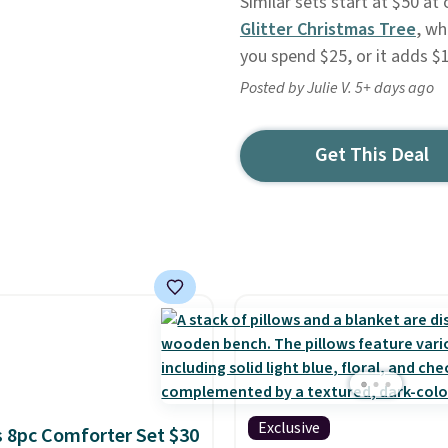
Similar sets start at $50 at
Glitter Christmas Tree
, wh
you spend $25, or it adds $
Posted by Julie V. 5+ days ago
Get This Deal
Exclusive
 8pc Comforter Set $30