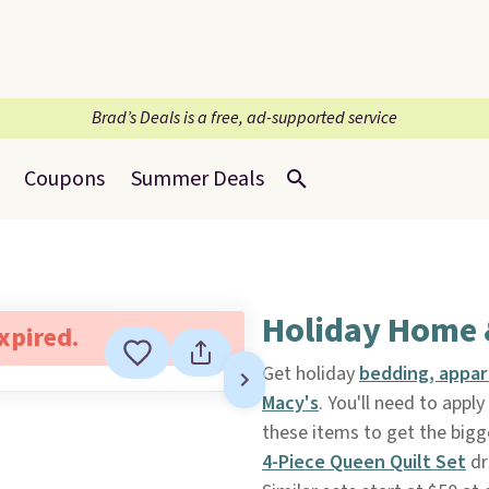
Brad’s Deals is a free, ad-supported service
Coupons
Summer Deals
Holiday Home 
expired.
Get holiday
bedding, appare
Macy's
. You'll need to app
these items to get the bigg
4-Piece Queen Quilt Set
dr