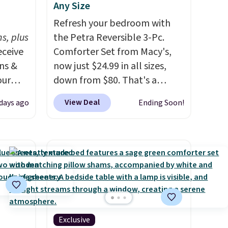
Any Size
h
Refresh your bedroom with
s, plus
the Petra Reversible 3-Pc.
eceive
Comforter Set from Macy's,
ens &
now just $24.99 in all sizes,
our
down from $80. That's a
savings of 73%. This design
View Deal
 days ago
Ending Soon!
ut.
features intricate motifs
s,
layered in warm clay hues for
ankets,
an earthy yet sophisticated
look. It's fully reversible, so
you get two coordinated
e
styles in one set, whether you
tewide
want something bold or
heck
something more subtle.
This
Exclusive
is a price that only comes