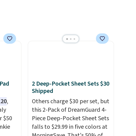
two colors in sizes XS-L.
Prices
start at less than $3, and the
sale includes brands like
Nautica, Lacoste, Nike, and
KitchenAid
. Log into your
free Macy's Rewards
account to qualify for free
shipping at $39. Otherwise, it
adds $10.95. Some items are
final sale, so no returns,
 Pad
2 Deep-Pocket Sheet Sets $30
exchanges, or price
Shipped
adjustments are allowed.
120
,
Others charge $30 per set, but
aly
this 2-Pack of DreamGuard 4-
r $50
Piece Deep-Pocket Sheet Sets
unkie
falls to $29.99 in five colors at
MorningSave. That's 50% of