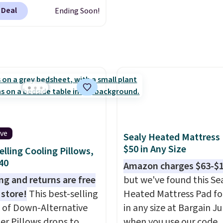
at $328, drops to $54.99
inted blackout curtains
 Deal
Ending Soon!
pink color. Similar rugs
1 is the home refresh
ze are selling for at least
overs the bathroom and
ore.
Prices start at $11
.
droom in one checkout
g is free at $35.
 lowest prices we've
se, it adds $4.99.
his season. One code,
ooms sorted.
Shipping is
hen you spend $49, or
n order online and
 free store pickup at
ive
Sealy Heated Mattress
therwise, shipping adds
$50 in Any Size
elling Cooling Pillows,
$40
Amazon charges $63-$
ng and returns are free
but we've found this Se
 store!
This best-selling
Heated Mattress Pad fo
 of Down-Alternative
in any size at Bargain J
ber Pillows drops to
when you use our code