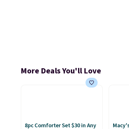
More Deals You'll Love
8pc Comforter Set $30 in Any
Macy's