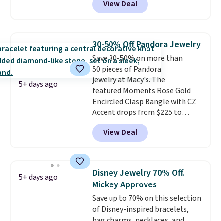
View Deal
Gian. Shipping is free. Similar
bracelets from this brand sell
for $35 or more elsewhere.
It's
hypoallergenic and can be
30-50% Off Pandora Jewelry
adjusted to fit most wrists,
Save 30-50% on more than
making it an easy gift idea
. This
50 pieces of Pandora
offer ends 8/9 or when it sells
jewelry at Macy's. The
out.
5+ days ago
featured Moments Rose Gold
Encircled Clasp Bangle with CZ
Accent drops from $225 to
$111.995. We found it selling for
View Deal
$140 or more at other stores.
This bracelet is crafted of 14K
rose gold-plated sterling silver
and is available in two sizes.
Add
Disney Jewelry 70% Off.
5+ days ago
charms to this bracelet for
Mickey Approves
gifts for years to come.
Prices
Save up to 70% on this selection
start at $25. Log into your
of Disney-inspired bracelets,
free Macy's Rewards account to
bag charms, necklaces, and