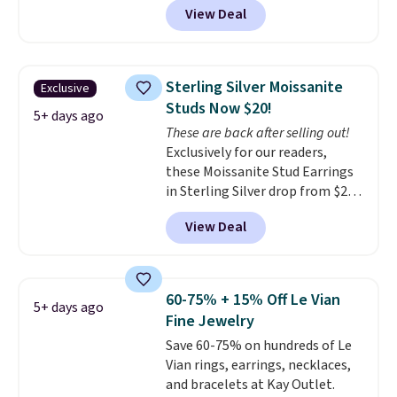
View Deal
BRADS7STONE at checkout at
Vossagin. Shipping is free. The
ring is set in 14K gold over
sterling silver and features lab-
Sterling Silver Moissanite
Exclusive
grown diamonds in F color and
Studs Now $20!
VS1 clarity.
The width of the
5+ days ago
These are back after selling out!
ring makes it easily stackable
Exclusively for our readers,
with other rings and ideal for
these Moissanite Stud Earrings
an anniversary or wedding
in Sterling Silver drop from $200
band.
to $20 when you enter code
View Deal
BD2909 during checkout at RM
Gold NYC. Shipping is free. You'd
easily spend this much
elsewhere for moissanite studs
60-75% + 15% Off Le Vian
5+ days ago
set in mystery metal. Choose
Fine Jewelry
the 4mm option to get this
Save 60-75% on hundreds of Le
price. We think it's the perfect
Vian rings, earrings, necklaces,
size for an everyday earring or
and bracelets at Kay Outlet.
second piercing. Get the 6mm