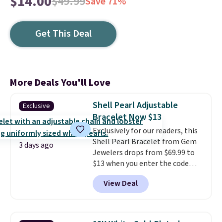
$14.00
$49.99
Save 71%
Get This Deal
More Deals You'll Love
Shell Pearl Adjustable
Exclusive
Bracelet Now $13
Exclusively for our readers, this
Shell Pearl Bracelet from Gem
3 days ago
Jewelers drops from $69.99 to
$13 when you enter the code
BRADS801 at checkout. You'd
View Deal
spend $24 or more elsewhere for
the same one. This bracelet is
made of nickel-free stainless
steel and features 6mm white