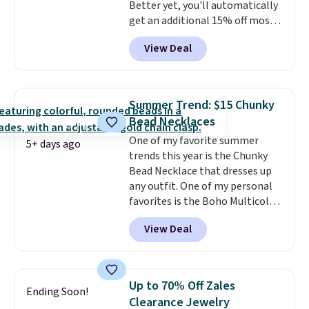
Better yet, you'll automatically
pair for $5 more.
Moissanite is a
get an additional 15% off most
lab-created, durable
of these pieces when you check
gemstone that offers brilliant
View Deal
out. For example, this
"rainbow" fire that can exceed
Morganite & 3/8ct Diamond
diamonds.
Halo Ring in 14K Strawberry
Gold drops from $2,999.99 to
Summer Trend: $15 Chunky
$759.99 to $645.99. You'd pay at
Bead Necklaces
least $790 elsewhere for a
One of my favorite summer
similar style from this brand.
5+ days ago
trends this year is the Chunky
Prices start at $382, and
Bead Necklace that dresses up
shipping is free on this entire
any outfit. One of my personal
collection
.
favorites is the Boho Multicolor
Resin Necklace for only $9.99.
View Deal
We found over 40 options on the
landing page that are priced
$6-$15. Check them out!
Shipping is free with Prime or
Up to 70% Off Zales
Ending Soon!
when you spend $35.
Clearance Jewelry