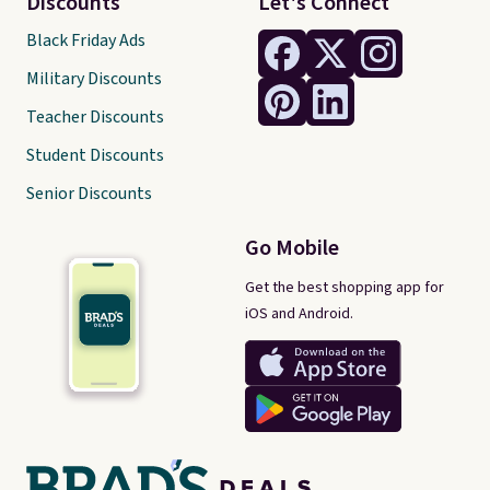
Discounts
Let's Connect
Black Friday Ads
Military Discounts
Teacher Discounts
Student Discounts
Senior Discounts
Go Mobile
Get the best shopping app for
iOS and Android.