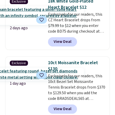
18K White Gold-Plated
Exclusive
shell pearls.
It measures 7.5"
Heart Bracelet $12
and has a 2" extender, so it
Exclusively for our readers, this
should be large enough to fit
CZ Heart Bracelet drops from
any wrist
. Shipping is free.
$79.99 to $12 when you enter
2 days ago
code BD75 during checkout at
Donatello Gian. It sells
View Deal
elsewhere for $16-$30. Shipping
is free. This 18K white gold-
plated bracelet features a 3mm
CZ accent. It measures 7.5" and
10ct Moissanite Bracelet
Exclusive
is lead- and nickel-free.
This
$130
offer ends 8/11 or when it sells
Exclusively for our readers, this
out.
10ct Bezel Set Moissanite
1 day ago
Tennis Bracelet drops from $370
to $129.50 when you add the
code BRADSDEALS65 at
checkout at Vossagin. You'd
View Deal
spend at least $30 more for a