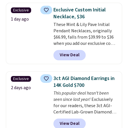
elsewhere. Most stores are
Exclusive Custom Initial
Exclusive
charging $900 or more for
Necklace, $36
similar rings.
Optically,
1 day ago
chemically, and physically, lab-
These Mint & Lily Pave Initial
grown and natural diamonds
Pendant Necklaces, originally
are identical.
$66.99, falls from $39.99 to $36
This solid sterling
silver setting is plated in 14K
when you add our exclusive code
white gold, so there's no need
BDEMD at checkout at Zulily.
View Deal
to worry about your ring
You'll also get free shipping.
tarnishing. This would make a
This is a perfect gift! Nordstrom
great engagement or
has these same pendants
anniversary ring. Shipping is
available for $40, and they
3ct AGI Diamond Earrings in
Exclusive
free.
charge shipping fees.
The
14K Gold $700
paperclip chain silhouette is
2 days ago
This popular deal hasn't been
also one of the most popular
seen since last year!
Exclusively
jewelry design trends of the
for our readers, these 3ct AGI-
last few years.
Right now all
Certified Lab-Grown Diamond
the letters of the alphabet are
Studs drop from $1,999 to
represented but we anticipate
View Deal
$699.95 when you apply code
that may change as this