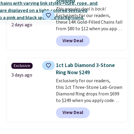
Shipped
we could find anywhere. They're
exchanges.
This popular deal is back!
done in solid sterling silver, and
Exclusively for our readers,
each feature one treated
these 14K Gold-Filled Chains fall
freshwater pearl. Shipping is
2 days ago
from $80 to $12 when you apply
free on orders of $100.
code BD899 during checkout
Otherwise, it adds $10.
View Deal
at RM Gold NYC. Prices start at
$30 for similar hypoallergenic
chains at other stores.
Grab a
few to mix and match for a
1ct Lab Diamond 3-Stone
Exclusive
new look every day.
Choose
Ring Now $249
from 24" or 8" in several styles.
3 days ago
Exclusively for our readers,
Shipping is free.
this 1ct Three-Stone Lab-Grown
Diamond Ring drops from $699
to $249 when you apply code
BD249 during checkout
View Deal
at Vossagin. The diamond is G in
color and VS1+ in clarity. You will
not find a lab diamond ring of
this quality for less than $400