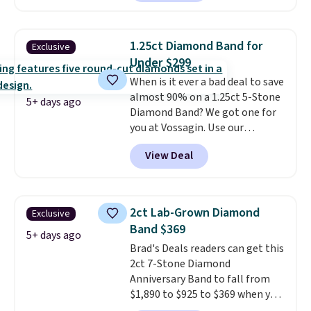
BRADSDEALS65 during checkout
necklace sells.
at Vossagin. The diamonds are G
in color and VS in clarity. You will
1.25ct Diamond Band for
Exclusive
not find lab-grown diamond
Under $299
studs of this size and quality for
When is it ever a bad deal to save
less than $900 elsewhere, and if
almost 90% on a 1.25ct 5-Stone
you do, they won't be certified.
5+ days ago
Diamond Band? We got one for
Optically, chemically, and
you at Vossagin. Use our
physically lab-grown and
exclusive code BD299 to drop
natural diamonds are
View Deal
the price from $2,000 to $799 to
identical
. The settings are done
$299.
Five E/F-VS lab-grown
in your choice of 14K white or
diamonds, 14K white gold,
yellow gold. Shipping is free.
handcrafted in the USA, and it's
2ct Lab-Grown Diamond
Exclusive
$299. This is the ring that
Band $369
makes people ask where you
5+ days ago
Brad's Deals readers can get this
got it, not what you paid for it.
2ct 7-Stone Diamond
Shipping is free.
Anniversary Band to fall from
$1,890 to $925 to $369 when you
add our exclusive code