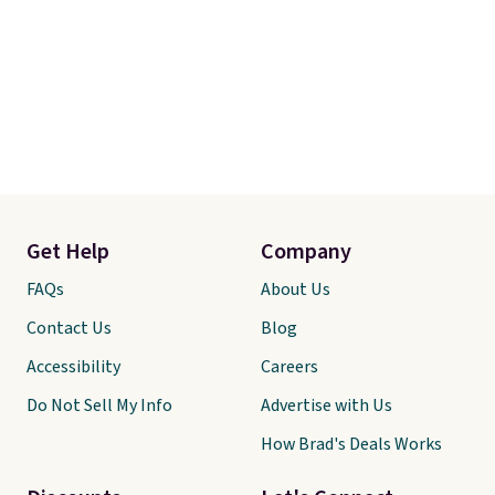
Get Help
Company
FAQs
About Us
Contact Us
Blog
Accessibility
Careers
Do Not Sell My Info
Advertise with Us
How Brad's Deals Works