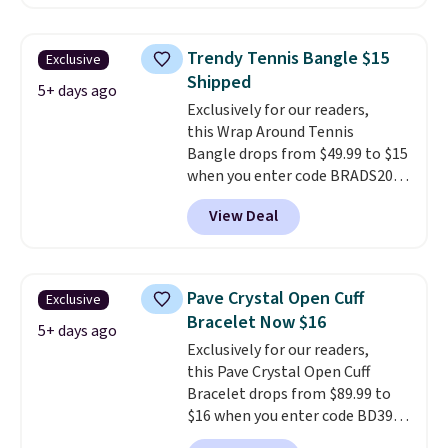
similar one at other stores. The
bracelet measures 7", and the
moissanites are F-G in color and
Trendy Tennis Bangle $15
Exclusive
VS2-SI1 in clarity.
Moissanite is a
Shipped
lab-created, durable
5+ days ago
Exclusively for our readers,
gemstone that offers brilliant
this Wrap Around Tennis
"rainbow" fire that can exceed
Bangle drops from $49.99 to $15
diamonds
. The setting is done
when you enter code BRADS204
in brass plated in 14k white gold
at checkout at Gem
with a rhodium finish. Shipping
View Deal
Jewelers. We found this bracelet
is free.
selling for $29 and up at other
stores.
It's available in gold or
silver and crafted in nickel-free
Pave Crystal Open Cuff
Exclusive
brass.
Shipping is free. This offer
Bracelet Now $16
ends 8/9 or when it sells out.
5+ days ago
Exclusively for our readers,
this Pave Crystal Open Cuff
Bracelet drops from $89.99 to
$16 when you enter code BD397
during checkout at Donatello