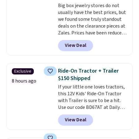
Big box jewelry stores do not
usually have the best prices, but
we found some truly standout
deals on the clearance pieces at
Zales. Prices have been reduced
up to 70%, and many items drop
View Deal
another 20% at checkout. Pieces
that are further reduced are
marked on the product page. We
recommend this Zales Private
Ride-On Tractor + Trailer
Exclusive
Collection 3/4ct Certified
$150 Shipped
Colorless Princess-Cut Diamond
8 hours ago
If your little one loves tractors,
Engagement Ring in 14K Two-
this 12V Kids' Ride-On Tractor
Tone Gold, which drops from
with Trailer is sure to be a hit.
$2,999.00 to $1,001.70. The
Use our code BD67AT at Daily
center stone weighs 5/8ct on its
Steals to get it for $149.99 with
own.
The earth-mined
View Deal
free shipping, about $10 less
diamonds are graded F in color
than the next best price we
and I1 in clarity
. You'd easily
found. The rechargeable 12V
spend $2,000 or more for a ring