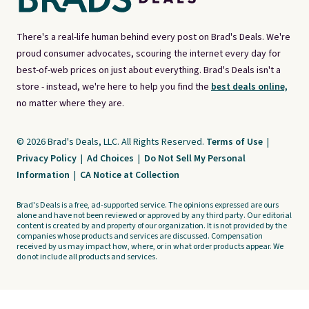
There's a real-life human behind every post on Brad's Deals. We're
proud consumer advocates, scouring the internet every day for
best-of-web prices on just about everything. Brad's Deals isn't a
store - instead, we're here to help you find the
best deals online,
no matter where they are.
© 2026 Brad's Deals, LLC. All Rights Reserved.
Terms of Use
|
Privacy Policy
|
Ad Choices
|
Do Not Sell My Personal
Information
|
CA Notice at Collection
Brad's Deals is a free, ad-supported service. The opinions expressed are ours
alone and have not been reviewed or approved by any third party. Our editorial
content is created by and property of our organization. It is not provided by the
companies whose products and services are discussed. Compensation
received by us may impact how, where, or in what order products appear. We
do not include all products and services.