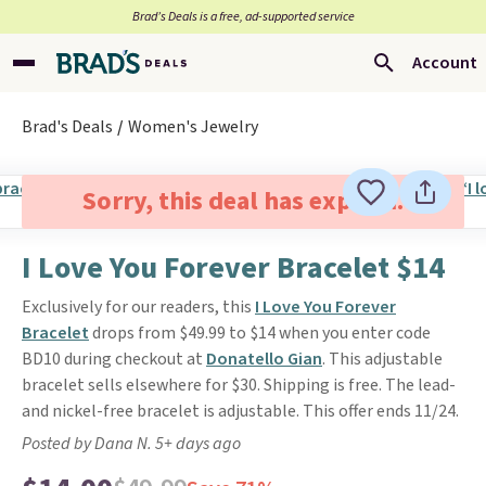
Brad’s Deals is a free, ad-supported service
Account
Brad's Deals
Women's Jewelry
Sorry, this deal has expired.
I Love You Forever Bracelet $14
Exclusively for our readers, this
I Love You Forever
Bracelet
drops from $49.99 to $14 when you enter code
BD10 during checkout at
Donatello Gian
. This adjustable
bracelet sells elsewhere for $30. Shipping is free. The lead-
and nickel-free bracelet is adjustable. This offer ends 11/24.
Posted by Dana N. 5+ days ago