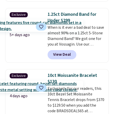
between $50 to $60 at two other
major stores. It comes with two
3mm bracelets and two 5mm
1.25ct Diamond Band for
Exclusive
bracelets.
You can also choose
Under $299
your desired chain length for
When is it ever a bad deal to save
the same price.
A 6.5" version is
almost 90% on a 1.25ct 5-Stone
available, as well as a 7" and a
5+ days ago
Diamond Band? We got one for
7.5". Both pieces are available in
you at Vossagin. Use our
gold or silver. And the best part
exclusive code BD299 to drop
is that shipping is free.
View Deal
the price from $2,000 to $799 to
$299.
Five E/F-VS lab-grown
diamonds, 14K white gold,
handcrafted in the USA, and it's
10ct Moissanite Bracelet
Exclusive
$299. This is the ring that
$130
makes people ask where you
Exclusively for our readers, this
got it, not what you paid for it.
10ct Bezel Set Moissanite
Shipping is free.
4 days ago
Tennis Bracelet drops from $370
to $129.50 when you add the
code BRADSDEALS65 at