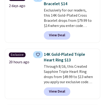
features purple Austrian
Bracelet $14
crystals and a 1.5" extension.
2 days ago
This offer ends 8/16 or when it
Exclusively for our readers,
sells out.
this 14K Gold-Plated Cross
Bracelet drops from $79.99 to
$14 when you enter code
BRADS390 during checkout
View Deal
at Donatello Gian. It sells
elsewhere for $29 and up.
Shipping is free. This 14K yellow
gold-plated brass bracelet
14K Gold-Plated Triple
Exclusive
features crystal accents.
It
Heart Ring $13
measures 7" and has a 2"
20 hours ago
Through 8/16, this Created
extender, making it wearable
Sapphire Triple Heart Ring
for a wide range of wrists
. This
drops from $49.99 to $13 when
offer ends 8/9 or when it sells
you apply our exclusive code
out.
BRADS120 during checkout at
View Deal
Gem Jewelers. You'd spend
about $10-$20 more at other
stores for the same ring. The