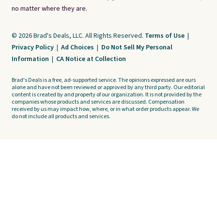
no matter where they are.
© 2026 Brad's Deals, LLC. All Rights Reserved.
Terms of Use
|
Privacy Policy
|
Ad Choices
|
Do Not Sell My Personal
Information
|
CA Notice at Collection
Brad's Deals is a free, ad-supported service. The opinions expressed are ours
alone and have not been reviewed or approved by any third party. Our editorial
content is created by and property of our organization. It is not provided by the
companies whose products and services are discussed. Compensation
received by us may impact how, where, or in what order products appear. We
do not include all products and services.