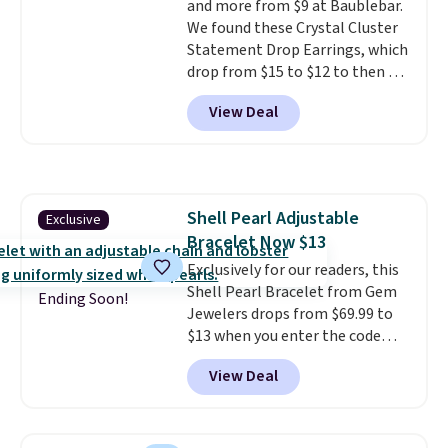
and more from $9 at Baublebar.
with other rings and ideal for
We found these Crystal Cluster
an anniversary or wedding
Statement Drop Earrings, which
band.
drop from $15 to $12 to then $9
at checkout. Similar earrings
View Deal
sell elsewhere for $20 or more.
Also, this Zodiac Tennis Bracelet
drops from $48 to $16 to $12.
BaubleBar makes the kind of
jewelry that photographs well,
Shell Pearl Adjustable
Exclusive
holds up to regular wear, and
Bracelet Now $13
doesn't require a special
occasion to justify. Crystal
Exclusively for our readers, this
drop earrings for $9 and a
Shell Pearl Bracelet from Gem
Ending Soon!
zodiac tennis bracelet for $12
Jewelers drops from $69.99 to
make building out a complete
$13 when you enter the code
accessories collection feel
BRADS801 at checkout. You'd
View Deal
completely reasonable.
spend $24 or more elsewhere for
Shipping is free on orders of $75
the same one. This bracelet is
or more; otherwise, it adds $8.
made of nickel-free stainless
steel and features 6mm white