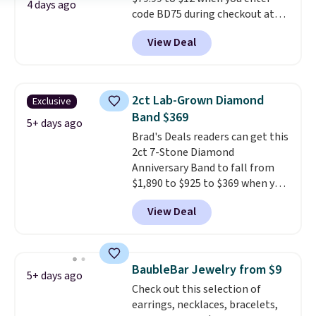
second piercing. Get the 6mm
4 days ago
code BD75 during checkout at
pair for $5 more.
Moissanite is a
Donatello Gian. It sells
lab-created, durable
View Deal
elsewhere for $16-$30. Shipping
gemstone that offers brilliant
is free. This 18K white gold-
"rainbow" fire that can exceed
plated bracelet features a 3mm
diamonds.
CZ accent. It measures 7.5" and
2ct Lab-Grown Diamond
Exclusive
is lead- and nickel-free.
This
Band $369
offer ends 8/11 or when it sells
5+ days ago
Brad's Deals readers can get this
out.
2ct 7-Stone Diamond
Anniversary Band to fall from
$1,890 to $925 to $369 when you
add our exclusive code
View Deal
BRADS7STONE at checkout at
Vossagin. Shipping is free. The
ring is set in 14K gold over
sterling silver and features lab-
BaubleBar Jewelry from $9
5+ days ago
grown diamonds in F color and
Check out this selection of
VS1 clarity.
The width of the
earrings, necklaces, bracelets,
ring makes it easily stackable