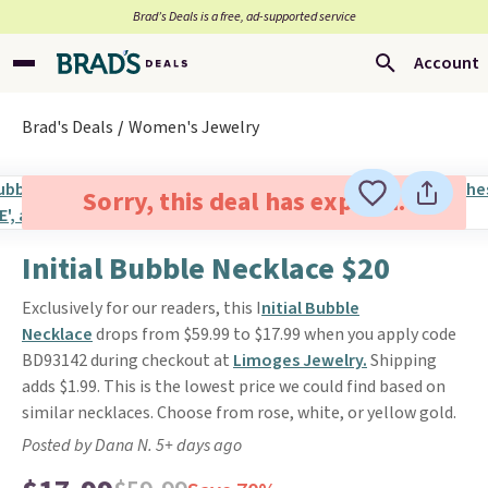
Brad’s Deals is a free, ad-supported service
Account
Brad's Deals
Women's Jewelry
Sorry, this deal has expired.
Initial Bubble Necklace $20
Exclusively for our readers, this I
nitial Bubble
Necklace
drops from $59.99 to $17.99 when you apply code
BD93142 during checkout at
Limoges Jewelry.
Shipping
adds $1.99. This is the lowest price we could find based on
similar necklaces. Choose from rose, white, or yellow gold.
Posted by Dana N. 5+ days ago