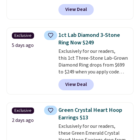
Resin Necklace for only $9.99.
that may change as this
View Deal
We found over 40 options on the
necklace sells.
landing page that are priced
$6-$15. Check them out!
Shipping is free with Prime or
1ct Lab Diamond 3-Stone
Exclusive
when you spend $35.
Ring Now $249
5 days ago
Exclusively for our readers,
this 1ct Three-Stone Lab-Grown
Diamond Ring drops from $699
to $249 when you apply code
BD249 during checkout
View Deal
at Vossagin. The diamond is G in
color and VS1+ in clarity. You will
not find a lab diamond ring of
this quality for less than $400
Green Crystal Heart Hoop
Exclusive
elsewhere. Most stores are
Earrings $13
charging $900 or more for
2 days ago
Exclusively for our readers,
similar rings.
Optically,
these Green Emerald Crystal
chemically, and physically, lab-