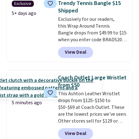
Trendy Tennis Bangle $15
Exclusive
shell pearls.
It measures 7.5"
Shipped
and has a 2" extender, so it
5+ days ago
Exclusively for our readers,
should be large enough to fit
this Wrap Around Tennis
any wrist
. Shipping is free.
Bangle drops from $49.99 to $15
when you enter code BRADS204
at checkout at Gem
View Deal
Jewelers. We found this bracelet
selling for $29 and up at other
stores.
It's available in gold or
silver and crafted in nickel-free
Coach Outlet Large Wristlet
brass.
Shipping is free. This offer
from $50
ends 8/9 or when it sells out.
This Ashton Leather Wristlet
drops from $125-$150 to
5 minutes ago
$50-$69 at Coach Outlet. These
are the lowest prices we've seen.
Other stores sell for $129 or
more for similar styles. The
View Deal
featured Faded Blush color is