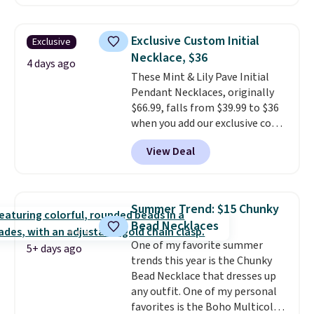
everyday accessory that looks
just as good worn on its own as
it does layered with other
Exclusive Custom Initial
Exclusive
necklaces. Several other colors
Necklace, $36
are available for the same price,
4 days ago
These Mint & Lily Pave Initial
making it easy to match your
Pendant Necklaces, originally
style or pick up a few for gifting.
$66.99, falls from $39.99 to $36
Free shipping starts at $50, or it
when you add our exclusive code
adds $5.
BDEMD at checkout at Zulily.
View Deal
You'll also get free shipping.
This is a perfect gift! Nordstrom
has these same pendants
available for $40, and they
Summer Trend: $15 Chunky
charge shipping fees.
The
Bead Necklaces
paperclip chain silhouette is
One of my favorite summer
also one of the most popular
5+ days ago
trends this year is the Chunky
jewelry design trends of the
Bead Necklace that dresses up
last few years.
Right now all
any outfit. One of my personal
the letters of the alphabet are
favorites is the Boho Multicolor
represented but we anticipate