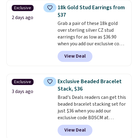
ring is crafted in 14K white gold-
18k Gold Stud Earrings from
Exclusive
plated brass and available in
$37
sizes 6-9.
We think it would
2 days ago
Grab a pair of these 18k gold
make a great wedding ring to
over sterling silver CZ stud
wear while traveling or
earrings for as low as $36.90
stacked with other rings for a
when you add our exclusive code
one-of-a-kind look
. Shipping is
BDSDS at checkout at Zulily.
free.
View Deal
Shipping is also free. You'd spend
$40 at Nordstrom right now for
these same earrings. This price
is for the 3mm size, but a 4mm
Exclusive Beaded Bracelet
Exclusive
and 6.5mm size is also available
Stack, $36
for slightly more. You can also
3 days ago
Brad's Deals readers can get this
use our same exclusive code to
beaded bracelet stacking set for
get 10% off the moissanite
just $36 when you add our
diamond studs.
exclusive code BDSCM at
checkout at Zulily. In fact we
View Deal
found this exact set priced for