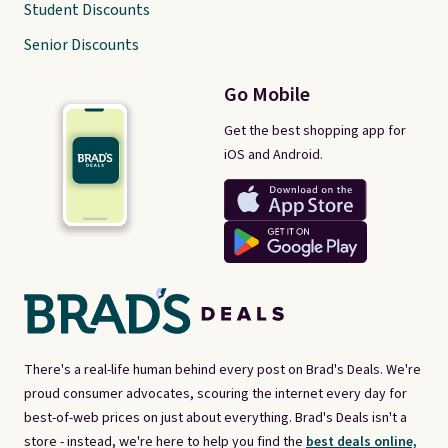
Student Discounts
Senior Discounts
Go Mobile
Get the best shopping app for
iOS and Android.
There's a real-life human behind every post on Brad's Deals. We're
proud consumer advocates, scouring the internet every day for
best-of-web prices on just about everything. Brad's Deals isn't a
store - instead, we're here to help you find the
best deals online,