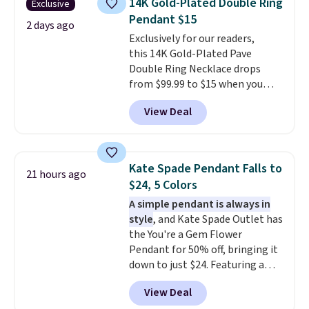
14K Gold-Plated Double Ring
Exclusive
new look every day.
Choose
Pendant $15
from 24" or 8" in several styles.
2 days ago
Exclusively for our readers,
Shipping is free.
this 14K Gold-Plated Pave
Double Ring Necklace drops
from $99.99 to $15 when you
apply code BD398 during
View Deal
checkout at Donatello
Gian. Right now, similar ones
from this brand are selling
elsewhere for $55 or more.
Kate Spade Pendant Falls to
21 hours ago
Shipping is free. This necklace
$24, 5 Colors
measures 16" and has a 2"
A simple pendant is always in
extender, making it versatile
style
, and Kate Spade Outlet has
enough for most necklines. This
the You're a Gem Flower
offer ends 8/15 or when it sells
Pendant for 50% off, bringing it
out.
down to just $24. Featuring a
delicate flower pendant on a
View Deal
classic chain, it's an easy