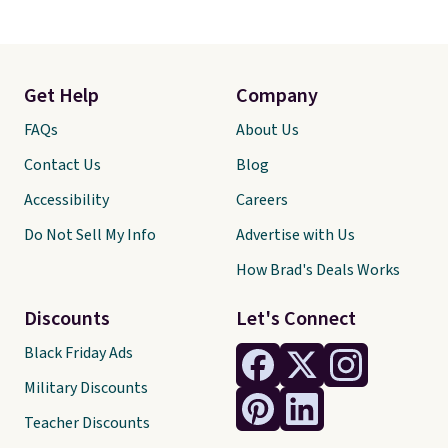
Get Help
Company
FAQs
About Us
Contact Us
Blog
Accessibility
Careers
Do Not Sell My Info
Advertise with Us
How Brad's Deals Works
Discounts
Let's Connect
Black Friday Ads
Military Discounts
Teacher Discounts