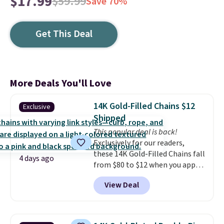
$17.99
$59.99
Save 70%
Get This Deal
More Deals You'll Love
14K Gold-Filled Chains $12
Exclusive
Shipped
This popular deal is back!
Exclusively for our readers,
these 14K Gold-Filled Chains fall
4 days ago
from $80 to $12 when you apply
code BD899 during checkout
View Deal
at RM Gold NYC. Prices start at
$30 for similar hypoallergenic
chains at other stores.
Grab a
few to mix and match for a