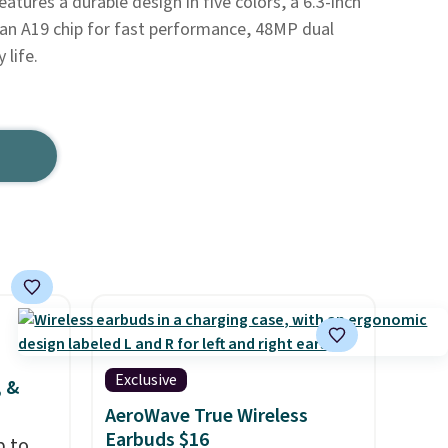
eatures a durable design in five colors, a 6.3-inch
 an A19 chip for fast performance, 48MP dual
 life.
Exclusive
, &
AeroWave True Wireless
Earbuds $16
p to