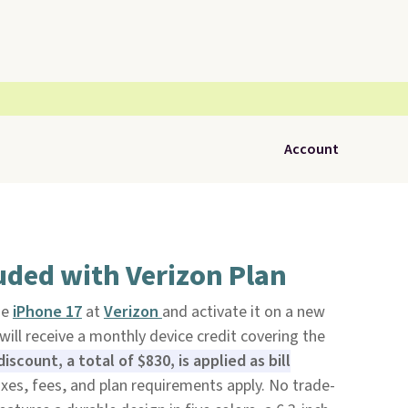
Account
uded with Verizon Plan
he
iPhone 17
at
Verizon
and activate it on a new
 will receive a monthly device credit covering the
iscount, a total of $830, is applied as bill
xes, fees, and plan requirements apply. No trade-