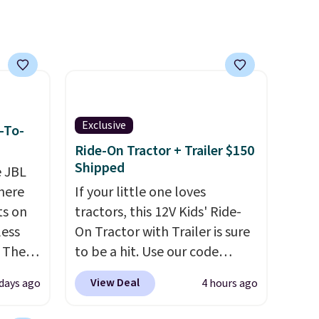
asy,
sale.
vice
cted
ilable
Exclusive
-To-
Ride-On Tractor + Trailer $150
Shipped
e JBL
here
If your little one loves
ts on
tractors, this 12V Kids' Ride-
less
On Tractor with Trailer is sure
 The
to be a hit. Use our code
BD67AT at Daily Steals to get
View Deal
 days ago
4 hours ago
ops
it for $149.99 with free
 which
shipping, about $10 less than