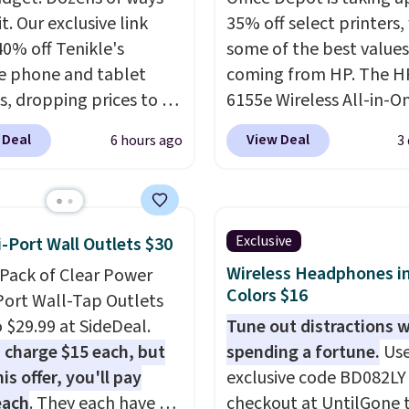
it. Our exclusive link
35% off select printers,
40% off Tenikle's
some of the best values
le phone and tablet
coming from HP. The H
, dropping prices to as
6155e Wireless All-in-O
 $24. The octopus-
drops to $99.99 (regula
 Deal
View Deal
6 hours ago
3
ed design combines
$159.99), and we couldn
le silicone arms with
it for less anywhere else.
rial-strength suction to
great fit for everyday 
ly hold your phone,
printing, offering wirele
Exclusive
i-Port Wall Outlets $30
, or small camera on
color printing, scanning
Wireless Headphones in
-Pack of Clear Power
lly any smooth surface.
copying, automatic two
Colors $16
Port Wall-Tap Outlets
st as handy for
printing, a 100-sheet p
o $29.99 at SideDeal.
Tune out distractions 
ing videos and taking
tray, and a 2.4-inch
 charge $15 each, but
spending a fortune.
Use
photos as it is for
touchscreen. It also inc
is offer, you'll pay
exclusive code BD082LY
ing recipes, video
three months of HP Ins
each
. They each have 6
checkout at UntilGone 
ng, streaming shows,
Ink. If you print more of