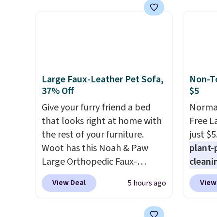
summer takes you. It doubles
for th
as a power bank too, so you
earbuds
can top up your phone on the
great p
boat or deep in the woods
earbud
without hauling around a
good a
separate charger. Sign in to an
gift.
We
Large Faux-Leather Pet Sofa,
Non-To
Amazon Prime account for
come w
37% Off
$5
free shipping. Otherwise, it
chargi
Give your furry friend a bed
Normal
adds $6.
two ho
that looks right at home with
Free L
just 1
the rest of your furniture.
just $5
Woot has this Noah & Paw
plant-
Large Orthopedic Faux-
cleani
Leather Pet Sofa for $50.57,
to rep
View Deal
View
5 hours ago
down 37% from its regular
chemic
$79.99 price. We couldn't find
conven
it anywhere else for less than
home c