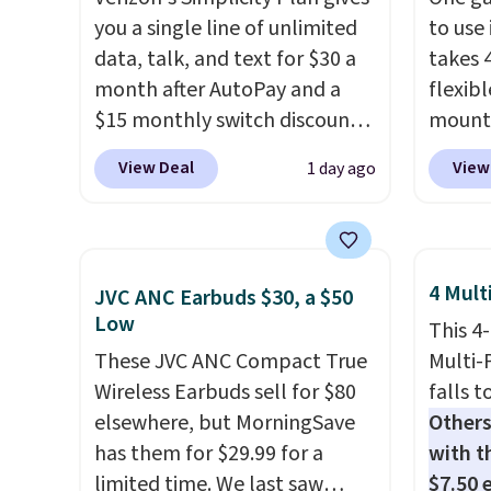
you a single line of unlimited
to use 
data, talk, and text for $30 a
takes 
month after AutoPay and a
flexib
$15 monthly switch discount,
mounts
plus taxes and fees. The plan
low as
View Deal
View
1 day ago
runs on Verizon's 5G Ultra
inspir
Wideband network and
bendab
includes 10 GB of mobile
indust
hotspot data, satellite
secure
4 Mult
JVC ANC Earbuds $30, a $50
texting, call filtering, and
tablet
Low
This 4
Verizon Family features. You
virtua
These JVC ANC Compact True
Multi-
can bring your own phone,
It's ju
Wireless Earbuds sell for $80
falls t
buy a new one with flexible
record
elsewhere, but MorningSave
Others
financing, or upgrade to the
family 
has them for $29.99 for a
with th
latest model every year, all
follow
limited time. We last saw
$7.50 
with
no activation or upgrade
chatti