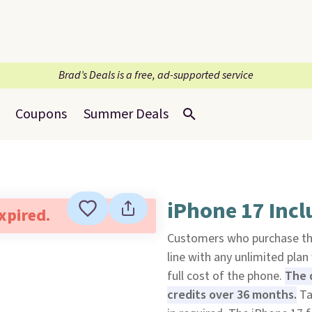
Brad’s Deals is a free, ad-supported service
Coupons
Summer Deals
iPhone 17 Incl
expired.
Customers who purchase t
line with any unlimited plan
full cost of the phone.
The d
credits over 36 months.
Ta