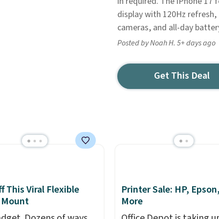
in required. The iPhone 17 f
display with 120Hz refresh,
cameras, and all-day battery
Posted by Noah H. 5+ days ago
Get This Deal
 This Viral Flexible
Printer Sale: HP, Epson
 Mount
More
dget. Dozens of ways
Office Depot is taking u