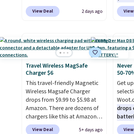
these for $40! You'll get up to
standa
fees.
or wor
View Deal
View
2 days ago
27 hours of playtime with the
ports,
desk.
S
included charging case, which
overpa
with b
charges via USB-C. It has low
time w
latency and active noise
enough
canceling to tune out
and sa
background noise. Shipping is
when y
free when you sign into or
free a
Travel Wireless MagSafe
Never 
Charger $6
50-70%
create a free account, select
pack, 
the $9.99 shipping option, and
shippi
This travel-friendly Magnetic
Get up
use code BDFREE at checkout.
BDFREE
Wireless Magsafe Charger
select
drops from $9.99 to $5.98 at
Woot.
Amazon. There are dozens of
drops 
chargers like this at Amazon,
batter
but we like that the reviewers
pack o
View Deal
View
5+ days ago
for this one mention its strong
Alkalin