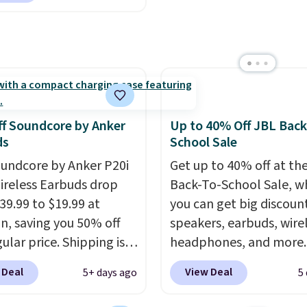
design makes storage e
 to $4.99 at Woot.com.
brands throughout the 
while up to 36 hours of
er store has this pack
battery life and dual-de
ble for under $12. We
pairing keep you conne
t priced for $17 at
throughout the day. Ava
major stores. Get free
in five color options.
ng when you sign up for
f Soundcore by Anker
Up to 40% Off JBL Back
 into Amazon Prime.
ds
School Sale
se, it adds $6.
undcore by Anker P20i
Get up to 40% off at th
ireless Earbuds drop
Back-To-School Sale, w
39.99 to $19.99 at
you can get big discoun
, saving you 50% off
speakers, earbuds, wire
ular price. Shipping is
headphones, and more.
sing a Prime account, or
pictured JBL Flip 7
 Deal
View Deal
5+ days ago
5
$35 for free shipping.
Waterproof Speaker dr
s the best price we found
from $149.99 to $99.95,