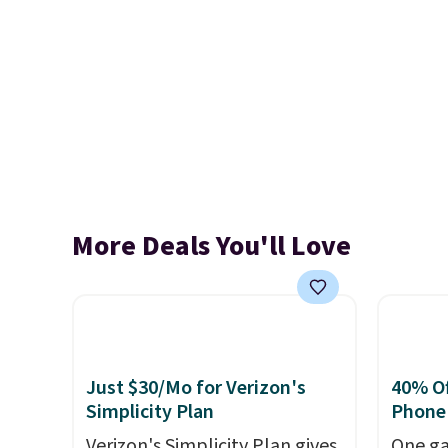
More Deals You'll Love
Just $30/Mo for Verizon's
40% Off
Simplicity Plan
Phone
Verizon's Simplicity Plan gives
One ga