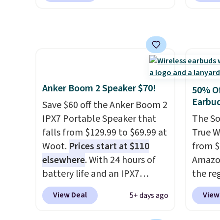
magnetic hold and portable
$16.99
size. It works with most
No oth
iPhones and AirPods and can
availa
be plugged into a USB-C or
found i
USB-A port. Shipping is free
other 
with Prime or when you spend
shippi
Anker Boom 2 Speaker $70!
50% Of
$35. Otherwise, it adds $6.99.
or log
Earbu
Save $60 off the Anker Boom 2
Otherwi
IPX7 Portable Speaker that
The So
falls from $129.99 to $69.99 at
True W
Woot.
Prices start at $110
from $
elsewhere
. With 24 hours of
Amazon
battery life and an IPX7
the reg
waterproof rating, it's built to
free u
View Deal
View
5+ days ago
handle a full day at the pool,
spend 
the beach, or wherever
This i