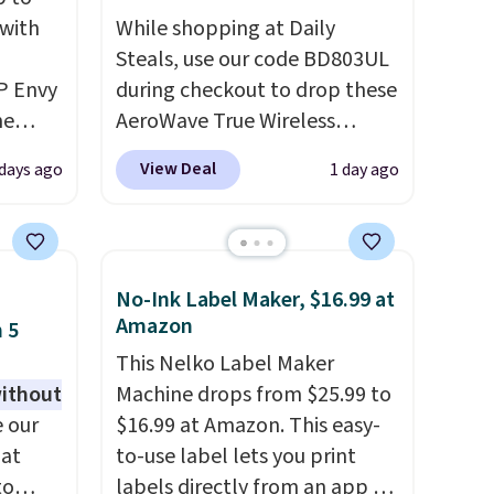
 with
While shopping at Daily
Steals, use our code BD803UL
P Envy
during checkout to drop these
ne
AeroWave True Wireless
rly
Earbuds from $59.99 to
View Deal
 days ago
1 day ago
't find
$15.99. This is the best deal
 It's a
available, and it includes free
home
shipping.
These earbuds lock
ss
into place with a secure
No-Ink Label Maker, $16.99 at
,
custom fit, which makes
Amazon
 5
-sided
them ideal for intense
This Nelko Label Maker
aper
workouts.
That paired with
without
Machine drops from $25.99 to
the sweat- and splash-
 our
$16.99 at Amazon. This easy-
ludes
resistant design means you
 at
to-use label lets you print
tant
can truly work out as hard as
to
labels directly from an app on
ten,
you want without worry of