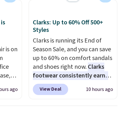
my car and bag for a quick
each
energy boost on the go.
 is
Clarks: Up to 60% Off 500+
Styles
Clarks is running its End of
r is on
Season Sale, and you can save
om
up to 60% on comfort sandals
fice
and shoes right now.
Clarks
base,
footwear consistently earns
ts, and
excellent reviews for its
View Deal
ours ago
10 hours ago
ckrest
timeless styles and all-day
. It
comfort.
We found the lowest
ht, so
price anywhere on these
g desk
women's Meriliah 2 Kyla
s is the
Sandals. Originally $95, they
t has a
drop to $34.99. Also save over