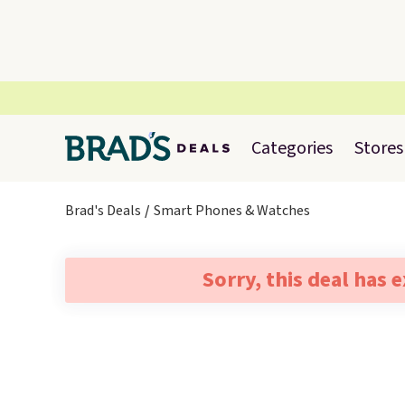
Categories
Stores
Brad's Deals
Smart Phones & Watches
Sorry, this deal has 