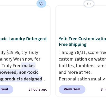
ese water-resistant
is the same as the Black
 from any site. This is a
price! It comes in eight 
rice for a spare pair of
s and would make a
dd-on for a graduation
 also like that they
xic Laundry Detergent
Yeti: Free Customizatio
ith a Quick Charge
Free Shipping
ng case that can add
ly $19.95, try Truly
Through 8/11, score fre
urs of battery life in
aundry Wash now for
customization on water
0 minutes.
. Truly Free
makes
bottles, tumblers, ramb
powered, non-toxic
and more at Yeti.
ng products designed
Personalization usually
lace the harsh
$10. Better yet, shipping
 Deal
View Deal
8 hours ago
8 h
als found in
free when you spend $3
tional laundry and
are logged in to a Yeti
leaning brands.
The
Rewards account. Other