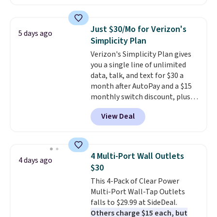
as $42 at other stores like
Walmart. The earbuds feature
Bluetooth wireless connectivity,
Just $30/Mo for Verizon's
5 days ago
touch controls, and a
compact
Simplicity Plan
charging case that doubles as
Verizon's Simplicity Plan gives
a wireless power bank for
you a single line of unlimited
compatible devices when
data, talk, and text for $30 a
you're in a pinch.
Whether
month after AutoPay and a $15
you're listening to music, taking
monthly switch discount, plus
calls, or catching up on
taxes and fees. The plan runs on
podcasts, they're an affordable
View Deal
Verizon's 5G Ultra Wideband
everyday option that easily slips
network and includes 10 GB of
into a pocket or bag. Three
mobile hotspot data, satellite
colors are available and all ship
texting, call filtering, and
for free.
4 Multi-Port Wall Outlets
4 days ago
Verizon Family features. You can
$30
bring your own phone, buy a new
This 4-Pack of Clear Power
one with flexible financing, or
Multi-Port Wall-Tap Outlets
upgrade to the latest model
falls to $29.99 at SideDeal.
every year, all with
no
Others charge $15 each, but
activation or upgrade fees.