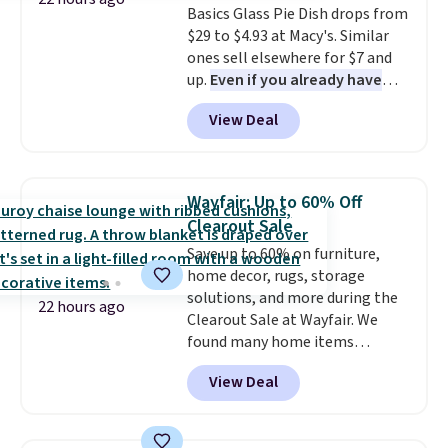
Basics Glass Pie Dish drops from
orders. Please note that these
$29 to $4.93 at Macy's. Similar
items are final sale, and you'll
ones sell elsewhere for $7 and
need to sign up for a free
up.
Even if you already have
lululemon account to return
one, it's a good idea to have
them.
View Deal
an extra pie dish in the
cupboard
. If you're anything
like me, it's a good idea just in
case you have one soaking in the
Wayfair: Up to 60% Off
sink because you forgot to set
Clearout Sale
the timer. Log into your
Save up to 60% on furniture,
free Macy's Rewards account to
home decor, rugs, storage
get free shipping at $39.
solutions, and more during the
Otherwise, shipping adds $10.95
22 hours ago
Clearout Sale at Wayfair. We
to orders below $49. Please note
found many home items
that Last Act merchandise is
discounted even further, such as
final sale, so no returns,
View Deal
this Hokku Designs Corduroy
exchanges, or price adjustments
Sleeper Loveseat in Khaki.
are allowed.
Originally listed at over $800, it