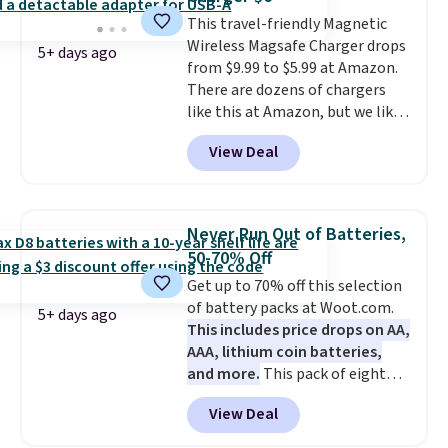
It's just as handy for recording
This travel-friendly Magnetic
videos and taking family
Wireless Magsafe Charger drops
photos as it is for following
5+ days ago
from $9.99 to $5.99 at Amazon.
recipes, video chatting,
There are dozens of chargers
streaming shows, or working
like this at Amazon, but we like
hands-free at your desk.
that the reviewers for this one
Shipping is $5.99, or free with
View Deal
mention its strong magnetic
bundle purchases.
hold and portable size. It works
with most iPhones and AirPods
and can be plugged into a USB-C
Never Run Out of Batteries,
or USB-A port. Shipping is free
50-70% Off
with Prime or when you spend
Get up to 70% off this selection
$35. Otherwise, it adds $6.99.
of battery packs at Woot.com.
5+ days ago
This includes price drops on AA,
AAA, lithium coin batteries,
and more.
This pack of eight
Energizer MAX D Alkaline
View Deal
Batteries to fall from $16.99 to
$4.99 at Woot.com. No other