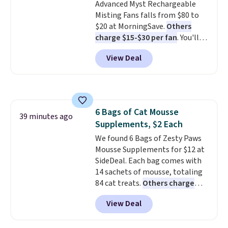
Advanced Myst Rechargeable
Misting Fans falls from $80 to
$20 at MorningSave.
Others
charge $15-$30 per fan
. You'll
get a lanyard with each fan for
View Deal
hands-free use, and it's foldable,
allowing you to set it up on a
desk or fold it for easy travel.
Plus, shipping is free when you
sign in to or create a free
6 Bags of Cat Mousse
account, choose a color, select
39 minutes ago
Supplements, $2 Each
the $9.99 shipping option, and
enter the code BDFREE at
We found 6 Bags of Zesty Paws
checkout.
Mousse Supplements for $12 at
SideDeal. Each bag comes with
14 sachets of mousse, totaling
84 cat treats.
Others charge
$14-$20 per bag
! Choose from
View Deal
two options: Hairball Control
Supplement or Allergy &