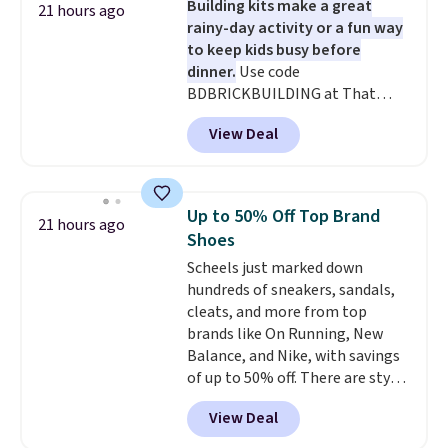
Building kits make a great
start at $46 at other retailers.
21 hours ago
rainy-day activity or a fun way
Choose from two dozen
to keep kids busy before
patterns. Reviewers say they are
dinner.
Use code
warm, soft, and cozy. Log into
BDBRICKBUILDING at That
your free Macy's Rewards
Daily Deal to get this 101-Piece
account to get free shipping at
View Deal
Brickyard Building Blocks Set for
$39. Otherwise, shipping adds
$8.49 with free shipping. We
$10.95 to orders below $49.
found similar kits selling for $21
or more at other stores, making
Up to 50% Off Top Brand
21 hours ago
this a standout deal. Designed
Shoes
for kids ages 4 to 8, the set
Scheels just marked down
includes 101 pieces with bolts,
hundreds of sneakers, sandals,
nuts, wheels, wrenches, and a
cleats, and more from top
kid-friendly screwdriver, along
brands like On Running, New
with a full-color guide featuring
Balance, and Nike, with savings
42 projects ranging from
of up to 50% off. There are styles
beginner to advanced. It's a
for the whole family. New
hands-on way to encourage
View Deal
Balance 471 Sneakers in Pink,
creativity while building STEM,
for instance. They're normally
problem-solving, and fine