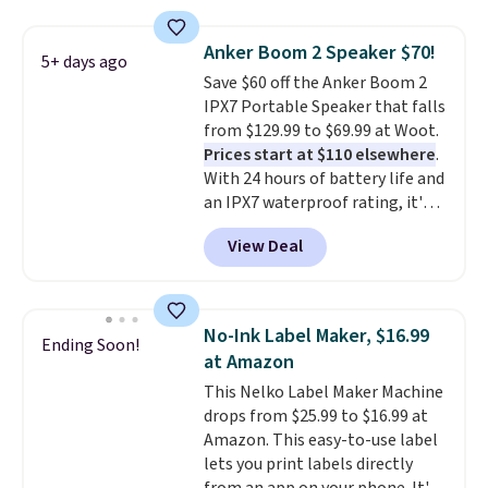
store has this pack available for
under $12. We found it priced for
Anker Boom 2 Speaker $70!
5+ days ago
$17 at other major stores. Get
Save $60 off the Anker Boom 2
free shipping when you sign up
IPX7 Portable Speaker that falls
for or log into Amazon Prime.
from $129.99 to $69.99 at Woot.
Otherwise, it adds $6.
Prices start at $110 elsewhere
.
With 24 hours of battery life and
an IPX7 waterproof rating, it's
built to handle a full day at the
View Deal
pool, the beach, or wherever
summer takes you. It doubles as
a power bank too, so you can
top up your phone on the boat
No-Ink Label Maker, $16.99
Ending Soon!
or deep in the woods without
at Amazon
hauling around a separate
This Nelko Label Maker Machine
charger. Sign in to an Amazon
drops from $25.99 to $16.99 at
Prime account for free shipping.
Amazon. This easy-to-use label
Otherwise, it adds $6.
lets you print labels directly