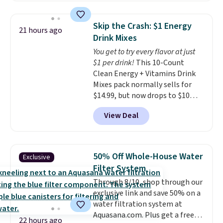
$109.99 but are on sale for
motor skills. The included
$54.99, which beats every other
storage box makes cleanup easy
Skip the Crash: $1 Energy
21 hours ago
retailer by more than $20 They
and keeps everything organized
Drink Mixes
go for over $20 more everywhere
for the next building session.
You get to try every flavor at just
else. Men can grab these Nike Air
$1 per drink!
This 10-Count
Max Phoenix Sneakers in
Clean Energy + Vitamins Drink
Black/White/Anthracite/Black
Mixes pack normally sells for
for $77.99, down from $155, and
$14.99, but now drops to $10
no other store is beating that
with free shipping when you use
price. Shipping is free when you
View Deal
our exclusive coupon code
spend $75, or it adds $9.95
BRADSENERGY at checkout at
otherwise.
Pureboost. All other stores are
charging full price, plus
50% Off Whole-House Water
Exclusive
shipping fees.
Boosted by B12
Filter System
and natural green tea caffeine,
Through 8/10, shop through our
each single-serve packet
exclusive link and save 50% on a
delivers a surge of up to six
water filtration system at
hours of energy without the
Aquasana.com. Plus get a free
dreaded caffeine crash. An
22 hours ago