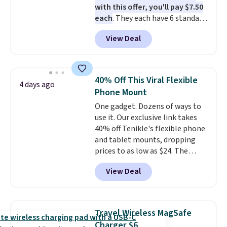
with this offer, you'll pay $7.50
each
. They each have 6 standard
outlets, 3 USB-A ports, and a
View Deal
USB-C port. Don't overpay
buying them one at a time when
you can buy enough for the
whole house and save 50%.
40% Off This Viral Flexible
4 days ago
Shipping is free when you sign
Phone Mount
into or create a free account,
One gadget. Dozens of ways to
choose the 4-pack, select the
use it. Our exclusive link takes
$9.99 shipping option, and use
40% off Tenikle's flexible phone
code BDFREE at checkout.
and tablet mounts, dropping
prices to as low as $24. The
octopus-inspired design
View Deal
combines bendable silicone
arms with industrial-strength
suction to securely hold your
phone, tablet, or small camera
Travel Wireless MagSafe
on virtually any smooth surface.
Charger $6