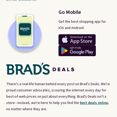
Go Mobile
Get the best shopping app for
iOS and Android.
There's a real-life human behind every post on Brad's Deals. We're
proud consumer advocates, scouring the internet every day for
best-of-web prices on just about everything. Brad's Deals isn't a
store - instead, we're here to help you find the
best deals online,
no matter where they are.