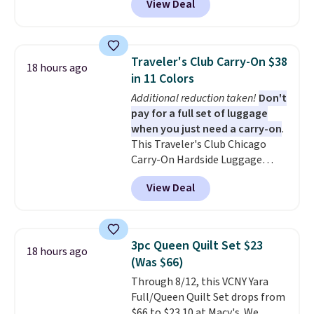
View Deal
Planet. The code also reduces
$10.95.
shipping to a flat fee of $3.99.
These canvases measure 8" x 8"
and can be customized with up
Traveler's Club Carry-On $38
18 hours ago
to nine characters. Choose from
in 11 Colors
11 designs. Please note that
Additional reduction taken!
Don't
coloring supplies are not
pay for a full set of luggage
included.
when you just need a carry-on
.
This Traveler's Club Chicago
Carry-On Hardside Luggage
drops from $134.99 to $44.99 to
View Deal
$38.25 when you apply code
HOME during checkout at
Macy's. Other stores are selling
it for $53 or more. With the
3pc Queen Quilt Set $23
18 hours ago
additional baggage costs, many
(Was $66)
of us opt for packing a little
Through 8/12, this VCNY Yara
lighter and forgoing the hassle
Full/Queen Quilt Set drops from
of checking bags. This
$66 to $23.10 at Macy's. We