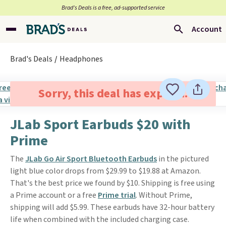
Brad’s Deals is a free, ad-supported service
Account
Brad's Deals
Headphones
Sorry, this deal has expired.
JLab Sport Earbuds $20 with
Prime
The
JLab Go Air Sport Bluetooth Earbuds
in the pictured
light blue color drops from $29.99 to $19.88 at Amazon.
That's the best price we found by $10. Shipping is free using
a Prime account or a free
Prime trial
. Without Prime,
shipping will add $5.99. These earbuds have 32-hour battery
life when combined with the included charging case.