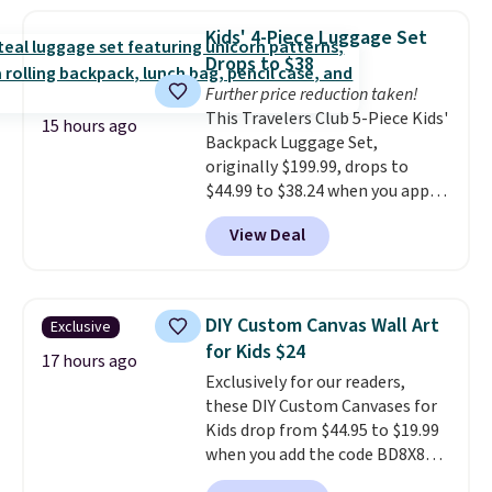
Immune. At about $0.14 per
sachet for a supplement your
Kids' 4-Piece Luggage Set
cat thinks is a treat, it's worth
Drops to $38
strongly considering. Plus,
Further price reduction taken!
shipping is free when you sign in
This Travelers Club 5-Piece Kids'
to or create a free account,
15 hours ago
Backpack Luggage Set,
choose a treat type, select the
originally $199.99, drops to
$9.99 shipping option, and enter
$44.99 to $38.24 when you apply
the code BDFREE at checkout.
code HOME during checkout at
You won't find many other $12
View Deal
Macy's. That's the lowest price
treats that ship free.
we've seen to date. We found the
same sets selling at other
retailers for at least $15 more.
DIY Custom Canvas Wall Art
Exclusive
The set includes everything
for Kids $24
your little one will need for
17 hours ago
Exclusively for our readers,
school and a sleepover.
Choose
these DIY Custom Canvases for
from two patterns. Shipping is
Kids drop from $44.95 to $19.99
free when you spend $39 and log
when you add the code BD8X8
in to a free Macy's Rewards
during checkout at Personalized
account. Otherwise, it adds