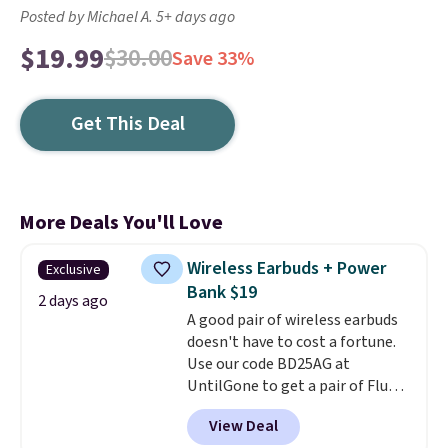
Posted by Michael A. 5+ days ago
$19.99
$30.00
Save 33%
Get This Deal
More Deals You'll Love
Wireless Earbuds + Power
Exclusive
Bank $19
2 days ago
A good pair of wireless earbuds
doesn't have to cost a fortune.
Use our code BD25AG at
UntilGone to get a pair of Flux 7
TWS Earbuds for $18.99. We
View Deal
found these selling for as much