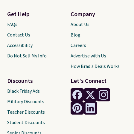
Get Help
Company
FAQs
About Us
Contact Us
Blog
Accessibility
Careers
Do Not Sell My Info
Advertise with Us
How Brad's Deals Works
Discounts
Let's Connect
Black Friday Ads
Military Discounts
Teacher Discounts
Student Discounts
Senior Discounts