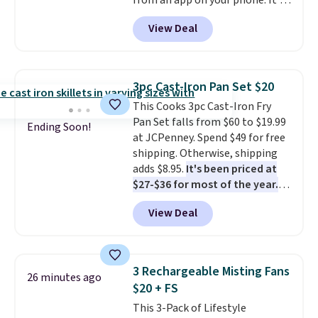
from an app on your phone. It's
a thermal printer, so it will
View Deal
never need ink for printing (I've
owned one like this for a few
years, and it still prints
perfectly!) and comes with a roll
3pc Cast-Iron Pan Set $20
of label tape with 150 labels.
This Cooks 3pc Cast-Iron Fry
The app lets you create labels
Pan Set falls from $60 to $19.99
with hundreds of different fonts,
Ending Soon!
at JCPenney. Spend $49 for free
borders, and templates,
shipping. Otherwise, shipping
including cute options for
adds $8.95.
It's been priced at
different holidays. Shipping is
$27-$36 for most of the year.
free with Prime.
The set includes a 6.5", 8", and a
View Deal
10.5" cast-iron skillet. This offer
ends today.
3 Rechargeable Misting Fans
26 minutes ago
$20 + FS
This 3-Pack of Lifestyle