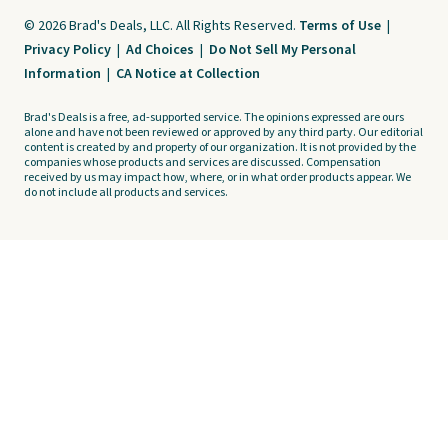
© 2026 Brad's Deals, LLC. All Rights Reserved.
Terms of Use
|
Privacy Policy
|
Ad Choices
|
Do Not Sell My Personal
Information
|
CA Notice at Collection
Brad's Deals is a free, ad-supported service. The opinions expressed are ours
alone and have not been reviewed or approved by any third party. Our editorial
content is created by and property of our organization. It is not provided by the
companies whose products and services are discussed. Compensation
received by us may impact how, where, or in what order products appear. We
do not include all products and services.