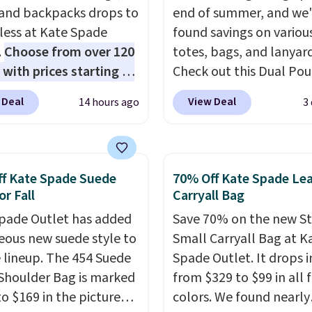
 and backpacks drops to
end of summer, and we
 less at Kate Spade
found savings on variou
.
Choose from over 120
totes, bags, and lanyard
 with prices starting at
Check out this Dual Po
he featured Ali Suede
Wristlet Wallet that falls from
 Deal
View Deal
14 hours ago
3
rossbody Bag falls from
$58 to $44 in two colors
o $99. It comes with two
other colors sell for $58
 so it can be worn as a
Another bag not to miss 
er bag or crossbody.
On My Level 20L Tote B
f Kate Spade Suede
70% Off Kate Spade Le
ew style is roomy
that drops from $128 to
or Fall
Carryall Bag
 to fit most large
Other colors sell for $1
pade Outlet has added
Save 70% on the new S
 and smaller wallets.
found the steepest savi
eous new suede style to
Small Carryall Bag at K
so available in Pale
this Quilty Pleasures 14
le lineup. The 454 Suede
Spade Outlet. It drops i
re or Black leather for
Shoulder Bag that drop
Shoulder Bag is marked
from $329 to $99 in all 
me price.
Shipping is
$148 to $64-$74 in two c
o $169 in the pictured
colors. We found nearly
n these bags
. This is a
lululemon sells a "like