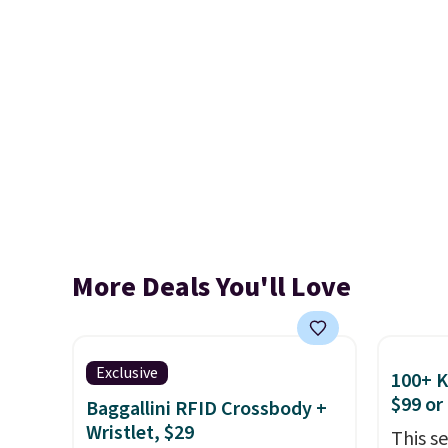
More Deals You'll Love
Exclusive
100+ 
$99 or
Baggallini RFID Crossbody +
Wristlet, $29
This s