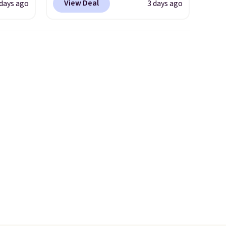
View Deal
 days ago
3 days ago
ted
mimic the classic clog look
e
and allow for Jibbitz
customization, so you can
style it to match your
tores
personality.
u'd
that it
traps
nsition
ewers
ee
a free
t.