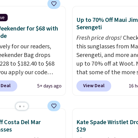
cks and totes with
g is free. Editor's Note:
le pockets for paddles,
 a classic neutral? The
es, and accessories, all
ive
dge color is an even
Up to 70% Off Maui Jim
ith high-quality
Serengeti
 value at $159.
eekender for $68 with
als and thoughtful
ode
Fresh price drops!
Check
 features to enhance
vely for our readers,
this sunglasses from Ma
nd style. That includes
eekender Bag drops
Serengeti, and more an
ctured Personalized
228 to $182.40 to $68
up to 70% off at Woot.
as Pickleball Tote
ou apply our code
that some of the more 
falls from $135 to $54.
07 at MKF Collection.
are selling fast! A best b
 Deal
View Deal
5+ days ago
16 h
ree shipping these are
g is available in several
the pictured pair of Mau
 best prices you'll find
at this price.
A trolley
Pehu Sunglasses. The
, metal feet, a hidden
originally asking price 
 pocket, and a spacious
$209, but they're now
f Costa Del Mar
Kate Spade Wristlet Dr
or with multiple
available for $89.99 You
asses
$29
zational pockets are
spend over $100 every