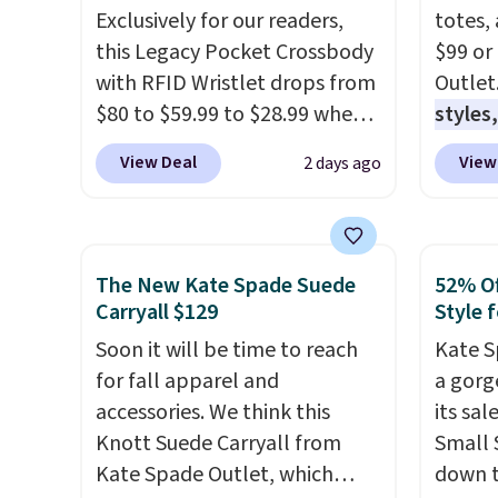
Exclusively for our readers,
totes,
this Legacy Pocket Crossbody
$99 or
with RFID Wristlet drops from
Outlet
$80 to $59.99 to $28.99 when
styles,
you apply our code
$59
. T
View Deal
View
2 days ago
BPOCKET at Baggallini. This
Mini C
bag set is available in several
$339 t
colors at this price
. A
straps,
crossbody with a detachable
should
The New Kate Spade Suede
52% Of
RFID wristlet is the two-in-
This n
Carryall $129
Style f
one carry solution that covers
enough
Soon it will be time to reach
Kate S
a full day out and a quick
phones
for fall apparel and
a gorg
errand in the same purchase.
It's al
accessories. We think this
its sa
Baggallini builds the security
Sapphi
Knott Suede Carryall from
Small 
details in so you don't have
the sa
Kate Spade Outlet, which
down t
to think about them, and
free o