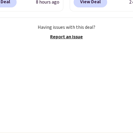
 Deal
View Deal
8 hours ago
2
here is no specific price
seen this duffel discoun
we wanted to offer it
before, and three of th
cause it's selling out
colors offered here and
Having issues with this deal?
ast. In fact, UA is only
totally new.
This bag is
Report an Issue
ng two-bags per
trending right now at s
n.
The best part about
like Amazon, where yo
ffle and the real
spend full price
. I love 
tion is the suspension
has storable shoulder s
system, which uses an
and how easy it is to tra
c design that physically
it to a backpack as revi
s and contracts with
point out. Shipping is fr
ovement instead of
when you sign out with 
tting static against
Greater Rewards accoun
houlders.
That means
never feel like this bag
ly bulky. Shipping is