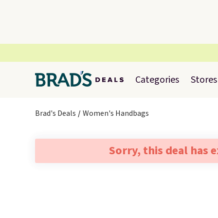
Categories
Stores
Brad's Deals
Women's Handbags
Sorry, this deal has 