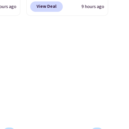
r
It easily converts from a bag
we've seen all year. Shipping is
View Deal
ours ago
9 hours ago
s. It's
to a wristlet and features a
le to
a flat $9.50.
her
removable cherry charm.
A
r
body
larger version of this charm is
ds-
currently selling for $95 by
ale
s is a
itself!
Choose from two other
ned for
e
designs for this price.
se your
Remaining colors are
$95-$119. Shipping is free.