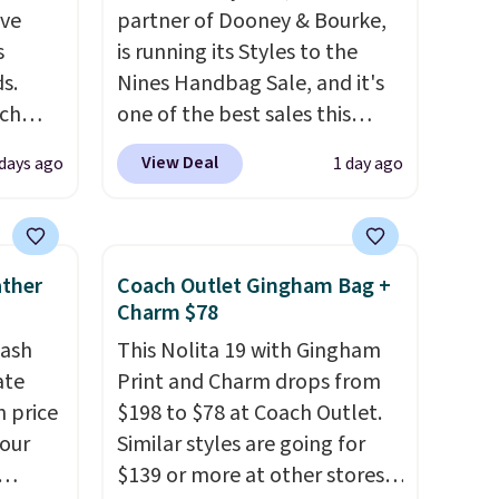
've
partner of Dooney & Bourke,
s
is running its Styles to the
s.
Nines Handbag Sale, and it's
uch
one of the best sales this
retailer offers all year. Bags
View Deal
 days ago
1 day ago
.
Eight
are marked down to as low as
.
$69, with wristlets and wallets
is this
available for as low as $49,
ag
which are the best prices
ather
Coach Outlet Gingham Bag +
 $74.
we've tracked on these items
Charm $78
28
! We
all year. A popular pick is this
tash
This Nolita 19 with Gingham
ngs on
Greta Small East West
ate
Print and Charm drops from
L
Crossbody. It's normally $188
n price
$198 to $78 at Coach Outlet.
s from
and typically doesn't dip
four
Similar styles are going for
olors.
below $99, but right now it's
$139 or more at other stores.
 new"
just $69, the lowest price