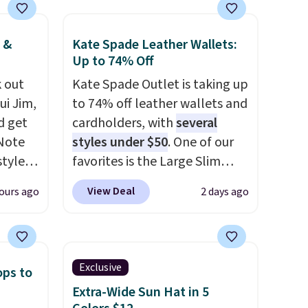
 &
Kate Spade Leather Wallets:
Up to 74% Off
 out
Kate Spade Outlet is taking up
ui Jim,
to 74% off leather wallets and
d get
cardholders, with
several
 Note
styles under $50
. One of our
styles
favorites is the Large Slim
et is
Card Holder, a sleek everyday
View Deal
ours ago
2 days ago
i Jim
organizer that slips easily into
a small crossbody or jacket
was
pocket while still giving you
room for your cards, cash, and
Exclusive
ops to
'd
receipts. It features multiple
Extra-Wide Sun Hat in 5
where
exterior card slots, a zippered