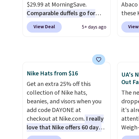
The pictured Burberry Kitty
who sp
$29.99 at MorningSave.
Abaco 
Sunglasses, for example,
near w
Comparable duffels go for
these 
become the best price by $15,
in gla
$40+
. Glide wheels, corner
Sungla
View Deal
View
5+ days ago
and some sites even selling
clarit
guards, and a telescoping
$65 to
them for over $150.
notice
handle make it a convenient
apply t
over $
airport companion, and
lowest
$5.99.
various outer pockets
these 
maximize your ability to
Also, 
Nike Hats from $16
organize your bag. Shipping is
drop f
UA's N
Out Fa
free when you sign into or
$26 wi
Get an extra 25% off this
create a free account, choose
Abaco 
collection of Nike hats,
The ne
a color, select the $9.99
lifeti
beanies, and visors when you
droppe
shipping option, and use code
shades
add code DAYONE at
it's al
BDFREE at checkout.
Shippin
checkout at Nike.com.
I really
attent
$75 or
love that Nike offers 60 days
Weigh-
adds $
for returns, which is almost
current