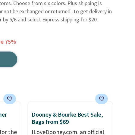
ores. Choose from six colors. Plus shipping is
 cannot be exchanged or returned. To get delivery in
 by 5/6 and select Express shipping for $20.
ve 75%
mer
Dooney & Bourke Best Sale,
Bags from $69
for the
ILoveDooney.com, an official