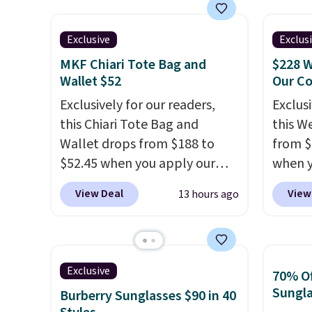
handle and crossbody strap
backpa
Shippin
so it can be worn several ways.
multip
Prefer
This bag comes in seven
valuabl
Exclusive
Exclus
Hot Fu
colors in leather or signature
made w
better
MKF Chiari Tote Bag and
$228 W
canvas at this price
. Shipping
materi
Wallet $52
Our C
is free.
design
Exclusively for our readers,
Exclusi
play a
this Chiari Tote Bag and
this W
the pi
Wallet drops from $188 to
from $
Hatter
$52.45 when you apply our
when y
which 
code BRDCHRI07 at MKF
BRDPTR
View Deal
View
13 hours ago
With f
Collection. This beats our last
This ba
all the
mention by $9! This set is
colors 
online.
available in 11 colors at this
sleeve
price and features metal feet
zipper
Exclusive
70% Of
in a flat base to keep the bag
interi
Sungl
Burberry Sunglasses $90 in 40
in the upright position.
A tote
organi