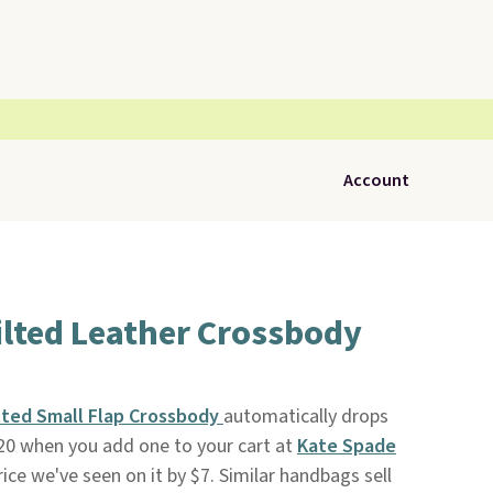
Account
ilted Leather Crossbody
lted Small Flap Crossbody
automatically drops
20 when you add one to your cart at
Kate Spade
rice we've seen on it by $7. Similar handbags sell