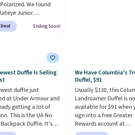
end real time on or
bridesmaids, or the hol
Polarized. We found
ater, and the difference
Kateye Junior
re reduction and color
sses, which drop from
 Deal
Ending Soon!
y is immediately
 $32.50 to $26 when you
able.
Shipping is free
he code. This is the
100. Otherwise, it adds
 price we have seen on
sunglasses by $6.50!
these Jordan Sunglasses
rom $65 to $32.50 to
ewest Duffle Is Selling
We Have Columbia's Tr
st
Duffel, $91
th the code.
Plus, every
pair comes with a
west duffle just
Usually $130, this Colu
me warranty, so your
d at Under Armour and
Landroamer Duffel is n
 are protected for life.
ready getting a lot of
available for $91 when 
g is free on orders of
ion. This is the UA No
sign into a free Greater
 more. Otherwise, it
Backpack Duffle. It's
Rewards account at
6.95.
ly selling for $185, and
Columbia.com. We've n