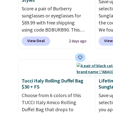
Styles
Save u
that stays upright on its own
the we
Score a pair of Burberry
select
is the small structural detail
clearl
sunglasses or eyeglasses for
Sungla
that makes a big difference
who ac
$89.99 with free shipping
the co
when you're setting it down
leathe
using code BDBURB90. This
We fou
at a restaurant, an office, or
the ai
collection spans men's,
Mayfly
an airport.
Other retailers are
through
View Deal
View
2 days ago
women's, and unisex styles,
Sungla
charging $80 or more for this
Plus, 
including cat-eye, square,
$280 t
bag. Plus, shipping is free
apply 
aviator, shield, and
the cod
when you apply the code
checko
rectangular frames in colors
chargi
FREESHIP at checkout.
like black, brown, grey, and
these 
green.
Every pair carries the
Sunrise
Tucci Italy Rolling Duffel Bag
Lifeti
classic Burberry design you
Sungla
$30 + FS
Sungla
would expect from a luxury
$109.8
Choose from 6 colors of this
Save u
eyewear brand, now at a
Del Ma
TUCCI Italy Amico Rolling
select
fraction of the original price.
lenses
Duffel Bag that drops to
you ap