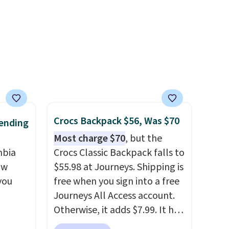
idays.
band helps you find a
comfortable fit, and
the
packable design springs back
into shape after being tucked
into a beach bag or suitcase.
Shipping is free.
Crocs Backpack $56, Was $70
ending
Most charge $70
, but the
mbia
Crocs Classic Backpack falls to
ow
$55.98 at Journeys. Shipping is
you
free when you sign into a free
Journeys All Access account.
Otherwise, it adds $7.99. It has
ever
various perforation holes that