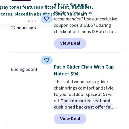
into or create a free account,
+ Free Shipping
choose a flavor, select the $9.99
Highly reviewed and
shipping option, and use code
recommended!
Use our exclusive
BDFREE at checkout.
coupon code BRADS72 during
12 hours ago
checkout at Linens & Hutch to
save 72% on these Naturally-
View Deal
Cooling Bamboo Sheet Sets.
Prices drop from $179-$300 to
$44.80-$84. This is the deepest
discount we've ever seen on
Patio Glider Chair With Cup
Ending Soon!
these highly rated sheet sets.
Holder $94
Choose from sustainably
This solid wood patio glider
sourced linen-bamboo or rayon-
chair brings comfort and style
bamboo fabrics.
Editor's note:
to your outdoor space at 57%
The linen-bamboo sets are my
off.
The contoured seat and
favorite sheets ever.
They’re
cushioned backrest offer full
lightweight, breathable, and
body support, and the wide
get softer with every wash. As a
View Deal
seating area fits any body
hot sleeper, I love that they
type
. Armrests keep your arms
keep me cool while still