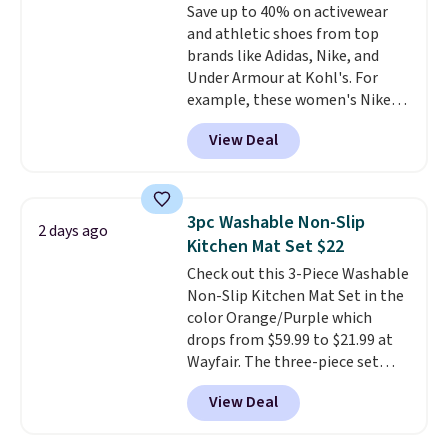
Save up to 40% on activewear
optical brighteners,
and athletic shoes from top
phosphates, or formaldehyde,
brands like Adidas, Nike, and
and it's safe for sensitive skin,
Under Armour at Kohl's. For
babies, and pets. Plus, the
example, these women's Nike
refillable jug system reduces
Pacific Shoes in White drop from
single-use plastic waste with
View Deal
$80 to $44. All other stores are
every order. Shipping is free.
charging $60 or more for this
Editor's Note: This is an auto-
popular style. Also save 40% on
renewing subscription that you
this women's Adidas 3-Stripes
can cancel at any time by
3pc Washable Non-Slip
2 days ago
Fleece Full-Zip Hoodie in Black
emailing
Kitchen Mat Set $22
or Glow Blue, drops from $60 to
family@trulyfreehome.com or
Check out this 3-Piece Washable
$36. Spend $50 to get free
calling 231-944-1716.
Non-Slip Kitchen Mat Set in the
shipping, or it adds $8.95
color Orange/Purple which
otherwise. Select items can be
drops from $59.99 to $21.99 at
ordered online and picked up for
Wayfair. The three-piece set
free in store.
includes a coordinating runner
View Deal
and two accent mats, providing
plenty of coverage for kitchens,