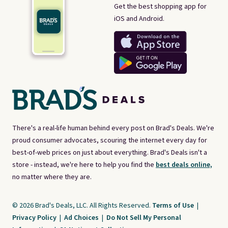
Get the best shopping app for
iOS and Android.
There's a real-life human behind every post on Brad's Deals. We're
proud consumer advocates, scouring the internet every day for
best-of-web prices on just about everything. Brad's Deals isn't a
store - instead, we're here to help you find the
best deals online,
no matter where they are.
© 2026 Brad's Deals, LLC. All Rights Reserved.
Terms of Use
|
Privacy Policy
|
Ad Choices
|
Do Not Sell My Personal