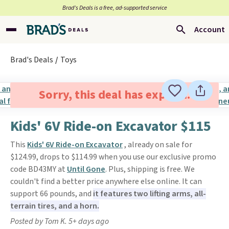
Brad’s Deals is a free, ad-supported service
Account
Brad's Deals
Toys
Sorry, this deal has expired.
Kids' 6V Ride-on Excavator $115
This
Kids' 6V Ride-on Excavator
, already on sale for
$124.99, drops to $114.99 when you use our exclusive promo
code BD43MY at
Until Gone
. Plus, shipping is free. We
couldn't find a better price anywhere else online. It can
support 66 pounds, and
it features two lifting arms, all-
terrain tires, and a horn.
Posted by Tom K. 5+ days ago