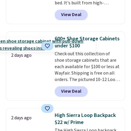
bed. It's built from high-
strength aluminum and holds
View Deal
up to 330 pounds. Each rung
locks with two independent
mechanisms, and you'll hear a
clear click when it's secure. Two
600+ Shoe Storage Cabinets
detachable hooks at the top add
under $100
stability on walls, roofs, or
Check out this collection of
edges.
It's available in three
2 days ago
shoe storage cabinets that are
sizes, from 10.5 to 20.3 feet, so
each available for $100 or less at
it works for anything from
Wayfair. Shipping is free on all
changing a lightbulb to
orders. The pictured 10-12 Loon
reaching a second-story
Peak Shoe Storage Cabinet
window.
Right now it's $89.99
View Deal
originally sold for over $200, but
and that's the best price online
is currently available for $84.99.
by around $30.
This is a best-selling cabinet
and consistently one of the
High Sierra Loop Backpack
2 days ago
more popular we see discounted.
$22 w/ Prime
Trust me that once you finally
The High Sierra Loop backpack