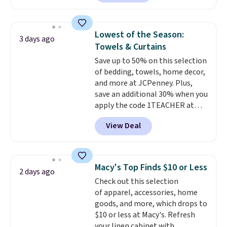
$30 for similar hypoallergenic
finds we've posted from the
chains at other stores.
Grab a
brand.
Plus, shipping is free
few to mix and match for a
with our code.
Lowest of the Season:
3 days ago
new look every day.
Choose
Towels & Curtains
from 24" or 8" in several styles.
Save up to 50% on this selection
Shipping is free.
of bedding, towels, home decor,
and more at JCPenney. Plus,
save an additional 30% when you
apply the code 1TEACHER at
checkout. We found these 100%
View Deal
Cotton Liz Claiborne Towels,
which drop from $25 to $12.99
to $9.09 with the code. This is
the lowest price we have seen
Macy's Top Finds $10 or Less
2 days ago
this season! Also, this Set of 2
Check out this selection
Isla Printed Blackout Curtain
of apparel, accessories, home
Set drops from $65 to $29.99 to
goods, and more, which drops to
$20.99 with the code.
100%
$10 or less at Macy's. Refresh
cotton Liz Claiborne towels for
your linen cabinet with