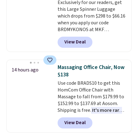
Exclusively for our readers, get
select the $9.99 shipping
final sale, so no returns,
this Large Spinner Luggage
option, and use code BDFREE at
exchanges, or price adjustments
which drops from $298 to $66.16
checkout.
are allowed.
when you apply our code
BRDMYKONOS at MKF
Collection. This luggage is
View Deal
available in four colors at this
price. Other retailers are
charging $111 or more for this
luggage.
The telescopic handle
Massaging Office Chair, Now
14 hours ago
locks in place, the dual spinner
$138
wheels glide in every direction,
Use code BRADS10 to get this
and the hard ABS shell resists
HomCom Office Chair with
the scratches that come with
Massage to fall from $179.99 to
every trip. This is the luggage
$152.99 to $137.69 at Aosom.
that looks as good on the fifth
Shipping is free.
It's more rare
trip as it did on the first.
to see a massage chair with a
Shipping is free when you apply
View Deal
built-in footrest.
The footrest
the code FREESHIP at checkout.
also easily retracts so you can
use the chair as a regular