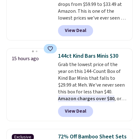
drops from $59.99 to $33.49 at
total on 61 pieces.
Amazon. This is one of the
lowest prices we've ever seen on
it! It includes a baseplate, 33
View Deal
different colors of Lego bricks,
accessory pieces like doors,
windows, and tires, and a project
idea book. The best part,
144ct Kind Bars Minis $30
15 hours ago
though, is the container: the
Grab the lowest price of the
entire set comes in a lidded
year on this 144-Count Box of
storage box, shaped like a giant
Kind Bar Minis that falls to
Lego brick, that holds all your
$29.99 at Meh. We've never seen
pieces when not in use! Shipping
this box for less than $40.
is free with Prime or when you
Amazon charges over $80
, or
spend $35.
$6.48 per 10 bars. They offer a
View Deal
quick, gluten-free energy boost
without artificial sweeteners, a
great choice for school lunches.
Shipping is free when you sign
72% Off Bamboo Sheet Sets
Exclusive