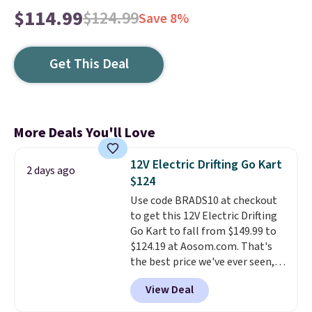
$114.99
$124.99
Save 8%
Get This Deal
More Deals You'll Love
12V Electric Drifting Go Kart
2 days ago
$124
Use code BRADS10 at checkout
to get this 12V Electric Drifting
Go Kart to fall from $149.99 to
$124.19 at Aosom.com. That's
the best price we've ever seen,
and other stores charge $130 or
View Deal
more.
What's really nice about
this ride-on is the fact that it