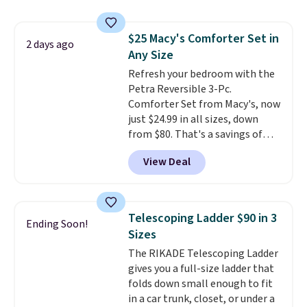
upright office chair. Please note,
you'll need to log in to a free
$25 Macy's Comforter Set in
Aosom account to complete
2 days ago
Any Size
your purchase.
Refresh your bedroom with the
Petra Reversible 3-Pc.
Comforter Set from Macy's, now
just $24.99 in all sizes, down
from $80. That's a savings of
73%. This design features
View Deal
intricate motifs layered in warm
clay hues for an earthy yet
sophisticated look. It's fully
reversible, so you get two
Telescoping Ladder $90 in 3
Ending Soon!
coordinated styles in one set,
Sizes
whether you want something
The RIKADE Telescoping Ladder
bold or something more subtle.
gives you a full-size ladder that
This is a price that only comes
folds down small enough to fit
around every couple months
in a car trunk, closet, or under a
or so.