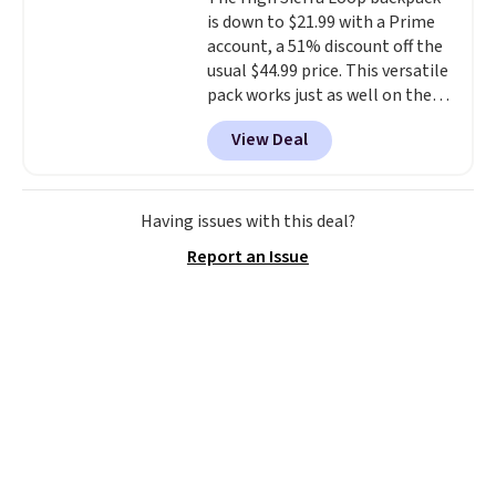
get a shoe cabinet, you'll
is down to $21.99 with a Prime
wonder what you used to do
account, a 51% discount off the
without it before.
usual $44.99 price. This versatile
pack works just as well on the
trail as it does in the office, with
View Deal
a multi-compartment design, a
dedicated tablet sleeve, and
adjustable side compression
straps to lock your gear down.
Having issues with this deal?
This is the best price we could
Report an Issue
find by $10 and shipping is free
with a Prime account as well.