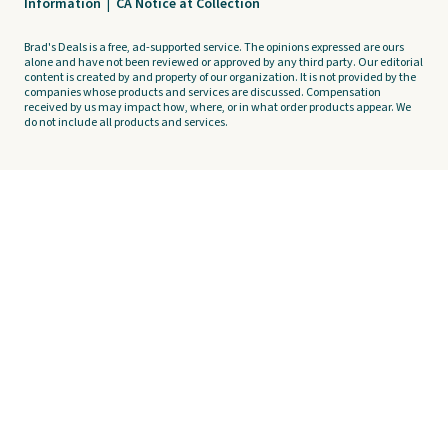
Information
|
CA Notice at Collection
Brad's Deals is a free, ad-supported service. The opinions expressed are ours
alone and have not been reviewed or approved by any third party. Our editorial
content is created by and property of our organization. It is not provided by the
companies whose products and services are discussed. Compensation
received by us may impact how, where, or in what order products appear. We
do not include all products and services.