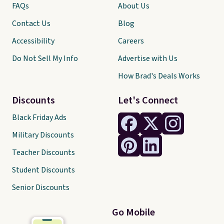
FAQs
About Us
Contact Us
Blog
Accessibility
Careers
Do Not Sell My Info
Advertise with Us
How Brad's Deals Works
Discounts
Let's Connect
Black Friday Ads
Military Discounts
Teacher Discounts
Student Discounts
Senior Discounts
Go Mobile