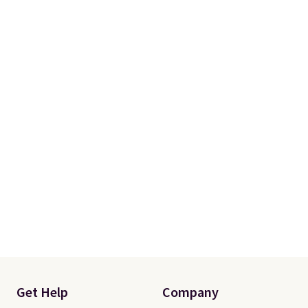
Get Help
Company