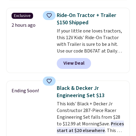
has slower start acceleration
which means it's a much safer
Ride-On Tractor + Trailer
Exclusive
option for younger kids.
It has
$150 Shipped
a weight capacity of 110 pounds.
2 hours ago
If your little one loves tractors,
this 12V Kids' Ride-On Tractor
with Trailer is sure to be a hit.
Use our code BD67AT at Daily
Steals to get it for $149.99 with
View Deal
free shipping, about $10 less
than the next best price we
found. The rechargeable 12V
battery powers the tractor
Black & Decker Jr
Ending Soon!
forward and in reverse, while the
Engineering Set $13
detachable trailer lets kids haul
This kids' Black + Decker Jr
around toys, sticks, rocks, or
Constructor 287-Piece Racer
whatever treasures they collect
Engineering Set falls from $28
in the backyard. Realistic details
to $12.99 at MorningSave.
Prices
like working LED headlights,
start at $20 elsewhere
. This DIY
engine sounds, and a built-in