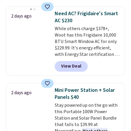
relaxed, and a built in cup holder
providing just the right amount
keeps drinks close by. It
of warmth on cool nights.
Need AC? Frigidaire's Smart
2 days ago
normally sells for at least $120.
AC $230
Note it's just available in the
While others charge $378+,
pictured color Green for this
Woot has this Frigidaire 10,000
price.
BTU Smart Window AC for only
$229.99. It's energy efficient,
with Energy Star certification to
back it up, and works with Alexa
View Deal
and Google Home smart devices.
Or, control the ultra-quiet AC
with the included remote or app.
Need a smaller unit? Check out
Mini Power Station + Solar
2 days ago
this Frigidaire 5,000 BTU
Panels $40
Window AC for $149.99. Sign into
Stay powered up on the go with
an Amazon Prime account for
this Portable 100W Power
free shipping. Otherwise, it adds
Station and Solar Panel Bundle
$6.
that falls to $39.99 at