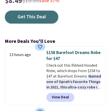
$8.49
$19.99
Save 57%
Get This Deal
More Deals You'll Love
$158 Barefoot Dreams Robe
13 hours ago
for $47
Check out this Ribbed Hooded
Robe, which drops from $158 to
$47 at Barefoot Dreams.
Named
one of Oprah’s Favorite Things
in 2021, this ultra-cozy robe is
designed to make every
View Deal
morning feel like a luxurious
escape.
Made from the brand’s
signature CozyChic® yarn, it