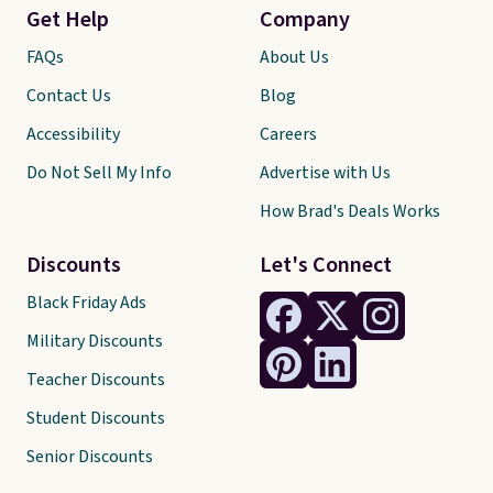
Get Help
Company
FAQs
About Us
Contact Us
Blog
Accessibility
Careers
Do Not Sell My Info
Advertise with Us
How Brad's Deals Works
Discounts
Let's Connect
Black Friday Ads
Military Discounts
Teacher Discounts
Student Discounts
Senior Discounts