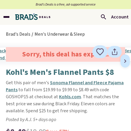
Brad’s Deals is a free, ad-supported service
Account
Brad's Deals
Men's Underwear & Sleep
Sorry, this deal has expired.
Kohl's Men's Flannel Pants $8
Get this pair of men's
Sonoma Flannel and Fleece Pajama
Pants
to fall from $19.99 to $9.99 to $8.49 with code
GOSHOP15 at checkout at
Kohls.com
. That matches the
best price we saw during Black Friday. Eleven colors are
available. Spend $25 to get free shipping.
Posted by A.J. 5+ days ago