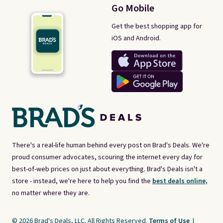
Go Mobile
Get the best shopping app for
iOS and Android.
There's a real-life human behind every post on Brad's Deals. We're
proud consumer advocates, scouring the internet every day for
best-of-web prices on just about everything. Brad's Deals isn't a
store - instead, we're here to help you find the
best deals online,
no matter where they are.
© 2026 Brad's Deals, LLC. All Rights Reserved.
Terms of Use
|