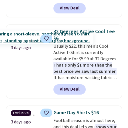
drop from $44 to $11.99 when
View Deal
you apply the code. These shorts
are available in three colors at
this price. Also, these 11"
Bermuda Shorts drop from $34
32 Degrees Active Cool Tee
to $11.99 when you apply the
$6
code.
Some deals make you
Usually $22, this men's Cool
think. These don't. Soft drape
3 days ago
Active T-Shirt is currently
denim and Bermuda shorts
available for $5.99 at 32 Degrees.
both under $12 is the end of
That's only $1 more than the
summer purchase that
best price we saw last summer.
requires about ten seconds of
It has moisture-wicking fabric
justification.
Shipping is free
and four-way stretch to make
when you spend $49, or it adds
View Deal
you as comfortable as possible
$8.95 otherwise. You can also
in the warmer months. Shipping
order online and choose free
is free on orders over $24 when
store pickup.
you use our promo code BRAD24
Game Day Shirts $16
Exclusive
during checkout. Otherwise, it
Football season is almost here,
adds $5.99.
3 days ago
and this deal lets you
show your