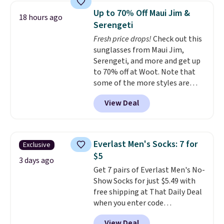
features a soft ribbed
Up to 70% Off Maui Jim &
18 hours ago
construction, plush hood, and
Serengeti
generously oversized fit that
Fresh price drops!
Check out this
wraps you in comfort. Whether
sunglasses from Maui Jim,
you’re starting your day or
Serengeti, and more and get up
winding down at night, this robe
to 70% off at Woot. Note that
makes it easy to relax, unwind,
some of the more styles are
and enjoy a little everyday luxury.
selling fast! A best bet is the
Consider picking up a few extra
View Deal
pictured pair of Maui Jim Pehu
sale items to qualify for free
Sunglasses. The originally
shipping on orders of $150 or
asking price was $209, but
more. Otherwise, it adds $18.30.
they're now available for $89.99
Please note this selection is
Everlast Men's Socks: 7 for
Exclusive
You'd spend over $100
final sale, so there are no
$5
everywhere else.
The polarized
3 days ago
exchanges or returns.
Get 7 pairs of Everlast Men's No-
lenses help reduce glare, help
Show Socks for just $5.49 with
enhance color, and block
free shipping at That Daily Deal
harmful amounts of UV
.
when you enter code
Shipping is also free when you
BDEVERLAST7 at checkout. The
sign out with a free Prime
View Deal