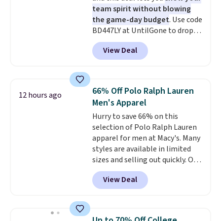
team spirit without blowing
the game-day budget
. Use code
BD447LY at UntilGone to drop
these Team Jersey Shirts to
View Deal
$15.99, about $1 less than the
next best price we found. Made
from 100% preshrunk cotton,
these jersey-inspired tees offer a
66% Off Polo Ralph Lauren
12 hours ago
comfortable everyday fit that's
Men's Apparel
perfect for game days,
Hurry to save 66% on this
tailgates, watch parties, or
selection of Polo Ralph Lauren
casual weekends. Choose from
apparel for men at Macy's. Many
16 teams and get ready for
styles are available in limited
kickoff. Shipping is free.
sizes and selling out quickly. Our
pick is this Double-Knit Track
View Deal
Jacket, which falls from $150 to
$51.23. You'd pay $90 or more at
other stores for the same one.
Wear this retro look at school,
Up to 70% Off College