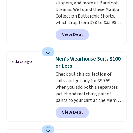
slippers, and more at Barefoot
Dreams. We found these Malibu
Collection Butterchic Shorts,
which drop from $88 to $35.98.
These shorts are available in
View Deal
two colors at this price.
Featuring a semi-fitted design
with double waistband detail
and elastic rib, the shorts are
Men's Wearhouse Suits $100
2 days ago
complemented by a tunneled
or Less
drawcord and forward seam
Check out this collection of
slash pockets. Also, this
suits and get any for $99.99
CozyTerry Placket Caftan drops
when you add both a separates
from $158 to $53.98. It is
jacket and matching pair of
available in several colors at
pants to your cart at the Men's
this price.
Barefoot Dreams has
Wearhouse. Shipping is free. For
built its following around one
View Deal
example, this modern-fit suit by
thing: fabric that feels unlike
Joseph & Feiss originally sold
anything else you've worn at
for $299.99, but drops to $99.99
home. The Butterchic shorts