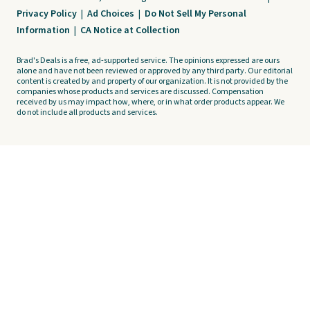
Privacy Policy
|
Ad Choices
|
Do Not Sell My Personal
Information
|
CA Notice at Collection
Brad's Deals is a free, ad-supported service. The opinions expressed are ours
alone and have not been reviewed or approved by any third party. Our editorial
content is created by and property of our organization. It is not provided by the
companies whose products and services are discussed. Compensation
received by us may impact how, where, or in what order products appear. We
do not include all products and services.