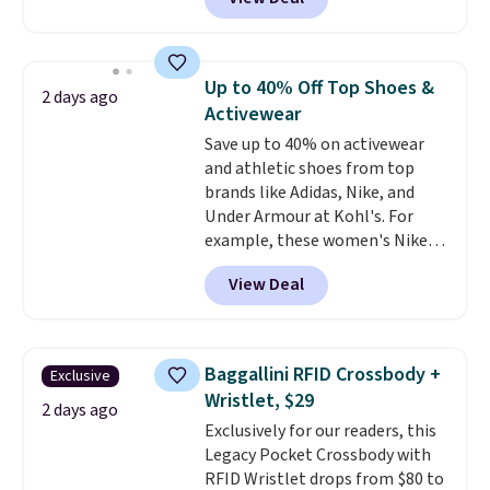
same 7-pack sells for $10.99 at
account. Otherwise shipping
Walmart, making this about
adds $6.
half the price. These are an
everyday staple, and with seven
Up to 40% Off Top Shoes &
2 days ago
pairs in the pack, you're not
Activewear
doing laundry every other day
Save up to 40% on activewear
just to keep a clean pair on hand.
and athletic shoes from top
At
less than 80¢ per pair
,
brands like Adidas, Nike, and
stocking up doesn't get much
Under Armour at Kohl's. For
better than this.
example, these women's Nike
Pacific Shoes in White drop from
View Deal
$80 to $44. All other stores are
charging $60 or more for this
popular style. Also save 40% on
this women's Adidas 3-Stripes
Baggallini RFID Crossbody +
Exclusive
Fleece Full-Zip Hoodie in Black
Wristlet, $29
or Glow Blue, drops from $60 to
2 days ago
Exclusively for our readers, this
$36. Spend $50 to get free
Legacy Pocket Crossbody with
shipping, or it adds $8.95
RFID Wristlet drops from $80 to
otherwise. Select items can be