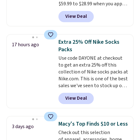
$59.99 to $28.99 when you apply
ordered online and picked up for
our code BPOCKET at
free in store.
View Deal
Baggallini. This bag set is
available in several colors at
this price
. A crossbody with a
detachable RFID wristlet is the
Extra 25% Off Nike Socks
17 hours ago
two-in-one carry solution that
Packs
covers a full day out and a
Use code DAYONE at checkout
quick errand in the same
to get an extra 25% off this
purchase. Baggallini builds the
collection of Nike socks packs at
security details in so you don't
Nike.com. This is one of the best
have to think about them, and
sales we've seen to stock up or
under $29 with free shipping
grab a few pairs to gift,
makes this one of the better
View Deal
especially before school starts.
finds we've posted from the
The pictured pack of Nike
brand.
Plus, shipping is free
Everyday Cushioned Socks
with our code.
originally $28, drops to $20.23
Macy's Top Finds $10 or Less
3 days ago
with code DAYONE.
I absolutely
Check out this selection
love socks like this that include
of apparel, accessories, home