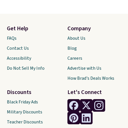
Get Help
Company
FAQs
About Us
Contact Us
Blog
Accessibility
Careers
Do Not Sell My Info
Advertise with Us
How Brad's Deals Works
Discounts
Let's Connect
Black Friday Ads
Military Discounts
Teacher Discounts