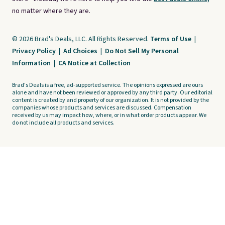
no matter where they are.
© 2026 Brad's Deals, LLC. All Rights Reserved.
Terms of Use
|
Privacy Policy
|
Ad Choices
|
Do Not Sell My Personal
Information
|
CA Notice at Collection
Brad's Deals is a free, ad-supported service. The opinions expressed are ours
alone and have not been reviewed or approved by any third party. Our editorial
content is created by and property of our organization. It is not provided by the
companies whose products and services are discussed. Compensation
received by us may impact how, where, or in what order products appear. We
do not include all products and services.