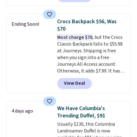
eight colors and three sizes.
These caps are selling out
quickly.
Log into your
Crocs Backpack $56, Was
Ending Soon!
free Macy's Rewards account to
$70
qualify for free shipping.
Most charge $70
, but the Crocs
Otherwise, shipping adds $10.95
Classic Backpack falls to $55.98
in fees.
at Journeys. Shipping is free
when you sign into a free
Journeys All Access account.
Otherwise, it adds $7.99. It has
various perforation holes that
View Deal
mimic the classic clog look and
allow for Jibbitz customization,
so you can style it to match your
personality.
We Have Columbia's
4 days ago
Trending Duffel, $91
Usually $130, this Columbia
Landroamer Duffel is now