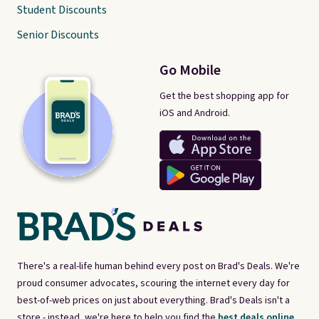
Student Discounts
Senior Discounts
Go Mobile
Get the best shopping app for
iOS and Android.
There's a real-life human behind every post on Brad's Deals. We're
proud consumer advocates, scouring the internet every day for
best-of-web prices on just about everything. Brad's Deals isn't a
store - instead, we're here to help you find the
best deals online,