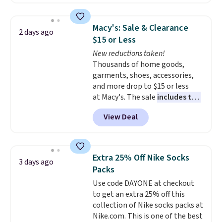
to date, like this Hold Tight
Jewelled Long-Sleeve Shirt,
which drops from $78 to $39.
Macy's: Sale & Clearance
2 days ago
Reviewers love how lightweight
$15 or Less
and comfortable the fabric is.
New reductions taken!
Plus, shipping is free on all
Thousands of home goods,
orders. Please note that these
garments, shoes, accessories,
items are final sale, and you'll
and more drop to $15 or less
need to sign up for a free
at Macy's. The sale
includes top
lululemon account to return
brands like Ralph Lauren,
them.
View Deal
KitchenAid, Tommy Hilfiger,
and Columbia.
The featured
women's On 34th Tie-Neck
Sleeveless Sweater drops from
Extra 25% Off Nike Socks
3 days ago
$69.50 to $13.86 in four of the
Packs
five colors. That's the lowest
Use code DAYONE at checkout
price we've seen to date. Also,
to get an extra 25% off this
this Pokemon x Squishmallow
collection of Nike socks packs at
10'' Torchic Plushie drops from
Nike.com. This is one of the best
$19.99 to $13.99. You'd spend full