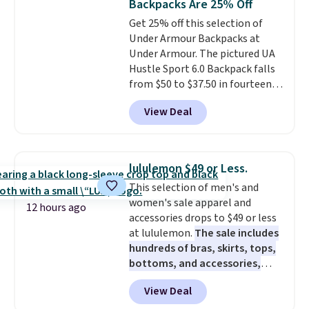
Backpacks Are 25% Off
bottle pocket, and a wide zip
Get 25% off this selection of
opening that makes packing
Under Armour Backpacks at
lunches and wiping it clean
Under Armour. The pictured UA
much easier. It also includes six
Hustle Sport 6.0 Backpack falls
interchangeable charms,
from $50 to $37.50 in fourteen
letting kids (or adults)
colors. It's water-resistant and
personalize it with their own
View Deal
features a lined, interior laptop
style. Pair it with a water bottle,
sleeve.
That's what really
backpack, or other school
differentiates Under Armour
essentials and check a few more
backpacks from others is their
items off your back-to-school
lululemon $49 or Less.
longevity and tough materials.
list. Shipping is free on orders of
This selection of men's and
I have a UA backpack that I've
$35 or more, or you can choose
women's sale apparel and
owned for probably ten years
.
free store pickup.
12 hours ago
accessories drops to $49 or less
Shipping is free on orders over
at lululemon.
The sale includes
$99. Otherwise it adds $8.
hundreds of bras, skirts, tops,
bottoms, and accessories,
with prices starting at $9.
Many
View Deal
styles are at the lowest prices