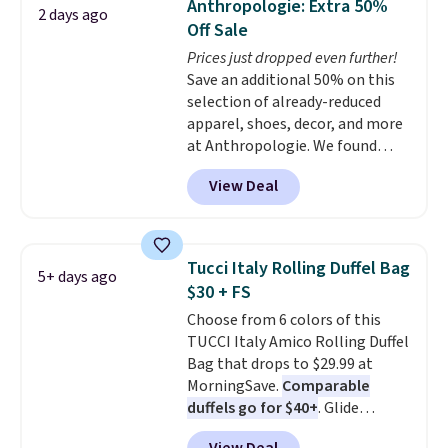
Anthropologie: Extra 50%
2 days ago
You'd spend over $100
Off Sale
everywhere else.
The polarized
Prices just dropped even further!
lenses help reduce glare, help
Save an additional 50% on this
enhance color, and block
selection of already-reduced
harmful amounts of UV
.
apparel, shoes, decor, and more
Shipping is also free when you
at Anthropologie. We found
sign out with a free Prime
these New Balance 204L
account. Otherwise shipping
View Deal
Sneakers drop from $120 to
adds $6.
$99.95 to $49.97. That beats
yesterday's mention by $10!
Also, this Herschel Supply Co.
Tucci Italy Rolling Duffel Bag
5+ days ago
Alberni Tote drops from $100 to
$30 + FS
$34.97. This is the lowest we
Choose from 6 colors of this
could find on this bag by $35!
TUCCI Italy Amico Rolling Duffel
The New Balance 204L is the
Bag that drops to $29.99 at
retro runner that looks
MorningSave.
Comparable
intentional with everything,
duffels go for $40+
. Glide
and the Herschel Alberni Tote
wheels, corner guards, and a
is the everyday bag people