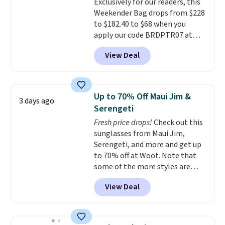
Exclusively for our readers, this
quality materials and
Weekender Bag drops from $228
thoughtful design features to
to $182.40 to $68 when you
enhance play and style. That
apply our code BRDPTR07 at
includes the pictured
MKF Collection. This bag is
Personalized Hatteras
View Deal
available in several colors at
Pickleball Tote which falls from
this price.
A trolley sleeve,
$135 to $54. With free shipping
metal feet, a hidden zipper
these are all the best prices
pocket, and a spacious interior
you'll find online.
Up to 70% Off Maui Jim &
3 days ago
with multiple organizational
Serengeti
pockets are the weekender
Fresh price drops!
Check out this
that was clearly designed by
sunglasses from Maui Jim,
someone who actually travels.
Serengeti, and more and get up
Faux leather that looks polished
to 70% off at Woot. Note that
at the airport and holds up
some of the more styles are
through every trip, for $68. Plus,
selling fast! A best bet is the
shipping is free when you apply
View Deal
pictured pair of Maui Jim Pehu
the code FREESHIP at checkout.
Sunglasses. The originally
asking price was $209, but
they're now available for $89.99