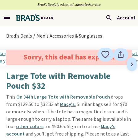
Brad’s Deals is a free, ad-supported service
Account
Brad's Deals
Men's Accessories & Sunglasses
Sorry, this deal has expired.
Large Tote with Removable
Pouch $32
This
On 34th Large Tote with Removable Pouch
drops
from $129.50 to $32.33 at
Macy's.
Similar bags sell for $70
or more elsewhere. The tote has a magnetic closure and is
large enough to carry a laptop. The same bag is available in
four
other colors
for $90.65. Sign in to a free
Macy's
account
and you'll get free shipping. Please note as a Last