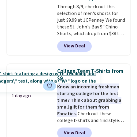
or Glow Blue, drops from $60 to
Through 8/9, check out this
$36. Spend $50 to get free
selection of men's shorts for
shipping, or it adds $8.95
just $9.99 at JCPenney. We found
otherwise. Select items can be
these St. John's Bay 9" Chino
ordered online and picked up for
Shorts, which drop from $38 to
free in store.
$9.99. These shorts are available
View Deal
in several colors at this price.
This is the lowest price we have
seen this season on these
shorts. Also, these 11" Pull-On
College Team T-Shirts from
Shorts drop from $34 to $9.99.
$9
The last few weeks of summer
Know an incoming freshman
are still worth dressing for, and
starting college for the first
$10 chino shorts at a season-
1 day ago
time? Think about grabbing a
low price makes doing it
small gift for them from
without overthinking the
Fanatics.
Check out these
budget an easy call. Pull-on
college t-shirts and find styles
shorts for the same price
for as low as $9 at Fanatics.com.
means comfort is also
View Deal
This University of Wisconsin
covered.
Shipping is free when