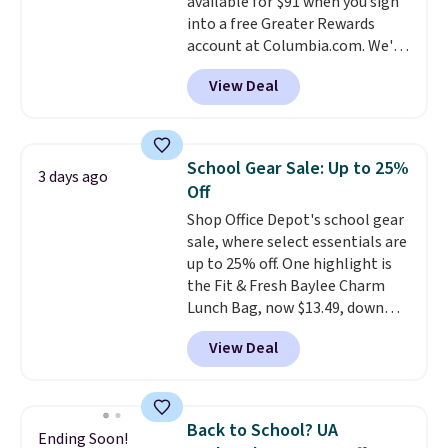
available for $91 when you sign
into a free Greater Rewards
account at Columbia.com. We've
never seen this duffel discounted
View Deal
before, and three of the colors
offered here and totally new.
This bag is trending right now
at stores like Amazon, where
School Gear Sale: Up to 25%
3 days ago
you'd spend full price
. I love
Off
that it has storable shoulder
Shop Office Depot's school gear
straps and how easy it is to
sale, where select essentials are
transition it to a backpack as
up to 25% off. One highlight is
reviewers point out. Shipping is
the Fit & Fresh Baylee Charm
free when you sign out with a
Lunch Bag, now $13.49, down
free Greater Rewards account.
from $17.99. We found it and
View Deal
comparable insulated lunch
bags selling for $22 or more at
other stores. This insulated bag
features a silicone front pocket
Back to School? UA
Ending Soon!
for small snacks, a dedicated