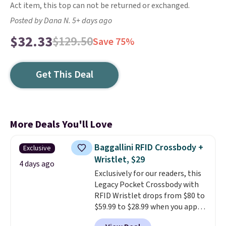
Act item, this top can not be returned or exchanged.
Posted by Dana N. 5+ days ago
$32.33
$129.50
Save 75%
Get This Deal
More Deals You'll Love
Baggallini RFID Crossbody +
Exclusive
Wristlet, $29
4 days ago
Exclusively for our readers, this
Legacy Pocket Crossbody with
RFID Wristlet drops from $80 to
$59.99 to $28.99 when you apply
our code BPOCKET at