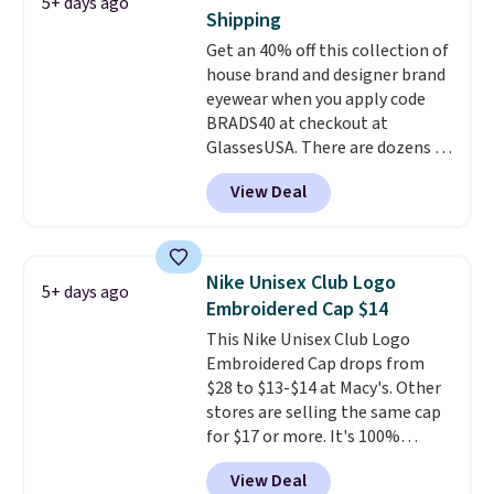
5+ days ago
pictured Olive Gray color. You'd
Shipping
spend $20 everywhere else.
Get an 40% off this collection of
Shipping is free on orders over
house brand and designer brand
$50 when you complete
eyewear when you apply code
checkout with a free Nike+
BRADS40 at checkout at
account. Otherwise it adds $5.
GlassesUSA. There are dozens of
We suggest shopping the larger
styles available, and each comes
sale to build an outfit and reach
View Deal
in multiple colors. The pictured
that threshold.
pair of Muse Mitcheum glasses
falls from $76 to $53.20 to
$45.60 with code BRADS40.
Nike Unisex Club Logo
5+ days ago
Shipping is free. That's the best
Embroidered Cap $14
price we found anywhere. Please
This Nike Unisex Club Logo
note that contact lenses are
Embroidered Cap drops from
excluded. Oakley, Ray-Ban,
$28 to $13-$14 at Macy's. Other
Persol, Costa Del Mar, and other
stores are selling the same cap
frames are also excluded.
for $17 or more. It's 100%
cotton and has an adjustable
View Deal
strapback closure. Choose from