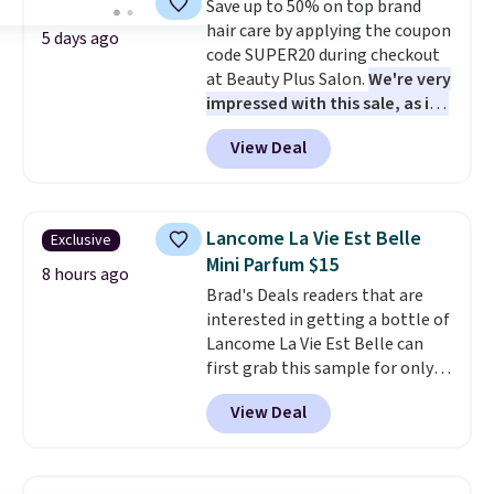
Save up to 50% on top brand
lovers, wine enthusiasts, or
hair care by applying the coupon
anyone looking to keep their
5 days ago
code SUPER20 during checkout
smile bright without dealing
at Beauty Plus Salon.
We're very
with messy strips or costly
impressed with this sale, as it's
treatments.
It sells elsewhere
offering some of the deepest
for $22, not including free
View Deal
discounts we've seen all year
shipping.
on brands like Redken,
Pureology, Biolage, Matrix,
and more.
One of my personal
Lancome La Vie Est Belle
Exclusive
favorites, the Redken Color
Mini Parfum $15
Extend Magnetics 33.9oz
8 hours ago
Brad's Deals readers that are
Conditioner, is at one of its
interested in getting a bottle of
lowest prices ever. The code
Lancome La Vie Est Belle can
drops its price from $54 to
first grab this sample for only
$45.36 to $36.28, and other
$14.99 when you add our
stores are charging over $12
View Deal
exclusive code BDTMC at
more. I've tried many
checkout at Zulily. It may not be
conditioners for color-treated
a huge sample at just 0.135-
hair, and this definitely helps
ounces, but it's not bad if you
prevent color fading. You can