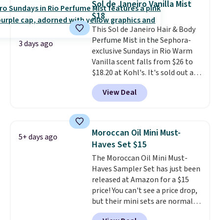
Sol de Janeiro Vanilla Mist
consider the fact that a 1-ounce
also grab travel-size hair care
$18
bottle retails for closer to $75.
for under $4, like this Pureology
This Sol de Janeiro Hair & Body
This a great idea if you're
Strength Cure Best Blond 1.7oz
Perfume Mist in the Sephora-
interested in wearing the
Shampoo. It falls from $11 to
3 days ago
exclusive Sundays in Rio Warm
perfume before committing to
$4.91 to $3.93, and most stores
Vanilla scent falls from $26 to
a larger bottle. Shipping is free.
are charging full price. Shipping
$18.20 at Kohl's. It's sold out at
is free when you spend $59, or it
Sephora, and
other scents are
adds $6.95 otherwise.
View Deal
selling for $26
elsewhere. It's
described as being a warm and
spicy, layerable scent. Spend $49
for free shipping. Otherwise, it
Moroccan Oil Mini Must-
5+ days ago
adds $8.95.
Haves Set $15
The Moroccan Oil Mini Must-
Haves Sampler Set has just been
released at Amazon for a $15
price! You can't see a price drop,
but their mini sets are normally
at least $20, and we haven't