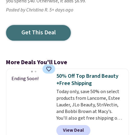
you spend $40. Otherwise, it adds $6.99.
Posted by Christina R. 5+ days ago
Get This Deal
More Deals You'll Love
50% Off Top Brand Beauty
Ending Soon!
+Free Shipping
Today only, save 50% on select
products from Lancome, Estee
Lauder, JLo Beauty, StriVectin,
and Bobbi Brown at Macy's.
You'll also get free shipping on
these products when you apply
View Deal
code GLAM10 during checkout,