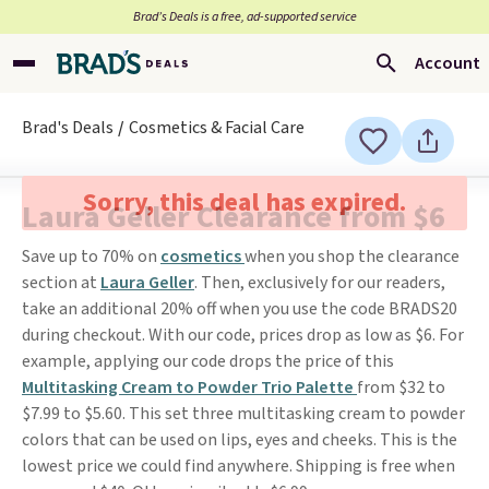
Brad’s Deals is a free, ad-supported service
Account
Brad's Deals
Cosmetics & Facial Care
Sorry, this deal has expired.
Laura Geller Clearance from $6
Save up to 70% on
cosmetics
when you shop the clearance
section at
Laura Geller
. Then, exclusively for our readers,
take an additional 20% off when you use the code BRADS20
during checkout. With our code, prices drop as low as $6. For
example, applying our code drops the price of this
Multitasking Cream to Powder Trio Palette
from $32 to
$7.99 to $5.60. This set three multitasking cream to powder
colors that can be used on lips, eyes and cheeks. This is the
lowest price we could find anywhere. Shipping is free when