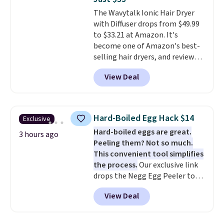
moisturizing your skin
. Check
The Wavytalk Ionic Hair Dryer
out the reviews! Shipping is free
with Diffuser drops from $49.99
with Prime, or when you spend
to $33.21 at Amazon. It's
$35. Otherwise, it adds $6.99.
become one of Amazon's best-
selling hair dryers, and reviewers
keep comparing it to salon
View Deal
dryers that cost triple the price.
This ionic hair dryer reduces
frizz, has a 1,875-watt motor,
and includes three attachments.
Hard-Boiled Egg Hack $14
Exclusive
The reason it's internet-famous
Hard-boiled eggs are great.
is that it claims to dry your hair
3 hours ago
Peeling them? Not so much.
quickly (in a matter of
This convenient tool simplifies
minutes!), and hundreds of
the process.
Our exclusive link
customer reviews mention how
drops the Negg Egg Peeler to
quickly it dries your hair.
$14.36 with free shipping, about
Shipping is free with Prime or
View Deal
$2 less than the next best price
when you spend $35. Otherwise,
available. Add a little water, pop
it adds $6.99.
in a hard-boiled egg, and shake