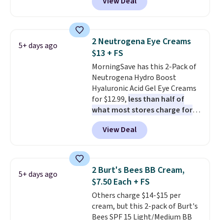
View Deal
seen one like this in over a year.
It includes mini sizes of
Moroccanoil Treatment,
Hydrating Shampoo &
2 Neutrogena Eye Creams
5+ days ago
Conditioner, All in One Leave-in
$13 + FS
Conditioner, Mending Infusion,
MorningSave has this 2-Pack of
and Shower Gel,
which would
Neutrogena Hydro Boost
total $32 if bought individually
.
Hyaluronic Acid Gel Eye Creams
Shipping is free with Prime or
for $12.99,
less than half of
when you spend $35.
what most stores charge for
one
. That works out to about
View Deal
$6.50 a piece! You'll even get free
shipping when you sign into or
create a free account, select the
$9.99 shipping option, and use
2 Burt's Bees BB Cream,
5+ days ago
code BDFREE at checkout. It's a
$7.50 Each + FS
fast-absorbing formula that's
Others charge $14-$15 per
meant to not clog your pores
cream, but this 2-pack of Burt's
and lock in moisture. Plus, over
Bees SPF 15 Light/Medium BB
21,000 reviewers have awarded a