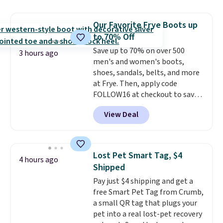
to help separate the shell from
the egg. It's a handy kitchen
Our Favorite Frye Boots up
gadget for meal prep, salads,
to 70% Off
egg salad, or deviled eggs. Prep
is simple, and so is cleanup.
Save up to 70% on over 500
3 hours ago
men's and women's boots,
shoes, sandals, belts, and more
at Frye. Then, apply code
FOLLOW16 at checkout to save
an additional 16%. Walk to the
View Deal
beat of your own drum with
these Sara Wingtip Stud Boots,
which drop from $278 to $99.98
to $83.93 with the code. That's
Lost Pet Smart Tag, $4
4 hours ago
the lowest price we've seen to
Shipped
date by about $10. Other stores
Pay just $4 shipping and get a
are charging over $139 for the
free Smart Pet Tag from Crumb,
same ones. They have leather
a small QR tag that plugs your
uppers and liners and are
pet into a real lost-pet recovery
available in two colors.
Frye has