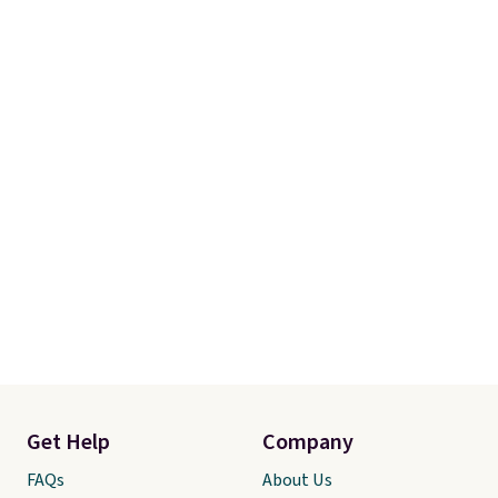
Get Help
Company
FAQs
About Us