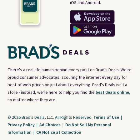
iOS and Android.
There's a real-life human behind every post on Brad's Deals. We're
proud consumer advocates, scouring the internet every day for
best-of-web prices on just about everything. Brad's Deals isn't a
store - instead, we're here to help you find the
best deals online,
no matter where they are.
© 2026 Brad's Deals, LLC. All Rights Reserved.
Terms of Use
|
Privacy Policy
|
Ad Choices
|
Do Not Sell My Personal
Information
|
CA Notice at Collection