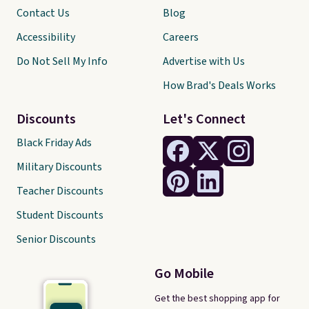
Contact Us
Blog
Accessibility
Careers
Do Not Sell My Info
Advertise with Us
How Brad's Deals Works
Discounts
Let's Connect
Black Friday Ads
Military Discounts
Teacher Discounts
Student Discounts
Senior Discounts
Go Mobile
Get the best shopping app for