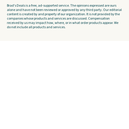
Brad's Deals is a free, ad-supported service. The opinions expressed are ours
alone and have not been reviewed or approved by any third party. Our editorial
content is created by and property of our organization. It is not provided by the
companies whose products and services are discussed. Compensation
received by us may impact how, where, or in what order products appear. We
do not include all products and services.