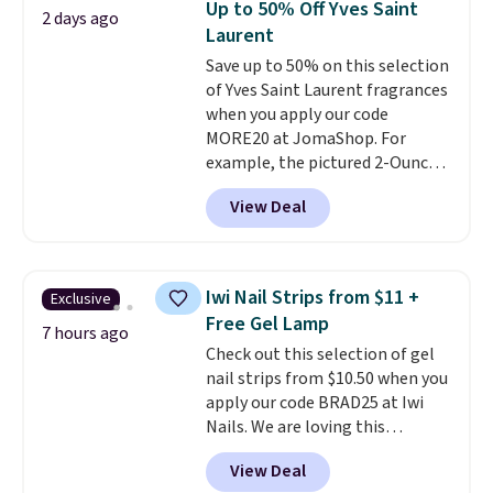
Up to 50% Off Yves Saint
2 days ago
Kohl's Rewards and Sephora
Laurent
Beauty Insider points with these
Save up to 50% on this selection
purchases. Shipping is free when
of Yves Saint Laurent fragrances
you spend $49, or it adds $8.95
when you apply our code
otherwise. You can also order
MORE20 at JomaShop. For
and choose free store pickup at
example, the pictured 2-Ounce
select locations.
YSL Le Parfum drops from $165
View Deal
to $80.90 with the code. Other
retailers are charging $95 or
more for this fragrance. Also,
this YSL Y Elixir Cologne drops
Iwi Nail Strips from $11 +
Exclusive
from $198 to $96.99 when you
Free Gel Lamp
apply the code.
A signature YSL
7 hours ago
Check out this selection of gel
fragrance is the personal
nail strips from $10.50 when you
detail that makes an
apply our code BRAD25 at Iwi
impression before you've said
Nails. We are loving this
a word. Le Parfum for $81 and Y
Lokelani Gel Nail Strips in the
Elixir for $97 are both the kind
View Deal
color Pink drops from $20 to $14
of scents worth owning.