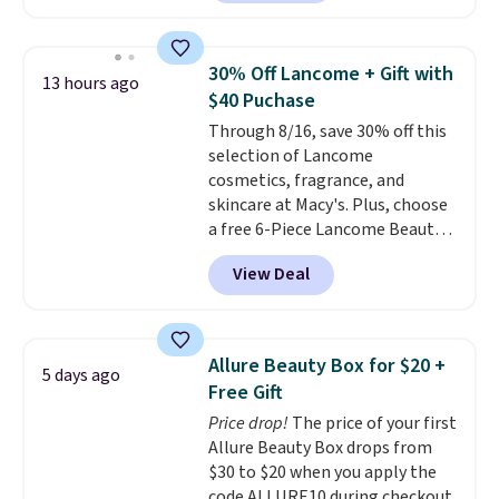
saving you $10.95 in fees. Check
out this Estee Lauder Advanced
Night Cleansing Balm with Lipid
30% Off Lancome + Gift with
13 hours ago
Rich Oil-Infusion, which falls
$40 Puchase
from $50 to $25. We found one
Through 8/16, save 30% off this
store selling it for $35, but
selection of Lancome
others are charging full price.
cosmetics, fragrance, and
It's earned 4.6 out of 5 stars
skincare at Macy's. Plus, choose
from over 18,000 reviewers!
We
a free 6-Piece Lancome Beauty
recommend stocking up on all
Set when you spend $39.50 or
your favorite beauty items
View Deal
more on Lancome
now, because when you spend
products. Better yet, get a free
$125 on eligible products,
skincare duo when you spend $80
you'll automatically score a
and a free full-size eye serum
free 13-piece beauty sampler +
Allure Beauty Box for $20 +
5 days ago
when you spend $125. We
tote!
Free Gift
recommend picking up this La
Price drop!
The price of your first
vie est belle Eau de Parfum
Allure Beauty Box drops from
L'Elixir Travel Spray, which falls
$30 to $20 when you apply the
from $36 to $25.30. Other stores
code ALLURE10 during checkout