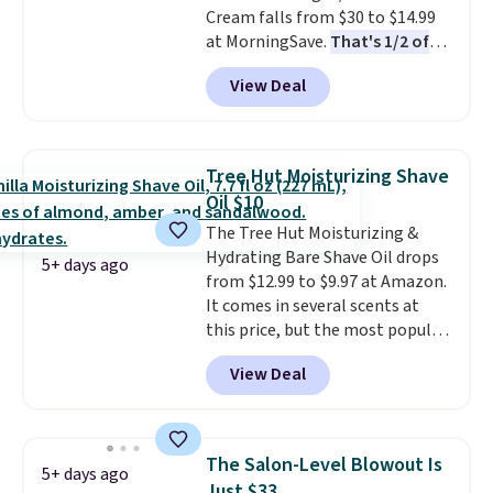
Cream falls from $30 to $14.99
4.5/5 star rating at Amazon for
at MorningSave.
That's 1/2 of
what they call a non-greasy and
what you'd pay everywhere
effective cream.
View Deal
else
. You get a lightweight, daily
moisturizer that tints,
smooths, and evens skin tone in
one step. If matching name-
Tree Hut Moisturizing Shave
brand items with generic prices
Oil $10
is one of your hobbies, give this
The Tree Hut Moisturizing &
cream a look. Shipping is free
Hydrating Bare Shave Oil drops
when you sign into or create a
5+ days ago
from $12.99 to $9.97 at Amazon.
free account, select the $9.99
It comes in several scents at
shipping fee, and enter the code
this price, but the most popular
BDFREE at checkout.
is the pictured Vanilla. This
View Deal
shave oil starts as a gel that
melts into a smooth oil on your
skin, so it's easy to apply.
It
helps prevent irritation, nicks,
The Salon-Level Blowout Is
5+ days ago
and cuts from shaving while
Just $33