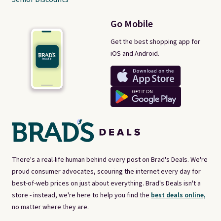
Go Mobile
Get the best shopping app for
iOS and Android.
There's a real-life human behind every post on Brad's Deals. We're
proud consumer advocates, scouring the internet every day for
best-of-web prices on just about everything. Brad's Deals isn't a
store - instead, we're here to help you find the
best deals online,
no matter where they are.