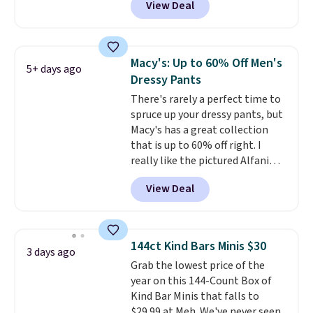
View Deal
washable. Shipping is free with
Prime or when you spend $35.
Otherwise, it adds $6.99.
Macy's: Up to 60% Off Men's
5+ days ago
Dressy Pants
There's rarely a perfect time to
spruce up your dressy pants, but
Macy's has a great collection
that is up to 60% off right. I
really like the pictured Alfani
Spring Utility Pants, sold only at
View Deal
Macy's. They originally sold for
$80, but can be yours now for
just $30.
The breathable
element of these pants will be
144ct Kind Bars Minis $30
3 days ago
a welcome addition on super
Grab the lowest price of the
warm days and even into the
year on this 144-Count Box of
fall.
They also have a little bit of
Kind Bar Minis that falls to
stretch for that extra bit of
$29.99 at Meh. We've never seen