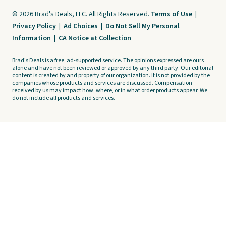
© 2026 Brad's Deals, LLC. All Rights Reserved.
Terms of Use
|
Privacy Policy
|
Ad Choices
|
Do Not Sell My Personal
Information
|
CA Notice at Collection
Brad's Deals is a free, ad-supported service. The opinions expressed are ours
alone and have not been reviewed or approved by any third party. Our editorial
content is created by and property of our organization. It is not provided by the
companies whose products and services are discussed. Compensation
received by us may impact how, where, or in what order products appear. We
do not include all products and services.