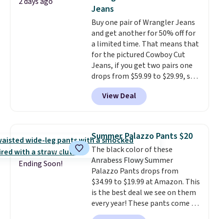
2 days ago
feel right from the first wear,
the kind of pieces you put on
Jeans
giving you that lived-in
once and immediately
Buy one pair of Wrangler Jeans
comfort without the wait.
understand why people pay full
and get another for 50% off for
Shipping is free when you spend
price for them. At $36 and $54
a limited time. That means that
$85, or it adds $10 otherwise.
respectively, this is the sale
for the pictured Cowboy Cut
worth treating yourself.
Jeans, if you get two pairs one
Consider picking up a few extra
drops from $59.99 to $29.99, so
sale items to qualify for free
this gives you the opportunity
shipping on orders of $150 or
View Deal
to mix and match at a nice
more. Otherwise, it adds $18.30.
discount.
There are many styles
Please note this selection is
to choose from for the whole
final sale, so no exchanges or
family.
returns.
Summer Palazzo Pants $20
The black color of these
Anrabess Flowy Summer
Ending Soon!
Palazzo Pants drops from
$34.99 to $19.99 at Amazon. This
is the best deal we see on them
every year! These pants come in
sizes XS-XXL and are machine