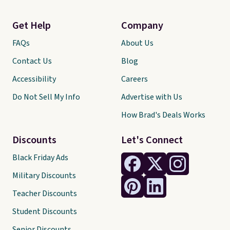
Get Help
Company
FAQs
About Us
Contact Us
Blog
Accessibility
Careers
Do Not Sell My Info
Advertise with Us
How Brad's Deals Works
Discounts
Let's Connect
Black Friday Ads
Military Discounts
Teacher Discounts
Student Discounts
Senior Discounts