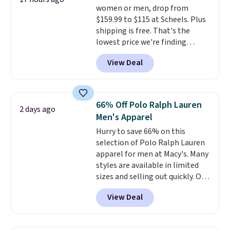
women or men, drop from
shipping, or it adds $8.95
$159.99 to $115 at Scheels. Plus
otherwise. Select items can be
shipping is free. That's the
ordered online and picked up for
lowest price we're finding
free in store.
anywhere on these popular
View Deal
lightweight shoes, and it's only
the second time we've seen
them priced below $125. Built
for versatile, high-performance
66% Off Polo Ralph Lauren
2 days ago
training, they handle quick gym
Men's Apparel
sessions, short runs, and all-day
Hurry to save 66% on this
wear with ease.
They pack more
selection of Polo Ralph Lauren
cushioning than a typical
apparel for men at Macy's. Many
cross-trainer, making it easier
styles are available in limited
to hit your 10K steps without
sizes and selling out quickly. Our
sacrificing comfort or support.
pick is this Double-Knit Track
View Deal
Jacket, which falls from $150 to
$51.23. You'd pay $90 or more at
other stores for the same one.