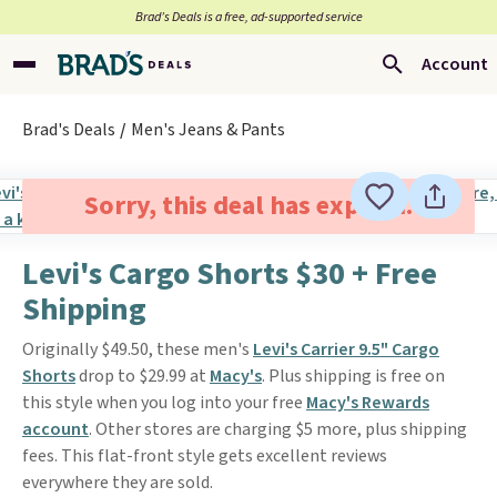
Brad’s Deals is a free, ad-supported service
Account
Brad's Deals
Men's Jeans & Pants
Sorry, this deal has expired.
Levi's Cargo Shorts $30 + Free
Shipping
Originally $49.50, these men's
Levi's Carrier 9.5" Cargo
Shorts
drop to $29.99 at
Macy's
. Plus shipping is free on
this style when you log into your free
Macy's Rewards
account
. Other stores are charging $5 more, plus shipping
fees. This flat-front style gets excellent reviews
everywhere they are sold.