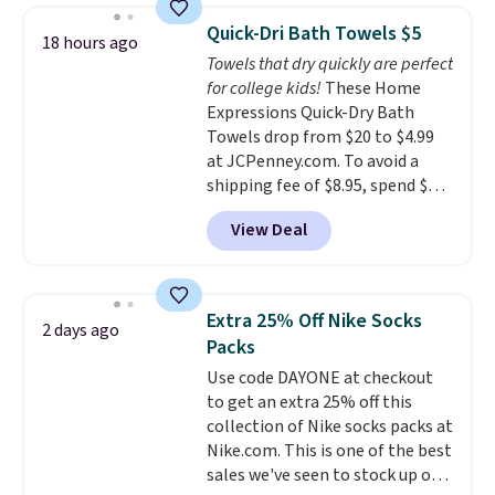
discount we've ever seen on
Quick-Dri Bath Towels $5
18 hours ago
these highly rated sheet sets.
Towels that dry quickly are perfect
Choose from sustainably
for college kids!
These Home
sourced linen-bamboo or rayon-
Expressions Quick-Dry Bath
bamboo fabrics.
Editor's note:
Towels drop from $20 to $4.99
The linen-bamboo sets are my
at JCPenney.com. To avoid a
favorite sheets ever.
They’re
shipping fee of $8.95, spend $49
lightweight, breathable, and
or more. You can also order
get softer with every wash. As a
View Deal
online and choose free pickup at
hot sleeper, I love that they
a local store on orders of $25 or
keep me cool while still
more. This is typically the
providing just the right amount
lowest price we see each year on
of warmth on cool nights.
Extra 25% Off Nike Socks
2 days ago
these 30" x 54" towels.
They dry
Packs
quickly and are resistant to
Use code DAYONE at checkout
benzoyl peroxide, so they are
to get an extra 25% off this
less likely to lose color when
collection of Nike socks packs at
they come into contact with
Nike.com. This is one of the best
skin care products.
You can also
sales we've seen to stock up or
get these 27" x 52" bath towels