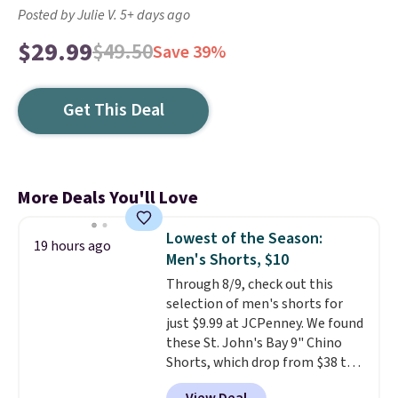
Posted by Julie V. 5+ days ago
$29.99
$49.50
Save 39%
Get This Deal
More Deals You'll Love
Lowest of the Season:
19 hours ago
Men's Shorts, $10
Through 8/9, check out this
selection of men's shorts for
just $9.99 at JCPenney. We found
these St. John's Bay 9" Chino
Shorts, which drop from $38 to
$9.99. These shorts are available