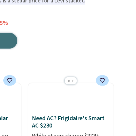
 is a stellar price for a Levi's jacket.
65%
lar
Need AC? Frigidaire's Smart
AC $230