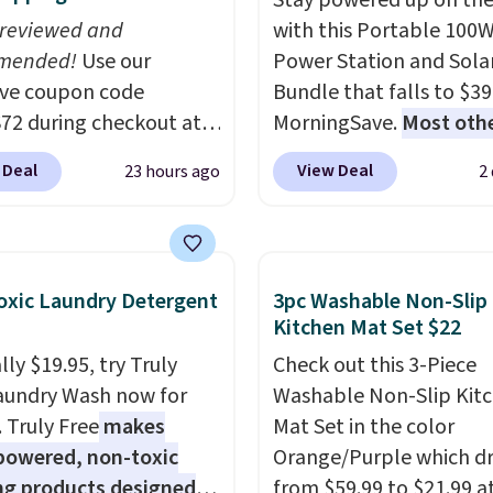
Stay powered up on the
 reviewed and
with this Portable 100
mended!
Use our
Power Station and Sola
ive coupon code
Bundle that falls to $39
2 during checkout at
MorningSave.
Most oth
 & Hutch to save 72%
charge $60+
. Shipping i
 Deal
View Deal
23 hours ago
2
se Naturally-Cooling
when you sign into or cr
 Sheet Sets. Prices
free account, select the
rom $179-$300 to
shipping option, and us
-$84. This is the deepest
BDFREE at checkout. W
xic Laundry Detergent
3pc Washable Non-Slip
nt we've ever seen on
you're deep in the wood
Kitchen Mat Set $22
highly rated sheet sets.
stuck at home when th
ly $19.95, try Truly
Check out this 3-Piece
 from sustainably
power's out, the includ
aundry Wash now for
Washable Non-Slip Kit
d linen-bamboo or
solar panels give you ac
. Truly Free
makes
Mat Set in the color
bamboo fabrics.
electricity wherever the
powered, non-toxic
Orange/Purple which d
's note: The linen-
sun. The power station i
ng products designed
from $59.99 to $21.99 a