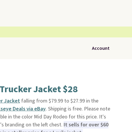
Account
 Trucker Jacket $28
er Jacket
falling from $79.99 to $27.99 in the
lseye Deals via eBay
. Shipping is free. Please note
able in the color Mid Day Rodeo for this price. It's
's branding on the left chest.
It sells for over $60