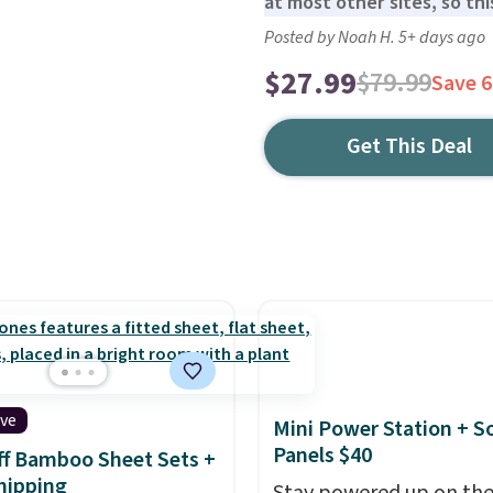
at most other sites, so this
Posted by Noah H. 5+ days ago
$27.99
$79.99
Save 
Get This Deal
ive
Mini Power Station + So
Panels $40
f Bamboo Sheet Sets +
hipping