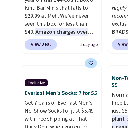
year on this 144-Count Box of
Kind Bar Minis that falls to
Highly
$29.99 at Meh. We've never
recom
seen this box for less than
exclus
$40.
Amazon charges over
BRADS7
$80
, or $6.48 per 10 bars. They
Linens
View Deal
View
1 day ago
offer a quick, gluten-free
on the
energy boost without artificial
Bamboo
sweeteners, a great choice for
drop f
school lunches. Shipping is
$44.80
Non-To
free when you sign into or
discou
Exclusive
$5
create a free account, choose
these 
Everlast Men's Socks: 7 for $5
Normal
a flavor, select the $9.99
Choose
Get 7 pairs of Everlast Men's
Free L
shipping option, and use code
source
No-Show Socks for just $5.49
just $5
BDFREE at checkout.
rayon-
with free shipping at That
plant-
Editor
Daily Deal when you enter
cleani