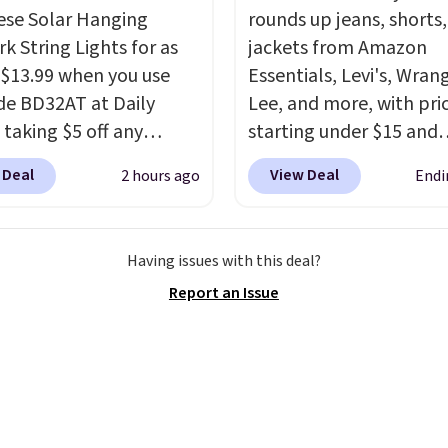
ou finally get a shoe
ese Solar Hanging
rounds up jeans, shorts
t, you'll wonder what
k String Lights for as
jackets from Amazon
ed to do without it
 $13.99 when you use
Essentials, Levi's, Wrang
.
de BD32AT at Daily
Lee, and more, with pri
 taking $5 off any
starting under $15 and
. With free shipping,
discounts reaching as h
 Deal
View Deal
2 hours ago
Endi
 the best delivered price
90% off
. Shoppers will f
nd. These solar-
for men and women, f
d lights create a
skinny and straight to 
Having issues with this deal?
rk-inspired starburst
and wide leg, plus a fe
Report an Issue
y,
automatically
pieces like vests, shorts
ng during the day and
bomber jacket. Shipping
ng up at night with no
free if you have a Prime
 or added electricity
account as well.
Choose from eight
ng modes, including