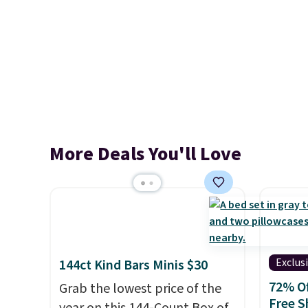
More Deals You'll Love
Exclus
144ct Kind Bars Minis $30
72% Of
Grab the lowest price of the
Free S