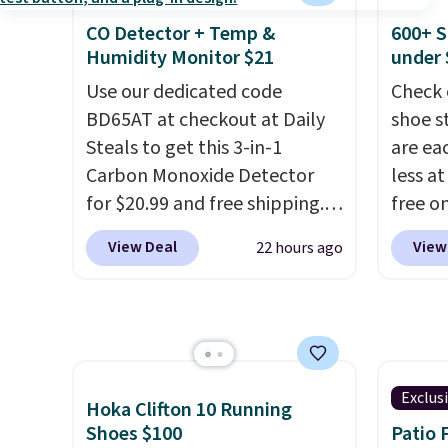
let your foot move naturally,
direct
CO Detector + Temp &
600+ S
and solid rubber pods deliver
shell r
Humidity Monitor $21
under 
durable traction through
that c
tough training sessions.
Use our dedicated code
This i
Check 
Shipping is free when you log
BD65AT at checkout at Daily
as good
shoe s
into your Nike+ account.
Steals to get this 3-in-1
did on 
are ea
Carbon Monoxide Detector
free w
less at
for $20.99 and free shipping.
FREESH
free on
Other stores charge anywhere
pictur
View Deal
View
22 hours ago
from $24.99 to $74.99 for
Shoe S
similar detectors. Beyond
origina
carbon monoxide detection, it
but is 
also monitors temperature
$84.99.
and humidity so you have a
cabine
full picture of your indoor air
of the
Exclus
Hoka Clifton 10 Running
quality at a glance.
Simply
discou
Shoes $100
Patio 