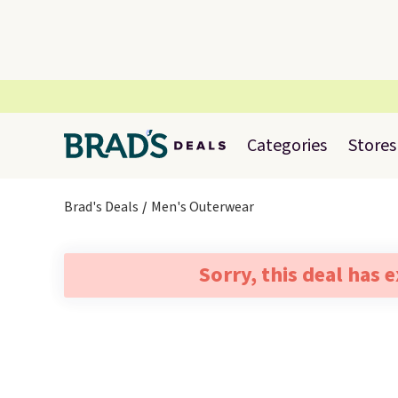
Categories
Stores
Brad's Deals
Men's Outerwear
Sorry, this deal has 