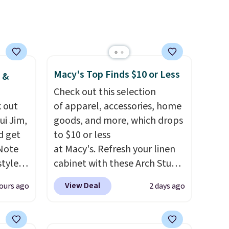
are
with our code.
you
lace.
Macy's Top Finds $10 or Less
 &
.
Check out this selection
 out
of apparel, accessories, home
ui Jim,
goods, and more, which drops
d get
to $10 or less
 Note
at Macy's. Refresh your linen
styles
cabinet with these Arch Studio
et is
Quick-Dry Striped Bath
View Deal
ours ago
2 days ago
i Jim
Towels, which fall from $18 to
$7.99 in all four colors. This is
was
typically the lowest price we