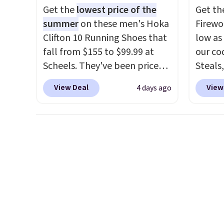
plug it in; no installation
once y
Get the
lowest price of the
Get th
required.
The electrochemical
cabine
summer
on these men's Hoka
Firewor
sensor is highly responsive
you us
Clifton 10 Running Shoes that
low as
and triggers an alert when CO
before
fall from $155 to $99.99 at
our co
levels reach a dangerous
Scheels. They've been priced
Steals,
concentration. A practical
at $124 for much of the
option
safety essential for homes,
View Deal
View
4 days ago
summer, though stores are
this is
RVs, and garages.
currently charging $104+. The
we fou
women's Hoka Clifton 10s fall
powere
to the same price. While there
firewo
are multiple colors to choose
displa
from, sizes are dwindling
chargi
quickly. With features like
lighti
extra cushioning and
wiring
improved 8mm heel-to-drop
costs.
stability, there's a reason why
lighti