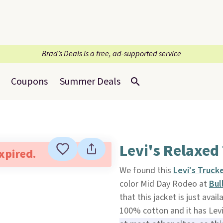
Brad’s Deals is a free, ad-supported service
Coupons
Summer Deals
Levi's Relaxed
expired.
We found this
Levi's Truck
color Mid Day Rodeo at
Bul
that this jacket is just avail
100% cotton and it has Levi