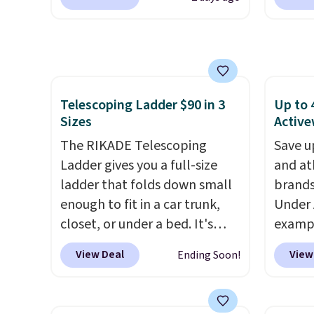
during checkout at RM Gold
checko
This i
NYC. Prices start at $30 for
100% C
subscr
similar hypoallergenic chains
Towels
cancel
at other stores.
Grab a few to
to $12
family
mix and match for a new look
code. T
callin
every day.
Choose from 24" or
we hav
Telescoping Ladder $90 in 3
Up to 
Sizes
Active
8" in several styles. Shipping is
Also, t
free.
Blacko
The RIKADE Telescoping
Save u
from $
Ladder gives you a full-size
and at
with t
ladder that folds down small
brands
Liz Cl
enough to fit in a car trunk,
Under 
and pr
closet, or under a bed. It's
exampl
for $2
built from high-strength
Pacifi
View Deal
View
Ending Soon!
that c
aluminum and holds up to 330
from $
the be
pounds. Each rung locks with
stores
at the
two independent
more f