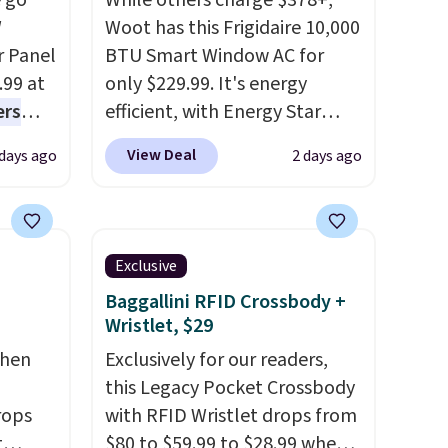
 go
While others charge $378+,
W
Woot has this Frigidaire 10,000
r Panel
BTU Smart Window AC for
.99 at
only $229.99. It's energy
ers
efficient, with Energy Star
s free
certification to back it up, and
View Deal
 days ago
2 days ago
eate a
works with Alexa and Google
 $9.99
Home smart devices. Or,
e code
control the ultra-quiet AC
hether
with the included remote or
Exclusive
s or
app. Need a smaller unit?
Baggallini RFID Crossbody +
e
Check out this Frigidaire 5,000
Wristlet, $29
ed
BTU Window AC for $149.99.
chen
Exclusively for our readers,
cess to
Sign into an Amazon Prime
this Legacy Pocket Crossbody
re's
account for free shipping.
rops
with RFID Wristlet drops from
s
Otherwise, it adds $6.
t
$80 to $59.99 to $28.99 when