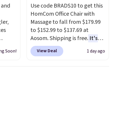
, and
Use code BRADS10 to get this
HomCom Office Chair with
ler,
Massage to fall from $179.99
ces
to $152.99 to $137.69 at
Aosom. Shipping is free.
It's
igh as
more rare to see a massage
View Deal
ng Soon!
1 day ago
ind fits
chair with a built-in footrest.
rom
The footrest also easily
bootcut
retracts so you can use the
w bonus
chair as a regular upright
, and a
office chair. Please note, you'll
 is
need to log in to a free Aosom
account to complete your
purchase.