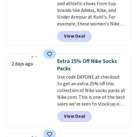
and athletic shoes from top
bamboo fabrics.
Editor's note:
brands like Adidas, Nike, and
The linen-bamboo sets are my
Under Armour at Kohl's. For
favorite sheets ever.
They’re
example, these women's Nike
lightweight, breathable, and
Pacific Shoes in White drop from
get softer with every wash. As a
View Deal
$80 to $44. All other stores are
hot sleeper, I love that they
charging $60 or more for this
keep me cool while still
popular style. Also save 40% on
providing just the right amount
this women's Adidas 3-Stripes
of warmth on cool nights.
Extra 25% Off Nike Socks
2 days ago
Fleece Full-Zip Hoodie in Black
Packs
or Glow Blue, drops from $60 to
Use code DAYONE at checkout
$36. Spend $50 to get free
to get an extra 25% off this
shipping, or it adds $8.95
collection of Nike socks packs at
otherwise. Select items can be
Nike.com. This is one of the best
ordered online and picked up for
sales we've seen to stock up or
free in store.
grab a few pairs to gift,
View Deal
especially before school starts.
The pictured pack of Nike
Everyday Cushioned Socks