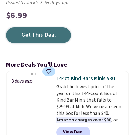
Posted by Jackie S. 5+ days ago
$6.99
Get This Deal
More Deals You'll Love
144ct Kind Bars Minis $30
3 days ago
Grab the lowest price of the
year on this 144-Count Box of
Kind Bar Minis that falls to
$29.99 at Meh. We've never seen
this box for less than $40.
Amazon charges over $80
, or
$6.48 per 10 bars. They offer a
View Deal
quick, gluten-free energy boost