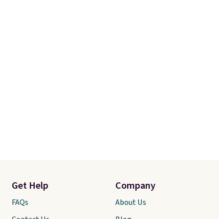
Get Help
Company
FAQs
About Us