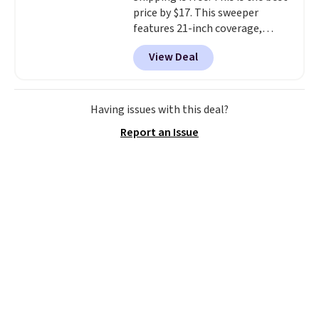
price by $17. This sweeper
features 21-inch coverage,
durable thickened steel, strong
View Deal
rubber wheels, and a large mesh
hopper for efficient leaf and
grass collection.
This is the
lowest price we've seen to
Having issues with this deal?
date for this sweeper.
Report an Issue