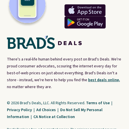
There's a real-life human behind every post on Brad's Deals. We're
proud consumer advocates, scouring the internet every day for
best-of-web prices on just about everything. Brad's Deals isn't a
store - instead, we're here to help you find the
best deals online,
no matter where they are.
© 2026 Brad's Deals, LLC. All Rights Reserved.
Terms of Use
|
Privacy Policy
|
Ad Choices
|
Do Not Sell My Personal
Information
|
CA Notice at Collection