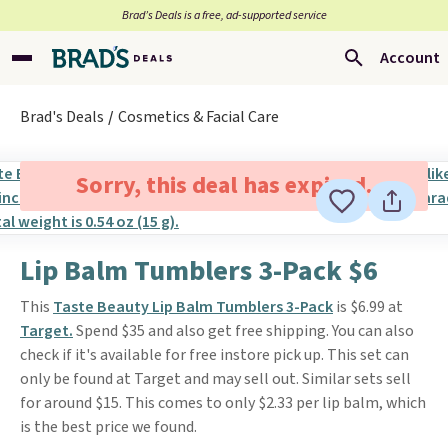
Brad’s Deals is a free, ad-supported service
Account
Brad's Deals
Cosmetics & Facial Care
Sorry, this deal has expired.
Lip Balm Tumblers 3-Pack $6
This
Taste Beauty Lip Balm Tumblers 3-Pack
is $6.99 at
Target.
Spend $35 and also get free shipping. You can also
check if it's available for free instore pick up. This set can
only be found at Target and may sell out. Similar sets sell
for around $15. This comes to only $2.33 per lip balm, which
is the best price we found.