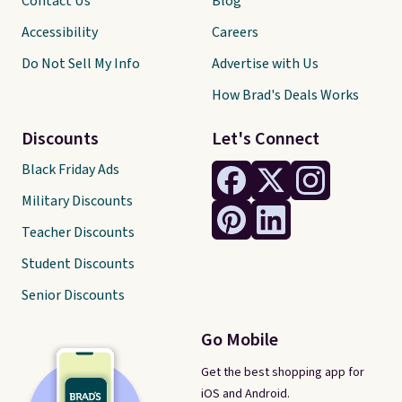
Contact Us
Blog
Accessibility
Careers
Do Not Sell My Info
Advertise with Us
How Brad's Deals Works
Discounts
Let's Connect
Black Friday Ads
Military Discounts
Teacher Discounts
Student Discounts
Senior Discounts
Go Mobile
Get the best shopping app for
iOS and Android.