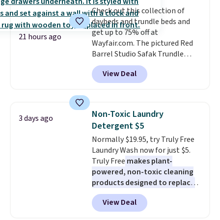
The flavors are perfect for
Check out this collection of
easing into the end of summer
daybeds and trundle beds and
and early fall, including
get up to 75% off at
Blueberry Cobbler, Cherry Pie,
21 hours ago
Wayfair.com. The pictured Red
Butter Toffee, and Cinnamon
Barrel Studio Safak Trundle
Roll.
Note: Be sure to select the
originally sold for $602.83, but is
22-count pack to get this price.
View Deal
now available for $199.99 in the
pictured Espresso color. That's
the best price we've seen. I
really like the elegant color of
Non-Toxic Laundry
3 days ago
this bed and the fact that it's
Detergent $5
made from solid pine wood. The
Normally $19.95, try Truly Free
pull-out trundle adds a second
Laundry Wash now for just $5.
sleeping surface without taking
Truly Free
makes plant-
up extra floor space, which
powered, non-toxic cleaning
makes it ideal for kids' rooms or
products designed to replace
overnight guests.
Some of the
the harsh chemicals found in
most modern styles even have
View Deal
conventional laundry and
built-in phone chargers and
home cleaning brands.
The
lights.
Please note that many of