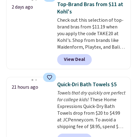
originally $28, drops to $20.23
Top-Brand Bras from $11 at
2 days ago
with code DAYONE.
I absolutely
Kohl's
love socks like this that include
Check out this selection of top-
arch-band support on the
brand bras from $11.19 when
bottom. They're perfect for
you apply the code TAKE20 at
when you're on your feet for
Kohl's. Shop from brands like
hours.
Seven colors packs are
Maidenform, Playtex, and Bali.
available. Shipping adds $8 or is
We found this Bali Comfort
free on orders over $50. We
View Deal
Revolution Seamless Bra drops
suggest checking out the larger
from $19 to $13.99 to $11.19
sale to grab a pair of shoes to
when you apply the code. This
reach that free shipping
bra is available in 4 colors at this
threshold.
Quick-Dri Bath Towels $5
21 hours ago
price. Also, this Playtex 18 Hour
Towels that dry quickly are perfect
Ultimate Wireless Bra drops
for college kids!
These Home
from $43 to $19.99 to $15.99
Expressions Quick-Dry Bath
with the code. This is the lowest
Towels drop from $20 to $4.99
we have seen this bra by $4!
Bali,
at JCPenney.com. To avoid a
Playtex, and Maidenform are
shipping fee of $8.95, spend $49
the brands women come back
or more. You can also order
to because the fit is consistent