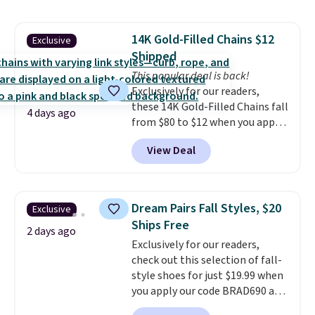
pieces but the queen and king
has eight. It has solid reviews at
14K Gold-Filled Chains $12
Exclusive
4.3 out of 5 stars.
Shipped
This popular deal is back!
Exclusively for our readers,
these 14K Gold-Filled Chains fall
4 days ago
from $80 to $12 when you apply
code BD899 during checkout
View Deal
at RM Gold NYC. Prices start at
$30 for similar hypoallergenic
chains at other stores.
Grab a
few to mix and match for a
Dream Pairs Fall Styles, $20
Exclusive
new look every day.
Choose
Ships Free
from 24" or 8" in several styles.
2 days ago
Exclusively for our readers,
Shipping is free.
check out this selection of fall-
style shoes for just $19.99 when
you apply our code BRAD690 at
Dream Pairs. We are loving these