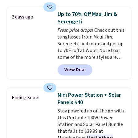
laundry wash uses a four-salt
these beds do not include the
technology formula to tackle
mattress. Shipping is also free
Up to 70% Off Maui Jim &
2 days ago
tough stains and odors without
on orders over $35. Otherwise it
Serengeti
dyes, synthetic fragrances,
adds $4.99.
Fresh price drops!
Check out this
optical brighteners,
sunglasses from Maui Jim,
phosphates, or formaldehyde,
Serengeti, and more and get up
and it's safe for sensitive skin,
to 70% off at Woot. Note that
babies, and pets. Plus, the
some of the more styles are
refillable jug system reduces
selling fast! A best bet is the
single-use plastic waste with
View Deal
pictured pair of Maui Jim Pehu
every order. Shipping is free.
Sunglasses. The originally
Editor's Note: This is an auto-
asking price was $209, but
renewing subscription that you
they're now available for $89.99
can cancel at any time by
Mini Power Station + Solar
Ending Soon!
You'd spend over $100
emailing
Panels $40
everywhere else.
The polarized
family@trulyfreehome.com or
Stay powered up on the go with
lenses help reduce glare, help
calling 231-944-1716.
this Portable 100W Power
enhance color, and block
Station and Solar Panel Bundle
harmful amounts of UV
.
that falls to $39.99 at
Shipping is also free when you