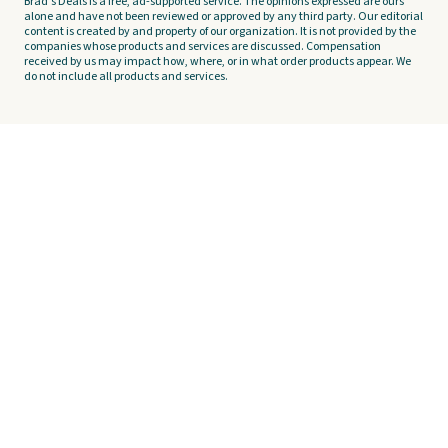
Brad's Deals is a free, ad-supported service. The opinions expressed are ours
alone and have not been reviewed or approved by any third party. Our editorial
content is created by and property of our organization. It is not provided by the
companies whose products and services are discussed. Compensation
received by us may impact how, where, or in what order products appear. We
do not include all products and services.