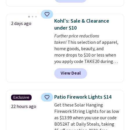
without artificial sweeteners, a
great choice for school lunches.
Shipping is free when you sign
Kohl's: Sale & Clearance
2 days ago
into or create a free account,
under $10
choose a flavor, select the $9.99
Further price reductions
shipping option, and use code
taken!
This selection of apparel,
BDFREE at checkout.
home goods, beauty, and
more drops to $10 or less when
you apply code TAKE20 during
checkout at Kohls.com. We
View Deal
found this Oversized Plush
Throw which drops from $14.99
to $7.19 with the code. This
throw is available in several
Patio Firework Lights $14
Exclusive
colors at this price. Also, these
Get these Solar Hanging
Sonoma Quick-Dry Bath Towels
22 hours ago
Firework String Lights for as low
drop from $11.99 to $7.67 with
as $13.99 when you use our code
the code.
Over 3,500 items
BD52AT at Daily Steals, taking
under $10 is the kind of number