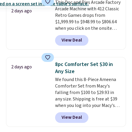
This Doc and Pies Arcade Factory
quick errand in the same
Arcade Machine with 412 Classic
purchase. Baggallini builds the
2 days ago
Retro Games drops from
security details in so you don't
$1,999.99 to $948.99 to $806.64
have to think about them, and
when you click on the onsite
under $29 with free shipping
coupon box at Wayfair. Most
makes this one of the better
View Deal
stores are charging $1,300. This
finds we've posted from the
arcade machine features a full-
brand.
Plus, shipping is free
size 19" LCD screen, full-size
with our code.
arcade buttons, and a
8pc Comforter Set $30 in
2 days ago
professional joystick. A 2-year
Any Size
warranty and free support for
We found this 8-Piece Ameena
the life of your machine are
Comforter Set from Macy's
included with your purchase.
It
falling from $100 to $29.93 in
can be played by one or two
any size. Shipping is free at $39
players
. Shipping is free.
when you log into your Macy's
account, or it adds $10.95.
It has
View Deal
a floral pattern but if you
reverse it there's a stripe
pattern.
The twin set has six