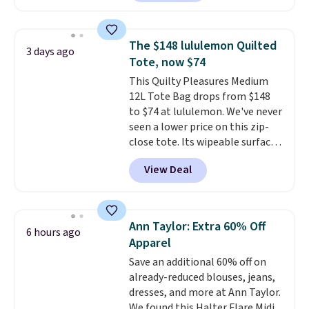
half-zip neckline and a
kangaroo pocket with a hidden
card sleeve. Please note that
The $148 lululemon Quilted
3 days ago
final sale styles can only be
Tote, now $74
returned for store credit and
This Quilty Pleasures Medium
only if you log into a
12L Tote Bag drops from $148
free lululemon account before
to $74 at lululemon. We've never
making a purchase.
seen a lower price on this zip-
close tote. Its wipeable surface
is easy to keep clean, and it's
View Deal
roomy enough to hold your
tablet, phone, wallet, and other
essentials. Final sale items can
only be returned for store credit
Ann Taylor: Extra 60% Off
6 hours ago
when you use your lululemon
Apparel
account. Please note these
Save an additional 60% off on
items are final sale, so you'll
already-reduced blouses, jeans,
need to log in to a free
dresses, and more at Ann Taylor.
lululemon account to return
We found this Halter Flare Midi