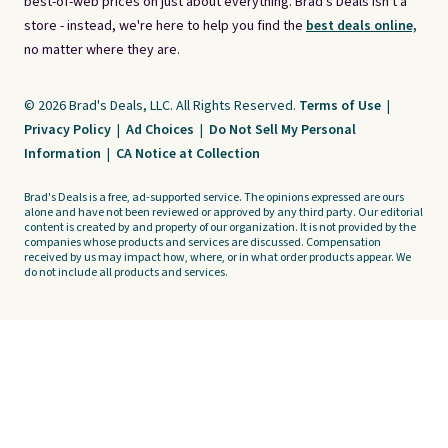
best-of-web prices on just about everything. Brad's Deals isn't a
store - instead, we're here to help you find the
best deals online,
no matter where they are.
© 2026 Brad's Deals, LLC. All Rights Reserved.
Terms of Use
|
Privacy Policy
|
Ad Choices
|
Do Not Sell My Personal
Information
|
CA Notice at Collection
Brad's Deals is a free, ad-supported service. The opinions expressed are ours
alone and have not been reviewed or approved by any third party. Our editorial
content is created by and property of our organization. It is not provided by the
companies whose products and services are discussed. Compensation
received by us may impact how, where, or in what order products appear. We
do not include all products and services.