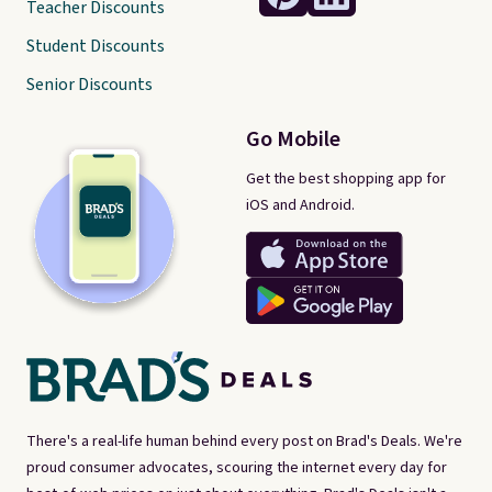
Teacher Discounts
Student Discounts
Senior Discounts
Go Mobile
Get the best shopping app for
iOS and Android.
There's a real-life human behind every post on Brad's Deals. We're
proud consumer advocates, scouring the internet every day for