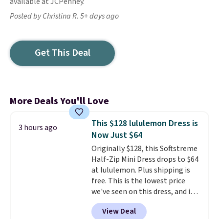
available at JCPenney.
Posted by Christina R. 5+ days ago
Get This Deal
More Deals You'll Love
This $128 lululemon Dress is
3 hours ago
Now Just $64
Originally $128, this Softstreme
Half-Zip Mini Dress drops to $64
at lululemon. Plus shipping is
free. This is the lowest price
we've seen on this dress, and it's
been priced at over $84 or more
View Deal
most of the year. It features a