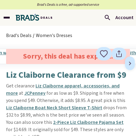
Brad’s Deals is a free, ad-supported service
Account
Brad's Deals
Women's Dresses
Sorry, this deal has expired.
Liz Claiborne Clearance from $9
Get clearance
Liz Claiborne apparel, accessories, and
more
at
JCPenney
for as low as $9. Shipping is free when
you spend $49. Otherwise, it adds $8.95. A great pick is this
Liz Claiborne Boat Neck Short Sleeve T-Shirt
drops from
$32 to $8.99, which is the best price we've seen all season.
You can also score this
2-Piece Liz Claiborne Pajama Set
for $14.69. It originally sold for $49. These styles are only