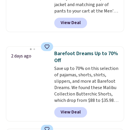
jacket and matching pair of
pants to your cart at the Men's
Wearhouse. Shipping is free. For
View Deal
example, this modern-fit suit by
Joseph & Feiss originally sold
for $299.99, but drops to $99.99
when you select your sizes and
add each piece to your cart.
Barefoot Dreams Up to 70%
These are some of the lowest
2 days ago
Off
prices we've seen all season. We
even found some separates like
Save up to 70% on this selection
sport coats and dress pants for
of pajamas, shorts, shirts,
even less, which means you can
slippers, and more at Barefoot
build a suit for closer to $70 if
Dreams. We found these Malibu
you dig. Or at least you can grab
Collection Butterchic Shorts,
a new pair of pants or jacket to
which drop from $88 to $35.98.
style with an existing pair to
These shorts are available in
View Deal
freshen up your look.
two colors at this price.
Featuring a semi-fitted design
with double waistband detail