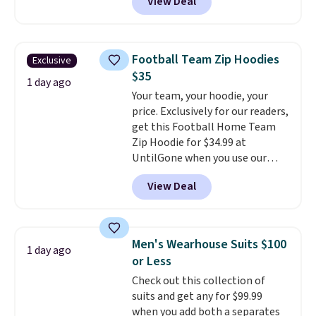
View Deal
stay comfortable whether you
are running errands or relaxing
at home. Choose from several
great colors.
Grab free shipping
Football Team Zip Hoodies
Exclusive
at $24 with our exclusive code
$35
BRAD24.
1 day ago
Your team, your hoodie, your
price. Exclusively for our readers,
get this Football Home Team
Zip Hoodie for $34.99 at
UntilGone when you use our
code BD842LY during checkout.
View Deal
Not only is it the best price we
found, but it also ships free.
Football is basically back, so
choose from a variety of
Men's Wearhouse Suits $100
1 day ago
teams and have yours ready
or Less
for tailgates, game days, and
Check out this collection of
cooler fall weather.
suits and get any for $99.99
when you add both a separates