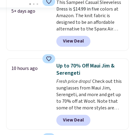
This Sampeel Casual Sleeveless
Dress is $14.99 in five colors at
5+ days ago
Amazon. The knit fabric is
designed to be an affordable
alternative to the Spanx Air
Essentials, which is a
View Deal
breathable, soft material that's
not too thin. If you bought the
Air Essentials version, it'd cost
you $70-$100! Reviewers say it
Up to 70% Off Maui Jim &
10 hours ago
washes easily, doesn't shrink,
Serengeti
and can be dressed up or down,
Fresh price drops!
Check out this
making it a great item to throw
sunglasses from Maui Jim,
in your suitcase for travel.
Serengeti, and more and get up
Shipping is free with Prime or
to 70% off at Woot. Note that
when you spend $35.
some of the more styles are
selling fast! A best bet is the
View Deal
pictured pair of Maui Jim Pehu
Sunglasses. The originally
asking price was $209, but