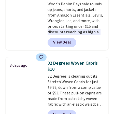
Woot's Denim Days sale rounds
this Quilty Pleasures 14L
1TEACHER to receive the
up jeans, shorts, and jackets
Shoulder Bag that drops from
discounted price.
from Amazon Essentials, Levi's,
$148 to $64-$74 in two colors.
Wrangler, Lee, and more, with
lululemon sells a "like new"
prices starting under $15 and
version of the bag for $96-$111.
discounts reaching as high as
Browse the sale to see if any of
90% off
. Shoppers will find fits
the totes or pouches suit your
View Deal
for men and women, from
fancy. Shipping is free. Final sale
skinny and straight to bootcut
items can only be returned for
and wide leg, plus a few bonus
store credit when you use your
pieces like vests, shorts, and a
lululemon account.
32 Degrees Woven Capris
3 days ago
bomber jacket. Shipping is free
$10
if you have a Prime account as
32 Degrees is clearing out its
well.
Stretch Woven Capris for just
$9.99, down from a comp value
of $53. These pull-on capris are
made from a stretchy woven
fabric with an elastic waistband
and side zipper pockets, so they