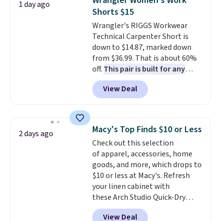
Wrangler Women's Work
1 day ago
two-in-one carry solution that
Shorts $15
covers a full day out and a
Wrangler's RIGGS Workwear
quick errand in the same
Technical Carpenter Short is
purchase. Baggallini builds the
down to $14.87, marked down
security details in so you don't
from $36.99. That is about 60%
have to think about them, and
off.
This pair is built for any
under $29 with free shipping
type of work, from the garden
makes this one of the better
View Deal
to the job site.
It has five
finds we've posted from the
pocket styling, nylon lined back
brand.
Plus, shipping is free
pockets, a tape measure pocket,
with our code.
and a gusset for extra mobility.
Macy's Top Finds $10 or Less
2 days ago
The cotton blend fabric has
Check out this selection
stretch built in, plus a dual flex
of apparel, accessories, home
waistband and reflective trim
goods, and more, which drops to
for safety.
$10 or less at Macy's. Refresh
your linen cabinet with
these Arch Studio Quick-Dry
Striped Bath Towels, which fall
View Deal
from $18 to $7.99 in all four