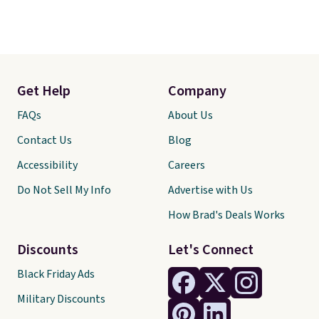
Get Help
Company
FAQs
About Us
Contact Us
Blog
Accessibility
Careers
Do Not Sell My Info
Advertise with Us
How Brad's Deals Works
Discounts
Let's Connect
Black Friday Ads
Military Discounts