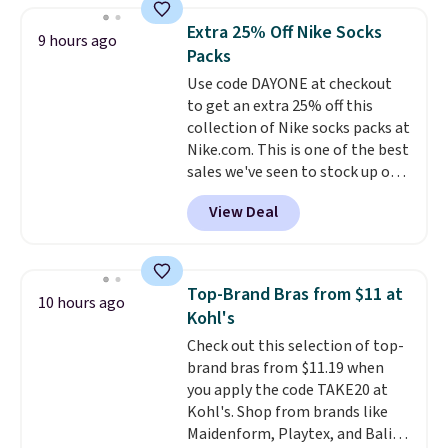
they're now available for $89.99
Extra 25% Off Nike Socks
9 hours ago
You'd spend over $100
Packs
everywhere else.
The polarized
Use code DAYONE at checkout
lenses help reduce glare, help
to get an extra 25% off this
enhance color, and block
collection of Nike socks packs at
harmful amounts of UV
.
Nike.com. This is one of the best
Shipping is also free when you
sales we've seen to stock up or
sign out with a free Prime
grab a few pairs to gift,
account. Otherwise shipping
View Deal
especially before school starts.
adds $6.
The pictured pack of Nike
Everyday Cushioned Socks
originally $28, drops to $20.23
Top-Brand Bras from $11 at
10 hours ago
with code DAYONE.
I absolutely
Kohl's
love socks like this that include
Check out this selection of top-
arch-band support on the
brand bras from $11.19 when
bottom. They're perfect for
you apply the code TAKE20 at
when you're on your feet for
Kohl's. Shop from brands like
hours.
Seven colors packs are
Maidenform, Playtex, and Bali.
available. Shipping adds $8 or is