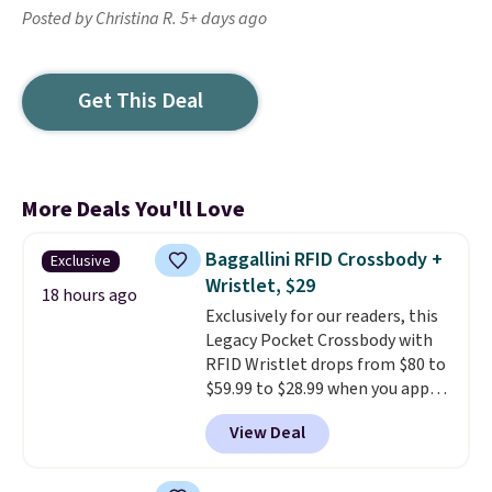
Posted by Christina R. 5+ days ago
Get This Deal
More Deals You'll Love
Baggallini RFID Crossbody +
Exclusive
Wristlet, $29
18 hours ago
Exclusively for our readers, this
Legacy Pocket Crossbody with
RFID Wristlet drops from $80 to
$59.99 to $28.99 when you apply
our code BPOCKET at
View Deal
Baggallini. This bag set is
available in several colors at
this price
. A crossbody with a