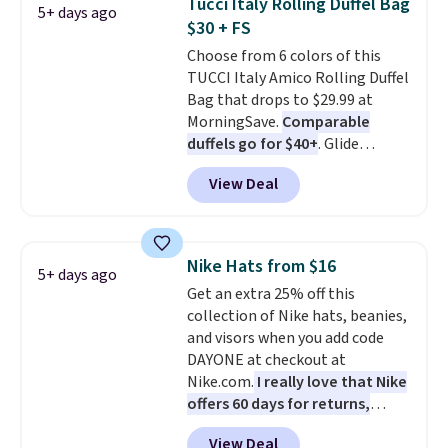
Tucci Italy Rolling Duffel Bag
5+ days ago
drop from $65 to $32.50 to $26
$30 + FS
with the code.
Plus, every
Choose from 6 colors of this
Abaco pair comes with a
TUCCI Italy Amico Rolling Duffel
lifetime warranty, so your
Bag that drops to $29.99 at
shades are protected for life.
MorningSave.
Comparable
Shipping is free on orders of $75
duffels go for $40+
. Glide
or more. Otherwise, it adds
wheels, corner guards, and a
$6.95.
View Deal
telescoping handle make it a
convenient airport companion,
and various outer pockets
maximize your ability to
Nike Hats from $16
5+ days ago
organize your bag. Shipping is
Get an extra 25% off this
free when you sign into or
collection of Nike hats, beanies,
create a free account, choose a
and visors when you add code
color, select the $9.99 shipping
DAYONE at checkout at
option, and use code BDFREE at
Nike.com.
I really love that Nike
checkout.
offers 60 days for returns,
which is almost double what
View Deal