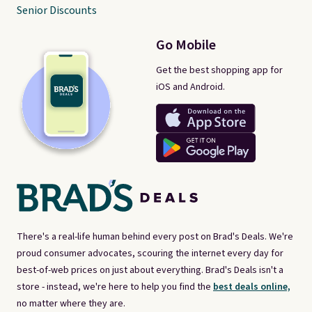
Senior Discounts
Go Mobile
Get the best shopping app for
iOS and Android.
There's a real-life human behind every post on Brad's Deals. We're
proud consumer advocates, scouring the internet every day for
best-of-web prices on just about everything. Brad's Deals isn't a
store - instead, we're here to help you find the
best deals online,
no matter where they are.