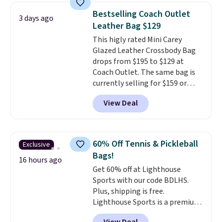
detachable RFID wristlet is the
Bestselling Coach Outlet
3 days ago
two-in-one carry solution that
Leather Bag $129
covers a full day out and a
This higly rated Mini Carey
quick errand in the same
Glazed Leather Crossbody Bag
purchase. Baggallini builds the
drops from $195 to $129 at
security details in so you don't
Coach Outlet. The same bag is
have to think about them, and
currently selling for $159 or
under $29 with free shipping
more at other stores. It has two
makes this one of the better
View Deal
completely separate
finds we've posted from the
compartments and comes with
brand.
Plus, shipping is free
a detachable handle and
with our code.
crossbody strap so it can be
60% Off Tennis & Pickleball
Exclusive
worn several ways.
This bag
Bags!
comes in seven colors in
16 hours ago
Get 60% off at Lighthouse
leather or signature canvas at
Sports with our code BDLHS.
this price
. Shipping is free.
Plus, shipping is free.
Lighthouse Sports is a premium
pickleball brand known for