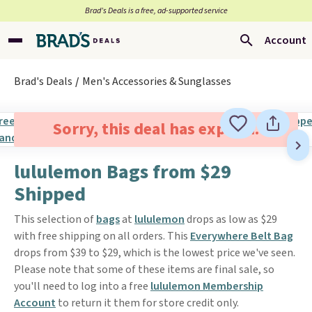
Brad’s Deals is a free, ad-supported service
Account
Brad's Deals
Men's Accessories & Sunglasses
Sorry, this deal has expired.
lululemon Bags from $29
Shipped
This selection of
bags
at
lululemon
drops as low as $29
with free shipping on all orders. This
Everywhere Belt Bag
drops from $39 to $29, which is the lowest price we've seen.
Please note that some of these items are final sale, so
you'll need to log into a free
lululemon Membership
Account
to return it them for store credit only.