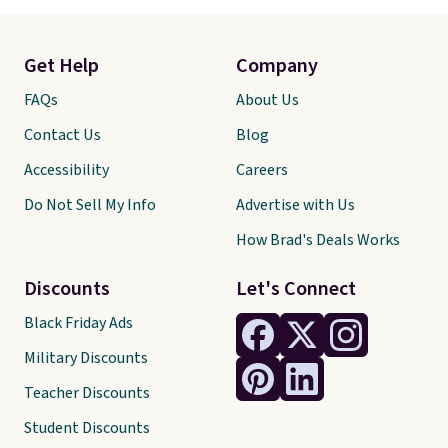
Get Help
Company
FAQs
About Us
Contact Us
Blog
Accessibility
Careers
Do Not Sell My Info
Advertise with Us
How Brad's Deals Works
Discounts
Let's Connect
Black Friday Ads
Military Discounts
Teacher Discounts
Student Discounts