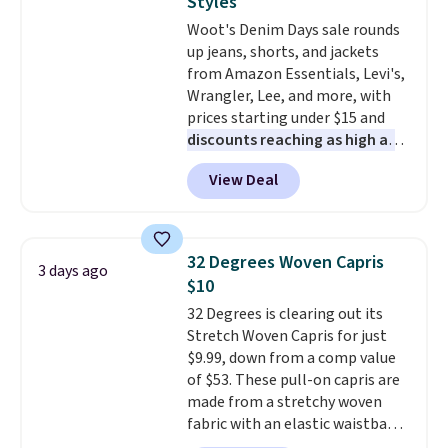
Styles
or Glow Blue, drops from $60 to
adds $10.95. Some items are
Woot's Denim Days sale rounds
$36. Spend $50 to get free
final sale, so no returns,
up jeans, shorts, and jackets
shipping, or it adds $8.95
exchanges, or price adjustments
from Amazon Essentials, Levi's,
otherwise. Select items can be
are allowed.
Wrangler, Lee, and more, with
ordered online and picked up for
prices starting under $15 and
free in store.
discounts reaching as high as
90% off
. Shoppers will find fits
View Deal
for men and women, from
skinny and straight to bootcut
and wide leg, plus a few bonus
pieces like vests, shorts, and a
32 Degrees Woven Capris
3 days ago
bomber jacket. Shipping is free
$10
if you have a Prime account as
32 Degrees is clearing out its
well.
Stretch Woven Capris for just
$9.99, down from a comp value
of $53. These pull-on capris are
made from a stretchy woven
fabric with an elastic waistband
and side zipper pockets, so they