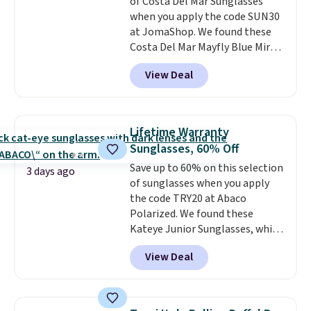
of Costa Del Mar Sunglasses
when you apply the code SUN30
at JomaShop. We found these
Costa Del Mar Mayfly Blue Mirror
Polarized Sunglasses which drop
View Deal
from $280 to $114.99 to $80.49
with the code. Other retailers
are charging $110 or more for
these sunglasses. Also, these
Lifetime Warranty
Sunrise Silver Mirror Square
Sunglasses, 60% Off
Sunglasses drop from $285 to
Save up to 60% on this selection
$109.89 with the code.
Costa Del
3 days ago
of sunglasses when you apply
Mar builds polarized lenses
the code TRY20 at Abaco
specifically for people who
Polarized. We found these
spend real time on or near
Kateye Junior Sunglasses, which
water, and the difference in
drop from $65 to $32.50 to $26
glare reduction and color
View Deal
when you apply the code. This is
clarity is immediately
the lowest price we have seen
noticeable.
Shipping is free
on these sunglasses by $6.50!
over $100. Otherwise, it adds
Also, these Jordan Sunglasses
$5.99.