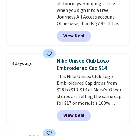
at Journeys. Shipping is free
reviewers point out. Shipping is
when you sign into a free
free when you sign out with a
Journeys All Access account.
free Greater Rewards account.
Otherwise, it adds $7.99. It has
various perforation holes that
View Deal
mimic the classic clog look and
allow for Jibbitz customization,
so you can style it to match your
personality.
Nike Unisex Club Logo
3 days ago
Embroidered Cap $14
This Nike Unisex Club Logo
Embroidered Cap drops from
$28 to $13-$14 at Macy's. Other
stores are selling the same cap
for $17 or more. It's 100%
cotton and has an adjustable
View Deal
strapback closure. Choose from
eight colors and three sizes.
These caps are selling out