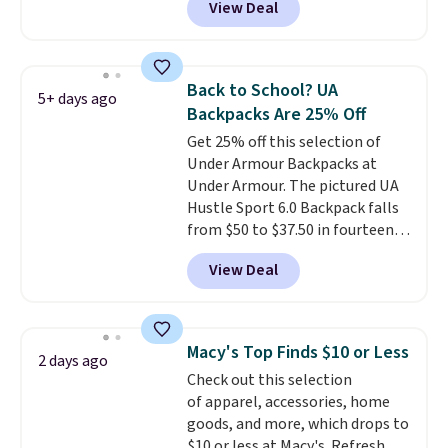
View Deal
comparable insulated lunch
bags selling for $22 or more at
other stores. This insulated bag
features a silicone front pocket
Back to School? UA
5+ days ago
for small snacks, a dedicated
Backpacks Are 25% Off
bottle pocket, and a wide zip
Get 25% off this selection of
opening that makes packing
Under Armour Backpacks at
lunches and wiping it clean
Under Armour. The pictured UA
much easier. It also includes six
Hustle Sport 6.0 Backpack falls
interchangeable charms,
from $50 to $37.50 in fourteen
letting kids (or adults)
colors. It's water-resistant and
personalize it with their own
View Deal
features a lined, interior laptop
style. Pair it with a water bottle,
sleeve.
That's what really
backpack, or other school
differentiates Under Armour
essentials and check a few more
backpacks from others is their
items off your back-to-school
Macy's Top Finds $10 or Less
2 days ago
longevity and tough materials.
list. Shipping is free on orders of
Check out this selection
I have a UA backpack that I've
$35 or more, or you can choose
of apparel, accessories, home
owned for probably ten years
.
free store pickup.
goods, and more, which drops to
Shipping is free on orders over
$10 or less at Macy's. Refresh