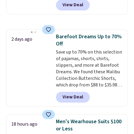
View Deal
stay comfortable whether you
are running errands or relaxing
at home. Choose from several
great colors.
Grab free shipping
at $24 with our exclusive code
Barefoot Dreams Up to 70%
BRAD24.
2 days ago
Off
Save up to 70% on this selection
of pajamas, shorts, shirts,
slippers, and more at Barefoot
Dreams. We found these Malibu
Collection Butterchic Shorts,
which drop from $88 to $35.98.
These shorts are available in
View Deal
two colors at this price.
Featuring a semi-fitted design
with double waistband detail
and elastic rib, the shorts are
Men's Wearhouse Suits $100
18 hours ago
complemented by a tunneled
or Less
drawcord and forward seam