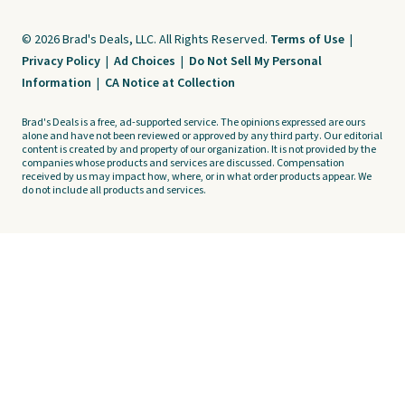
© 2026 Brad's Deals, LLC. All Rights Reserved.
Terms of Use
|
Privacy Policy
|
Ad Choices
|
Do Not Sell My Personal
Information
|
CA Notice at Collection
Brad's Deals is a free, ad-supported service. The opinions expressed are ours
alone and have not been reviewed or approved by any third party. Our editorial
content is created by and property of our organization. It is not provided by the
companies whose products and services are discussed. Compensation
received by us may impact how, where, or in what order products appear. We
do not include all products and services.