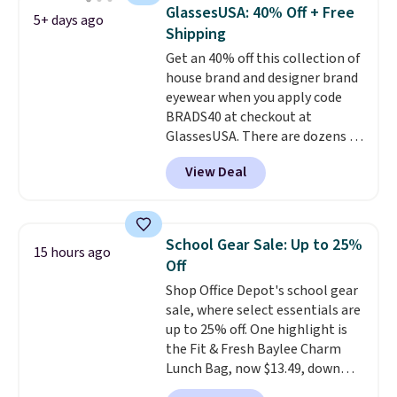
quickly.
Log into your
GlassesUSA: 40% Off + Free
5+ days ago
free Macy's Rewards account to
Shipping
qualify for free shipping.
Get an 40% off this collection of
Otherwise, shipping adds $10.95
house brand and designer brand
in fees.
eyewear when you apply code
BRADS40 at checkout at
GlassesUSA. There are dozens of
styles available, and each comes
View Deal
in multiple colors. The pictured
pair of Muse Mitcheum glasses
falls from $76 to $53.20 to
$45.60 with code BRADS40.
School Gear Sale: Up to 25%
15 hours ago
Shipping is free. That's the best
Off
price we found anywhere. Please
Shop Office Depot's school gear
note that contact lenses are
sale, where select essentials are
excluded. Oakley, Ray-Ban,
up to 25% off. One highlight is
Persol, Costa Del Mar, and other
the Fit & Fresh Baylee Charm
frames are also excluded.
Lunch Bag, now $13.49, down
from $17.99. We found it and