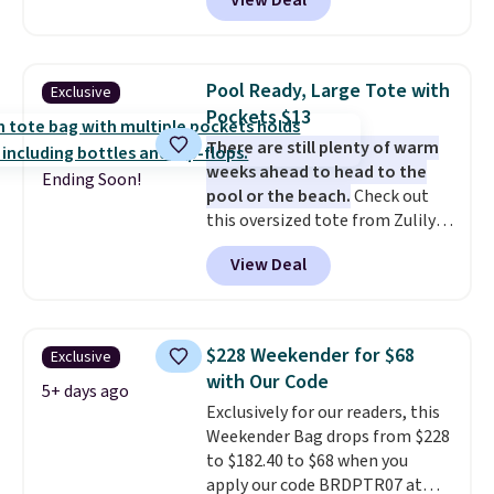
View Deal
luxury, functional bags. Their
offerings include insulated,
water-resistant backpacks and
totes with multiple pockets for
Pool Ready, Large Tote with
Exclusive
paddles, valuables, and
Pockets $13
accessories, all made with high-
There are still plenty of warm
quality materials and
weeks ahead to head to the
thoughtful design features to
Ending Soon!
pool or the beach.
Check out
enhance play and style. That
this oversized tote from Zulily,
includes the pictured
which can be yours for just
Personalized Hatteras
View Deal
$12.99 when you add code BDEDA
Pickleball Tote which falls from
at checkout. Similar totes sell
$135 to $54. With free shipping
for $20 or more at other sites. I
these are all the best prices
love how many pockets this one
you'll find online.
$228 Weekender for $68
Exclusive
has. It can fit sandals, keys,
with Our Code
books, towels, and more. Eleven
5+ days ago
Exclusively for our readers, this
colors are available too, so you
Weekender Bag drops from $228
can grab a few to pass around to
to $182.40 to $68 when you
the whole family. Shipping is
apply our code BRDPTR07 at
free.