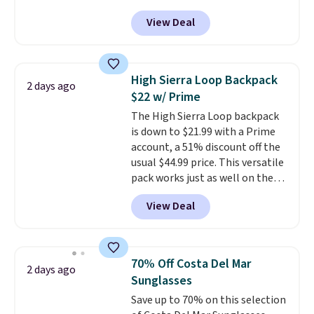
MKF Collection. This bag is
View Deal
available in several colors at
this price.
A trolley sleeve,
metal feet, a hidden zipper
pocket, and a spacious interior
High Sierra Loop Backpack
2 days ago
with multiple organizational
$22 w/ Prime
pockets are the weekender
The High Sierra Loop backpack
that was clearly designed by
is down to $21.99 with a Prime
someone who actually travels.
account, a 51% discount off the
Faux leather that looks polished
usual $44.99 price. This versatile
at the airport and holds up
pack works just as well on the
through every trip, for $68. Plus,
trail as it does in the office, with
shipping is free when you apply
View Deal
a multi-compartment design, a
the code FREESHIP at checkout.
dedicated tablet sleeve, and
adjustable side compression
straps to lock your gear down.
70% Off Costa Del Mar
2 days ago
This is the best price we could
Sunglasses
find by $10 and shipping is free
Save up to 70% on this selection
with a Prime account as well.