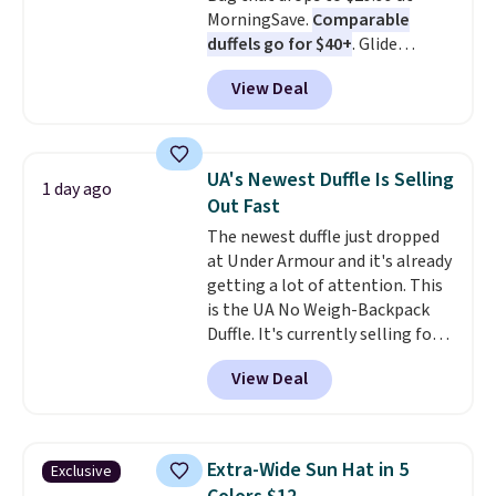
MorningSave.
Comparable
holidays.
duffels go for $40+
. Glide
wheels, corner guards, and a
View Deal
telescoping handle make it a
convenient airport companion,
and various outer pockets
maximize your ability to
UA's Newest Duffle Is Selling
1 day ago
organize your bag. Shipping is
Out Fast
free when you sign into or
The newest duffle just dropped
create a free account, choose a
at Under Armour and it's already
color, select the $9.99 shipping
getting a lot of attention. This
option, and use code BDFREE at
is the UA No Weigh-Backpack
checkout.
Duffle. It's currently selling for
$185, and while there is no
View Deal
specific price drop, we wanted to
offer it here because it's selling
out super fast. In fact, UA is only
allowing two-bags per person.
Extra-Wide Sun Hat in 5
Exclusive
The best part about this duffle