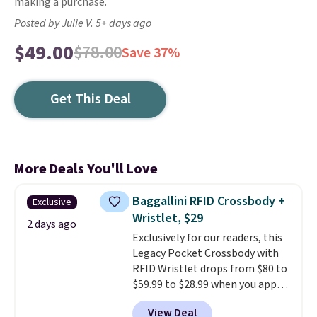
making a purchase.
Posted by Julie V. 5+ days ago
$49.00
$78.00
Save 37%
Get This Deal
More Deals You'll Love
Baggallini RFID Crossbody +
Exclusive
Wristlet, $29
2 days ago
Exclusively for our readers, this
Legacy Pocket Crossbody with
RFID Wristlet drops from $80 to
$59.99 to $28.99 when you apply
our code BPOCKET at
View Deal
Baggallini. This bag set is