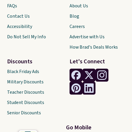
FAQs
About Us
Contact Us
Blog
Accessibility
Careers
Do Not Sell My Info
Advertise with Us
How Brad's Deals Works
Discounts
Let's Connect
Black Friday Ads
Military Discounts
Teacher Discounts
Student Discounts
Senior Discounts
Go Mobile