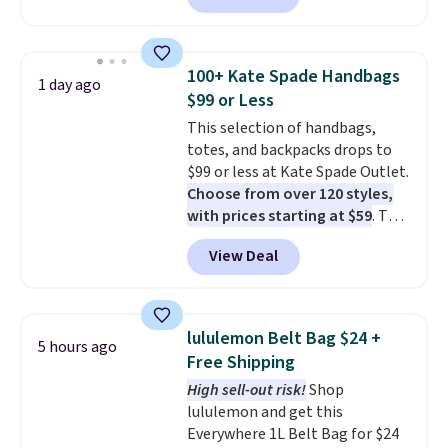
available in several colors at
this price
. A crossbody with a
detachable RFID wristlet is the
100+ Kate Spade Handbags
1 day ago
two-in-one carry solution that
$99 or Less
covers a full day out and a
This selection of handbags,
quick errand in the same
totes, and backpacks drops to
purchase. Baggallini builds the
$99 or less at Kate Spade Outlet.
security details in so you don't
Choose from over 120 styles,
have to think about them, and
with prices starting at $59
. The
under $29 with free shipping
featured Ali Suede Mini
makes this one of the better
View Deal
Crossbody Bag falls from $339
finds we've posted from the
to $99. It comes with two
brand.
Plus, shipping is free
straps, so it can be worn as a
with our code.
shoulder bag or crossbody. This
lululemon Belt Bag $24 +
5 hours ago
new style is roomy enough to fit
Free Shipping
most large phones and smaller
High sell-out risk!
Shop
wallets. It's also available in
lululemon and get this
Pale Sapphire or Black leather
Everywhere 1L Belt Bag for $24
for the same price.
Shipping is