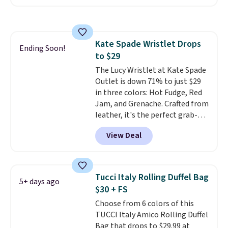
with the code. Other retailers
are charging $110 or more for
these sunglasses. Also, these
Sunrise Silver Mirror Square
Kate Spade Wristlet Drops
Sunglasses drop from $285 to
Ending Soon!
to $29
$109.89 with the code.
Costa Del
Mar builds polarized lenses
The Lucy Wristlet at Kate Spade
specifically for people who
Outlet is down 71% to just $29
spend real time on or near
in three colors: Hot Fudge, Red
water, and the difference in
Jam, and Grenache. Crafted from
glare reduction and color
leather, it's the perfect grab-
clarity is immediately
and-go option when you only
View Deal
noticeable.
need the essentials. The
Shipping is free
over $100. Otherwise, it adds
compact design keeps your
$5.99.
cards, cash, keys, and lipstick in
one place without the bulk of a
Tucci Italy Rolling Duffel Bag
5+ days ago
full-size handbag, making it
$30 + FS
ideal for errands, concerts, date
Choose from 6 colors of this
nights, or travel.
At $29, it's also
TUCCI Italy Amico Rolling Duffel
a gift option to tuck away for
Bag that drops to $29.99 at
birthdays, bridesmaids, or the