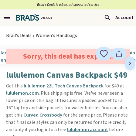
Brad’s Deals is a free, ad-supported service
Account
Brad's Deals
Women's Handbags
Sorry, this deal has expired.
lululemon Canvas Backpack $49
Get this
lululemon 22L Tech Canvas Backpack
for $49 at
lululemon.com
. Plus shipping is free. We've never seen a
lower price on this bag. It features a padded pocket for a
16" laptop and side pockets for water bottles. You can also
get this
Curved Crossbody
for the same price. Please note
that final sale styles can only be returned for store credit,
and only if you log into a free
lululemon account
before