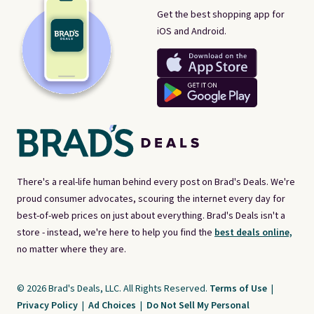
Get the best shopping app for
iOS and Android.
There's a real-life human behind every post on Brad's Deals. We're
proud consumer advocates, scouring the internet every day for
best-of-web prices on just about everything. Brad's Deals isn't a
store - instead, we're here to help you find the
best deals online,
no matter where they are.
© 2026 Brad's Deals, LLC. All Rights Reserved.
Terms of Use
|
Privacy Policy
|
Ad Choices
|
Do Not Sell My Personal