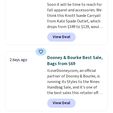
Soon it will be time to reach for
this Quilty Pleasures 14L
fall apparel and accessories. We
Shoulder Bag that drops from
think this Knott Suede Carryall
$148 to $64-$74 in two colors.
from Kate Spade Outlet, which
lululemon sells a "like new"
drops from $349 to $129, would
version of the bag for $96-$111.
be a great addition to your
Browse the sale to see if any of
View Deal
wardrobe. Similar styles sell for
the totes or pouches suit your
at least $159 on sale. It's
fancy. Shipping is free. Final sale
available in three neutral colors.
items can only be returned for
It's large enough to hold most
store credit when you use your
Dooney & Bourke Best Sale,
2 days ago
large phones and wallets.
Want
lululemon account.
Bags from $69
to go hands-free? Not to
ILoveDooney.com, an official
worry, a removable crossbody
partner of Dooney & Bourke, is
is included
. Shipping is free. This
running its Styles to the Nines
is a final sale and cannot be
Handbag Sale, and it's one of
exchanged or returned.
the best sales this retailer offers
all year. Bags are marked down
View Deal
to as low as $69, with wristlets
and wallets available for as low