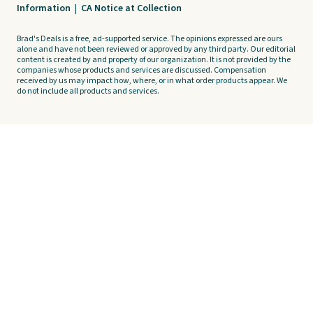
Information
|
CA Notice at Collection
Brad's Deals is a free, ad-supported service. The opinions expressed are ours
alone and have not been reviewed or approved by any third party. Our editorial
content is created by and property of our organization. It is not provided by the
companies whose products and services are discussed. Compensation
received by us may impact how, where, or in what order products appear. We
do not include all products and services.