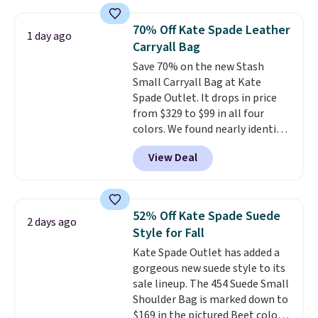
as $49, which are the best prices
we've tracked on these items all
70% Off Kate Spade Leather
1 day ago
year. A popular pick is this Greta
Carryall Bag
Small East West Crossbody. It's
Save 70% on the new Stash
normally $188 and typically
Small Carryall Bag at Kate
doesn't dip below $99, but right
Spade Outlet. It drops in price
now it's just $69, the lowest
from $329 to $99 in all four
price we've seen all year.
colors. We found nearly identical
Shipping is a flat $9.50.
ones selling for $140-$250 at
View Deal
other stores. It's crafted in
pebbled leather and comes with
a crossbody strap so you can go
hands-free. Shipping is free. This
52% Off Kate Spade Suede
2 days ago
is a final sale and cannot be
Style for Fall
exchanged or returned.
Kate Spade Outlet has added a
gorgeous new suede style to its
sale lineup. The 454 Suede Small
Shoulder Bag is marked down to
$169 in the pictured Beet color.