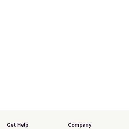
Get Help
Company