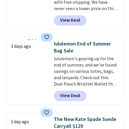
with free shipping. We have
free on these bags
. This is a
never seen a lower price on this
final sale and cannot be
bag. Also be sure to check out
exchanged or returned.
View Deal
the Summer Sale going on right
now at this store. It's rare to
find this many discounted
luluemon styles priced below
lululemon End of Summer
3 days ago
$100. Please note these items
Bag Sale
are final sale, so you'll need to
lululemon's gearing up for the
log in to a free lululemon
end of summer, and we've found
account to return them for
savings on various totes, bags,
store credit only.
and lanyards. Check out this
Dual Pouch Wristlet Wallet that
falls from $58 to $44 in two
View Deal
colors.
Eight other colors sell
for $58
. Another bag not to miss
is this On My Level 20L Tote Bag
that drops from $128 to $74.
The New Kate Spade Suede
1 day ago
Other colors sell for $128
! We
Carryall $129
found the steepest savings on