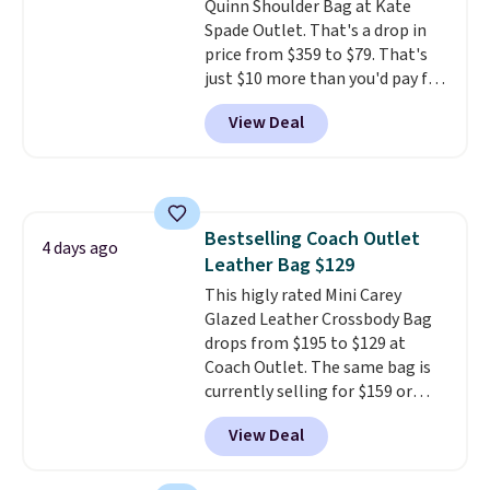
Quinn Shoulder Bag at Kate
Shipping is free.
Spade Outlet. That's a drop in
price from $359 to $79. That's
just $10 more than you'd pay for
the mini version.
This bag will
View Deal
fit most phones and smaller
wallets
. Choose from four
colors. Shipping is free. This is a
final sale and cannot be
exchanged or returned.
Bestselling Coach Outlet
4 days ago
Leather Bag $129
This higly rated Mini Carey
Glazed Leather Crossbody Bag
drops from $195 to $129 at
Coach Outlet. The same bag is
currently selling for $159 or
more at other stores. It has two
View Deal
completely separate
compartments and comes with
a detachable handle and