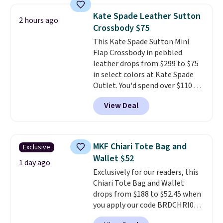
crossbody strap so it can be
Kate Spade Leather Sutton
2 hours ago
worn several ways.
This bag
Crossbody $75
comes in seven colors in
This Kate Spade Sutton Mini
leather or signature canvas at
Flap Crossbody in pebbled
this price
. Shipping is free.
leather drops from $299 to $75
in select colors at Kate Spade
Outlet. You'd spend over $110 at
other stores for this style. It has
View Deal
a snap closure, and it's big
enough to fit the largest
iPhone.
This bag has earned a
near-perfect score from
MKF Chiari Tote Bag and
Exclusive
reviewers
. Choose from three
Wallet $52
colors at this price. Shipping is
1 day ago
Exclusively for our readers, this
free. All sales are final, so there
Chiari Tote Bag and Wallet
are no returns or exchanges.
drops from $188 to $52.45 when
you apply our code BRDCHRI07
at MKF Collection. This beats