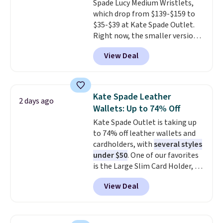
Spade Lucy Medium Wristlets,
enhance color, and block
which drop from $139-$159 to
harmful amounts of UV
.
$35-$39 at Kate Spade Outlet.
Shipping is also free when you
Right now, the smaller version
sign out with a free Prime
of the wristlet is priced at
account. Otherwise shipping
View Deal
$29-$35. T
he best part is that
adds $6.
this larger wristlet can fit most
phones, making it a great
choice when you don't want to
Kate Spade Leather
2 days ago
carry a purse
. It's crafted in
Wallets: Up to 74% Off
genuine leather and comes in 13
Kate Spade Outlet is taking up
colors and designs. Shipping is
to 74% off leather wallets and
free at $50. Otherwise, it adds $5
cardholders, with
several styles
to your order. This is a final sale,
under $50
. One of our favorites
so items cannot be exchanged
is the Large Slim Card Holder, a
or returned.
sleek everyday organizer that
View Deal
slips easily into a small
crossbody or jacket pocket while
still giving you room for your
cards, cash, and receipts. It