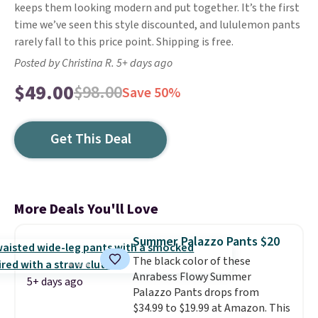
keeps them looking modern and put together. It’s the first
time we’ve seen this style discounted, and lululemon pants
rarely fall to this price point. Shipping is free.
Posted by Christina R. 5+ days ago
$49.00
$98.00
Save 50%
Get This Deal
More Deals You'll Love
Summer Palazzo Pants $20
The black color of these
Anrabess Flowy Summer
5+ days ago
Palazzo Pants drops from
$34.99 to $19.99 at Amazon. This