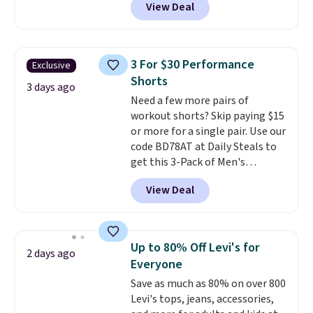
View Deal
and more.
Your little one can
match current trends
by
grabbing the pictured pair of Air
Force 1's for big kids. We got
3 For $30 Performance
Exclusive
this pair in the pictured Photon
Shorts
Dust color for just $54.73 with
3 days ago
Need a few more pairs of
code. The same pair of shoes
workout shorts? Skip paying $15
goes for closer to $65 to $70 at
or more for a single pair. Use our
other sites. Use the side bar to
code BD78AT at Daily Steals to
filter by the sizes or styles
get this 3-Pack of Men's
you're looking for. Shipping is
Performance Training Shorts
free on orders over $50 when you
View Deal
for $29.99 with free shipping.
sign out with a free Nike+
Designed for workouts, pickup
account.
games, or everyday wear, these
lightweight shorts feature
Up to 80% Off Levi's for
2 days ago
moisture-wicking fabric, a
Everyone
comfortable elastic waistband
Save as much as 80% on over 800
with an adjustable drawstring,
Levi's tops, jeans, accessories,
and side pockets for your phone,