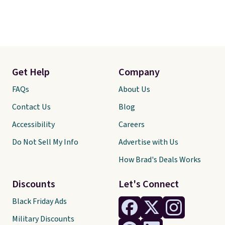
Get Help
Company
FAQs
About Us
Contact Us
Blog
Accessibility
Careers
Do Not Sell My Info
Advertise with Us
How Brad's Deals Works
Discounts
Let's Connect
Black Friday Ads
Military Discounts