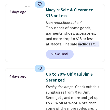
Jewelled Long-Sleeve Shirt,
which drops from $78 to $39.
Macy's: Sale & Clearance
3 days ago
Reviewers love how lightweight
$15 or Less
and comfortable the fabric is.
New reductions taken!
Plus, shipping is free on all
Thousands of home goods,
orders. Please note that these
garments, shoes, accessories,
items are final sale, and you'll
and more drop to $15 or less
need to sign up for a free
at Macy's. The sale
includes top
lululemon account to return
brands like Ralph Lauren,
them.
View Deal
KitchenAid, Tommy Hilfiger,
and Columbia.
The featured
women's On 34th Tie-Neck
Sleeveless Sweater drops from
Up to 70% Off Maui Jim &
4 days ago
$69.50 to $13.86 in four of the
Serengeti
five colors. That's the lowest
Fresh price drops!
Check out this
price we've seen to date. Also,
sunglasses from Maui Jim,
this Pokemon x Squishmallow
Serengeti, and more and get up
10'' Torchic Plushie drops from
to 70% off at Woot. Note that
$19.99 to $13.99. You'd spend full
some of the more styles are
price elsewhere for the same