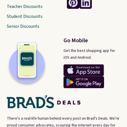
Teacher Discounts
Student Discounts
Senior Discounts
Go Mobile
Get the best shopping app for
iOS and Android.
There's a real-life human behind every post on Brad's Deals. We're
proud consumer advocates, scouring the internet every day for