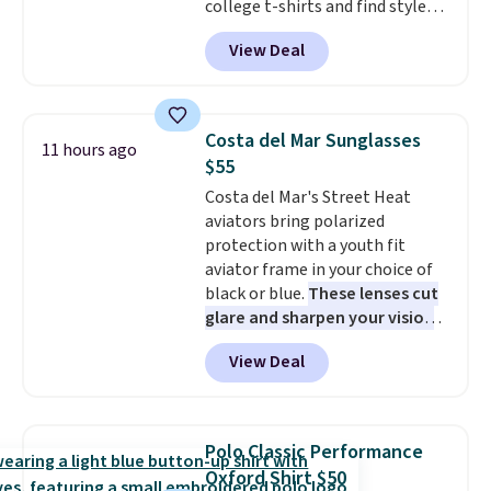
college t-shirts and find styles
for as low as $9 at Fanatics.com.
View Deal
This University of Wisconsin
Badgers T-Shirt. It originally
sold for $23.99, but is now
available for $8.99. That's the
Costa del Mar Sunglasses
11 hours ago
lowest price we've ever seen.
$55
Sizes S-2XL are available.
Costa del Mar's Street Heat
Shipping adds $4.99 or is free on
aviators bring polarized
orders over $39 when you add
protection with a youth fit
code SCHOOL. Check the sidebar
aviator frame in your choice of
to find your desired school
black or blue.
These lenses cut
before browsing.
glare and sharpen your vision
on the water or on the road,
View Deal
and the aviator shape gives
you a classic, versatile look.
Use code BDCOSTA55 at
checkout to bring the price
Polo Classic Performance
down to $54.99. Shipping is free
Oxford Shirt $50
as well.