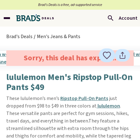
Brad’s Deals is a free, ad-supported service
Account
Brad's Deals
Men's Jeans & Pants
Sorry, this deal has expired.
lululemon Men's Ripstop Pull-On
Pants $49
These lululemon’s men’s
Ripstop Pull-On Pants
just
dropped from $98 to $49 in three colors at
lululemon
.
These versatile pants are perfect for gym sessions, hikes,
travel days, and everything in between.They feature a
streamlined silhouette with extra room through the hips
and thighs for comfort and mobility, while the tapered leg