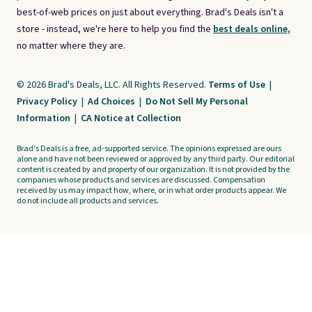
best-of-web prices on just about everything. Brad's Deals isn't a
store - instead, we're here to help you find the
best deals online,
no matter where they are.
© 2026 Brad's Deals, LLC. All Rights Reserved.
Terms of Use
|
Privacy Policy
|
Ad Choices
|
Do Not Sell My Personal
Information
|
CA Notice at Collection
Brad's Deals is a free, ad-supported service. The opinions expressed are ours
alone and have not been reviewed or approved by any third party. Our editorial
content is created by and property of our organization. It is not provided by the
companies whose products and services are discussed. Compensation
received by us may impact how, where, or in what order products appear. We
do not include all products and services.