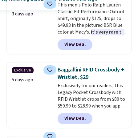
This men's Polo Ralph Lauren
Classic-Fit Performance Oxford
3 days ago
Shirt, originally $125, drops to
$49.93 in the pictured BSR Blue
color at Macy's.
It's very rare to
see such a steep discount on
View Deal
such a classic style from Polo
.
Other stores are charging $89 or
more for the same one. We
expect it to sell out quickly.
Baggallini RFID Crossbody +
Exclusive
Shipping is free. This is a final
Wristlet, $29
sale, so no returns, exchanges,
5 days ago
Exclusively for our readers, this
or price adjustments are
Legacy Pocket Crossbody with
allowed.
RFID Wristlet drops from $80 to
$59.99 to $28.99 when you apply
our code BPOCKET at
View Deal
Baggallini. This bag set is
available in several colors at
this price
. A crossbody with a