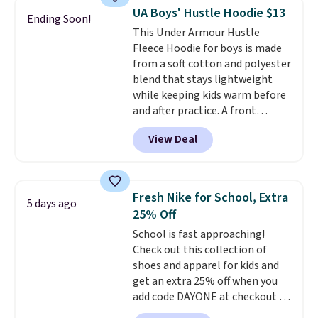
detachable RFID wristlet is the
UA Boys' Hustle Hoodie $13
Ending Soon!
two-in-one carry solution that
This Under Armour Hustle
covers a full day out and a
Fleece Hoodie for boys is made
quick errand in the same
from a soft cotton and polyester
purchase. Baggallini builds the
blend that stays lightweight
security details in so you don't
while keeping kids warm before
have to think about them, and
and after practice. A front
under $29 with free shipping
kangaroo pocket keeps hands
makes this one of the better
View Deal
warm or holds snacks for the
finds we've posted from the
ride home, and the fixed hood
brand.
Plus, shipping is free
adds extra protection when
with our code.
needed. It comes in black or grey
Fresh Nike for School, Extra
5 days ago
and normally costs $40, but it is
25% Off
currently marked down to
School is fast approaching!
$12.99.
This is the best price
Check out this collection of
we've seen to date for this
shoes and apparel for kids and
boys' hoodie.
get an extra 25% off when you
add code DAYONE at checkout at
Nike.com. Shop shorts, t-shirts,