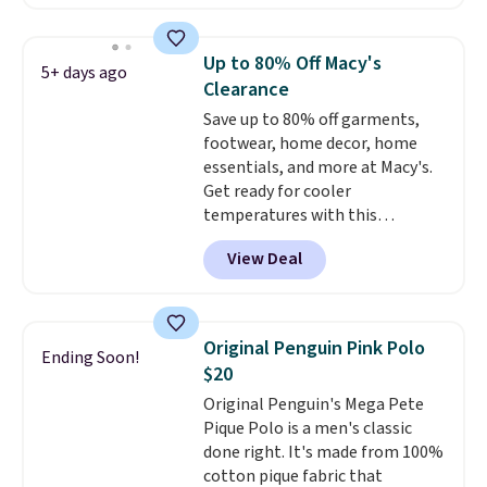
keeps it comfortable through a
long night of parties, weddings,
or other formal events.
It's fully
Up to 80% Off Macy's
5+ days ago
lined and finished with a single
Clearance
button for a clean, polished
Save up to 80% off garments,
silhouette.
Grab free shipping
footwear, home decor, home
as well with a Jos. A. Bank
essentials, and more at Macy's.
Rewards account to save an
Get ready for cooler
extra $8.
temperatures with this
women's Lined Faux-Suede
View Deal
Whipstitch Jacket, which drops
from $79.50 to $19.83. Other
stores are charging at least $60
for similar styles. Also,
Original Penguin Pink Polo
Ending Soon!
these women's Steve Madden
$20
Truthful Crossband Platform
Original Penguin's Mega Pete
Sandals, which drop from $109
Pique Polo is a men's classic
to $21.76. We found the same
done right. It's made from 100%
ones selling for $65 or more at
cotton pique fabric that
other stores.
The sale includes