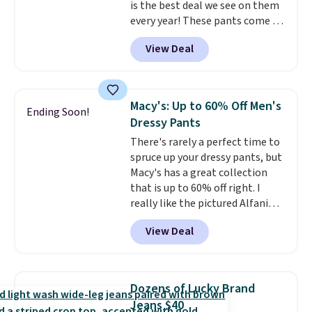
is the best deal we see on them
every year! These pants come in
sizes XS-XXL and are machine
View Deal
washable. Shipping is free with
Prime or when you spend $35.
Otherwise, it adds $6.99.
Macy's: Up to 60% Off Men's
Ending Soon!
Dressy Pants
There's rarely a perfect time to
spruce up your dressy pants, but
Macy's has a great collection
that is up to 60% off right. I
really like the pictured Alfani
Spring Utility Pants, sold only at
View Deal
Macy's. They originally sold for
$80, but can be yours now for
just $30.
The breathable
element of these pants will be
Dozens of Lucky Brand
a welcome addition on super
Jeans $40
warm days and even into the