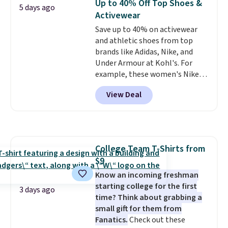
Up to 40% Off Top Shoes &
5 days ago
work, or just heading out to the
Activewear
gym. Right now it's available in
Save up to 40% on activewear
sizes XS-2XL. Prices start at just
and athletic shoes from top
$21. Log into your free Macy's
brands like Adidas, Nike, and
Rewards account to qualify for
Under Armour at Kohl's. For
free shipping at $39. Otherwise,
example, these women's Nike
it adds $10.95. This is a final sale,
Pacific Shoes in White drop from
so no returns, exchanges, or
View Deal
$80 to $44. All other stores are
price adjustments are allowed.
charging $60 or more for this
popular style. Also save 40% on
this women's Adidas 3-Stripes
Fleece Full-Zip Hoodie in Black
College Team T-Shirts from
or Glow Blue, drops from $60 to
$9
$36. Spend $50 to get free
shipping, or it adds $8.95
Know an incoming freshman
otherwise. Select items can be
starting college for the first
3 days ago
ordered online and picked up for
time? Think about grabbing a
free in store.
small gift for them from
Fanatics.
Check out these