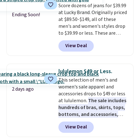
Score dozens of jeans for $39.99
fall.
They also have a little bit of
at Lucky Brand. Originally priced
stretch for that extra bit of
Ending Soon!
at $89.50-$149, all of these
comfort. Log into your
men's and women's styles drop
free Macy's Rewards account to
to $39.99 or less. These are
get free shipping at $39.
typically the lowest prices we
Otherwise, shipping adds $10.95
View Deal
ever see, and they usually go for
on orders under $49. Be on the
$10-$30 more per pair.
These
look out too for final sale items,
fan-favorite jeans are known
which means no returns,
for their ultra-soft, broken-in
exchanges, or price adjustments
lululemon $49 or Less.
feel right from the first wear,
are allowed.
This selection of men's and
giving you that lived-in
women's sale apparel and
comfort without the wait.
2 days ago
accessories drops to $49 or less
Shipping is free when you spend
at lululemon.
The sale includes
$85, or it adds $10 otherwise.
hundreds of bras, skirts, tops,
bottoms, and accessories,
with prices starting at $9.
Many
View Deal
styles are at the lowest prices
to date, like this Hold Tight