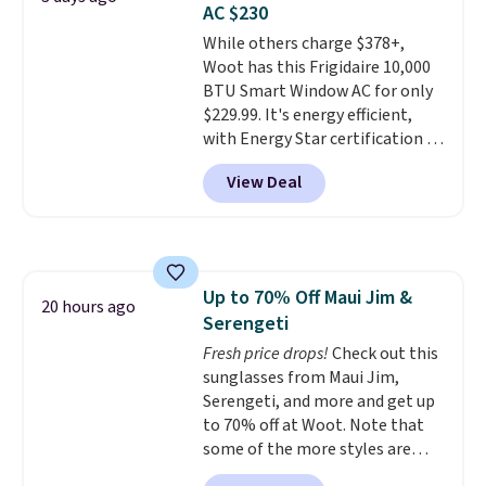
AC $230
we could find anywhere. They're
While others charge $378+,
done in solid sterling silver, and
Woot has this Frigidaire 10,000
each feature one treated
BTU Smart Window AC for only
freshwater pearl. Shipping is
$229.99. It's energy efficient,
free on orders of $100.
with Energy Star certification to
Otherwise, it adds $10.
back it up, and works with Alexa
View Deal
and Google Home smart devices.
Or, control the ultra-quiet AC
with the included remote or app.
Need a smaller unit? Check out
this Frigidaire 5,000 BTU
Up to 70% Off Maui Jim &
Window AC for $149.99. Sign into
20 hours ago
Serengeti
an Amazon Prime account for
free shipping. Otherwise, it adds
Fresh price drops!
Check out this
$6.
sunglasses from Maui Jim,
Serengeti, and more and get up
to 70% off at Woot. Note that
some of the more styles are
selling fast! A best bet is the