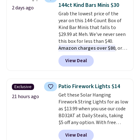
throw is available in several
vetting. Allure's monthly box
144ct Kind Bars Minis $30
2 days ago
colors at this price. Also, these
pulls from brands worth
Grab the lowest price of the
Sonoma Quick-Dry Bath Towels
knowing, and $20 for your first
year on this 144-Count Box of
drop from $11.99 to $7.67 with
one makes finding a new
Kind Bar Minis that falls to
the code.
Over 3,500 items
favorite feel like a very low-
$29.99 at Meh. We've never seen
under $10 is the kind of number
stakes experiment.
this box for less than $40.
that makes a slow browse
Amazon charges over $80
, or
worth it. A cozy throw and
$6.48 per 10 bars. They offer a
quick-dry towels for under $8
View Deal
quick, gluten-free energy boost
each are just two reasons to
without artificial sweeteners, a
see what else is hiding in this
great choice for school lunches.
sale.
Shipping is free at $49, or
Shipping is free when you sign
buy online and select free store
Patio Firework Lights $14
Exclusive
into or create a free account,
pickup. Otherwise, shipping adds
Get these Solar Hanging
choose a flavor, select the $9.99
21 hours ago
$8.95.
Firework String Lights for as low
shipping option, and use code
as $13.99 when you use our code
BDFREE at checkout.
BD32AT at Daily Steals, taking
$5 off any option. With free
shipping, this is the best
View Deal
delivered price we found. These