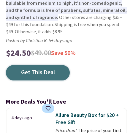
buildable from medium to high, it's non-comedogenic,
and the formula is free of parabens, sulfates, mineral oil,
and synthetic fragrance.
Other stores are charging $35–
$49 for this foundation. Shipping is free when you spend
$49. Otherwise, it adds $8.95.
Posted by Christina R. 5+ days ago
$24.50
$49.00
Save 50%
Get This Deal
More Deals You'll Love
Allure Beauty Box for $20 +
4 days ago
Free Gift
Price drop!
The price of your first