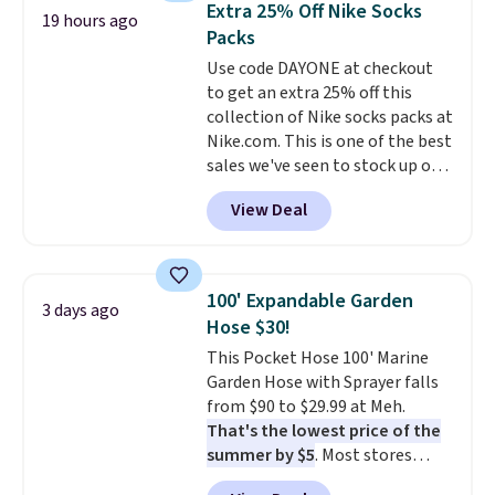
Extra 25% Off Nike Socks
19 hours ago
picture of your indoor air quality
Packs
at a glance.
Simply plug it in; no
Use code DAYONE at checkout
installation required.
The
to get an extra 25% off this
electrochemical sensor is highly
collection of Nike socks packs at
responsive and triggers an alert
Nike.com. This is one of the best
when CO levels reach a
sales we've seen to stock up or
dangerous concentration. A
grab a few pairs to gift,
practical safety essential for
View Deal
especially before school starts.
homes, RVs, and garages.
The pictured pack of Nike
Everyday Cushioned Socks
originally $28, drops to $20.23
100' Expandable Garden
3 days ago
with code DAYONE.
I absolutely
Hose $30!
love socks like this that include
This Pocket Hose 100' Marine
arch-band support on the
Garden Hose with Sprayer falls
bottom. They're perfect for
from $90 to $29.99 at Meh.
when you're on your feet for
That's the lowest price of the
hours.
Seven colors packs are
summer by $5
. Most stores
available. Shipping adds $8 or is
charge around $90. It's designed
free on orders over $50. We