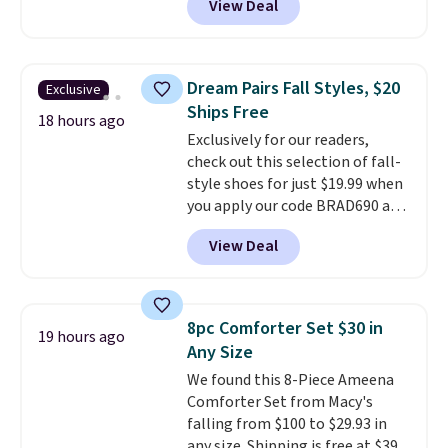
View Deal
pictured pair of Maui Jim Pehu
Sunglasses. The originally
asking price was $209, but
they're now available for $89.99
Dream Pairs Fall Styles, $20
Exclusive
You'd spend over $100
Ships Free
everywhere else.
The polarized
18 hours ago
Exclusively for our readers,
lenses help reduce glare, help
check out this selection of fall-
enhance color, and block
style shoes for just $19.99 when
harmful amounts of UV
.
you apply our code BRAD690 at
Shipping is also free when you
Dream Pairs. We are loving these
sign out with a free Prime
View Deal
Ascenelle Arch Support Slip-On
account. Otherwise shipping
Pumps, which drop from $46.99
adds $6.
to $19.99 with the code. These
pumps are available in 3 colors
8pc Comforter Set $30 in
19 hours ago
at this price. Also, these
Any Size
Ascenelle Low Wedge Dress
We found this 8-Piece Ameena
Pumps drop from $46.99 to
Comforter Set from Macy's
$19.99 with the code.
Arch
falling from $100 to $29.93 in
support built into a slip-on
any size. Shipping is free at $39