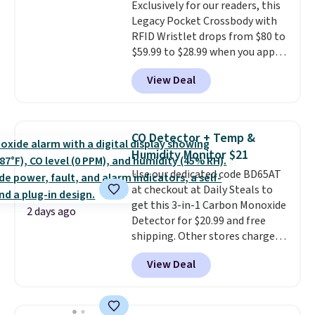
Exclusively for our readers, this
$36. Spend $50 to get free
Legacy Pocket Crossbody with
shipping, or it adds $8.95
RFID Wristlet drops from $80 to
otherwise. Select items can be
$59.99 to $28.99 when you apply
ordered online and picked up for
our code BPOCKET at
free in store.
View Deal
Baggallini. This bag set is
available in several colors at
this price
. A crossbody with a
detachable RFID wristlet is the
CO Detector + Temp &
two-in-one carry solution that
Humidity Monitor $21
covers a full day out and a
Use our dedicated code BD65AT
quick errand in the same
at checkout at Daily Steals to
purchase. Baggallini builds the
get this 3-in-1 Carbon Monoxide
security details in so you don't
2 days ago
Detector for $20.99 and free
have to think about them, and
shipping. Other stores charge
under $29 with free shipping
anywhere from $24.99 to $74.99
makes this one of the better
View Deal
for similar detectors. Beyond
finds we've posted from the
carbon monoxide detection, it
brand.
Plus, shipping is free
also monitors temperature and
with our code.
humidity so you have a full