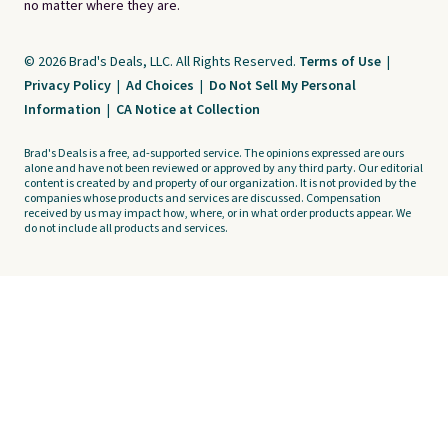
no matter where they are.
© 2026 Brad's Deals, LLC. All Rights Reserved.
Terms of Use
|
Privacy Policy
|
Ad Choices
|
Do Not Sell My Personal
Information
|
CA Notice at Collection
Brad's Deals is a free, ad-supported service. The opinions expressed are ours
alone and have not been reviewed or approved by any third party. Our editorial
content is created by and property of our organization. It is not provided by the
companies whose products and services are discussed. Compensation
received by us may impact how, where, or in what order products appear. We
do not include all products and services.