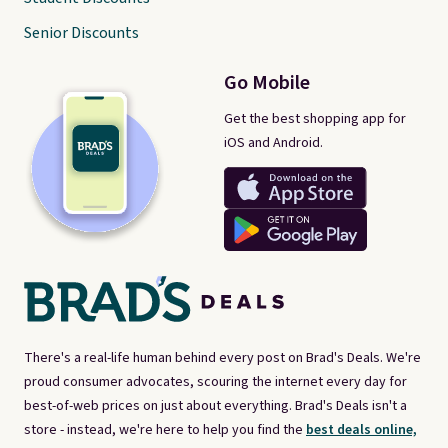
Senior Discounts
Go Mobile
Get the best shopping app for
iOS and Android.
There's a real-life human behind every post on Brad's Deals. We're
proud consumer advocates, scouring the internet every day for
best-of-web prices on just about everything. Brad's Deals isn't a
store - instead, we're here to help you find the
best deals online,