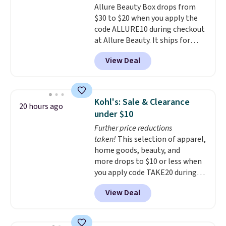
Allure Beauty Box drops from
$30 to $20 when you apply the
code ALLURE10 during checkout
at Allure Beauty. It ships for
free. It beats our previous
View Deal
mention by $4! This month's
box is valued at $225 and
includes products from brands
like Dr. Brid C., Athr Beauty, and
Kohl's: Sale & Clearance
20 hours ago
Medik8. Plus, select a free gift at
under $10
checkout. Also, for the first time
Further price reductions
ever, get $25 member store
taken!
This selection of apparel,
credit to use after purchase. By
home goods, beauty, and
purchasing the box, you'll be
more drops to $10 or less when
enrolled to receive monthly
you apply code TAKE20 during
beauty boxes at $30 per month,
checkout at Kohls.com. We
but you can cancel anytime.
View Deal
found this Oversized Plush
Trying new beauty brands is a
Throw which drops from $14.99
lot less risky when someone
to $7.19 with the code. This
else has already done the