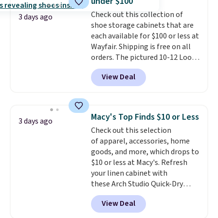
under $100
stretch built in, plus a dual flex
Check out this collection of
waistband and reflective trim
3 days ago
shoe storage cabinets that are
for safety.
each available for $100 or less at
Wayfair. Shipping is free on all
orders. The pictured 10-12 Loon
Peak Shoe Storage Cabinet
View Deal
originally sold for over $200, but
is currently available for $84.99.
This is a best-selling cabinet
and consistently one of the
Macy's Top Finds $10 or Less
3 days ago
more popular we see discounted.
Check out this selection
Trust me that once you finally
of apparel, accessories, home
get a shoe cabinet, you'll
goods, and more, which drops to
wonder what you used to do
$10 or less at Macy's. Refresh
without it before.
your linen cabinet with
these Arch Studio Quick-Dry
Striped Bath Towels, which fall
View Deal
from $18 to $7.99 in all four
colors. This is typically the