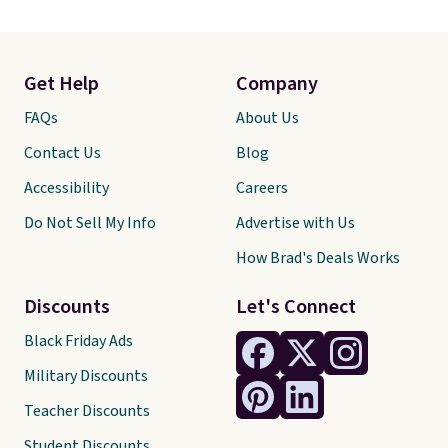
Get Help
Company
FAQs
About Us
Contact Us
Blog
Accessibility
Careers
Do Not Sell My Info
Advertise with Us
How Brad's Deals Works
Discounts
Let's Connect
Black Friday Ads
Military Discounts
Teacher Discounts
Student Discounts