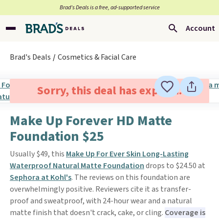
Brad’s Deals is a free, ad-supported service
Account
Brad's Deals
Cosmetics & Facial Care
Sorry, this deal has expired.
Make Up Forever HD Matte
Foundation $25
Usually $49, this
Make Up For Ever Skin Long-Lasting
Waterproof Natural Matte Foundation
drops to $24.50 at
Sephora at Kohl's
. The reviews on this foundation are
overwhelmingly positive. Reviewers cite it as transfer-
proof and sweatproof, with 24-hour wear and a natural
matte finish that doesn't crack, cake, or cling.
Coverage is