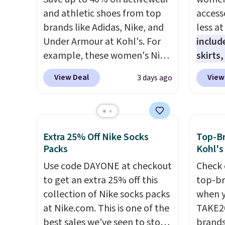
and athletic shoes from top
access
brands like Adidas, Nike, and
less a
Under Armour at Kohl's. For
includ
example, these women's Nike
skirts
Pacific Shoes in White drop
access
View Deal
View
3 days ago
from $80 to $44. All other
startin
stores are charging $60 or
at the
more for this popular style.
like t
Also save 40% on this
Long-S
Extra 25% Off Nike Socks
Top-Br
women's Adidas 3-Stripes
which 
Packs
Kohl's
Fleece Full-Zip Hoodie in
Review
Use code DAYONE at checkout
Check 
Black or Glow Blue, drops
lightw
to get an extra 25% off this
top-br
from $60 to $36. Spend $50 to
the fab
collection of Nike socks packs
when y
get free shipping, or it adds
free on
at Nike.com. This is one of the
TAKE20
$8.95 otherwise. Select items
that th
best sales we've seen to stock
brands
can be ordered online and
and yo