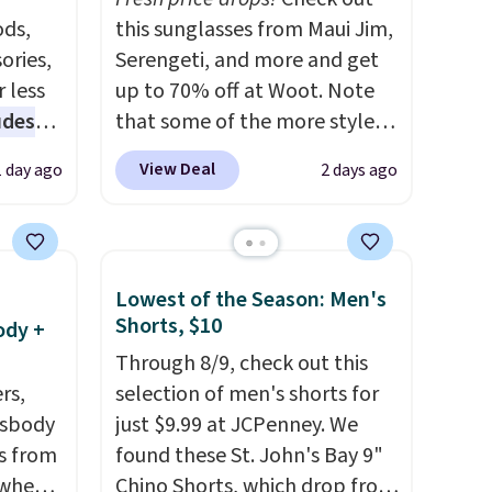
ds,
this sunglasses from Maui Jim,
ories,
Serengeti, and more and get
 less
up to 70% off at Woot. Note
udes
that some of the more styles
auren,
are selling fast! A best bet is
View Deal
1 day ago
2 days ago
iger,
the pictured pair of Maui Jim
ured
Pehu Sunglasses. The
eck
originally asking price was
ps
$209, but they're now
Lowest of the Season: Men's
 four
available for $89.99 You'd
Shorts, $10
ody +
s the
spend over $100 everywhere
Through 8/9, check out this
 to
else.
The polarized lenses
rs,
selection of men's shorts for
n x
help reduce glare, help
ssbody
just $9.99 at JCPenney. We
hic
enhance color, and block
s from
found these St. John's Bay 9"
99 to
harmful amounts of UV
.
 when
Chino Shorts, which drop from
 price
Shipping is also free when you