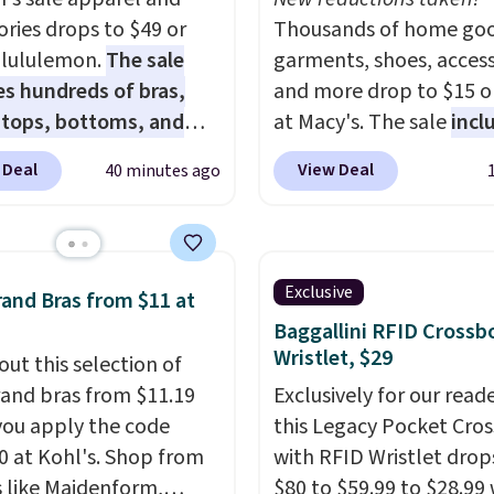
ories drops to $49 or
Thousands of home goo
t lululemon.
The sale
garments, shoes, access
es hundreds of bras,
and more drop to $15 or
, tops, bottoms, and
at Macy's. The sale
incl
ories, with prices
top brands like Ralph L
 Deal
View Deal
40 minutes ago
g at $9.
Many styles are
KitchenAid, Tommy Hilf
 lowest prices to date,
and Columbia.
The feat
his Hold Tight Jewelled
women's On 34th Tie-N
leeve Shirt,
Sleeveless Sweater dro
Exclusive
and Bras from $11 at
drops from $78 to $39.
from $69.50 to $13.86 in
Baggallini RFID Crossb
ers love how
of the five colors. That'
Wristlet, $29
out this selection of
eight and comfortable
lowest price we've seen
and bras from $11.19
Exclusively for our reade
ric is. Plus, shipping is
date. Also, this Pokemo
ou apply the code
this Legacy Pocket Cro
 all orders. Please note
Squishmallow 10'' Torc
 at Kohl's. Shop from
with RFID Wristlet drop
ese items are final sale,
Plushie drops from $19.
 like Maidenform,
$80 to $59.99 to $28.99
u'll need to sign up for
$13.99. You'd spend full