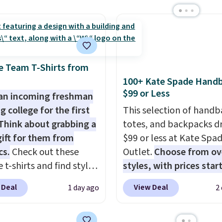
e pocket, and a gusset
 Shipping is free at $49;
with our code.
tra mobility. The cotton
se, it adds $8.95. You
fabric has stretch built
so buy online and select
s a dual flex waistband
tore pickup.
lective trim for safety.
e Team T-Shirts from
100+ Kate Spade Hand
$99 or Less
an incoming freshman
g college for the first
This selection of handb
Think about grabbing a
totes, and backpacks d
gift for them from
$99 or less at Kate Spa
cs.
Check out these
Outlet.
Choose from ov
 t-shirts and find styles
styles, with prices star
low as $9 at
$59
. The featured Ali S
 Deal
View Deal
1 day ago
2
cs.com. This University
Mini Crossbody Bag fall
consin Badgers T-Shirt.
$339 to $99. It comes w
inally sold for $23.99,
straps, so it can be worn