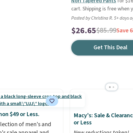
Nori Tapered Pants
for $16
cart. Shipping is free when
Posted by Christina R. 5+ days 
$26.65
$85.99
Save 
Get This Deal
mon $49 or Less.
Macy's: Sale & Clearanc
or Less
election of men's and
s sale apparel and
New reductions taken!