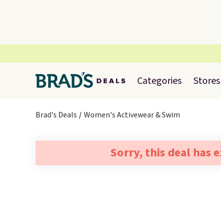
Categories
Stores
Brad's Deals
Women's Activewear & Swim
Sorry, this deal has 