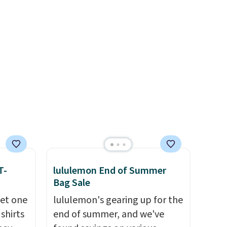
r feel
free? Not to worry, a
code 1TEACHER to receive the
 The
removable crossbody is
discounted price.
a for
included
. Shipping is free. This
the
is a final sale and cannot be
exchanged or returned.
re the
s free
it
ou can
hoose
T-
lululemon End of Summer
Bag Sale
get one
lululemon's gearing up for the
 shirts
end of summer, and we've