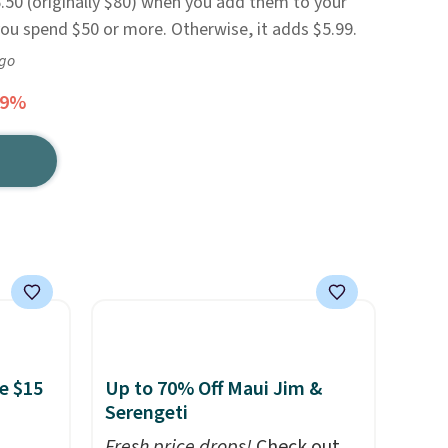
.50 (originally $80) when you add them to your
 you spend $50 or more. Otherwise, it adds $5.99.
ago
69%
e $15
Up to 70% Off Maui Jim &
Serengeti
Fresh price drops!
Check out