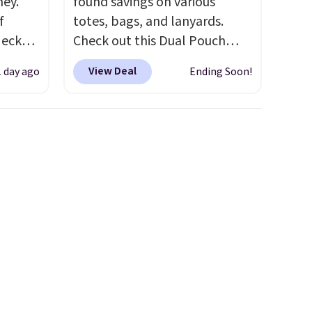
ney.
found savings on various
f
totes, bags, and lanyards.
Neck
Check out this Dual Pouch
 your
Wristlet Wallet that falls from
View Deal
1 day ago
Ending Soon!
ps from
$58 to $44 in two colors.
Eight
 each
other colors sell for $58
.
can mix
Another bag not to miss is this
yles.
On My Level 20L Tote Bag
 these
that drops from $128 to $74.
t-
Other colors sell for $128
! We
rice
found the steepest savings on
Every
this Quilty Pleasures 14L
a solid
Shoulder Bag that drops from
d $8
$148 to $64-$74 in two colors.
y makes
lululemon sells a "like new"
version of the bag for