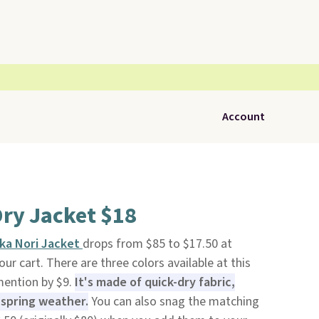
Account
ry Jacket $18
ika Nori Jacket
drops from $85 to $17.50 at
ur cart. There are three colors available at this
 mention by $9.
It's made of quick-dry fabric,
r spring weather.
You can also snag the matching