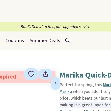
Brad’s Deals is a free, ad-supported service
Coupons
Summer Deals
Marika Quick-D
expired.
Perfect for spring, this
Mar
Marika
when you add it to yo
price, which beats our last
making it a great layer fo