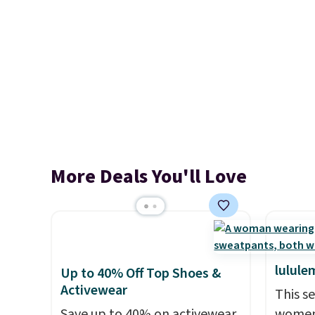
More Deals You'll Love
lulule
Up to 40% Off Top Shoes &
Activewear
This s
Save up to 40% on activewear
women'