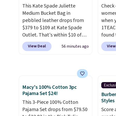
and designs. Shipping is free
or fol
This Kate Spade Juliette
Check 
at $50. Otherwise, it adds $5
leather
Medium Bucket Bag in
women'
to your order. This is a final
lookin
pebbled leather drops from
when y
sale, so items cannot be
everyda
$379 to $109 at Kate Spade
1TEAC
exchanged or returned.
browsi
Outlet. That's within $10 of
found 
as well
the lowest price we've seen
Mid-Ri
View Deal
View
56 minutes ago
wallets
this year. Other stores are
from $
around
charging $139 or more for
apply 
holders
similar bags from this brand.
are ava
with m
It's large enough to carry an
this pr
off.
iPad and most large phones
Bermud
and large wallets
. Choose
$34 to
Exclus
Macy's 100% Cotton 3pc
from three colors. Shipping is
the co
Pajama Set $24!
Burber
free. This is a final sale and
you th
Styles
This 3-Piece 100% Cotton
cannot be exchanged or
drape
Pajama Set drops from $79.50
Score 
returned.
shorts