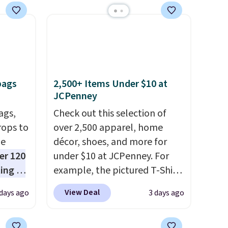
spend $49, or it adds $8.95
otherwise. You can also order
online and choose free store
pickup.
bags
2,500+ Items Under $10 at
JCPenney
ags,
Check out this selection of
rops to
over 2,500 apparel, home
de
décor, shoes, and more for
er 120
under $10 at JCPenney. For
ting at
example, the pictured T-Shirt
uede
Dress drops from $38 to $9.99
View Deal
 days ago
3 days ago
s from
to $7.99 when you apply the
ith two
code 1TEACHER at checkout.
 as a
Also, this Outdoor Oasis