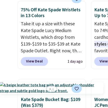
this sale are final, so that
seen on Bali underwear.
but is 
means no exchanges or
75% Off Kate Spade Wristlets
Kate S
Better yet, get free shipping
That's
in 13 Colors
Up to 
returns.
after logging into your free
ever se
Take it up a size with these
Kate S
Bali Rewards account, saving
availa
Kate Spade Lucy Medium
to 74%
you $6.99 in fees.
or is f
Wristlets, which drop from
cardho
when 
$139-$159 to $35-$39 at Kate
styles
Check 
Spade Outlet. Right now, the
favorit
desire
smaller version of the wristlet
Card H
browsi
View Deal
View
1 day ago
is priced at $29-$35. T
he best
organiz
part is that this larger
a smal
wristlet can fit most phones,
pocket 
making it a great choice when
room f
you don't want to carry a
receipt
purse
. It's crafted in genuine
exterio
Kate Spade Bucket Bag: $109
Women'
leather and comes in 13 colors
center
(Was $379)
JCPen