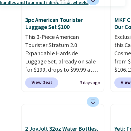
3pc American Tourister
MKF Ca
Luggage Set $100
Our C
This 3-Piece American
Exclusi
Tourister Stratum 2.0
this C
Expandable Hardside
Cosmet
Luggage Set, already on sale
from $
for $199, drops to $99.99 at
$106.1
BuyDig. Plus shipping is free.
code 
View Deal
View
3 days ago
That's the best price we could
Collect
find by $10! Not only does this
chargi
3-piece set offer ultimate
set.
Th
versitility,
it comes with a 10-
one th
year warranty.
airpor
a fight
2 JoyJolt 32oz Water Bottles,
Yeti: 