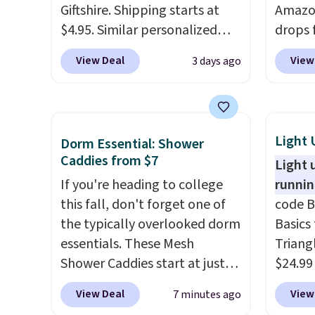
Giftshire. Shipping starts at
Amazon
$4.95. Similar personalized
drops 
tumblers sell for $30-$45 at
select
View Deal
View
3 days ago
other sites. It's rated 4.83 out
can gr
of 5 stars.
You can add
colors
children's names and choose
Very D
your color and flower.
Beach 
Light 
Dorm Essential: Shower
Deser
Caddies from $7
Light 
Limead
If you're heading to college
runnin
Strawbe
this fall, don't forget one of
code B
Edge. 
the typically overlooked dorm
Basics 
Prime 
essentials. These Mesh
Triang
Shower Caddies start at just
$24.99
$7 on Amazon. Perfect for
best d
View Deal
View
7 minutes ago
shared dorm bathrooms, they
These 