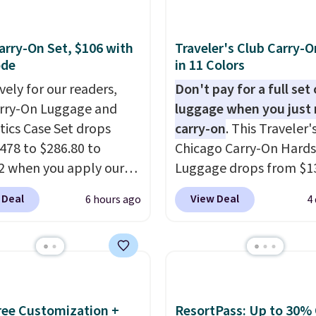
rry-On Set, $106 with
Traveler's Club Carry-O
ode
in 11 Colors
vely for our readers,
Don't pay for a full set 
arry-On Luggage and
luggage when you just 
ics Case Set drops
carry-on
. This Traveler'
478 to $286.80 to
Chicago Carry-On Hards
2 when you apply our
Luggage drops from $1
BRDMYKONOS at MKF
to $44.99 at Macy's. Oth
 Deal
View Deal
6 hours ago
4
ion. Other retailers are
stores are selling it for 
ng $287 or more for this
more. With the addition
e right carry-on is the
baggage costs, many of
at glides through the
opt for packing a little 
t, fits overhead without
and forgoing the hassle
, and still looks good
checking bags. This
Free Customization +
ResortPass: Up to 30% 