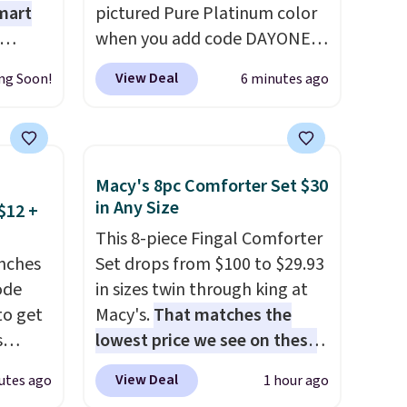
mart
pictured Pure Platinum color
when you add code DAYONE
ree
at checkout at Nike.com. This
View Deal
ng Soon!
6 minutes ago
n
is a wildly low price for a pair
arden
of Nike with leather uppers.
ing. It
They also have a herringbone
o too.
sole and a low silhouette.
Macy's 8pc Comforter Set $30
n (or
Most of the reviewers also
in Any Size
$12 +
pick
highlight that these shoes fit
This 8-piece Fingal Comforter
option,
without being overly bulky,
nches
Set drops from $100 to $29.93
DFREE
as sometimes other pairs of
code
in sizes twin through king at
Nike shoes can.
Shipping adds
to get
Macy's.
That matches the
$5 to orders under $50 when
s
lowest price we see on these
you sign into a Nike+ account.
11.99.
popular 8-piece sets
. The set
You can also check out the
View Deal
utes ago
1 hour ago
e $15
is reversible and includes the
larger sale to add a pair of