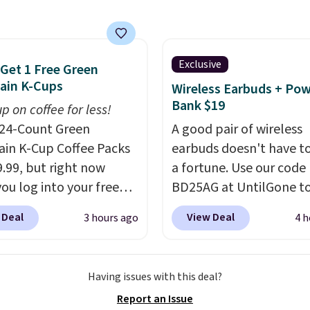
 of different Italian
so blends that are
ible with Nespresso
al machines.
Better yet,
Exclusive
 Get 1 Free Green
ecycling bag for just
ain K-Cups
Wireless Earbuds + Po
o your cart and you’ll
Bank $19
p on coffee for less!
eceive a prepaid
24-Count Green
A good pair of wireless
g label. Simply fill the
in K-Cup Coffee Packs
earbuds doesn't have to
th your used capsules
9.99, but right now
a fortune. Use our code
op it off at any USPS
ou log into your free
BD25AG at UntilGone to
on, and Bestpresso will
s Rewards account,
pair of Flux 7 TWS Earb
 Deal
View Deal
3 hours ago
4 h
e them for you.
ou buy two packs,
$18.99. We found these 
get a third one for free.
for as much as $42 at o
rings your price down
stores like Walmart. Th
Having issues with this deal?
t $13.33 per pack, which
earbuds feature Blueto
Report an Issue
least $3 cheaper than
wireless connectivity, t