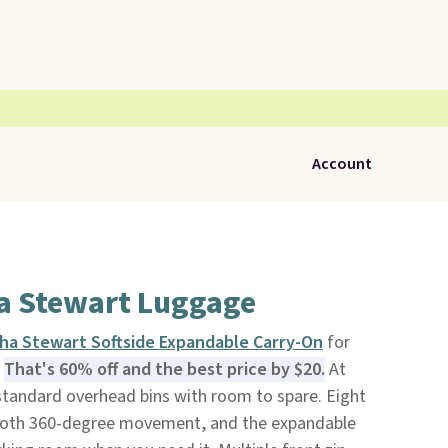
Account
a Stewart Luggage
ha Stewart Softside Expandable Carry-On
for
.
That's 60% off and the best price by $20.
At
s standard overhead bins with room to spare. Eight
ooth 360-degree movement, and the expandable