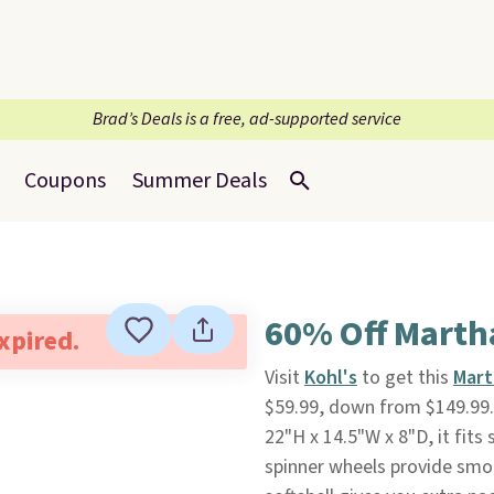
Brad’s Deals is a free, ad-supported service
Coupons
Summer Deals
60% Off Marth
expired.
Visit
Kohl's
to get this
Mart
$59.99, down from $149.99
22"H x 14.5"W x 8"D, it fit
spinner wheels provide sm