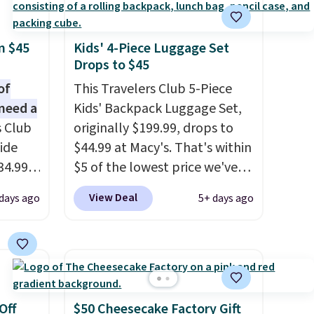
n $45
Kids' 4-Piece Luggage Set
Drops to $45
of
This Travelers Club 5-Piece
need a
Kids' Backpack Luggage Set,
s Club
originally $199.99, drops to
ide
$44.99 at Macy's. That's within
34.99
$5 of the lowest price we've
er
seen to date. We found the
View Deal
 days ago
5+ days ago
$53 or
same sets selling at other
al
retailers for at least $10 more.
 us
The set includes everything
lighter
your little one will need for
 of
school and a sleepover.
Choose from two patterns.
Off
$50 Cheesecake Factory Gift