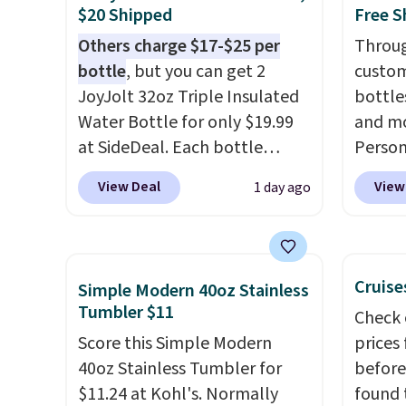
doing 
$20 Shipped
Free S
cosmet
Others charge $17-$25 per
Throug
essent
bottle
, but you can get 2
custom
close 
JoyJolt 32oz Triple Insulated
bottle
free w
Water Bottle for only $19.99
and mo
FREESH
at SideDeal. Each bottle
Person
comes with a straw lid, an
$10. Be
View Deal
View
1 day ago
extra straw, and a flip lid.
free w
Drinks stay warm or cold for
are log
up to 12 hours. Amazon
Reward
reviewers are giving it 4.5/5
shippi
Cruise
Simple Modern 40oz Stainless
stars for the rich colors,
below 
Tumbler $11
Check 
temperature retention, and
the fr
Score this Simple Modern
prices
lid options. For free shipping:
drinkw
40oz Stainless Tumbler for
before
sign in (or create a free
monogr
$11.24 at Kohl's. Normally
found 
account), choose a color, pick
We wer