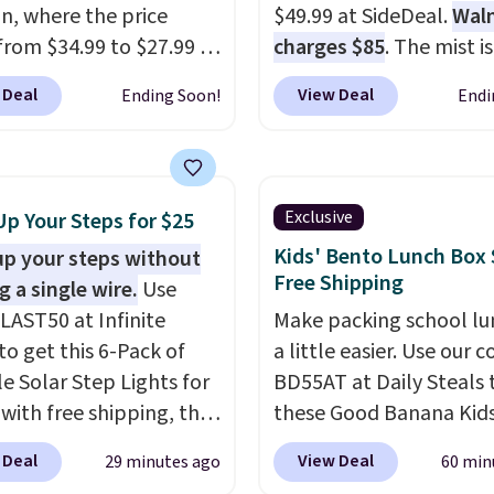
, where the price
$49.99 at SideDeal.
Wal
from $34.99 to $27.99 in
charges $85
. The mist is
 colors. We love that you
adjustable between th
 Deal
View Deal
Ending Soon!
Endi
ab so many different
settings, and the fan ca
 on sale; choose Very
connect directly to a g
ark, Angel Food Cake,
hose for continuous mist
House, Foggy Tide,
works great on the pati
Exclusive
Up Your Steps for $25
t Bloom, Lemon
For free shipping: sign i
Kids' Bento Lunch Box 
up your steps without
e, Shy Marshmallow,
create a free account), 
Free Shipping
g a single wire.
Use
rry Fields, or Surf's
the $8.99 membership 
LAST50 at Infinite
Make packing school lu
Shipping is free with
and then enter code B
to get this 6-Pack of
a little easier. Use our 
or when you spend $35.
at checkout.
le Solar Step Lights for
BD55AT at Daily Steals 
 with free shipping, the
these Good Banana Kid
elivered price we found.
Bento Lunch Boxes for $
 Deal
View Deal
29 minutes ago
60 min
low-profile lights
Comparable options ar