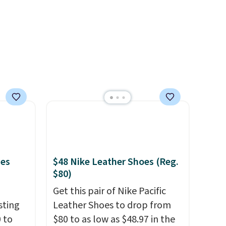
spent,
availability lasts.
your
mes
$48 Nike Leather Shoes (Reg.
$80)
Get this pair of Nike Pacific
sting
Leather Shoes to drop from
 to
$80 to as low as $48.97 in the