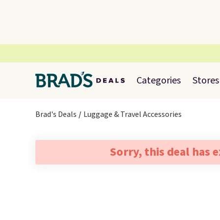
Categories
Stores
Brad's Deals
Luggage & Travel Accessories
Sorry, this deal has 