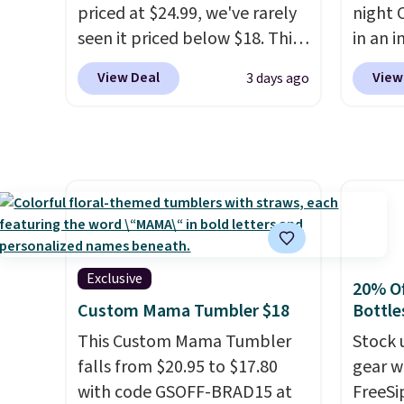
priced at $24.99, we've rarely
night 
the $9.99 shipping option, and
travel
seen it priced below $18. This
in an i
then enter code BDFREE at
custom
brand is known for producing
Septem
checkout.
shippe
View Deal
View
3 days ago
durable drinkware, and their
thousa
we've 
stainless steel tumblers are
around
custom
built to keep beverages cold
get 5,
by $18
for hours. Shipping is free
when y
free A
when you spend $50, or it
Cruise
Just d
adds $8.95 otherwise.
You ca
will g
onboar
design
excurs
from.
W
Exclusive
20% Of
mercha
promot
Custom Mama Tumbler $18
Bottle
are ty
year.
This Custom Mama Tumbler
people
Stock 
falls from $20.95 to $17.80
Taxes,
gear w
with code GSOFF-BRAD15 at
apply.
FreeSi