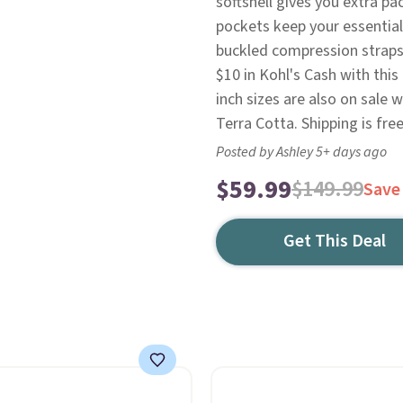
softshell gives you extra pa
pockets keep your essential
buckled compression straps k
$10 in Kohl's Cash with thi
inch sizes are also on sale
Terra Cotta. Shipping is free
Posted by Ashley 5+ days ago
$59.99
$149.99
Save
Get This Deal