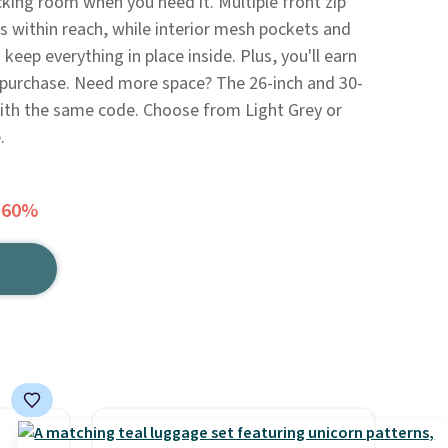
cking room when you need it. Multiple front zip
s within reach, while interior mesh pockets and
eep everything in place inside. Plus, you'll earn
s purchase. Need more space? The 26-inch and 30-
 with the same code. Choose from Light Grey or
.
 60%