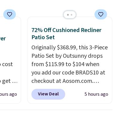
72% Off Cushioned Recliner
Patio Set
wer
Originally $368.99, this 3-Piece
Patio Set by Outsunny drops
 cost
from $115.99 to $104 when
you add our code BRADS10 at
 get a
checkout at Aosom.com.
uds for
That's a remarkably low price
View Deal
ours ago
5 hours ago
selling
for a set like this. Target and
ther
Walmart are currently selling
e
this exact set for over $250!
oth
The coffee table has faux
ouch
wood detailing.
I also really