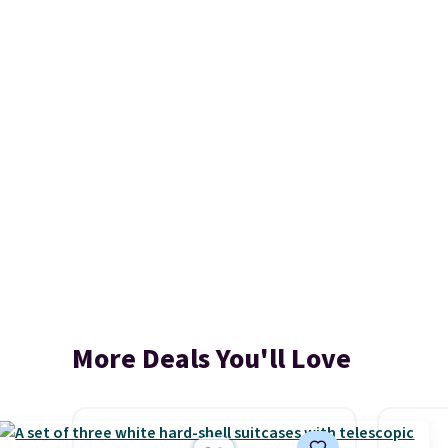
More Deals You'll Love