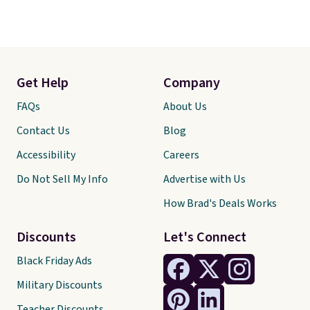
Get Help
Company
FAQs
About Us
Contact Us
Blog
Accessibility
Careers
Do Not Sell My Info
Advertise with Us
How Brad's Deals Works
Discounts
Let's Connect
Black Friday Ads
Military Discounts
Teacher Discounts