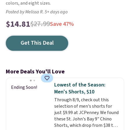
colors, and eight sizes.
Posted by Melissa R. 5+ days ago
$14.81
$27.99
Save 47%
Get This Deal
More Deals You'll Love
Lowest of the Season:
Ending Soon!
Men's Shorts, $10
Through 8/9, check out this
selection of men's shorts for
just $9.99 at JCPenney. We found
these St. John's Bay 9" Chino
Shorts, which drop from $38 to