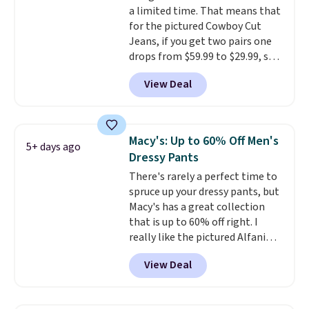
a limited time. That means that
$85, or it adds $10 otherwise.
for the pictured Cowboy Cut
Jeans, if you get two pairs one
drops from $59.99 to $29.99, so
this gives you the opportunity
View Deal
to mix and match at a nice
discount.
There are many styles
to choose from for the whole
family.
Macy's: Up to 60% Off Men's
5+ days ago
Dressy Pants
There's rarely a perfect time to
spruce up your dressy pants, but
Macy's has a great collection
that is up to 60% off right. I
really like the pictured Alfani
Spring Utility Pants, sold only at
View Deal
Macy's. They originally sold for
$80, but can be yours now for
just $30.
The breathable