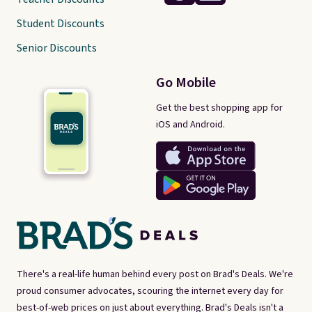
Student Discounts
Senior Discounts
Go Mobile
Get the best shopping app for
iOS and Android.
There's a real-life human behind every post on Brad's Deals. We're
proud consumer advocates, scouring the internet every day for
best-of-web prices on just about everything. Brad's Deals isn't a