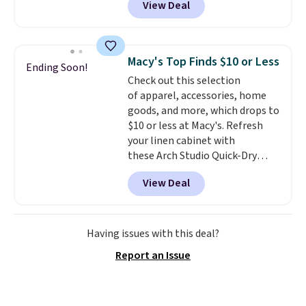
View Deal
silhouette. A peak lapel and flap
pockets keep the classic tuxedo
details intact, while the polka
dot pattern adds a playful,
Macy's Top Finds $10 or Less
Ending Soon!
contemporary edge for evening
Check out this selection
events.
Grab free shipping with
of apparel, accessories, home
a Jos. A. Bank account.
goods, and more, which drops to
$10 or less at Macy's. Refresh
your linen cabinet with
these Arch Studio Quick-Dry
Striped Bath Towels, which fall
View Deal
from $18 to $7.99 in all four
colors. This is typically the
lowest price we see on bath
towels sold at Macy's. You can
Having issues with this deal?
also get a pair of matching hand
Report an Issue
towels for $8.99. Also, this Miken
Juniors' Kimono Cover-Up drops
from $38 to $9.50. You'd spend at