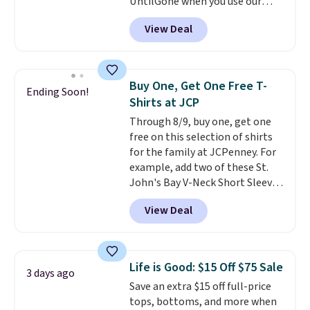
UntilGone when you use our
After all,
it's hard to have too
code BD842LY during checkout.
many pairs of workout shorts.
View Deal
Not only is it the best price we
found, but it also ships free.
Football is basically back, so
choose from a variety of
Buy One, Get One Free T-
Ending Soon!
teams and have yours ready
Shirts at JCP
for tailgates, game days, and
Through 8/9, buy one, get one
cooler fall weather.
free on this selection of shirts
for the family at JCPenney. For
example, add two of these St.
John's Bay V-Neck Short Sleeve
T-Shirts to your cart, and the
View Deal
price drops from $32 to $16.
That makes each shirt just $8!
Plus, you can mix and match
colors and styles. You can also
Life is Good: $15 Off $75 Sale
3 days ago
add two of these Arizona Crew
Save an extra $15 off full-price
Neck Short-Sleeve Shirts, and
tops, bottoms, and more when
the price drops from $24 to $12.