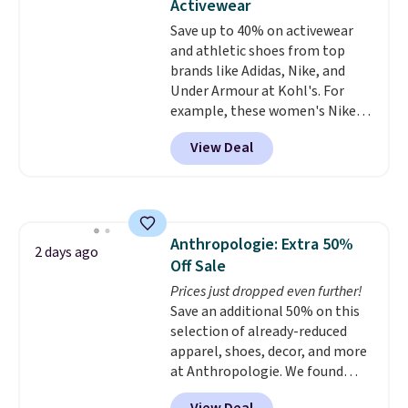
Activewear
gym. Right now it's available in
Save up to 40% on activewear
sizes XS-2XL. Prices start at just
and athletic shoes from top
$21. Log into your free Macy's
brands like Adidas, Nike, and
Rewards account to qualify for
Under Armour at Kohl's. For
free shipping at $39. Otherwise,
example, these women's Nike
it adds $10.95. This is a final sale,
Pacific Shoes in White drop from
so no returns, exchanges, or
View Deal
$80 to $44. All other stores are
price adjustments are allowed.
charging $60 or more for this
popular style. Also save 40% on
this women's Adidas 3-Stripes
Fleece Full-Zip Hoodie in Black
Anthropologie: Extra 50%
or Glow Blue, drops from $60 to
2 days ago
Off Sale
$36. Spend $50 to get free
shipping, or it adds $8.95
Prices just dropped even further!
otherwise. Select items can be
Save an additional 50% on this
ordered online and picked up for
selection of already-reduced
free in store.
apparel, shoes, decor, and more
at Anthropologie. We found
these New Balance 204L