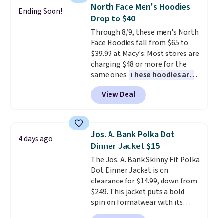
selling it for $75 and up. It
North Face Men's Hoodies
Ending Soon!
makes an excellent layering
Drop to $40
piece to look polished on the
Through 8/9, these men's North
job, or as a lightweight jacket
Face Hoodies fall from $65 to
when you are out and about. For
$39.99 at Macy's. Most stores are
men, this Denim Filled Shacket
charging $48 or more for the
falls from $150 to $29.96. Other
same ones.
These hoodies are
stores are charging over $80 for
classic-fit and are perfect for
the same one.
Prices start at
View Deal
an extra layer on cool nights
just $9
. Log into your free Macy's
and mornings
. Choose from
Rewards account to get free
three designs. Sign into a
shipping at $39. Otherwise,
free Macy's Rewards account for
shipping adds $10.95 on orders
Jos. A. Bank Polka Dot
4 days ago
free shipping. Otherwise, it adds
below $49. Please note that
Dinner Jacket $15
$10.95 on orders under $49.
some merchandise is final sale,
The Jos. A. Bank Skinny Fit Polka
so no returns, exchanges, or
Dot Dinner Jacket is on
price adjustments are allowed.
clearance for $14.99, down from
$249. This jacket puts a bold
spin on formalwear with its
skinny fit and sharp, modern