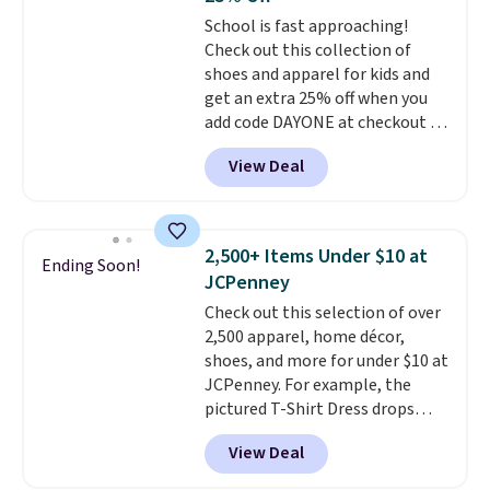
sale, so no returns, exchanges,
School is fast approaching!
or price adjustments are
Check out this collection of
allowed.
shoes and apparel for kids and
get an extra 25% off when you
add code DAYONE at checkout at
Nike.com. Shop shorts, t-shirts,
View Deal
and more.
Your little one can
match current trends
by
grabbing the pictured pair of Air
Force 1's for big kids. We got
2,500+ Items Under $10 at
Ending Soon!
this pair in the pictured Photon
JCPenney
Dust color for just $54.73 with
Check out this selection of over
code. The same pair of shoes
2,500 apparel, home décor,
goes for closer to $65 to $70 at
shoes, and more for under $10 at
other sites. Use the side bar to
JCPenney. For example, the
filter by the sizes or styles
pictured T-Shirt Dress drops
you're looking for. Shipping is
from $38 to $9.99 to $7.99 when
free on orders over $50 when you
View Deal
you apply the code 1TEACHER at
sign out with a free Nike+
checkout. Also, this Outdoor
account.