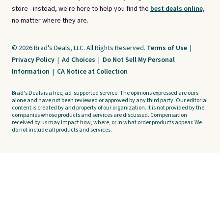
store - instead, we're here to help you find the
best deals online,
no matter where they are.
© 2026 Brad's Deals, LLC. All Rights Reserved.
Terms of Use
|
Privacy Policy
|
Ad Choices
|
Do Not Sell My Personal
Information
|
CA Notice at Collection
Brad's Deals is a free, ad-supported service. The opinions expressed are ours
alone and have not been reviewed or approved by any third party. Our editorial
content is created by and property of our organization. It is not provided by the
companies whose products and services are discussed. Compensation
received by us may impact how, where, or in what order products appear. We
do not include all products and services.