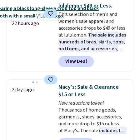
element of these pants will be
lululemon $49 or Less.
a welcome addition on super
This selection of men's and
warm days and even into the
women's sale apparel and
fall.
They also have a little bit of
22 hours ago
accessories drops to $49 or less
stretch for that extra bit of
at lululemon.
The sale includes
comfort. Log into your
hundreds of bras, skirts, tops,
free Macy's Rewards account to
bottoms, and accessories,
get free shipping at $39.
with prices starting at $9.
Many
Otherwise, shipping adds $10.95
View Deal
styles are at the lowest prices
on orders under $49. Be on the
to date, like this Hold Tight
look out too for final sale items,
Jewelled Long-Sleeve Shirt,
which means no returns,
which drops from $78 to $39.
exchanges, or price adjustments
Macy's: Sale & Clearance
2 days ago
Reviewers love how lightweight
are allowed.
$15 or Less
and comfortable the fabric is.
New reductions taken!
Plus, shipping is free on all
Thousands of home goods,
orders. Please note that these
garments, shoes, accessories,
items are final sale, and you'll
and more drop to $15 or less
need to sign up for a free
at Macy's. The sale
includes top
lululemon account to return
brands like Ralph Lauren,
them.