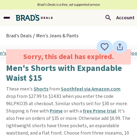
Brad’s Deals is a free, ad-supported service
Account
Brad's Deals
Men's Jeans & Pants
Sorry, this deal has expired.
Men's Shorts with Expandable
Waist $15
These men's
Shorts
from
Soothfeel via Amazon.com
drop from $27.99 to $14.81 when you enter the code
96LPKO35 at checkout. Similar shorts sell for $30 or more.
Shipping is free with
Prime
or with a
free Prime trial
. It's
also free on orders of $35 or more. Otherwise add $6.99. The
lightweight shorts have three pockets, an expandable
waistband, and a flat front. Choose from three inseams, 10