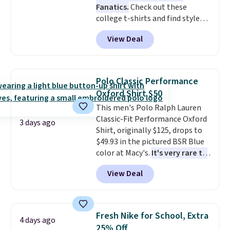
Fanatics.
Check out these
under $29 with free shipping
college t-shirts and find styles
makes this one of the better
for as low as $9 at Fanatics.com.
finds we've posted from the
View Deal
This University of Wisconsin
brand.
Plus, shipping is free
Badgers T-Shirt. It originally
with our code.
sold for $23.99, but is now
available for $8.99. That's the
Polo Classic Performance
lowest price we've ever seen.
Oxford Shirt $50
Sizes S-2XL are available.
This men's Polo Ralph Lauren
Shipping adds $4.99 or is free on
Classic-Fit Performance Oxford
orders over $39 when you add
3 days ago
Shirt, originally $125, drops to
code SCHOOL. Check the sidebar
$49.93 in the pictured BSR Blue
to find your desired school
color at Macy's.
It's very rare to
before browsing.
see such a steep discount on
View Deal
such a classic style from Polo
.
Other stores are charging $89 or
more for the same one. We
expect it to sell out quickly.
Fresh Nike for School, Extra
4 days ago
Shipping is free. This is a final
25% Off