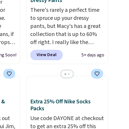
Dressy Pants
r
for
There's rarely a perfect time
me.
to spruce up your dressy
e
pants, but Macy's has a great
ns, if
collection that is up to 60%
rops
off right. I really like the
o this
pictured Alfani Spring Utility
View Deal
ng Soon!
5+ days ago
ty to
Pants, sold only at Macy's.
They originally sold for $80,
ny
but can be yours now for just
or the
$30.
The breathable element
of these pants will be a
welcome addition on super
 &
Extra 25% Off Nike Socks
warm days and even into the
Packs
fall.
They also have a little bit
 out
Use code DAYONE at checkout
of stretch for that extra bit of
ui Jim,
to get an extra 25% off this