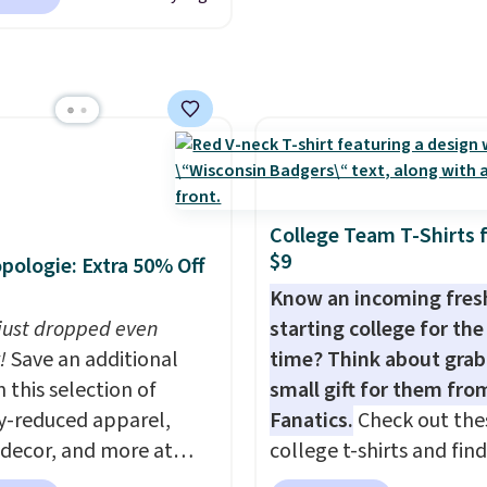
80 to $44. All other
to your free Macy's
account. Otherwise shi
 are charging $60 or
s account to get free
adds $6.
or this popular style.
ng at $39. Otherwise,
ave 40% on this
ng adds $10.95 on
s Adidas 3-Stripes
 below $49. Please note
 Full-Zip Hoodie in
ast Act merchandise is
or Glow Blue, drops
ale, so no returns,
60 to $36. Spend $50 to
ges, or price
College Team T-Shirts 
e shipping, or it adds
$9
ments are allowed.
pologie: Extra 50% Off
otherwise. Select items
Know an incoming fre
 ordered online and
 just dropped even
starting college for the 
up for free in store.
!
Save an additional
time? Think about grab
 this selection of
small gift for them fro
y-reduced apparel,
Fanatics.
Check out the
 decor, and more at
college t-shirts and find
pologie. We found
for as low as $9 at