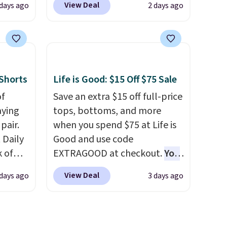
View Deal
 days ago
2 days ago
rsity
such a steep discount on such
Shirt.
a classic style from Polo
.
.99,
Other stores are charging $89
$8.99.
or more for the same one. We
 we've
expect it to sell out quickly.
Shorts
Life is Good: $15 Off $75 Sale
re
Shipping is free. This is a final
s $4.99
of
sale, so no returns, exchanges,
Save an extra $15 off full-price
 $39
aying
or price adjustments are
tops, bottoms, and more
HOOL.
pair.
allowed.
when you spend $75 at Life is
nd your
 Daily
Good and use code
k of
EXTRAGOOD at checkout.
You
ining
can also save $25 off $125+ or
View Deal
 days ago
3 days ago
ree
$50 off $200+ with the code.
We're loving the Fall-O-Ween
, or
seasonal collection, where we
found the pictured men's Fall