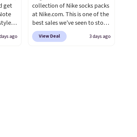
comfort. Log into your
d get
collection of Nike socks packs
free Macy's Rewards
 Note
at Nike.com. This is one of the
account to get free shipping
styles
best sales we've seen to stock
at $39. Otherwise, shipping
et is
up or grab a few pairs to gift,
adds $10.95 on orders under
View Deal
 days ago
3 days ago
i Jim
especially before school
$49. Be on the look out too
starts. The pictured pack of
for final sale items, which
was
Nike Everyday Cushioned
means no returns, exchanges,
Socks originally $28, drops to
or price adjustments are
'd
$20.23 with code DAYONE.
I
allowed.
where
absolutely love socks like this
es
that include arch-band
support on the bottom.
ck
They're perfect for when
V
.
you're on your feet for hours.
hen you
Seven colors packs are
me
available. Shipping adds $8 or