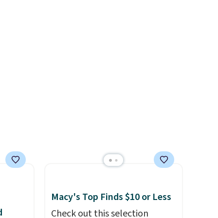
ure
Beer Colors Tee that's
, a
available for $29.95. We
couldn't find it for less
stable
anywhere else. Some full-
ckets
price styles never make it to
or
the clearance sale, so coupon
iple
offers like these are a unique
r all,
way to grab your favorite
any
styles without paying MSRP.
.
Spend $35 for free shipping.
Otherwise, it adds $4.95.
Macy's Top Finds $10 or Less
d
Check out this selection