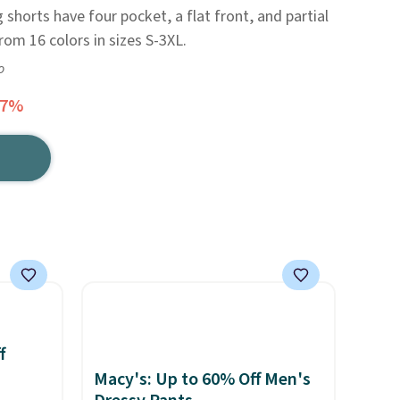
shorts have four pocket, a flat front, and partial
rom 16 colors in sizes S-3XL.
o
47%
f
Macy's: Up to 60% Off Men's