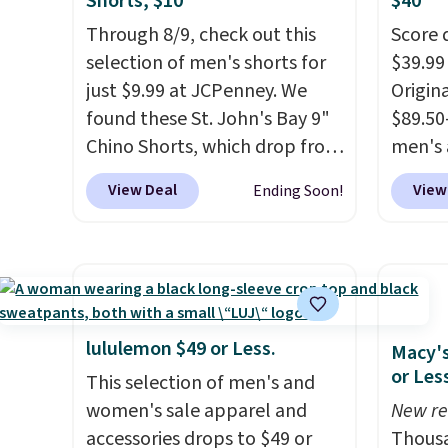
Shorts, $10
$40
Through 8/9, check out this
Score 
selection of men's shorts for
$39.99
just $9.99 at JCPenney. We
Origina
found these St. John's Bay 9"
$89.50
Chino Shorts, which drop from
men's 
$38 to $9.99. These shorts are
drop t
View Deal
View
Ending Soon!
available in several colors at
are typ
this price. This is the lowest
we eve
price we have seen this season
go for
on these shorts. Also, these
These 
11" Pull-On Shorts drop from
known 
$34 to $9.99.
The last few
broken
lululemon $49 or Less.
Macy's
weeks of summer are still
first 
or Les
This selection of men's and
worth dressing for, and $10
lived-
women's sale apparel and
New re
chino shorts at a season-low
wait.
S
accessories drops to $49 or
Thousa