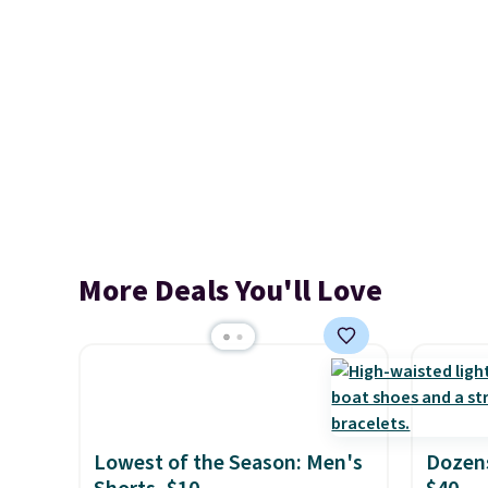
More Deals You'll Love
Lowest of the Season: Men's
Dozens