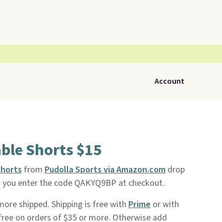
Account
ble Shorts $15
Shorts
from
Pudolla Sports via Amazon.com
drop
n you enter the code QAKYQ9BP at checkout.
r more shipped. Shipping is free with
Prime
or with
o free on orders of $35 or more. Otherwise add