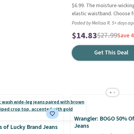
$6.99. The moisture-wicking 
elastic waistband. Choose f
Posted by Melissa R. 5+ days ag
$14.83
$27.99
Save 
Get This Deal
Wrangler: BOGO 50% Of
Jeans
 of Lucky Brand Jeans