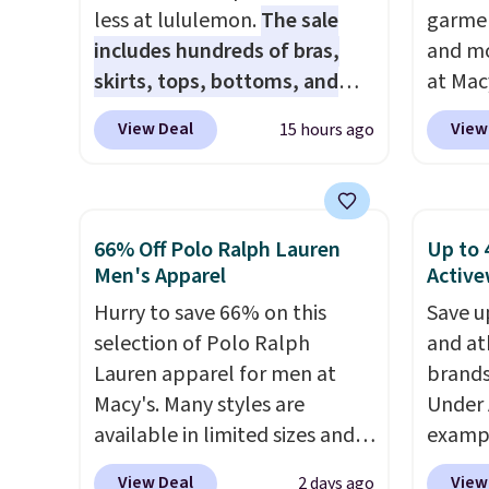
price makes doing it without
you sp
less at lululemon.
The sale
garmen
overthinking the budget an
otherw
includes hundreds of bras,
and mo
easy call. Pull-on shorts for
skirts, tops, bottoms, and
at Mac
the same price means
accessories, with prices
top br
comfort is also covered.
View Deal
View
15 hours ago
starting at $9.
Many styles are
Kitche
Shipping is free when you
at the lowest prices to date,
and Co
spend $49, or it adds $8.95
like this Hold Tight Jewelled
women'
otherwise. You can also order
Long-Sleeve Shirt,
Sleeve
66% Off Polo Ralph Lauren
Up to 
online and choose free store
which drops from $78 to $39.
from $
Men's Apparel
Active
pickup.
Reviewers love how
of the 
Hurry to save 66% on this
Save u
lightweight and comfortable
lowest
selection of Polo Ralph
and at
the fabric is. Plus, shipping is
date. 
Lauren apparel for men at
brands
free on all orders. Please note
Squish
Macy's. Many styles are
Under 
that these items are final sale,
Plushi
available in limited sizes and
exampl
and you'll need to sign up for
$13.99.
selling out quickly. Our pick is
Pacifi
a free lululemon account to
elsewh
View Deal
View
2 days ago