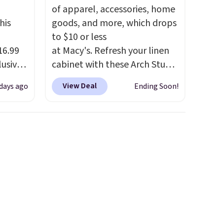
of apparel, accessories, home
his
goods, and more, which drops
to $10 or less
16.99
at Macy's. Refresh your linen
lusive
cabinet with these Arch Studio
ALS
Quick-Dry Striped Bath
View Deal
 days ago
Ending Soon!
ga.
Towels, which fall from $18 to
s is a
$7.99 in all four colors. This is
ully-
typically the lowest price we
sold
see on bath towels sold at
t the
Macy's. You can also get a pair
 drop
of matching hand towels for
It's
$8.99. Also, this Miken Juniors'
it with
Kimono Cover-Up drops from
$38 to $9.50. You'd spend at
least $15 elsewhere for a