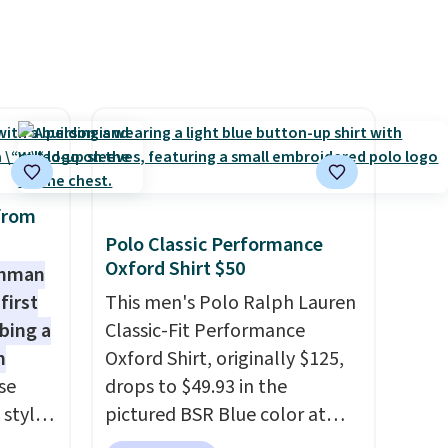
pping
is free on orders over $50. We
suggest checking out the
larger sale to grab a pair of
shoes to reach that free
shipping threshold.
from
Polo Classic Performance
Oxford Shirt $50
shman
first
This men's Polo Ralph Lauren
bing a
Classic-Fit Performance
m
Oxford Shirt, originally $125,
se
drops to $49.93 in the
 styles
pictured BSR Blue color at
Macy's.
It's very rare to see