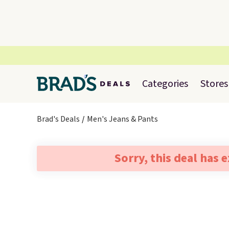
Categories
Stores
Brad's Deals
Men's Jeans & Pants
Sorry, this deal has 