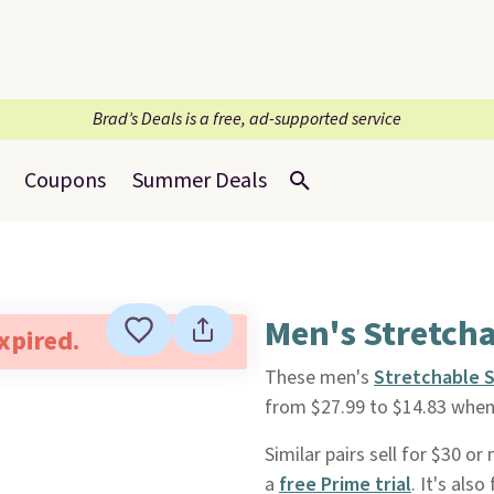
Brad’s Deals is a free, ad-supported service
Coupons
Summer Deals
Men's Stretcha
expired.
These men's
Stretchable 
from $27.99 to $14.83 whe
Similar pairs sell for $30 o
a
free Prime trial
. It's als