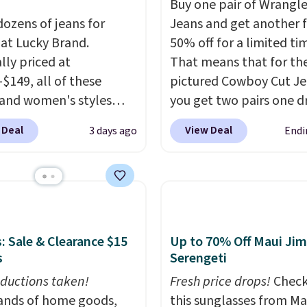
Buy one pair of Wrangle
dozens of jeans for
Jeans and get another 
 at Lucky Brand.
50% off for a limited ti
lly priced at
That means that for th
-$149, all of these
pictured Cowboy Cut Jea
and women's styles
you get two pairs one d
o $39.99 or less. These
from $59.99 to $29.99, s
 Deal
View Deal
3 days ago
Endi
ically the lowest prices
gives you the opportuni
r see, and they usually
mix and match at a nice
 $10-$30 more per pair.
discount.
There are ma
fan-favorite jeans are
styles to choose from f
for their ultra-soft,
whole family.
-in feel right from the
: Sale & Clearance $15
Up to 70% Off Maui Jim
wear, giving you that
s
Serengeti
in comfort without the
ductions taken!
Fresh price drops!
Check
hipping is free when
nds of home goods,
this sunglasses from Ma