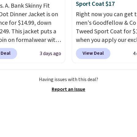
Sport Coat $17
s. A. Bank Skinny Fit
Dot Dinner Jacket is on
Right now you can get t
nce for $14.99, down
men's Goodfellow & Co
249. This jacket puts a
Tweed Sport Coat for $
pin on formalwear with
when you apply our exc
nny fit and sharp,
coupon code BRADSDE
 Deal
View Deal
3 days ago
4
 silhouette. A peak
during checkout at Tan
and flap pockets keep
Plus shipping is free.
Thi
ssic tuxedo details
Target brand, and this f
Having issues with this deal?
, while the polka dot
lined blazer previously 
Report an Issue
n adds a playful,
for $40.
Please note tha
porary edge for
small and medium sizes
g events.
Grab free
to $13.99 with our code. 
ng with a Jos. A. Bank
tailored with a regular f
t.
a double-button front
closure.