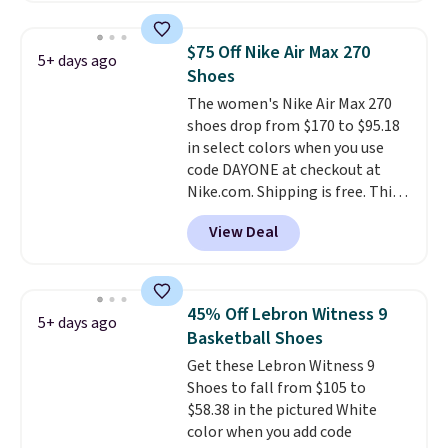
really like the midfoot strap,
which adds an extra layer of
$75 Off Nike Air Max 270
5+ days ago
security and stability for high-
Shoes
intensity workouts.
Of course
The women's Nike Air Max 270
they're also designed to breathe
shoes drop from $170 to $95.18
to keep your feet cooler.
in select colors when you use
Remember that Nike shoes are
code DAYONE at checkout at
technically unisex despite these
Nike.com. Shipping is free. This
being advertised as a women's
gets you more than $70 off the
shoe. Shipping adds $5 for
View Deal
regular price!
They're still full
orders under $50 when you use a
price at other major retailers,
free Nike+ account.
and this is the best selection of
colors and sizes under $100
45% Off Lebron Witness 9
5+ days ago
that we've seen in months.
Basketball Shoes
There's only a few more days to
Get these Lebron Witness 9
take advantage of this discount
Shoes to fall from $105 to
and we expect some of the more
$58.38 in the pictured White
popular sizes to go fast.
color when you add code