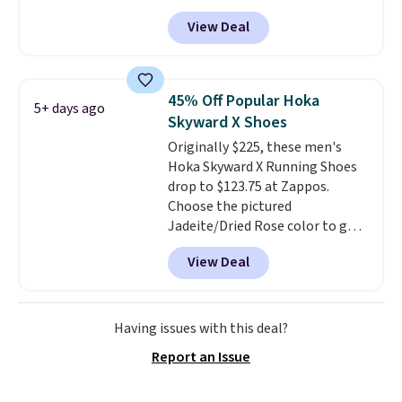
shoes, and cleats, in sizes
View Deal
ranging from toddler through
big kid. Popular picks include the
Slip-ins Glide-Step line, which
lets kids step in without
45% Off Popular Hoka
5+ days ago
touching the shoe, along with
Skyward X Shoes
light-up styles like S-Lights and
Originally $225, these men's
Twinkle Toes.
Shipping is free
Hoka Skyward X Running Shoes
just when you log into your
drop to $123.75 at Zappos.
Skechers account.
Choose the pictured
Jadeite/Dried Rose color to get
this price. Most other stores sell
View Deal
these for $160 or more.
What's
wild is that these Hoka have
almost a perfect score from
reviewers, who call out the
Having issues with this deal?
maximum cushioning as some
Report an Issue
of the best they've ever worn
.
Shipping is free.