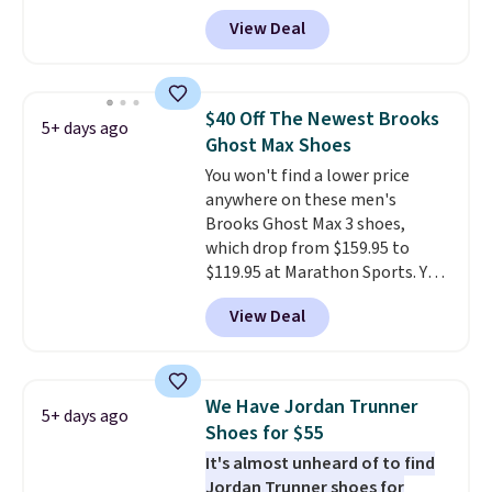
by $20!
doubt, the most popular Nike
View Deal
shoes on the market right now.
This price only reflect the
pictured White/White/Orange
Frost color, but about three
$40 Off The Newest Brooks
5+ days ago
other color options are
Ghost Max Shoes
available for slightly more if
You won't find a lower price
that's more your style. Shipping
anywhere on these men's
is free when you're logged into
Brooks Ghost Max 3 shoes,
your Nike+ account and spend
which drop from $159.95 to
$50 or more.
$119.95 at Marathon Sports. You
can also get them for women
View Deal
for the same price, but sizes are
selling out quickly. Plus shipping
is free. This is the biggest
discount we've seen on these
We Have Jordan Trunner
5+ days ago
running shoes.
The newest
Shoes for $55
version of Brook's popular high
It's almost unheard of to find
stack running shoe brings
Jordan Trunner shoes for
several notable upgrades over