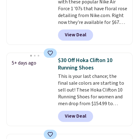
with these popular Nike Air
$75, they are now just $30.
Grab
Force 1 '07s that have floral rose
free shipping when you apply
detailing from Nike.com. Right
code FREESHIPBD (if you're a
now they're available for $67.48
new customer).
with code DAYONE. That's 40%
View Deal
off from their original $115
asking price. These are special
editions of the popular Air Force
1s and we don't see them very
$30 Off Hoka Clifton 10
5+ days ago
often. They are made from a
Running Shoes
blend of real and synthetic
This is your last chance; the
leather. Remember that Nike
final sale colors are starting to
are almost always unisex, so a
sell out! These Hoka Clifton 10
few other styles are available
Running Shoes for women and
with men's sizes too. Shipping is
men drop from $154.99 to
free when you sign out with a
$123.95 in lots of colors at
free Nike+ account.
View Deal
Marathon Sports. Plus, shipping
is free. This is the newest
version of the Hoka Clifton
running shoes, and this is one of