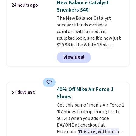
New Balance Catalyst
24 hours ago
the only times we've seen them
Sneakers $40
under full price. They have a
The New Balance Catalyst
lightweight, cushioned footbed
sneaker blends everyday
that's approved by the American
comfort with a modern,
Podiatric Medical Association
sculpted look, and it's now just
for foot health. Can't find the
$39.98 in the White/Pink
men's sizes? Look above the
colorway. It has a DynaSoft
tabs above the product name
View Deal
midsole that delivers
and select "men's."
responsive, plush cushioning,
along with a rubber pod outsole
built for solid traction,
flexibility, and stability. The
40% Off Nike Air Force 1
breathable mesh upper keeps
5+ days ago
Shoes
your feet cool and comfortable
through long days, while the
Get this pair of men's Air Force 1
classic lace up closure lets you
'07 Shoes to drop from $115 to
dial in the perfect fit. Shipping is
$67.48 when you add code
free when you log into your DSW
DAYONE at checkout at
account.
Nike.com.
This is the best price
This are, without a