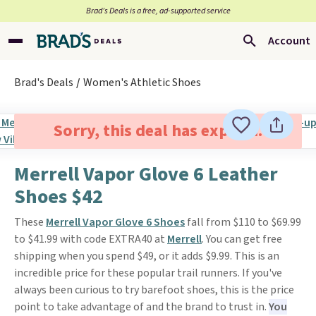
Brad’s Deals is a free, ad-supported service
Account
Brad's Deals
Women's Athletic Shoes
Sorry, this deal has expired.
Merrell Vapor Glove 6 Leather
Shoes $42
These
Merrell Vapor Glove 6 Shoes
fall from $110 to $69.99
to $41.99 with code EXTRA40 at
Merrell
. You can get free
shipping when you spend $49, or it adds $9.99. This is an
incredible price for these popular trail runners. If you've
always been curious to try barefoot shoes, this is the price
point to take advantage of and the brand to trust in.
You