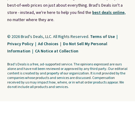
best-of-web prices on just about everything. Brad's Deals isn't a
store - instead, we're here to help you find the
best deals online,
no matter where they are.
© 2026 Brad's Deals, LLC. All Rights Reserved.
Terms of Use
|
Privacy Policy
|
Ad Choices
|
Do Not Sell My Personal
Information
|
CA Notice at Collection
Brad's Deals is a free, ad-supported service. The opinions expressed are ours
alone and have not been reviewed or approved by any third party. Our editorial
content is created by and property of our organization. It is not provided by the
companies whose products and services are discussed. Compensation
received by us may impact how, where, or in what order products appear. We
do not include all products and services.