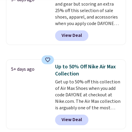
and gear but scoring an extra
free on orders over $50 when you
25% off this selection of sale
sign out with a free Nike+
shoes, apparel, and accessories
account. Otherwise it adds $5.
when you apply code DAYONE
and sign into a free Nike+
View Deal
account at checkout at
Nike.com. Orders over $50 will
also save $7 in shipping fees
when you're signed in. These
popular Nike Air Max 1 Shoes fall
Up to 50% Off Nike Air Max
from $140 to $99.97 to $74.97 in
5+ days ago
Collection
the pictured Sail/Light Orewood
Brown/Phantom/Deep Royal
Get up to 50% off this collection
Blue color. You'll spend over
of Air Max Shoes when you add
$100 for these shoes everywhere
code DAYONE at checkout at
else.
Nike.com. The Air Max collection
is arguably one of the most
popular collection of Nike shoes
View Deal
on the market. We do anticipate
these to sell fast. You can get