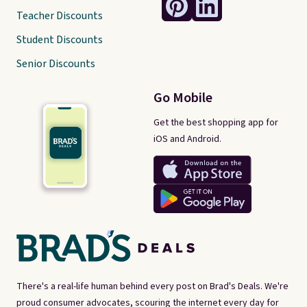
Teacher Discounts
Student Discounts
Senior Discounts
Go Mobile
Get the best shopping app for
iOS and Android.
There's a real-life human behind every post on Brad's Deals. We're
proud consumer advocates, scouring the internet every day for