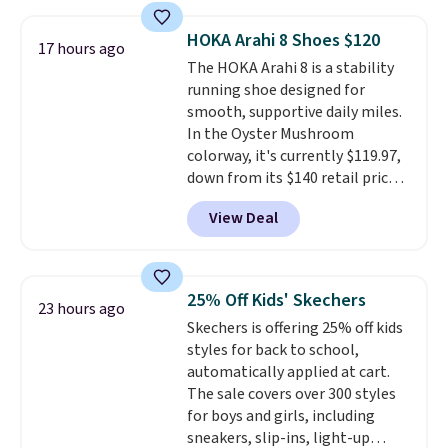
the pictured pair of Nike Air Max
1 '86 OG G Shoes to fall from
HOKA Arahi 8 Shoes $120
17 hours ago
$170 to $83.98 with code
The HOKA Arahi 8 is a stability
DAYONE. These are almost
running shoe designed for
entirely sold out everywhere
smooth, supportive daily miles.
else or priced for $100 or more.
In the Oyster Mushroom
This pair has a newer form for
colorway, it's currently $119.97,
Air Max cushioning with dual-
down from its $140 retail price,
pressure tubes. Shipping is free
which comes out to about 14%
for Nike+ members on orders
View Deal
off. It features HOKA's enhanced
over $50.
H-Frame technology to combat
overpronation, a breathable
jacquard mesh upper, and a dual-
25% Off Kids' Skechers
23 hours ago
density midsole for a cushioned
Skechers is offering 25% off kids
yet stable ride.
This shoe works
styles for back to school,
well for runners who want
automatically applied at cart.
reliable support without the
The sale covers over 300 styles
bulky feel of a traditional
for boys and girls, including
stability shoe.
They sell for
sneakers, slip-ins, light-up
$150 everywhere else.