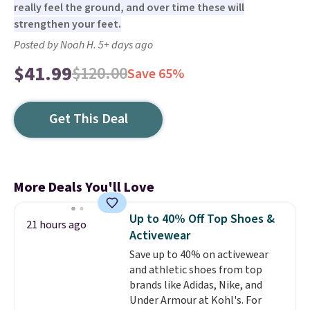
really feel the ground, and over time these will
strengthen your feet.
Posted by Noah H. 5+ days ago
$41.99
$120.00
Save 65%
Get This Deal
More Deals You'll Love
Up to 40% Off Top Shoes &
21 hours ago
Activewear
Save up to 40% on activewear
and athletic shoes from top
brands like Adidas, Nike, and
Under Armour at Kohl's. For