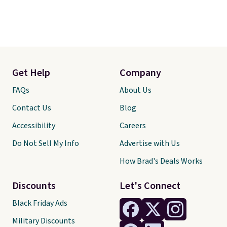
Get Help
Company
FAQs
About Us
Contact Us
Blog
Accessibility
Careers
Do Not Sell My Info
Advertise with Us
How Brad's Deals Works
Discounts
Let's Connect
Black Friday Ads
Military Discounts