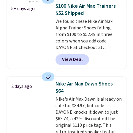
silhouette and exaggerated "N"
$100 Nike Air Max Trainers
5+ days ago
logo on the side.
$52 Shipped
We found these Nike Air Max
Alpha Trainer Shoes falling
from $100 to $52.49 in three
colors when you add code
DAYONE at checkout at
Nike.com. Shipping is free when
View Deal
you're logged into your Nike+
account. This is more than $10
less than our last post.
Athletic
folks rave about how
Nike Air Max Dawn Shoes
2 days ago
stabilizing and supportive
$64
these trainers are.
Nike's Air Max Dawn is already on
sale for $84.97, but code
DAYONE knocks it down to just
$63.74, a 42% discount off the
original $110 price tag. This
retro-inspired sneaker features