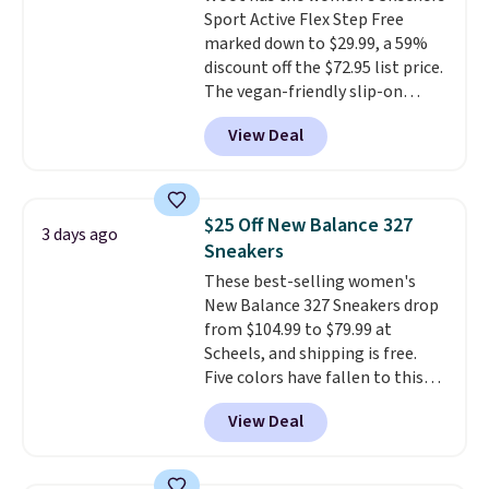
Sport Active Flex Step Free
and improved 8mm heel-to-
marked down to $29.99, a 59%
drop stability, there's a reason
discount off the $72.95 list price.
why many consider this one of
The vegan-friendly slip-on
the more comfortable shoes
features an engineered mesh
they've owned.
View Deal
upper, no-tie stretch laces, and
Skechers's Air-Cooled Memory
Foam insole for all-day
cushioned comfort. You can get
$25 Off New Balance 327
3 days ago
free shipping when you're
Sneakers
logged into your Prime account.
These best-selling women's
This beats our previous low-
New Balance 327 Sneakers drop
price mention by $7.
from $104.99 to $79.99 at
Scheels, and shipping is free.
Five colors have fallen to this
price, and no other store beats
View Deal
it. These shoes have earned a
loyal following thanks to their
chunky, retro-inspired