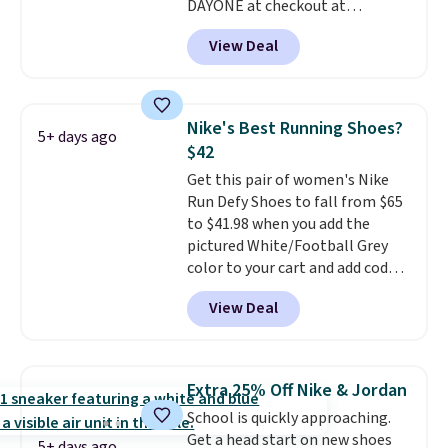
DAYONE at checkout at
Nike.com. We've never seen the
View Deal
Witness 9 shoes for less. Sign
out with a Nike+ account and
you'll bag free shipping. The
Lebron Witness basketball
Nike's Best Running Shoes?
5+ days ago
shoes are some of the most
$42
popular basketball shoes we've
Get this pair of women's Nike
featured. The best part is they
Run Defy Shoes to fall from $65
have full-length ReactX
to $41.98 when you add the
midsole cushioning that gives
pictured White/Football Grey
you an extra bounce and
color to your cart and add code
support. We don't usually see
DAYONE at checkout at
full-length cushioning like that.
View Deal
Nike.com. That's the best price
Two colors are available at this
we could find anywhere.
They
price.
have a foam midsole and are
designed to breathe to make
Extra 25% Off Nike & Jordan
them extra comfortable.
The
School is quickly approaching.
waffle outsole also helps on
Get a head start on new shoes
slippery surfaces. Shipping is
5+ days ago