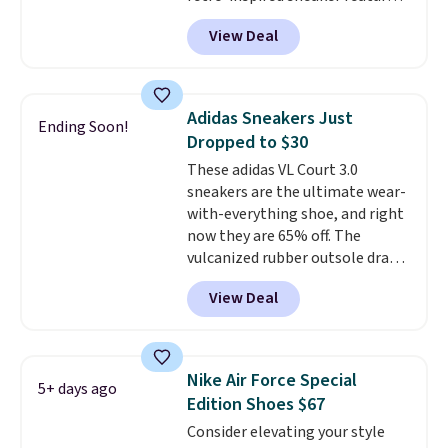
a fresh take on the classic Max
View Deal
Air unit with an exposed design,
playful flower graphics on the
insole, and a durable rubber
Waffle sole for heritage style
Adidas Sneakers Just
Ending Soon!
and traction.
It's a
Dropped to $30
comfortable, everyday shoe
These adidas VL Court 3.0
with a throwback look that
sneakers are the ultimate wear-
still feels current.
Get free
with-everything shoe, and right
shipping with a Nike+ account.
now they are 65% off. The
vulcanized rubber outsole draws
inspiration from the skate park,
View Deal
so it holds up just as well on city
streets as it does anywhere else.
A soft synthetic leather upper
gives the shoe a touch of
Nike Air Force Special
5+ days ago
elegance, while lightweight
Edition Shoes $67
cushioning inside keeps things
Consider elevating your style
comfortable all day. Originally