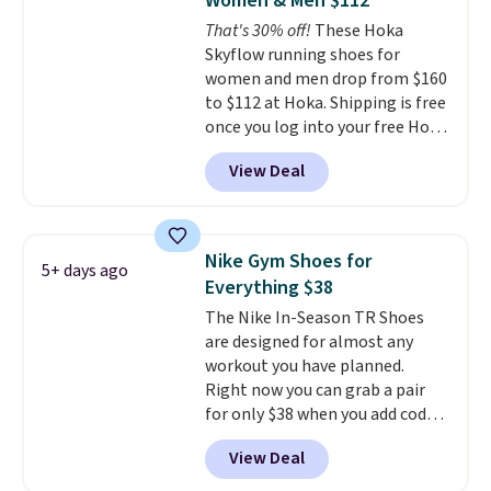
Women & Men $112
the arch and a structural
That's 30% off!
These Hoka
midfoot carbon plate to keep
Skyflow running shoes for
the foot aligned from the very
women and men drop from $160
first step through the hundred
to $112 at Hoka. Shipping is free
thousandth. It also features
once you log into your free Hoka
40mm of dual layer cushioning
account, and new members may
with an 11mm drop, so it
View Deal
even unlock an extra 10% off.
absorbs impact steadily rather
Most stores are charging over
than feeling soft or bouncy. The
$120 for these popular running
trainer is available in two colors.
shoes.
Wide widths are also
Nike Gym Shoes for
5+ days ago
available for this price.
Everything $38
The Nike In-Season TR Shoes
are designed for almost any
workout you have planned.
Right now you can grab a pair
for only $38 when you add code
DAYONE at checkout at
View Deal
Nike.com. That's a pretty nice
drop from down from $85.
I