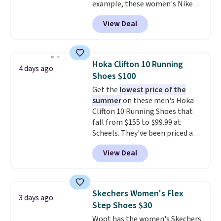
example, these women's Nike
Pacific Shoes in White drop from
View Deal
$80 to $44. All other stores are
charging $60 or more for this
popular style. Also save 40% on
this women's Adidas 3-Stripes
Hoka Clifton 10 Running
4 days ago
Fleece Full-Zip Hoodie in Black
Shoes $100
or Glow Blue, drops from $60 to
Get the
lowest price of the
$36. Spend $50 to get free
summer
on these men's Hoka
shipping, or it adds $8.95
Clifton 10 Running Shoes that
otherwise. Select items can be
fall from $155 to $99.99 at
ordered online and picked up for
Scheels. They've been priced at
free in store.
$124 for much of the summer,
View Deal
though stores are currently
charging $104+. The women's
Hoka Clifton 10s fall to the
same price. While there are
Skechers Women's Flex
3 days ago
multiple colors to choose from,
Step Shoes $30
sizes are dwindling quickly. With
Woot has the women's Skechers
features like extra cushioning