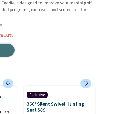
d Caddie is designed to improve your mental golf
uided programs, exercises, and scorecards for
go
ve 33%
Exclusive
ce
360° Silent Swivel Hunting
Seat $89
utter