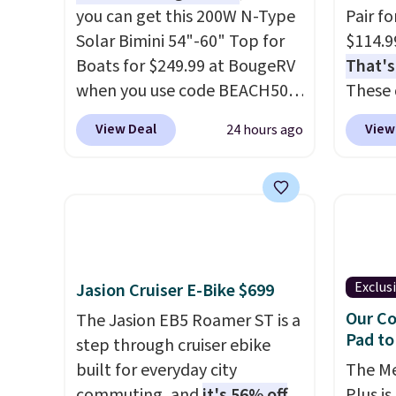
you can get this 200W N-Type
Pair f
Solar Bimini 54"-60" Top for
$114.9
Boats for $249.99 at BougeRV
That's
when you use code BEACH50
These 
at checkout. This even beats
solid 
View Deal
View
24 hours ago
their member pricing by $20!
rubber
The canopy itself is made of a
plus c
600D marine polyester that's
handle
waterproof and UV-rated on
for sec
an aluminum frame that
free w
won't rust out on you. A 200W
Prime 
N-type solar panel is built
Exclus
Jasion Cruiser E-Bike $699
right into the canopy, running
Our Co
The Jasion EB5 Roamer ST is a
at 25% efficiency with four
Pad to
step through cruiser ebike
independent cell groups, so if
built for everyday city
The M
one section gets shadowed,
commuting, and
it's 56% off
Plus is