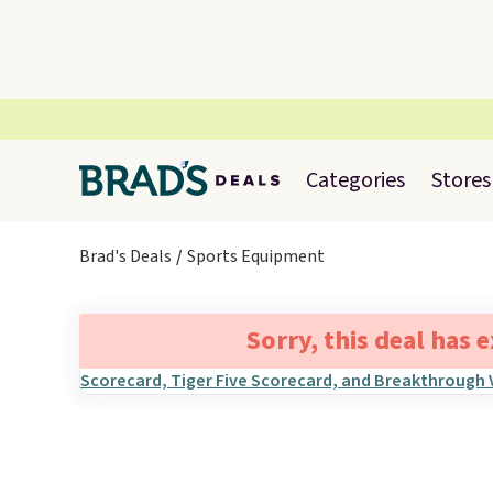
Categories
Stores
Brad's Deals
Sports Equipment
Sorry, this deal has 