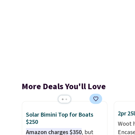
More Deals You'll Love
2pr 25
Solar Bimini Top for Boats
$250
Woot h
Amazon charges $350
, but
Encas