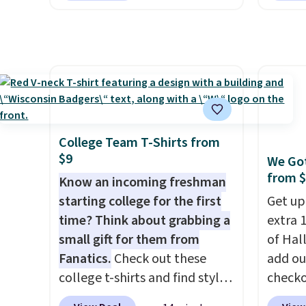
you pedal.
It has eight levels
ages 1
of quiet magnetic resistance,
featur
a heart rate monitor, and an
frame 
adjustable seat and backrest
pound
that fits users up to 350 lbs.
absorbi
Setup takes about 20 to 30
riders
minutes, and front wheels
comfor
College Team T-Shirts from
make it easy to roll out of the
sidewa
$9
We Got
way when you are done. It
floors 
from 
Know an incoming freshman
pairs with the Merach app,
starting college for the first
Get up
Kinomap, and Zwift.
time? Think about grabbing a
extra 1
small gift for them from
of Hal
Fanatics.
Check out these
add ou
college t-shirts and find styles
checko
for as low as $9 at
pictur