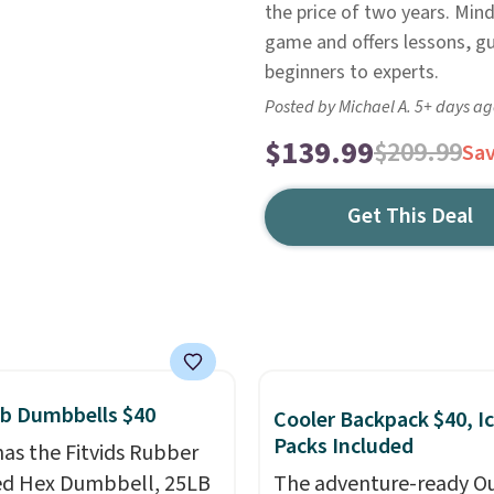
the price of two years. Min
game and offers lessons, g
beginners to experts.
Posted by Michael A. 5+ days a
$139.99
$209.99
Sa
Get This Deal
lb Dumbbells $40
Cooler Backpack $40, I
Packs Included
as the Fitvids Rubber
ed Hex Dumbbell, 25LB
The adventure-ready O