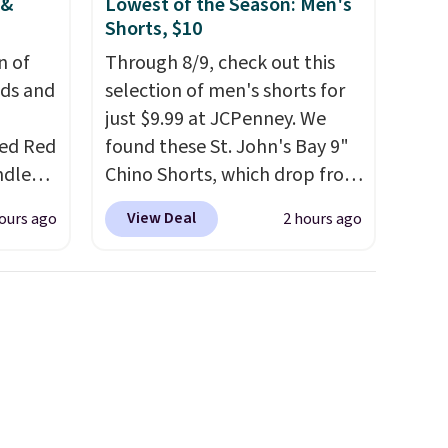
 &
Lowest of the Season: Men's
d.
Shorts, $10
n of
Through 8/9, check out this
eds and
selection of men's shorts for
just $9.99 at JCPenney. We
red Red
found these St. John's Bay 9"
ndle
Chino Shorts, which drop from
83, but
$38 to $9.99. These shorts are
View Deal
ours ago
2 hours ago
9.99 in
available in several colors at
olor.
this price. This is the lowest
e've
price we have seen this season
legant
on these shorts. Also, these
e fact
11" Pull-On Shorts drop from
d pine
$34 to $9.99.
The last few
ndle
weeks of summer are still
worth dressing for, and $10