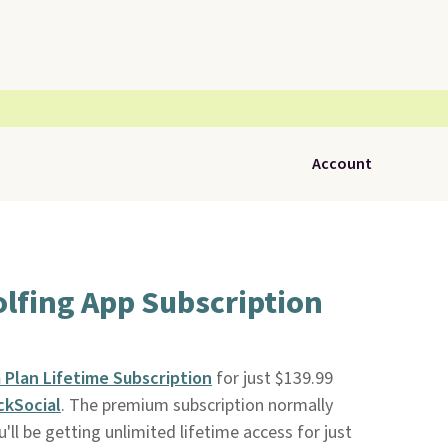
Account
lfing App Subscription
Plan Lifetime Subscription
for just $139.99
ckSocial
. The premium subscription normally
u'll be getting unlimited lifetime access for just