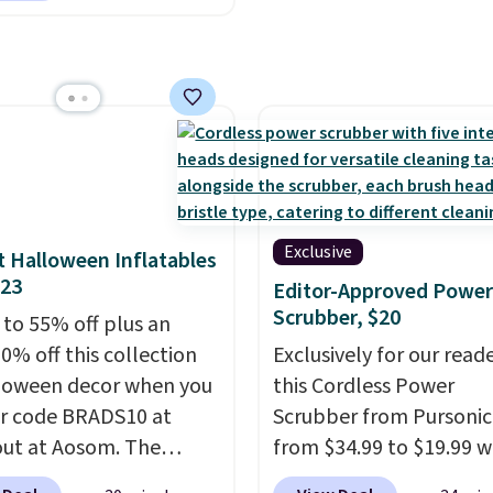
8 months to 5 years and
es a sturdy carbon steel
that holds up to 110
s.
Puncture free, shock
ng tires keep little
 steady and
table on grass,
lks, and playroom
Exclusive
 Halloween Inflatables
alike.
$23
Editor-Approved Power
Scrubber, $20
 to 55% off plus an
0% off this collection
Exclusively for our reade
loween decor when you
this Cordless Power
r code BRADS10 at
Scrubber from Pursonic
ut at Aosom. The
from $34.99 to $19.99 
ed 3.4' Pumpkin
you enter our exclusive