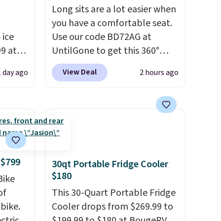
Long sits are a lot easier when
you have a comfortable seat.
 ice
Use our code BD72AG at
99 at
UntilGone to get this 360°
harge
Silent Swivel Hunting Seat for
View Deal
1 day ago
2 hours ago
s
$88.99 with free shipping,
about $7 less than the next
eable
best price we found.
Built for
hunters, photographers, and
 it
wildlife watchers alike, it
. The
features a quiet 360-degree
as a
swivel that lets you change
 $799
30qt Portable Fridge Cooler
0 lbs,
directions without
$180
Bike
your
unnecessary movement or
of
This 30-Quart Portable Fridge
noise.
The padded seat and
bike.
Cooler drops from $269.99 to
or free
backrest provide extra
ectric
$199.99 to $180 at BougeRV