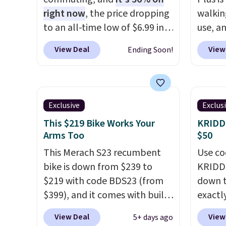
the rest keeps working.
right now
, the price dropping
walkin
Lifetime customer support is
to an all-time low of $6.99 in
use, a
included, and you'll have 30
two colors. It runs on a 1200W
down t
View Deal
View
Ending Soon!
days to return it for your
brushless hub motor with
1.25 C
money back.
60Nm of torque, hits speeds
brushl
up to 28 mph, and covers up
to 15,0
to 62 miles on a single charge
so it h
Exclusive
Exclus
from its 48V 11Ah battery. An
typical
This $219 Bike Works Your
KRIDDO
80mm front suspension fork
offers 
Arms Too
$50
smooths out bumps, and a
real u
This Merach S23 recumbent
Use co
Shimano 7-speed drivetrain
with a
bike is down from $239 to
KRIDDO
with thumb throttle gives you
capaci
$219 with code BDS23 (from
down t
full control over your ride.
steel 
$399), and it comes with built-
exactly
step st
in resistance bands so you get
price o
price b
View Deal
View
5+ days ago
an upper body workout while
balance