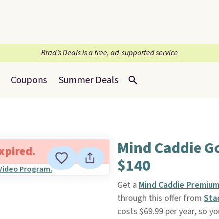
Brad’s Deals is a free, ad-supported service
Coupons
Summer Deals
Mind Caddie Go
expired.
$140
Get a
Mind Caddie Premium 
through this offer from
Sta
costs $69.99 per year, so yo