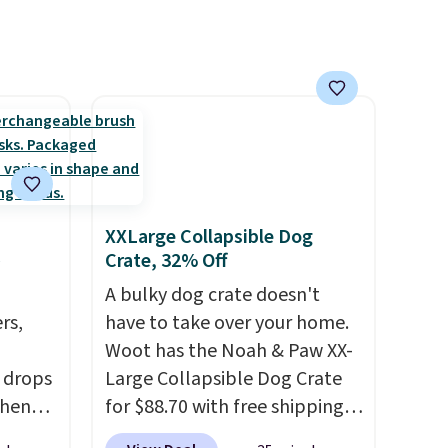
XXLarge Collapsible Dog
Crate, 32% Off
A bulky dog crate doesn't
rs,
have to take over your home.
Woot has the Noah & Paw XX-
 drops
Large Collapsible Dog Crate
when
for $88.70 with free shipping,
 code
about $13 less than the next