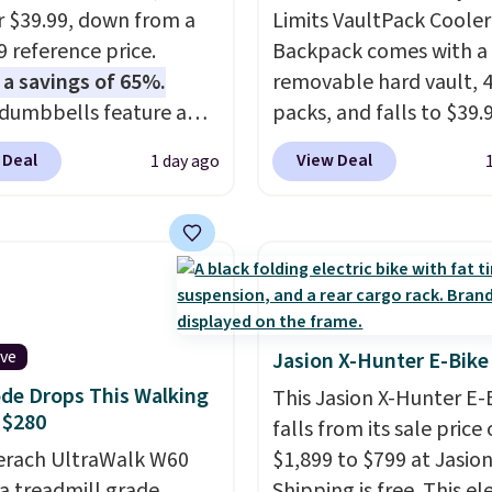
or $39.99, down from a
Limits VaultPack Cooler
9 reference price.
Backpack comes with a
 a savings of 65%.
removable hard vault, 4
dumbbells feature a
packs, and falls to $39.
cast core encased in
MorningSave.
Others c
 Deal
View Deal
1 day ago
 to protect your floor,
$50-$100
. Your bag stay
ontoured chrome
sealed with a leakproof
s with a textured grip
zipper, and interchang
ure lifting. Shipping is
pockets and daisy chain
hen you log into your
attachment points make
account.
more than just a cooler
included vault doubles 
ive
Jasion X-Hunter E-Bike
seat that holds up to 50
de Drops This Walking
This Jasion X-Hunter E-
or open it up and store 
 $280
falls from its sale price 
valuables on the
erach UltraWalk W60
$1,899 to $799 at Jasion
customizable shelves. F
 a treadmill grade
Shipping is free. This el