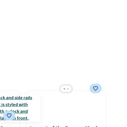
 four
see each year on these 30" x
s the
54" towels.
They dry quickly
 to
and are resistant to benzoyl
n x
peroxide, so they are less
hic
likely to lose color when they
99 to
come into contact with skin
 price
care products.
You can also
 one.
get these 27" x 52" bath
's
towels for $1 less.
 free
ise,
n
se note
se is