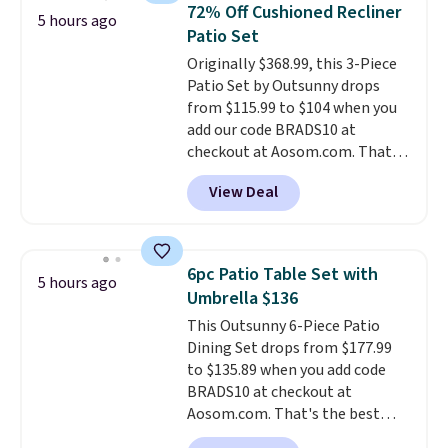
72% Off Cushioned Recliner
charging case that doubles as
5 hours ago
Patio Set
a wireless power bank for
compatible devices when
Originally $368.99, this 3-Piece
you're in a pinch.
Patio Set by Outsunny drops
Whether
you're listening to music, taking
from $115.99 to $104 when you
calls, or catching up on
add our code BRADS10 at
podcasts, they're an affordable
checkout at Aosom.com. That's
everyday option that easily slips
a remarkably low price for a set
View Deal
into a pocket or bag. Three
like this. Target and Walmart
colors are available and all ship
are currently selling this exact
for free.
set for over $250! The coffee
table has faux wood detailing.
I
6pc Patio Table Set with
5 hours ago
also really like that the
Umbrella $136
cushions have straps so they'll
This Outsunny 6-Piece Patio
stay in place, a common
Dining Set drops from $177.99
complaint on bistro set chairs
to $135.89 when you add code
like this.
BRADS10 at checkout at
Aosom.com. That's the best
price anywhere. Other major