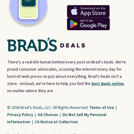
There's a real-life human behind every post on Brad's Deals. We're
proud consumer advocates, scouring the internet every day for
best-of-web prices on just about everything. Brad's Deals isn't a
store - instead, we're here to help you find the
best deals online,
no matter where they are.
© 2026 Brad's Deals, LLC. All Rights Reserved.
Terms of Use
|
Privacy Policy
|
Ad Choices
|
Do Not Sell My Personal
Information
|
CA Notice at Collection