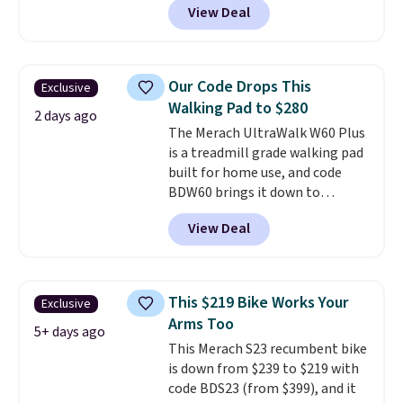
View Deal
protect your floor, plus
contoured chrome handles with
a textured grip for secure lifting.
Shipping is free when you log
Our Code Drops This
Exclusive
into your Prime account.
Walking Pad to $280
2 days ago
The Merach UltraWalk W60 Plus
is a treadmill grade walking pad
built for home use, and code
BDW60 brings it down to
$279.99. It runs on a 1.25 CHP, 3.5
View Deal
HP peak brushless motor rated
for up to 15,000 hours of service
life, so it holds up far longer
than typical basic walking pads.
This $219 Bike Works Your
Exclusive
It offers a 12% auto incline for a
Arms Too
real uphill challenge, along with
5+ days ago
This Merach S23 recumbent bike
a 400 pound max capacity and a
is down from $239 to $219 with
reinforced steel frame that
code BDS23 (from $399), and it
keeps every step steady. This is