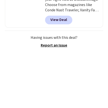
Choose from magazines like
Conde Nast Traveler, Vanity Fair,
and many more. Plus there is no
View Deal
forced auto-renewal or no sales
tax.
Probably the best part is
that shipping is free, which is a
rare thing these days!
Having issues with this deal?
Report an Issue