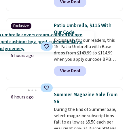
View Deal
stores have this exact Outsunny
set priced for closer to $160 or
$170. It comes with four
matching chairs, a 31.5" table,
Patio Umbrella, $115 With
Exclusive
and an umbrella.
Each chair has
Our Code
breathable fabric too so you
Exclusively for our readers, this
won't get too hot.
Two colors
15' Patio Umbrella with Base
are available at this price and
drops from $149.99 to $114.99
one extra Gray color is available
5 hours ago
when you apply our code BPBU
for slightly more.
at Phi Villa. It is available in 11
View Deal
colors at this price.
A 15-foot
umbrella covers a full outdoor
setup rather than just one
chair, and UV-resistant
Summer Magazine Sale from
6 hours ago
waterproof polyester that
$6
won't fade means it holds up
During the End of Summer Sale,
through the rest of this
select magazine subscriptions
summer and every one after it.
fall to as low as $5.50 each per
Shipping is free.
year right now at DiscountMags.