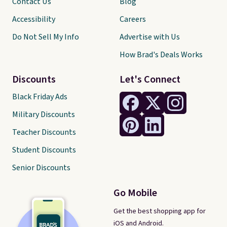
Contact Us
Blog
Accessibility
Careers
Do Not Sell My Info
Advertise with Us
How Brad's Deals Works
Discounts
Let's Connect
Black Friday Ads
Military Discounts
Teacher Discounts
Student Discounts
Senior Discounts
Go Mobile
Get the best shopping app for
iOS and Android.