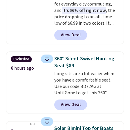
for everyday city commuting,
open it up and store your
and
it's 56% off right now
, the
valuables on the customizable
price dropping to an all-time
shelves. For free shipping: sign
low of $6.99 in two colors. It
in (or create a free account),
runs on a 1200W brushless hub
pick the $9.99 shipping option,
View Deal
motor with 60Nm of torque,
and then enter code BDFREE at
hits speeds up to 28 mph, and
checkout.
covers up to 62 miles on a single
charge from its 48V 11Ah
360° Silent Swivel Hunting
Exclusive
battery. An 80mm front
Seat $89
suspension fork smooths out
8 hours ago
Long sits are a lot easier when
bumps, and a Shimano 7-speed
you have a comfortable seat.
drivetrain with thumb throttle
Use our code BD72AG at
gives you full control over your
UntilGone to get this 360°
ride.
Silent Swivel Hunting Seat for
View Deal
$88.99 with free shipping, about
$7 less than the next best price
we found.
Built for hunters,
photographers, and wildlife
Solar Bimini Top for Boats