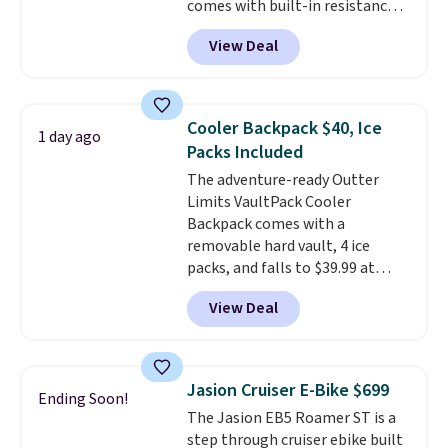
comes with built-in resistance
the best price by $50.
bands so you get an upper body
View Deal
workout while you pedal.
It has
eight levels of quiet magnetic
resistance, a heart rate
monitor, and an adjustable
Cooler Backpack $40, Ice
1 day ago
seat and backrest that fits
Packs Included
users up to 350 lbs.
Setup takes
The adventure-ready Outter
about 20 to 30 minutes, and
Limits VaultPack Cooler
front wheels make it easy to roll
Backpack comes with a
out of the way when you are
removable hard vault, 4 ice
done. It pairs with the Merach
packs, and falls to $39.99 at
app, Kinomap, and Zwift.
MorningSave.
Others charge
View Deal
$50-$100
. Your bag stays sealed
with a leakproof zipper, and
interchangeable pockets and
daisy chain attachment points
Jasion Cruiser E-Bike $699
Ending Soon!
make it more than just a cooler.
The Jasion EB5 Roamer ST is a
The included vault doubles as a
step through cruiser ebike built
seat that holds up to 500 lbs, or