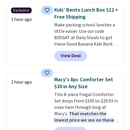
on at dusk, adding both safety
Prime.
and curb appeal to stairs, decks,
Kids' Bento Lunch Box $12 +
Exclusive
patios, fences, and walkways.
Free Shipping
Each light features 13 LEDs that
1 hour ago
Make packing school lunches a
produce a soft, glare-free glow,
little easier. Use our code
and you can choose Warm White
BD55AT at Daily Steals to get
or Cool White to match your
these Good Banana Kids Bento
outdoor space. With an IP67
Lunch Boxes for $11.99.
waterproof rating, they're built
View Deal
Comparable options are $15 to
to handle rain, snow, and year-
$18 at other stores. Designed
round outdoor use, while the
with multiple divided
included mounting hardware
compartments, it keeps
makes installation quick and
Macy's 8pc Comforter Set
1 hour ago
sandwiches, fruit, veggies, and
easy.
$30 in Any Size
snacks separated until
This 8-piece Fingal Comforter
lunchtime. The secure, kid-
Set drops from $100 to $29.93 in
friendly latches help keep
sizes twin through king at
everything in place, while the
Macy's.
That matches the
reusable design makes it an
lowest price we see on these
great alternative to disposable
popular 8-piece sets
. The set is
bags and containers. Choose