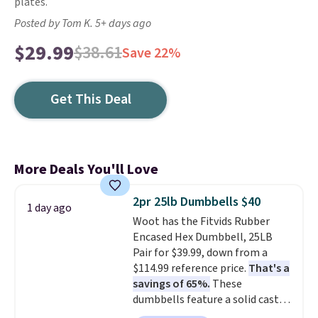
plates.
Posted by Tom K. 5+ days ago
$29.99
$38.61
Save 22%
Get This Deal
More Deals You'll Love
2pr 25lb Dumbbells $40
1 day ago
Woot has the Fitvids Rubber
Encased Hex Dumbbell, 25LB
Pair for $39.99, down from a
$114.99 reference price.
That's a
savings of 65%.
These
dumbbells feature a solid cast
core encased in rubber to