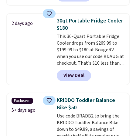
70-mile range so you'll be riding
it for your money back.
for hours on one charge. It can
go over 30 miles per hour.
30qt Portable Fridge Cooler
2 days ago
Reviewers give it 4.79 out of 5
$180
stars and praise it for its value
This 30-Quart Portable Fridge
and cool design.
Cooler drops from $269.99 to
$199.99 to $180 at BougeRV
when you use our code BDAUG at
checkout. That's $10 less than
BougeRV's member price.
Most
View Deal
stores charge $200+
. The
compressor-powered fridge
cools from warm to cold in
about 15 minutes and holds
KRIDDO Toddler Balance
Exclusive
temperatures as low as -7°F. Use
Bike $50
the low-decibel fridge in Eco or
5+ days ago
Use code BRADB2 to bring the
Max mode. BougeRV's so
KRIDDO Toddler Balance Bike
confident you'll love this cooler
down to $49.99, a savings of
that they backed it with a 30-day