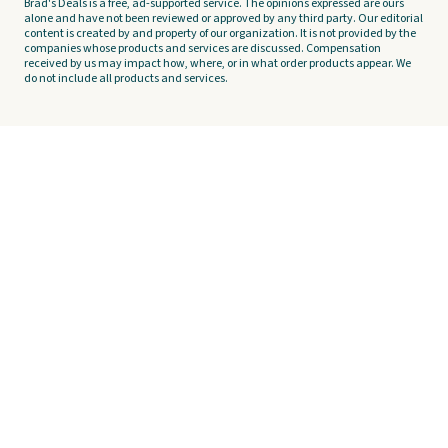
Brad's Deals is a free, ad-supported service. The opinions expressed are ours
alone and have not been reviewed or approved by any third party. Our editorial
content is created by and property of our organization. It is not provided by the
companies whose products and services are discussed. Compensation
received by us may impact how, where, or in what order products appear. We
do not include all products and services.