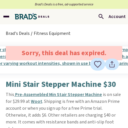
Brad’s Deals is a free, ad-supported service
Account
Brad's Deals
Fitness Equipment
Sorry, this deal has expired.
Mini Stair Stepper Machine $30
This
Pre-Assemebled Min Stair Stepper Machine
is on sale
for $29.99 at
Woot
. Shipping is free with an Amazon Prime
account or when you sign up for a free Prime trial.
Otherwise, it adds $6. Other retailers are charging $40 or
more. It comes with resistance bands and anti-slip foot