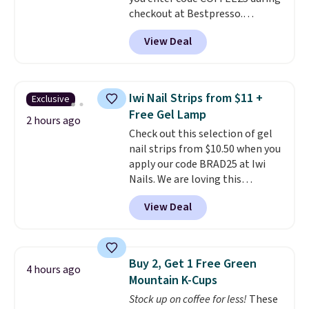
artificial ingredients.
checkout at Bestpresso.
Shipping is free. It sells for
View Deal
$32-$45 everywhere else.
This
set includes a variety of
different Italian espresso
blends that are compatible
Iwi Nail Strips from $11 +
Exclusive
with Nespresso original
Free Gel Lamp
machines.
Better yet, add a
2 hours ago
Check out this selection of gel
recycling bag for just $0.01 to
nail strips from $10.50 when you
your cart and you’ll also receive
apply our code BRAD25 at Iwi
a prepaid shipping label. Simply
Nails. We are loving this
fill the bag with your used
Lokelani Gel Nail Strips in the
capsules and drop it off at any
View Deal
color Pink drops from $20 to $14
USPS location, and Bestpresso
to $10.50 when you apply the
will recycle them for you.
code. Add the free Travel Gel
Lamp to your cart, then apply
Buy 2, Get 1 Free Green
4 hours ago
the code at checkout to receive
Mountain K-Cups
both the discount and the free
Stock up on coffee for less!
These
lamp. Shipping is also free with