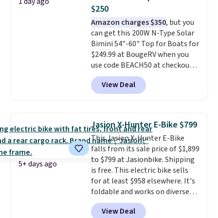
1 day ago
watchers alike, it features a
$250
quiet 360-degree swivel that
Amazon charges $350
, but you
lets you change directions
can get this 200W N-Type Solar
without unnecessary
Bimini 54"-60" Top for Boats for
movement or noise.
The
$249.99 at BougeRV when you
padded seat and backrest
use code BEACH50 at checkout.
provide extra comfort during
This even beats their member
long hours in the field, while the
View Deal
pricing by $20! The canopy itself
folding steel frame makes it
is made of a 600D marine
easy to transport and set up
polyester that's waterproof and
wherever your next hunt or
UV-rated on an aluminum frame
outdoor adventure takes you.
Jasion X-Hunter E-Bike $799
that won't rust out on you. A
This Jasion X-Hunter E-Bike
200W N-type solar panel is built
falls from its sale price of $1,899
right into the canopy, running
to $799 at Jasionbike. Shipping
at 25% efficiency with four
5+ days ago
is free. This electric bike sells
independent cell groups, so if
for at least $958 elsewhere. It's
one section gets shadowed, the
foldable and works on diverse
rest keeps working. Lifetime
terrain, especially off-road
customer support is included,
View Deal
adventures. The battery has a
and you'll have 30 days to return