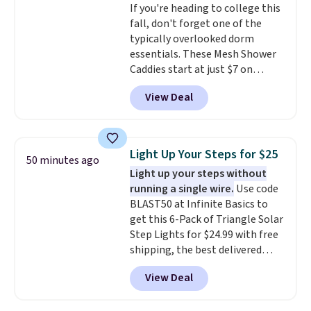
If you're heading to college this
overly bulky, as sometimes
fall, don't forget one of the
other pairs of Nike shoes can.
typically overlooked dorm
Shipping adds $5 to orders under
essentials. These Mesh Shower
$50 when you sign into a Nike+
Caddies start at just $7 on
account. You can also check out
Amazon. Perfect for shared
the larger sale to add a pair of
View Deal
dorm bathrooms, they make it
socks, hat, or something small
easy to carry your shampoo,
you may need to reach that free
body wash, razor, toothbrush,
shipping threshold.
and other toiletries in one trip.
Light Up Your Steps for $25
50 minutes ago
The quick-drying mesh helps
Light up your steps without
prevent moisture buildup, while
running a single wire.
Use code
multiple pockets keep
BLAST50 at Infinite Basics to
everything organized and easy
get this 6-Pack of Triangle Solar
to find. Even if you're not headed
Step Lights for $24.99 with free
to a dorm, t
hey're just as handy
shipping, the best delivered
for gym showers, camping, RV
price we found. These low-
trips, or keeping bathroom
View Deal
profile lights automatically
essentials together at home.
charge during the day and turn
Shipping is free at $35 or with