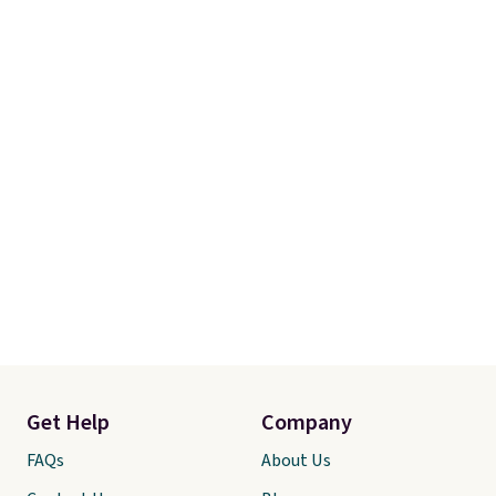
Get Help
Company
FAQs
About Us