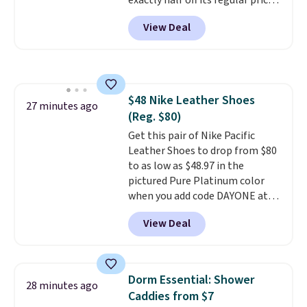
exactly half off its regular price
money-back guarantee.
of $99.99. This 12" balance bike
Shipping is free.
View Deal
is built for kids ages 18 months
to 5 years and features a sturdy
carbon steel frame that holds
up to 110 pounds.
Puncture
free, shock absorbing tires
$48 Nike Leather Shoes
keep little riders steady and
27 minutes ago
(Reg. $80)
comfortable on grass,
sidewalks, and playroom floors
Get this pair of Nike Pacific
alike.
Leather Shoes to drop from $80
to as low as $48.97 in the
pictured Pure Platinum color
when you add code DAYONE at
checkout at Nike.com. This is a
View Deal
wildly low price for a pair of Nike
with leather uppers. They also
have a herringbone sole and a
low silhouette.
Most of the
Dorm Essential: Shower
28 minutes ago
reviewers also highlight that
Caddies from $7
these shoes fit without being