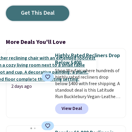
Get This Deal
More Deals You'll Love
Highly Rated Recliners Drop
Below $400
Shop Wayfair where hundreds of
highly rated recliners drop
below $400 with free shipping. A
2 days ago
standout deal is this Latitude
Run Bucklebury Vegan-Leather
Power Recliner with USB, which
View Deal
drops from $659.99 to $313.99.
It's been priced at over $400 for
most of the year. Looking for a
wider chair? This Wide-Back