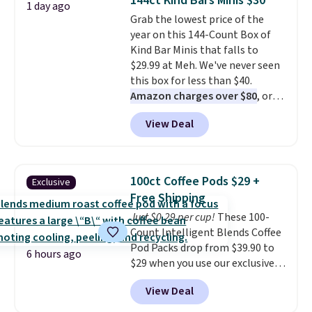
144ct Kind Bars Minis $30
1 day ago
colors at this price. Also, these
Grab the lowest price of the
Sonoma Quick-Dry Bath Towels
year on this 144-Count Box of
drop from $11.99 to $7.67 with
Kind Bar Minis that falls to
the code.
Over 3,500 items
$29.99 at Meh. We've never seen
under $10 is the kind of number
this box for less than $40.
that makes a slow browse
Amazon charges over $80
, or
worth it. A cozy throw and
$6.48 per 10 bars. They offer a
quick-dry towels for under $8
View Deal
quick, gluten-free energy boost
each are just two reasons to
without artificial sweeteners, a
see what else is hiding in this
great choice for school lunches.
sale.
Shipping is free at $49, or
Shipping is free when you sign
buy online and select free store
100ct Coffee Pods $29 +
Exclusive
into or create a free account,
pickup. Otherwise, shipping adds
Free Shipping
choose a flavor, select the $9.99
$8.95.
Just $0.29 per cup!
These 100-
shipping option, and use code
Count Intelligent Blends Coffee
BDFREE at checkout.
Pod Packs drop from $39.90 to
6 hours ago
$29 when you use our exclusive
code BRADSIB29 during
View Deal
checkout at Maud's Coffee & Tea.
Plus they ship for free. We