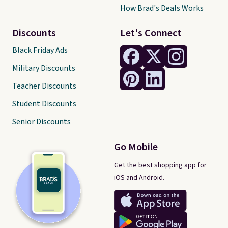
How Brad's Deals Works
Discounts
Let's Connect
Black Friday Ads
Military Discounts
Teacher Discounts
Student Discounts
Senior Discounts
Go Mobile
Get the best shopping app for
iOS and Android.