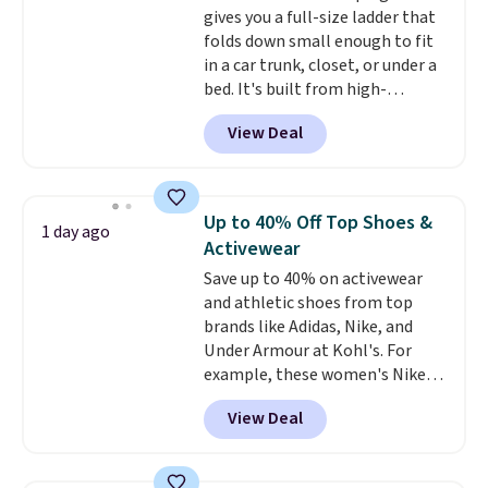
$6.
gives you a full-size ladder that
folds down small enough to fit
in a car trunk, closet, or under a
bed. It's built from high-
strength aluminum and holds
View Deal
up to 330 pounds. Each rung
locks with two independent
mechanisms, and you'll hear a
clear click when it's secure. Two
Up to 40% Off Top Shoes &
1 day ago
detachable hooks at the top add
Activewear
stability on walls, roofs, or
Save up to 40% on activewear
edges.
It's available in three
and athletic shoes from top
sizes, from 10.5 to 20.3 feet, so
brands like Adidas, Nike, and
it works for anything from
Under Armour at Kohl's. For
changing a lightbulb to
example, these women's Nike
reaching a second-story
Pacific Shoes in White drop from
window.
Right now it's $89.99
View Deal
$80 to $44. All other stores are
and that's the best price online
charging $60 or more for this
by around $30.
popular style. Also save 40% on