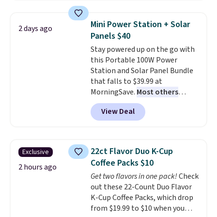
$44.80-$84. This is the deepest
sale to grab a pair of shoes to
discount we've ever seen on
reach that free shipping
Mini Power Station + Solar
2 days ago
these highly rated sheet sets.
threshold.
Panels $40
Choose from sustainably
Stay powered up on the go with
sourced linen-bamboo or rayon-
this Portable 100W Power
bamboo fabrics.
Editor's note:
Station and Solar Panel Bundle
The linen-bamboo sets are my
that falls to $39.99 at
favorite sheets ever.
They’re
MorningSave.
Most others
lightweight, breathable, and
charge $60+
. Shipping is free
get softer with every wash. As a
View Deal
when you sign into or create a
hot sleeper, I love that they
free account, select the $9.99
keep me cool while still
shipping option, and use code
providing just the right amount
BDFREE at checkout. Whether
of warmth on cool nights.
22ct Flavor Duo K-Cup
Exclusive
you're deep in the woods or
Coffee Packs $10
stuck at home when the power's
2 hours ago
Get two flavors in one pack!
Check
out, the included solar panels
out these 22-Count Duo Flavor
give you access to electricity
K-Cup Coffee Packs, which drop
wherever there's sun. The power
from $19.99 to $10 when you
station is equipped with 2 USB-C