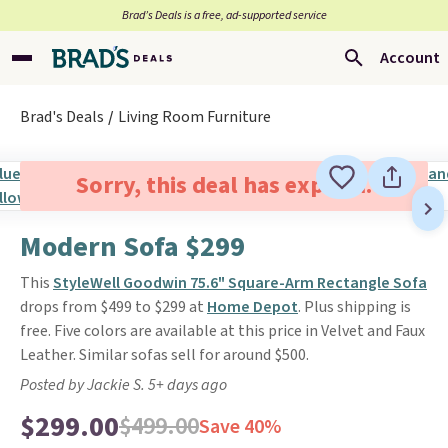
Brad’s Deals is a free, ad-supported service
Account
Brad's Deals
Living Room Furniture
Sorry, this deal has expired.
Modern Sofa $299
This
StyleWell Goodwin 75.6" Square-Arm Rectangle Sofa
drops from $499 to $299 at
Home Depot
. Plus shipping is
free. Five colors are available at this price in Velvet and Faux
Leather. Similar sofas sell for around $500.
Posted by Jackie S. 5+ days ago
$299.00
$499.00
Save 40%