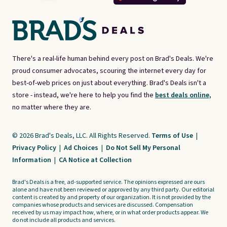
There's a real-life human behind every post on Brad's Deals. We're
proud consumer advocates, scouring the internet every day for
best-of-web prices on just about everything. Brad's Deals isn't a
store - instead, we're here to help you find the
best deals online,
no matter where they are.
© 2026 Brad's Deals, LLC. All Rights Reserved.
Terms of Use
|
Privacy Policy
|
Ad Choices
|
Do Not Sell My Personal
Information
|
CA Notice at Collection
Brad's Deals is a free, ad-supported service. The opinions expressed are ours
alone and have not been reviewed or approved by any third party. Our editorial
content is created by and property of our organization. It is not provided by the
companies whose products and services are discussed. Compensation
received by us may impact how, where, or in what order products appear. We
do not include all products and services.