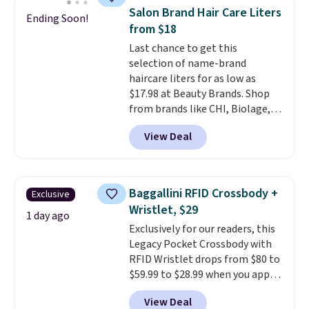
this women's Adidas 3-Stripes
Salon Brand Hair Care Liters
Ending Soon!
Fleece Full-Zip Hoodie in Black
from $18
or Glow Blue, drops from $60 to
Last chance to get this
$36. Spend $50 to get free
selection of name-brand
shipping, or it adds $8.95
haircare liters for as low as
otherwise. Select items can be
$17.98 at Beauty Brands. Shop
ordered online and picked up for
from brands like CHI, Biolage,
free in store.
Redken, Goldwell, and more. For
View Deal
example, this Chi Infra
Shampoo drops from $40.98 to
$17.98, which is the lowest price
we could find anywhere. Better
Baggallini RFID Crossbody +
Exclusive
yet, you'll save an extra $5 off
Wristlet, $29
select liters priced $24.98 or
1 day ago
Exclusively for our readers, this
more when you use the code
Legacy Pocket Crossbody with
22371 during checkout. For
RFID Wristlet drops from $80 to
example, this Joico Defy
$59.99 to $28.99 when you apply
Damage Protective Shampoo
our code BPOCKET at
drops from $45.98 to $24.98 to
View Deal
Baggallini. This bag set is
$19.98 with the code.
CHI,