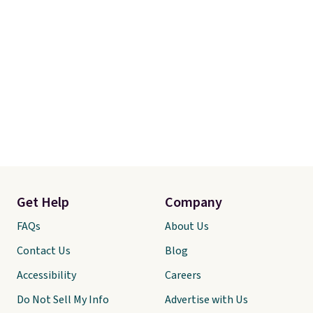
Get Help
Company
FAQs
About Us
Contact Us
Blog
Accessibility
Careers
Do Not Sell My Info
Advertise with Us