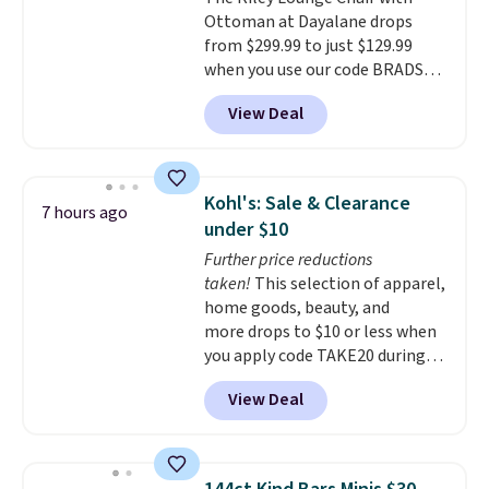
note: I've been looking at this
Ottoman at Dayalane drops
for my basement, and it's the
from $299.99 to just $129.99
lowest price I've seen in
when you use our code BRADS26
months!
at checkout.
We found
View Deal
comparable ottomans alone
selling for around this price or
more.
With its clean, modern
silhouette, supportive
Kohl's: Sale & Clearance
7 hours ago
cushioned seat, and matching
under $10
ottoman, it's the kind of chair
Further price reductions
you'll actually look forward to
taken!
This selection of apparel,
sinking into after a long day. It
home goods, beauty, and
fits just as naturally in a living
more drops to $10 or less when
room as it does in a bedroom,
you apply code TAKE20 during
reading nook, or home office.
checkout at Kohls.com. We
Shipping is free.
View Deal
found this Oversized Plush
Throw which drops from $14.99
to $7.19 with the code. This
throw is available in several