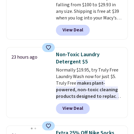
falling from $100 to $29.93 in
harmful amounts of UV
.
any size. Shipping is free at $39
Shipping is also free when you
when you log into your Macy's
sign out with a free Prime
account, or it adds $10.95.
It has
account. Otherwise shipping
View Deal
a floral pattern but if you
adds $6.
reverse it there's a stripe
pattern.
The twin set has six
pieces but the queen and king
Non-Toxic Laundry
23 hours ago
has eight. It has solid reviews at
Detergent $5
4.3 out of 5 stars.
Normally $19.95, try Truly Free
Laundry Wash now for just $5.
Truly Free
makes plant-
powered, non-toxic cleaning
products designed to replace
the harsh chemicals found in
View Deal
conventional laundry and
home cleaning brands.
The
laundry wash uses a four-salt
technology formula to tackle
Extra 25% Off Nike Socks