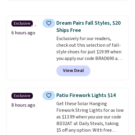
haven't seen a lower price in
years on these blends. Choose
from dark roast, medium roast,
Dream Pairs Fall Styles, $20
Exclusive
caramel macchiato, and decaf
Ships Free
blends. Made in the USA, these
6 hours ago
recyclable pods are compatible
Exclusively for our readers,
with all Keurig and K-Cup
check out this selection of fall-
brewers. Be sure to select "one-
style shoes for just $19.99 when
time purchase" before adding
you apply our code BRAD690 at
these packs to your cart, unless
Dream Pairs. We are loving these
View Deal
you want to set up auto-delivery.
Ascenelle Arch Support Slip-On
Pumps, which drop from $46.99
to $19.99 with the code. These
pumps are available in 3 colors
Patio Firework Lights $14
Exclusive
at this price. Also, these
Get these Solar Hanging
Ascenelle Low Wedge Dress
8 hours ago
Firework String Lights for as low
Pumps drop from $46.99 to
as $13.99 when you use our code
$19.99 with the code.
Arch
BD32AT at Daily Steals, taking
support built into a slip-on
$5 off any option. With free
pump is the detail that makes