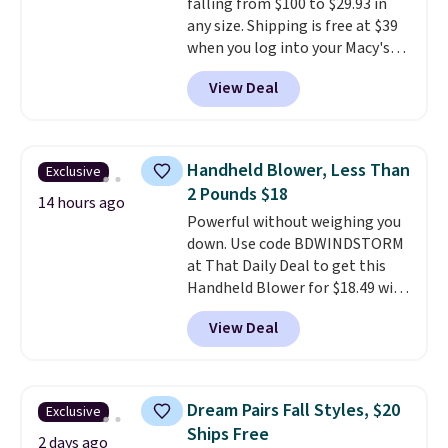
falling from $100 to $29.93 in
can be played by one or two
any size. Shipping is free at $39
players
. Shipping is free.
when you log into your Macy's
account, or it adds $10.95.
It has
View Deal
a floral pattern but if you
reverse it there's a stripe
pattern.
The twin set has six
pieces but the queen and king
Handheld Blower, Less Than
Exclusive
has eight. It has solid reviews at
2 Pounds $18
4.3 out of 5 stars.
14 hours ago
Powerful without weighing you
down. Use code BDWINDSTORM
at That Daily Deal to get this
Handheld Blower for $18.49 with
free shipping. We found
View Deal
comparable cordless blowers
selling for $33 to $60.
Weighing
under 2 pounds, it's a breeze
to carry
from room to room or
Dream Pairs Fall Styles, $20
Exclusive
toss in your car or toolbox. The
Ships Free
rechargeable cordless design
2 days ago