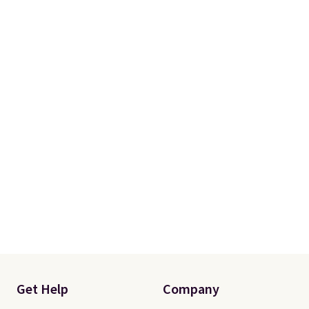
occasion between a work
meeting and a dinner out.
Plus,
our code gets you free shipping!
Get Help
Company