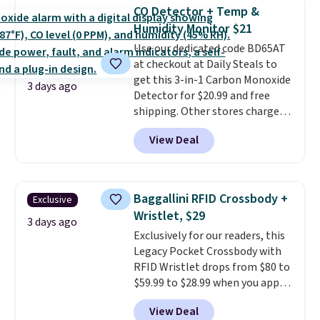
Earrings, which drop from $95
CO Detector + Temp &
to $38. That's the lowest price
Humidity Monitor $21
we could find anywhere. They're
Use our dedicated code BD65AT
done in solid sterling silver, and
at checkout at Daily Steals to
each feature one treated
get this 3-in-1 Carbon Monoxide
freshwater pearl. Shipping is
3 days ago
Detector for $20.99 and free
free on orders of $100.
shipping. Other stores charge
Otherwise, it adds $10.
anywhere from $24.99 to $74.99
View Deal
for similar detectors. Beyond
carbon monoxide detection, it
also monitors temperature and
humidity so you have a full
Baggallini RFID Crossbody +
Exclusive
picture of your indoor air quality
Wristlet, $29
at a glance.
Simply plug it in; no
3 days ago
Exclusively for our readers, this
installation required.
The
Legacy Pocket Crossbody with
electrochemical sensor is highly
RFID Wristlet drops from $80 to
responsive and triggers an alert
$59.99 to $28.99 when you apply
when CO levels reach a
our code BPOCKET at
dangerous concentration. A
View Deal
Baggallini. This bag set is
practical safety essential for