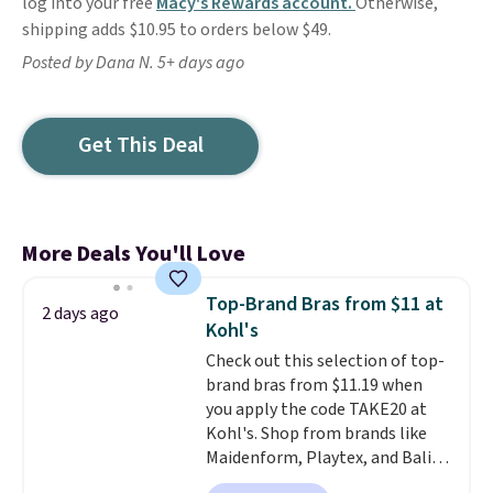
log into your free
Macy's Rewards account.
Otherwise,
shipping adds $10.95 to orders below $49.
Posted by Dana N. 5+ days ago
Get This Deal
More Deals You'll Love
Top-Brand Bras from $11 at
2 days ago
Kohl's
Check out this selection of top-
brand bras from $11.19 when
you apply the code TAKE20 at
Kohl's. Shop from brands like
Maidenform, Playtex, and Bali.
We found this Bali Comfort