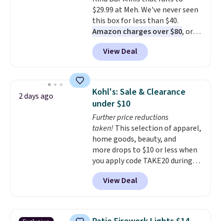
from over a dozen styles.
$29.99 at Meh. We've never seen
this box for less than $40.
Amazon charges over $80
, or
$6.48 per 10 bars. They offer a
View Deal
quick, gluten-free energy boost
without artificial sweeteners, a
great choice for school lunches.
Shipping is free when you sign
Kohl's: Sale & Clearance
2 days ago
into or create a free account,
under $10
choose a flavor, select the $9.99
Further price reductions
shipping option, and use code
taken!
This selection of apparel,
BDFREE at checkout.
home goods, beauty, and
more drops to $10 or less when
you apply code TAKE20 during
checkout at Kohls.com. We
View Deal
found this Oversized Plush
Throw which drops from $14.99
to $7.19 with the code. This
throw is available in several