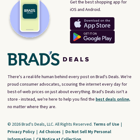
Get the best shopping app for
iOS and Android.
There's a real-life human behind every post on Brad's Deals. We're
proud consumer advocates, scouring the internet every day for
best-of-web prices on just about everything. Brad's Deals isn't a
store - instead, we're here to help you find the
best deals online,
no matter where they are.
© 2026 Brad's Deals, LLC. All Rights Reserved.
Terms of Use
|
Privacy Policy
|
Ad Choices
|
Do Not Sell My Personal
Information
|
CA Notice at Collection