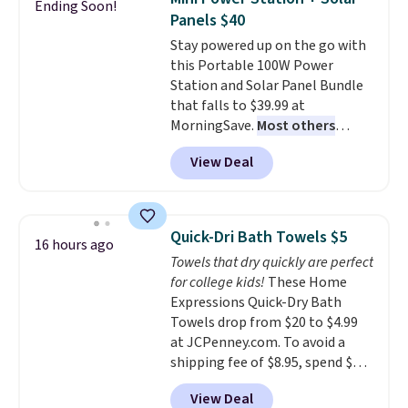
Ending Soon!
family@trulyfreehome.com or
You'd spend over $100
Panels $40
calling 231-944-1716.
everywhere else.
The polarized
Stay powered up on the go with
lenses help reduce glare, help
this Portable 100W Power
enhance color, and block
Station and Solar Panel Bundle
harmful amounts of UV
.
that falls to $39.99 at
Shipping is also free when you
MorningSave.
Most others
sign out with a free Prime
charge $60+
. Shipping is free
account. Otherwise shipping
View Deal
when you sign into or create a
adds $6.
free account, select the $9.99
shipping option, and use code
BDFREE at checkout. Whether
Quick-Dri Bath Towels $5
16 hours ago
you're deep in the woods or
Towels that dry quickly are perfect
stuck at home when the power's
for college kids!
These Home
out, the included solar panels
Expressions Quick-Dry Bath
give you access to electricity
Towels drop from $20 to $4.99
wherever there's sun. The power
at JCPenney.com. To avoid a
station is equipped with 2 USB-C
shipping fee of $8.95, spend $49
and 1 USB-A outputs. It weighs
or more. You can also order
under 2 lbs and is carry-on
View Deal
online and choose free pickup at
friendly per TSA regulations.