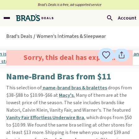
Brad’s Deals is a free, ad-supported service
Account
Brad's Deals
Women's Intimates & Sleepwear
Sorry, this deal has expired.
Name-Brand Bras from $11
This selection of
name-brand bras & bralettes
drops from
$38-$88 to $10.99-$66 at
Macy's.
Many of them are at the
lowest price of the season. The sale includes brands like
Natori, Calvin Klein, Vanity Fair, and Warner's. The featured
Vanity Fair Effortless Underwire Bra
, which drops from $50
to $10.99. We found the same bra selling at other stores for
at least $13 more. Shipping is free when you spend $39 and