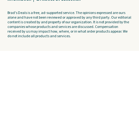
Brad's Deals is a free, ad-supported service. The opinions expressed are ours
alone and have not been reviewed or approved by any third party. Our editorial
content is created by and property of our organization. It is not provided by the
companies whose products and services are discussed. Compensation
received by us may impact how, where, or in what order products appear. We
do not include all products and services.