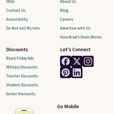
FAQs
About Us
Contact Us
Blog
Accessibility
Careers
Do Not Sell My Info
Advertise with Us
How Brad's Deals Works
Discounts
Let's Connect
Black Friday Ads
Military Discounts
Teacher Discounts
Student Discounts
Senior Discounts
Go Mobile