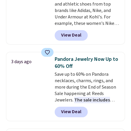
and athletic shoes from top
bamboo fabrics.
Editor's note:
brands like Adidas, Nike, and
The linen-bamboo sets are my
Under Armour at Kohl's. For
favorite sheets ever.
They’re
example, these women's Nike
lightweight, breathable, and
Pacific Shoes in White drop from
get softer with every wash. As a
View Deal
$80 to $44. All other stores are
hot sleeper, I love that they
charging $60 or more for this
keep me cool while still
popular style. Also save 40% on
providing just the right amount
this women's Adidas 3-Stripes
of warmth on cool nights.
Pandora Jewelry Now Up to
3 days ago
Fleece Full-Zip Hoodie in Black
60% Off
or Glow Blue, drops from $60 to
Save up to 60% on Pandora
$36. Spend $50 to get free
necklaces, charms, rings, and
shipping, or it adds $8.95
more during the End of Season
otherwise. Select items can be
Sale happening at Reeds
ordered online and picked up for
Jewelers.
The sale includes
free in store.
more than 150 pieces, with
View Deal
prices starting at $12.
Check
out these Freshwater Cultured
Pearl & Beads Hoop