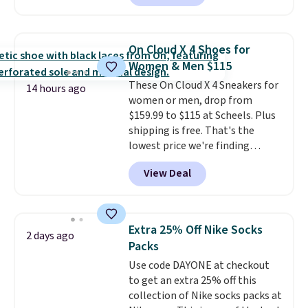
a local store on orders of $25 or
more. This is typically the
lowest price we see each year on
On Cloud X 4 Shoes for
these 30" x 54" towels.
They dry
Women & Men $115
quickly and are resistant to
These On Cloud X 4 Sneakers for
benzoyl peroxide, so they are
14 hours ago
women or men, drop from
less likely to lose color when
$159.99 to $115 at Scheels. Plus
they come into contact with
shipping is free. That's the
skin care products.
You can also
lowest price we're finding
get these 27" x 52" bath towels
anywhere on these popular
for $1 less.
View Deal
lightweight shoes, and it's only
the second time we've seen
them priced below $125. Built
for versatile, high-performance
Extra 25% Off Nike Socks
2 days ago
training, they handle quick gym
Packs
sessions, short runs, and all-day
Use code DAYONE at checkout
wear with ease.
They pack more
to get an extra 25% off this
cushioning than a typical
collection of Nike socks packs at
cross-trainer, making it easier