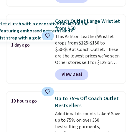
to $99. It comes with two
brand.
Plus, shipping is free
straps, so it can be worn as a
with our code.
shoulder bag or crossbody. This
Coach Outlet Large Wristlet
new style is roomy enough to fit
from $50
most large phones and smaller
This Ashton Leather Wristlet
wallets. It's also available in
drops from $125-$150 to
Pale Sapphire or Black leather
1 day ago
$50-$69 at Coach Outlet. These
for the same price.
Shipping is
are the lowest prices we've seen.
free on these bags
. This is a
Other stores sell for $129 or
final sale and cannot be
more for similar styles. The
exchanged or returned.
View Deal
featured Faded Blush color is
neutral enough to go with all
your summer outfits.
It can be
worn as a clutch or hands-free
Up to 75% Off Coach Outlet
19 hours ago
when you attach the wrist
Bestsellers
strap
. Choose from seven colors
Additional discounts taken! Save
and textures. Shipping is free
up to 75% on over 350
when you spend $75. Otherwise,
bestselling garments,
it adds $10.