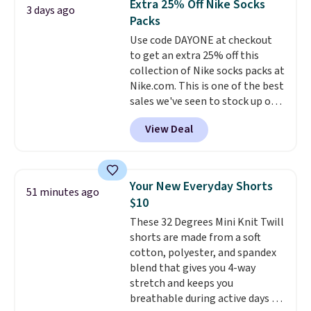
Extra 25% Off Nike Socks
3 days ago
You'd spend over $100
Last Act merchandise is final
Packs
everywhere else.
The polarized
sale, so no returns, exchanges,
Use code DAYONE at checkout
lenses help reduce glare, help
or price adjustments are
to get an extra 25% off this
enhance color, and block
allowed.
collection of Nike socks packs at
harmful amounts of UV
.
Nike.com. This is one of the best
Shipping is also free when you
sales we've seen to stock up or
sign out with a free Prime
grab a few pairs to gift,
account. Otherwise shipping
View Deal
especially before school starts.
adds $6.
The pictured pack of Nike
Everyday Cushioned Socks
originally $28, drops to $20.23
Your New Everyday Shorts
51 minutes ago
with code DAYONE.
I absolutely
$10
love socks like this that include
These 32 Degrees Mini Knit Twill
arch-band support on the
shorts are made from a soft
bottom. They're perfect for
cotton, polyester, and spandex
when you're on your feet for
blend that gives you 4-way
hours.
Seven colors packs are
stretch and keeps you
available. Shipping adds $8 or is
breathable during active days or
free on orders over $50. We