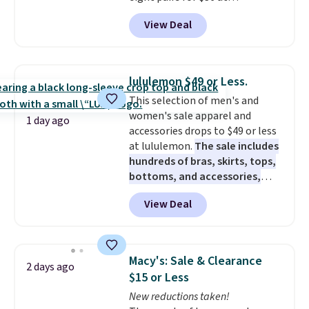
Maidenform.com. The price
View Deal
automatically drops to $4.50 per
pair after adding at least eight
styles to your cart. That's the
lowest price we've seen all year
lululemon $49 or Less.
on Maidenform underwear, and
This selection of men's and
you can mix and match from
women's sale apparel and
over a dozen styles and colors.
1 day ago
accessories drops to $49 or less
Better yet, shipping is free when
at lululemon.
The sale includes
you sign into a free Maidenform
hundreds of bras, skirts, tops,
Rewards account, saving you
bottoms, and accessories,
$6.95 in fees.
with prices starting at $9.
Many
View Deal
styles are at the lowest prices
to date, like this Hold Tight
Jewelled Long-Sleeve Shirt,
which drops from $78 to $39.
Macy's: Sale & Clearance
2 days ago
Reviewers love how lightweight
$15 or Less
and comfortable the fabric is.
New reductions taken!
Plus, shipping is free on all