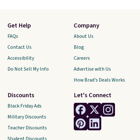
Get Help
Company
FAQs
About Us
Contact Us
Blog
Accessibility
Careers
Do Not Sell My Info
Advertise with Us
How Brad's Deals Works
Discounts
Let's Connect
Black Friday Ads
Military Discounts
Teacher Discounts
Student Discounts