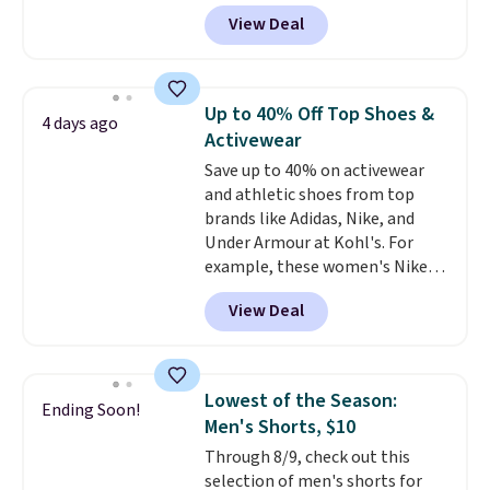
travel.
Side and back pockets
suggest checking out the larger
View Deal
add function, and belt loops
sale to grab a pair of shoes to
let you dress them up if you
reach that free shipping
like.
They normally run $48, and
threshold.
they are currently marked down
Up to 40% Off Top Shoes &
4 days ago
to $9.99. If you spend $24 you cna
Activewear
get free shipping with code
Save up to 40% on activewear
BRAD24.
and athletic shoes from top
brands like Adidas, Nike, and
Under Armour at Kohl's. For
example, these women's Nike
Pacific Shoes in White drop from
View Deal
$80 to $44. All other stores are
charging $60 or more for this
popular style. Also save 40% on
this women's Adidas 3-Stripes
Lowest of the Season:
Ending Soon!
Fleece Full-Zip Hoodie in Black
Men's Shorts, $10
or Glow Blue, drops from $60 to
Through 8/9, check out this
$36. Spend $50 to get free
selection of men's shorts for
shipping, or it adds $8.95