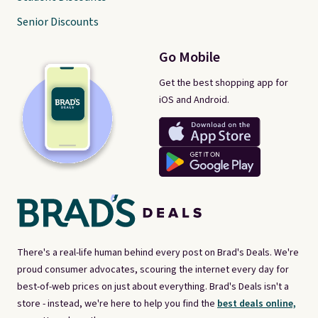
Senior Discounts
Go Mobile
Get the best shopping app for
iOS and Android.
There's a real-life human behind every post on Brad's Deals. We're
proud consumer advocates, scouring the internet every day for
best-of-web prices on just about everything. Brad's Deals isn't a
store - instead, we're here to help you find the
best deals online,