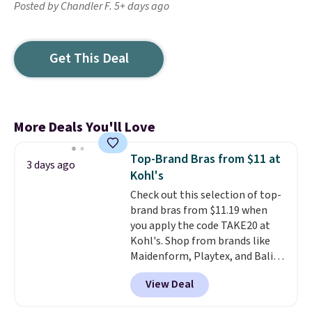
Posted by Chandler F. 5+ days ago
Get This Deal
More Deals You'll Love
Top-Brand Bras from $11 at
3 days ago
Kohl's
Check out this selection of top-
brand bras from $11.19 when
you apply the code TAKE20 at
Kohl's. Shop from brands like
Maidenform, Playtex, and Bali.
We found this Bali Comfort
View Deal
Revolution Seamless Bra drops
from $19 to $13.99 to $11.19