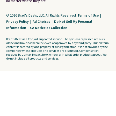
no matter where they are.
© 2026 Brad's Deals, LLC. All Rights Reserved.
Terms of Use
|
Privacy Policy
|
Ad Choices
|
Do Not Sell My Personal
Information
|
CA Notice at Collection
Brad's Deals is a free, ad-supported service. The opinions expressed are ours
alone and have not been reviewed or approved by any third party. Our editorial
content is created by and property of our organization. It is not provided by the
companies whose products and services are discussed. Compensation
received by us may impact how, where, or in what order products appear. We
do not include all products and services.