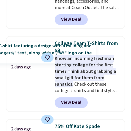
handbags, accessories, and
more at Coach Outlet. The sale
includes this Small Wallet with
View Deal
Gingham Print and Charms,
which drops from $125 to $50.
You'd spend at least $40
anywhere else for a similar one
College Team T-Shirts from
from this brand. It features five
$9
card slots, a zip-around closure,
Know an incoming freshman
and two attached charms. This
starting college for the first
print has been selling out like
2 days ago
time? Think about grabbing a
crazy, so shop early for the best
small gift for them from
selection. Shipping is free when
Fanatics.
Check out these
you spend $75. Otherwise, it
college t-shirts and find styles
adds $10.
for as low as $9 at Fanatics.com.
View Deal
This University of Wisconsin
Badgers T-Shirt. It originally
sold for $23.99, but is now
available for $8.99. That's the
75% Off Kate Spade
2 days ago
lowest price we've ever seen.