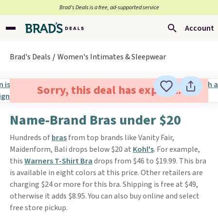
Brad’s Deals is a free, ad-supported service
Account
Brad's Deals
Women's Intimates & Sleepwear
Sorry, this deal has expired.
Name-Brand Bras under $20
Hundreds of
bras
from top brands like Vanity Fair,
Maidenform, Bali drops below $20 at
Kohl's
. For example,
this
Warners T-Shirt Bra
drops from $46 to $19.99. This bra
is available in eight colors at this price. Other retailers are
charging $24 or more for this bra. Shipping is free at $49,
otherwise it adds $8.95. You can also buy online and select
free store pickup.