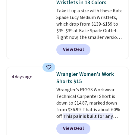
Wristlets in 13 Colors
Sizes S-2XL are available.
Take it up a size with these Kate
Shipping adds $4.99 or is free on
Spade Lucy Medium Wristlets,
orders over $39 when you add
which drop from $139-$159 to
code SCHOOL. Check the sidebar
$35-$39 at Kate Spade Outlet.
to find your desired school
Right now, the smaller version
before browsing.
of the wristlet is priced at
View Deal
$29-$35. T
he best part is that
this larger wristlet can fit most
phones, making it a great
choice when you don't want to
Wrangler Women's Work
4 days ago
carry a purse
. It's crafted in
Shorts $15
genuine leather and comes in 13
Wrangler's RIGGS Workwear
colors and designs. Shipping is
Technical Carpenter Short is
free at $50. Otherwise, it adds $5
down to $14.87, marked down
to your order. This is a final sale,
from $36.99. That is about 60%
so items cannot be exchanged
off.
This pair is built for any
or returned.
type of work, from the garden
View Deal
to the job site.
It has five