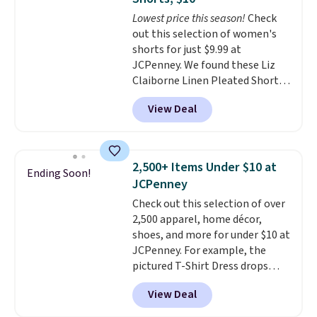
Choose from three colors.
Lowest price this season!
Check
Shipping is free. This is a final
out this selection of women's
sale and cannot be exchanged or
shorts for just $9.99 at
returned.
JCPenney. We found these Liz
Claiborne Linen Pleated Shorts,
which drop from $44 to $9.99.
View Deal
They are available in four colors
at this price. Also, this reader's
favorite 11" Bermuda Shorts
drop from $34 to $9.99.
Liz
2,500+ Items Under $10 at
Ending Soon!
Claiborne linen pleated shorts
JCPenney
for $10 is the kind of find that
Check out this selection of over
makes buying one in every
2,500 apparel, home décor,
color feel like the obvious
shoes, and more for under $10 at
move. The reader-favorite
JCPenney. For example, the
Bermuda for the same price
pictured T-Shirt Dress drops
means the whole summer
from $38 to $9.99 to $7.99 when
shorts situation is sorted
View Deal
you apply the code 1TEACHER at
before the season ends.
checkout. Also, this Outdoor
Shipping is free when you spend