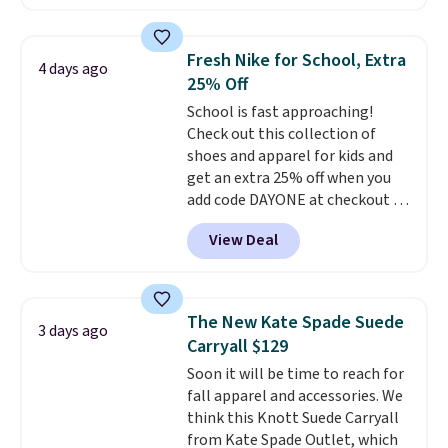
pocket styling, nylon lined back
pockets, a tape measure pocket,
and a gusset for extra mobility.
Fresh Nike for School, Extra
4 days ago
The cotton blend fabric has
25% Off
stretch built in, plus a dual flex
School is fast approaching!
waistband and reflective trim
Check out this collection of
for safety.
shoes and apparel for kids and
get an extra 25% off when you
add code DAYONE at checkout at
Nike.com. Shop shorts, t-shirts,
View Deal
and more.
Your little one can
match current trends
by
grabbing the pictured pair of Air
Force 1's for big kids. We got
The New Kate Spade Suede
3 days ago
this pair in the pictured Photon
Carryall $129
Dust color for just $54.73 with
Soon it will be time to reach for
code. The same pair of shoes
fall apparel and accessories. We
goes for closer to $65 to $70 at
think this Knott Suede Carryall
other sites. Use the side bar to
from Kate Spade Outlet, which
filter by the sizes or styles