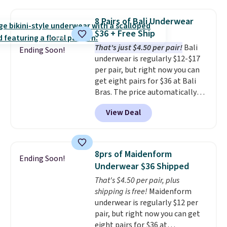
when you apply the code. This
bra is available in 4 colors at this
8 Pairs of Bali Underwear
price. Also, this Playtex 18 Hour
$36 + Free Ship
Ultimate Wireless Bra drops
That's just $4.50 per pair!
Bali
from $43 to $19.99 to $15.99
Ending Soon!
underwear is regularly $12-$17
with the code. This is the lowest
per pair, but right now you can
we have seen this bra by $4!
Bali,
get eight pairs for $36 at Bali
Playtex, and Maidenform are
Bras. The price automatically
the brands women come back
drops to $4.50 per pair after
to because the fit is consistent
View Deal
adding at least six styles to your
and the comfort holds up wash
cart. That's the lowest price
after wash
. Shipping is free at
we've ever seen on Bali
$49; otherwise, it adds $8.95. You
underwear. Better yet, get free
can also buy online and select
8prs of Maidenform
Ending Soon!
shipping after logging into your
free store pickup.
Underwear $36 Shipped
free Bali Rewards account,
That's $4.50 per pair, plus
saving you $6.99 in fees.
shipping is free!
Maidenform
underwear is regularly $12 per
pair, but right now you can get
eight pairs for $36 at