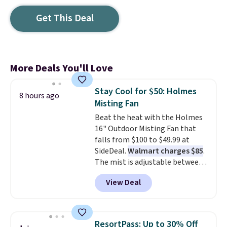
Get This Deal
More Deals You'll Love
Stay Cool for $50: Holmes
8 hours ago
Misting Fan
Beat the heat with the Holmes
16" Outdoor Misting Fan that
falls from $100 to $49.99 at
SideDeal.
Walmart charges $85
.
The mist is adjustable between
three settings, and the fan can
View Deal
connect directly to a garden
hose for continuous misting. It
works great on the patio too.
For free shipping: sign in (or
ResortPass: Up to 30% Off