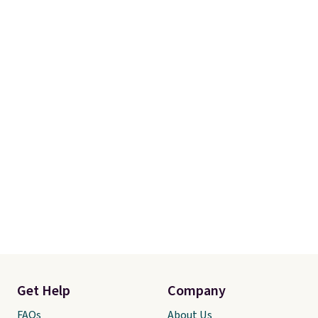
final sale, so there are no
exchanges or returns.
Get Help
Company
FAQs
About Us