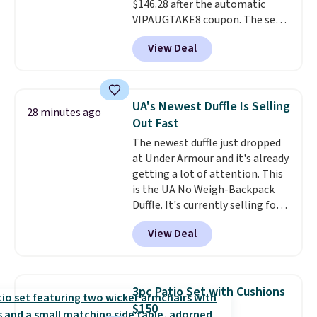
$146.28 after the automatic
VIPAUGTAKE8 coupon. The set
has a bohemian look with
View Deal
handcrafted diamond weave
patterns and plush beige
cushions, and it's brand new.
It
sells for over $250 elsewhere,
UA's Newest Duffle Is Selling
28 minutes ago
so this is a significant discount
Out Fast
relative to other prices online.
The newest duffle just dropped
at Under Armour and it's already
getting a lot of attention. This
is the UA No Weigh-Backpack
Duffle. It's currently selling for
$185, and while there is no
View Deal
specific price drop, we wanted to
offer it here because it's selling
out super fast. In fact, UA is only
allowing two-bags per person.
3pc Patio Set with Cushions
The best part about this duffle
$150
and the real innovation is the