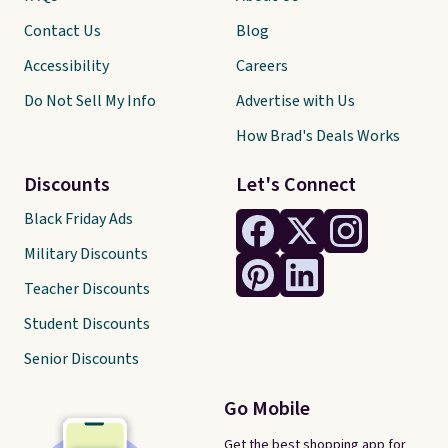
Contact Us
Blog
Accessibility
Careers
Do Not Sell My Info
Advertise with Us
How Brad's Deals Works
Discounts
Let's Connect
Black Friday Ads
Military Discounts
Teacher Discounts
Student Discounts
Senior Discounts
Go Mobile
Get the best shopping app for