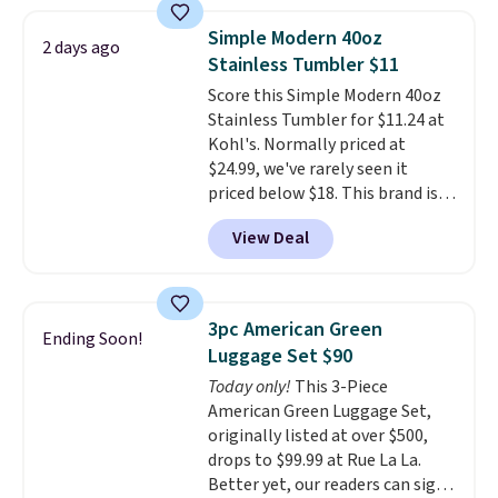
costs, many of us opt for
packing a little lighter and
Simple Modern 40oz
2 days ago
forgoing the hassle of checking
Stainless Tumbler $11
bags. This lightweight, TSA-
Score this Simple Modern 40oz
approved bag comes in 11
Stainless Tumbler for $11.24 at
colors, so you'll have no
Kohl's. Normally priced at
problem spotting it in the
$24.99, we've rarely seen it
hustle and bustle of the airport.
priced below $18. This brand is
Log into your free Macy's
known for producing durable
Rewards account to qualify for
View Deal
drinkware, and their stainless
free shipping. Otherwise,
steel tumblers are built to keep
shipping adds $10.95 in fees.
beverages cold for hours.
Shipping is free when you spend
3pc American Green
Ending Soon!
$50, or it adds $8.95 otherwise.
Luggage Set $90
Today only!
This 3-Piece
American Green Luggage Set,
originally listed at over $500,
drops to $99.99 at Rue La La.
Better yet, our readers can sign