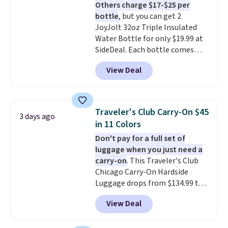
Others charge $17-$25 per
they're charging $60 per
bottle
, but you can get 2
bottle
. The filter lasts around 5
JoyJolt 32oz Triple Insulated
years and removes bacteria,
Water Bottle for only $19.99 at
parasites, and microplastics and
SideDeal. Each bottle comes
reduces chemicals and chlorine
with a straw lid, an extra straw,
for better-tasting water. Plus,
View Deal
and a flip lid. Drinks stay warm
the bottles can be thrown in the
or cold for up to 12 hours.
dishwasher.
Amazon reviewers are giving it
4.5/5 stars for the rich colors,
Traveler's Club Carry-On $45
3 days ago
temperature retention, and lid
in 11 Colors
options. For free shipping: sign
Don't pay for a full set of
in (or create a free account),
luggage when you just need a
choose a color, pick the $9.99
carry-on
. This Traveler's Club
shipping option, and then enter
Chicago Carry-On Hardside
code BDFREE at checkout.
Luggage drops from $134.99 to
$44.99 at Macy's. Other stores
View Deal
are selling it for $53 or more.
With the additional baggage