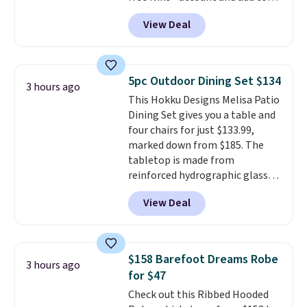
DAYONE at checkout at
22-count pack to get this price.
View Deal
Nike.com. Any chance to grab
these shoes for under $80 is a
great deal. The Dunk Highs are
consistently at the top of the
5pc Outdoor Dining Set $134
3 hours ago
list for the most popular Nikes
This Hokku Designs Melisa Patio
on the market. There's little
Dining Set gives you a table and
chance of these going out of
four chairs for just $133.99,
style. And like most Nike shoes,
marked down from $185. The
these are technically unisex. We
tabletop is made from
anticipate them selling fast.
reinforced hydrographic glass
paired with a powder coated
View Deal
steel frame, so it holds up
against rust, scratching, and
fading all season long. The four
chairs are wrapped in PVC
$158 Barefoot Dreams Robe
3 hours ago
coated polyester fabric built for
for $47
all weather use, and they stack
Check out this Ribbed Hooded
neatly when you need to save