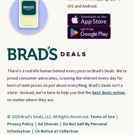
iOS and Android.
There's a real-life human behind every post on Brad's Deals. We're
proud consumer advocates, scouring the internet every day for
best-of-web prices on just about everything. Brad's Deals isn't a
store - instead, we're here to help you find the
best deals online,
no matter where they are.
© 2026 Brad's Deals, LLC. All Rights Reserved.
Terms of Use
|
Privacy Policy
|
Ad Choices
|
Do Not Sell My Personal
Information
|
CA Notice at Collection