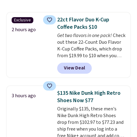
size 19" LCD screen, full-size
arcade buttons, and a
professional joystick. A 2-year
22ct Flavor Duo K-Cup
Exclusive
warranty and free support for
Coffee Packs $10
the life of your machine are
2 hours ago
included with your purchase.
Get two flavors in one pack!
Check
It
can be played by one or two
out these 22-Count Duo Flavor
players
K-Cup Coffee Packs, which drop
. Shipping is free.
from $19.99 to $10 when you
apply our exclusive coupon code
View Deal
BRADSDUOS during checkout at
Maud's. Plus our code bags you
free shipping on these packs,
saving you $7.99 in fees. They go
$135 Nike Dunk High Retro
3 hours ago
for full price everywhere else.
Shoes Now $77
The flavors are perfect for
Originally $135, these men's
easing into the end of summer
Nike Dunk High Retro Shoes
and early fall, including
drop from $102.97 to $77.23 and
Blueberry Cobbler, Cherry Pie,
ship free when you log into a
Butter Toffee, and Cinnamon
free Nike+ account and add code
Roll.
Note: Be sure to select the