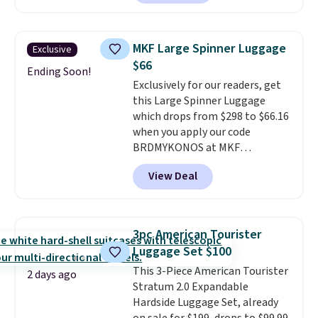
Plus, you'll get 5,000 free
rewards points when you sign up
for a free Cruises.com Rewards
MKF Large Spinner Luggage
Exclusive
account. You can use the points
$66
for free onboard credit, shore
Ending Soon!
Exclusively for our readers, get
excursions, cash back,
this Large Spinner Luggage
merchandise, and more. Prices
which drops from $298 to $66.16
are typically based on two
when you apply our code
people traveling together.
BRDMYKONOS at MKF
Taxes, fees, and exclusions
Collection. This luggage is
apply.
View Deal
available in four colors at this
price. Other retailers are
charging $111 or more for this
luggage.
The telescopic handle
3pc American Tourister
locks in place, the dual spinner
Luggage Set $100
wheels glide in every direction,
This 3-Piece American Tourister
and the hard ABS shell resists
2 days ago
Stratum 2.0 Expandable
the scratches that come with
Hardside Luggage Set, already
every trip. This is the luggage