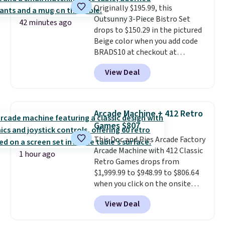
Originally $195.99, this
suspension strap system,
Outsunny 3-Piece Bistro Set
which uses an auxetic design
42 minutes ago
drops to $150.29 in the pictured
that physically expands and
Beige color when you add code
contracts with your
BRADS10 at checkout at
movement instead of just
Aosom.com. Shipping is also
sitting static against your
View Deal
free. You'd spend closer to $180
shoulders.
That means you'll
for this same Outsunny bistro
never feel like this bag is overly
set right now at other stores.
bulky. Shipping is free.
The best part is that it comes
Arcade Machine + 412 Retro
with cushions, which is not
Games $807
always the case for similar
This Doc and Pies Arcade Factory
bistro sets.
It's also available in
Arcade Machine with 412 Classic
Beige for slightly more.
1 hour ago
Retro Games drops from
$1,999.99 to $948.99 to $806.64
when you click on the onsite
coupon box at Wayfair. Most
View Deal
stores are charging $1,300. This
arcade machine features a full-