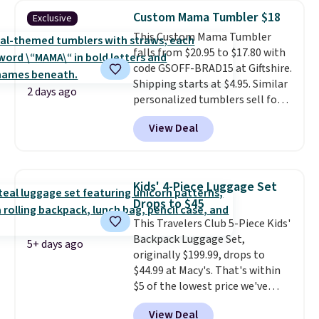
cosmetic case included means
Custom Mama Tumbler $18
Exclusive
every trip from a weekend
This Custom Mama Tumbler
away to two weeks abroad is
falls from $20.95 to $17.80 with
covered with luggage that
code GSOFF-BRAD15 at Giftshire.
looks intentional and travels
Shipping starts at $4.95. Similar
securely.
Under $200 for four
2 days ago
personalized tumblers sell for
pieces from $888 retail is the
$30-$45 at other sites. It's rated
travel upgrade that makes
View Deal
4.83 out of 5 stars.
You can add
replacing the mismatched
children's names and choose
collection in your closet an easy
your color and flower.
decision. Other retailers are
charging $430 or more for this
Kids' 4-Piece Luggage Set
set. Shipping is free when you
Drops to $45
apply the code FREESHIP at
This Travelers Club 5-Piece Kids'
checkout.
Backpack Luggage Set,
5+ days ago
originally $199.99, drops to
$44.99 at Macy's. That's within
$5 of the lowest price we've
seen to date. We found the same
View Deal
sets selling at other retailers