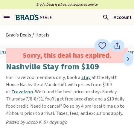
Brad’s Deals is a free, ad-supported service
Account
Brad's Deals
Hotels
Sorry, this deal has expired.
Nashville Stay from $109
For Travelzoo members only, book a
stay
at the Hyatt
House Nashville at Vanderbilt with prices from $109
at
Travelzoo
. We found the best price on stays Sunday-
Thursday 7/8-8/31. You'll get free breakfast and a $10 daily
food credit. Need to cancel? Do so by 4 pm local time up to
48 hours prior to arrival. Taxes, fees, and exclusions apply.
Posted by Jacob K. 5+ days ago