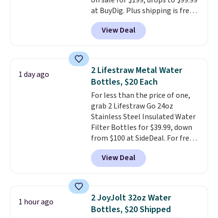
on sale for $199, drops to $99.99
that looks as good on the fifth
at BuyDig. Plus shipping is free.
trip as it did on the first.
That's the best price we could
Shipping is free when you apply
View Deal
find by $10! Not only does this 3-
the code FREESHIP at checkout.
piece set offer ultimate
versitility,
it comes with a 10-
year warranty.
2 Lifestraw Metal Water
1 day ago
Bottles, $20 Each
For less than the price of one,
grab 2 Lifestraw Go 24oz
Stainless Steel Insulated Water
Filter Bottles for $39.99, down
from $100 at SideDeal. For free
shipping: sign in (or create a
View Deal
free account), choose a color
from the dropdown menu, pick
the $9.99 shipping option, and
then enter code BDFREE at
2 JoyJolt 32oz Water
1 hour ago
checkout.
Walmart usually
Bottles, $20 Shipped
charges $40, but right now