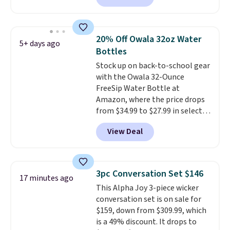
for at least $10 more.
The set
includes everything your little
one will need for school and a
20% Off Owala 32oz Water
5+ days ago
sleepover.
Choose from two
Bottles
patterns. Shipping is free when
Stock up on back-to-school gear
you log in to a free Macy's
with the Owala 32-Ounce
Rewards account. Otherwise, it
FreeSip Water Bottle at
adds $10.95.
Amazon, where the price drops
from $34.99 to $27.99 in select
colors. We love that you can
View Deal
grab so many different colors on
sale; choose Very Very Dark,
Angel Food Cake, Beach House,
Foggy Tide, Desert Bloom,
3pc Conversation Set $146
17 minutes ago
Lemon Limeade, Shy
This Alpha Joy 3-piece wicker
Marshmallow, Strawberry Fields,
conversation set is on sale for
or Surf's Edge. Shipping is free
$159, down from $309.99, which
with Prime or when you spend
is a 49% discount. It drops to
$35.