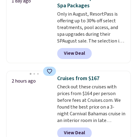
1 day ago
create a free account), pick the
Spa Packages
$8.99 membership option, and
Only in August, ResortPass is
then enter code BDFREE at
offering up to 30% off select
checkout.
treatments, pool access, and
spa upgrades during their
SPAugust sale. The selection is
limited to cities like Austin,
View Deal
Seattle, Las Vegas, Miami, and
Denver.
If you'd simply like to
visit the pool in your
hometown/state, check out
Cruises from $167
2 hours ago
the larger selection of pool
Check out these cruises with
passes and spa passes that are
prices from $164 per person
available almost anywhere in
before fees at Cruises.com. We
the USA.
Plus, if you refer a
found the best price on a 3-
friend, they'll save $20 off their
night Carnival Bahamas cruise in
first $100 spent, and you'll save
an interior room in late
$20 off your next $100 purchase.
September. Save on thousands
View Deal
of cruises all around the world.