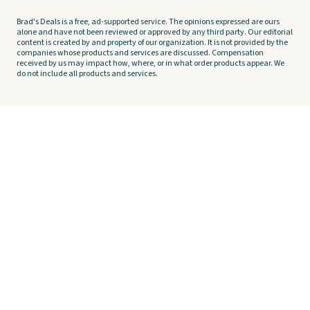
Brad's Deals is a free, ad-supported service. The opinions expressed are ours
alone and have not been reviewed or approved by any third party. Our editorial
content is created by and property of our organization. It is not provided by the
companies whose products and services are discussed. Compensation
received by us may impact how, where, or in what order products appear. We
do not include all products and services.