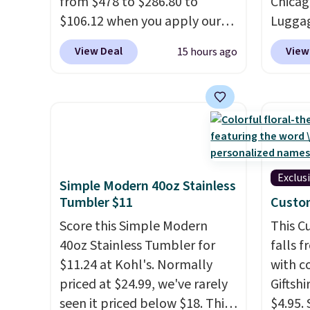
from $478 to $286.80 to
Chicag
next $100 purchase.
Taxes,
$106.12 when you apply our
Luggag
apply.
code BRDMYKONOS at MKF
to $44
View Deal
View
15 hours ago
Collection. Other retailers are
stores 
charging $287 or more for this
more. 
set.
The right carry-on is the
baggag
one that glides through the
opt for
airport, fits overhead without
and fo
a fight, and still looks good
checki
doing it. A matching
lightw
Exclus
Simple Modern 40oz Stainless
cosmetics case keeps the
bag co
Tumbler $11
Custo
essentials organized and
you'll
Score this Simple Modern
This 
close at hand.
Plus, shipping is
spottin
40oz Stainless Tumbler for
falls 
free when you apply the code
bustle 
$11.24 at Kohl's. Normally
with 
FREESHIP at checkout.
your f
priced at $24.99, we've rarely
Giftshi
account
seen it priced below $18. This
$4.95.