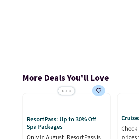
More Deals You'll Love
Cruise
ResortPass: Up to 30% Off
Spa Packages
Check 
Only in August, ResortPass is
prices