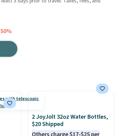
 least 3 days prior to travel. Taxes, fees, and
 50%
2 JoyJolt 32oz Water Bottles,
$20 Shipped
Others charge $17-$25 per