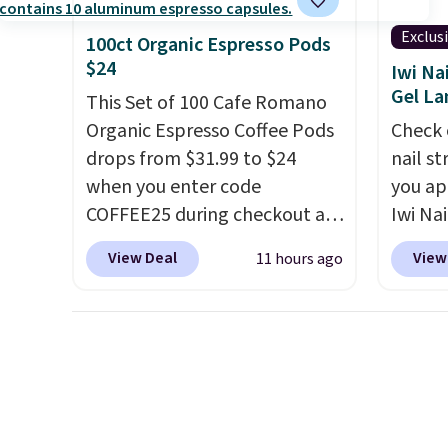
orders below $49. Please note
while 
that Last Act merchandise is
immun
Exclus
100ct Organic Espresso Pods
final sale, so no returns,
does n
$24
Iwi Na
exchanges, or price
gluten,
Gel L
This Set of 100 Cafe Romano
adjustments are allowed.
ingred
Organic Espresso Coffee Pods
Check 
drops from $31.99 to $24
nail s
when you enter code
you ap
COFFEE25 during checkout at
Iwi Nai
Bestpresso. Shipping is free. It
Lokelan
View Deal
View
11 hours ago
sells for $32-$45 everywhere
color 
else.
This set includes a
$14 to
variety of different Italian
the co
espresso blends that are
Gel La
compatible with Nespresso
apply 
original machines.
Better yet,
receiv
add a recycling bag for just
the fr