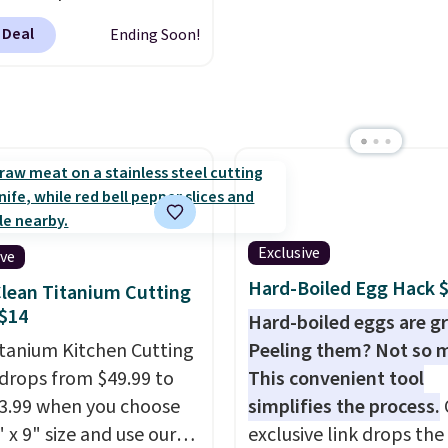
ng. Otherwise, shipping
customized 20oz Yeti t
rs sell for $30-$45 at
0.95 in fees.
by $18.
You can even us
 Deal
Ending Soon!
ites. It's rated 4.83 out
free AI customization t
ars.
You can add
Just describe your idea 
en's names and choose
will generate up to four
olor and flower.
design options to choo
from.
We only see this
promotion a few times 
year.
Exclusive
ive
Hard-Boiled Egg Hack 
lean Titanium Cutting
$14
Hard-boiled eggs are gr
itanium Kitchen Cutting
Peeling them? Not so 
drops from $49.99 to
This convenient tool
13.99 when you choose
simplifies the process.
 x 9" size and use our
exclusive link drops th