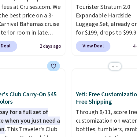
 fees at Cruises.com. We
Tourister Stratum 2.0
the best price on a 3-
Expandable Hardside
Carnival Bahamas cruise
Luggage Set, already on
nterior room in late
for $199, drops to $99.9
ber. Save on
BuyDig. Plus shipping is 
 Deal
View Deal
2 days ago
4
nds of cruises all
That's the best price w
 the world. Plus, you'll
find by $10! Not only do
000 free rewards points
3-piece set offer ultima
ou sign up for a free
versitility,
it comes with
s.com Rewards account.
year warranty.
n use the points for free
er's Club Carry-On $45
Yeti: Free Customizatio
d credit, shore
Colors
Free Shipping
ions, cash back,
ay for a full set of
Through 8/11, score fre
ndise, and more. Prices
e when you just need a
customization on water
pically based on two
on
. This Traveler's Club
bottles, tumblers, ramb
 traveling together.