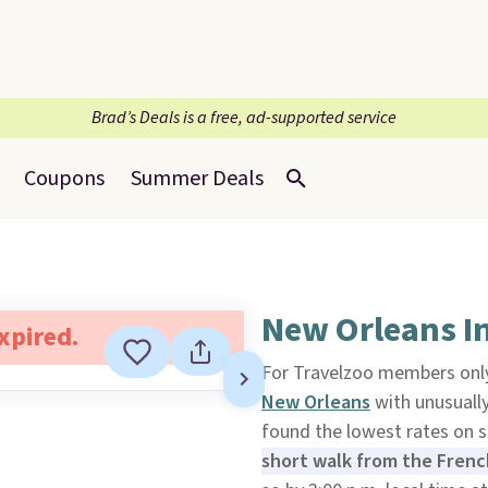
Brad’s Deals is a free, ad-supported service
Coupons
Summer Deals
New Orleans I
expired.
For Travelzoo members only
New Orleans
with unusually
found the lowest rates on 
short walk from the Frenc