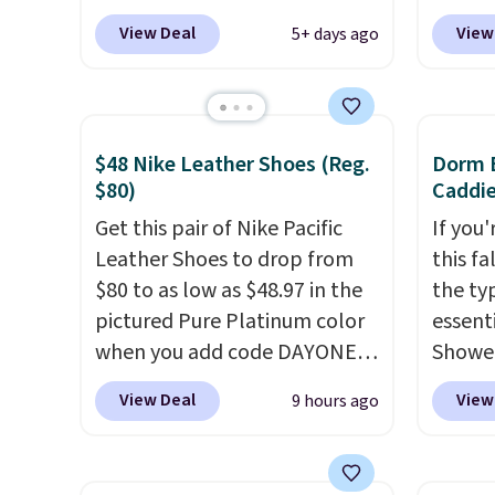
seen to date. We found the
exclus
View Deal
View
5+ days ago
same sets selling at other
Daily S
retailers for at least $10 more.
making
The set includes everything
price 
your little one will need for
code a
$48 Nike Leather Shoes (Reg.
Dorm E
school and a sleepover.
larger 
$80)
Caddie
Choose from two patterns.
board 
Get this pair of Nike Pacific
If you
Shipping is free when you log
vegeta
Leather Shoes to drop from
this fa
in to a free Macy's Rewards
meat, 
$80 to as low as $48.97 in the
the ty
account. Otherwise, it adds
surfac
pictured Pure Platinum color
essent
$10.95.
bacter
when you add code DAYONE
Shower
and wo
at checkout at Nike.com. This
$7 on 
like t
View Deal
View
9 hours ago
is a wildly low price for a pair
shared
It's al
of Nike with leather uppers.
make i
it a l
They also have a herringbone
shampo
to any 