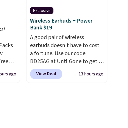
Exclusive
Wireless Earbuds + Power
Bank $19
ss!
A good pair of wireless
Packs
earbuds doesn't have to cost
ow
a fortune. Use our code
free
BD25AG at UntilGone to get a
t,
pair of Flux 7 TWS Earbuds for
View Deal
ours ago
13 hours ago
s,
$18.99. We found these selling
 free.
for as much as $42 at other
 down
stores like Walmart. The
 which
earbuds feature Bluetooth
han
wireless connectivity, touch
rs
controls, and a
compact
t and
charging case that doubles as