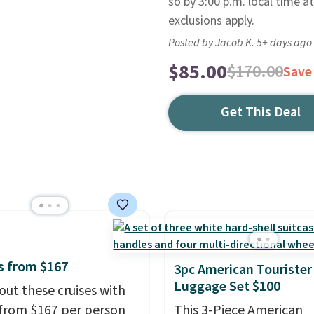
so by 3:00 p.m. local time at
exclusions apply.
Posted by Jacob K. 5+ days ago
$85.00
$170.00
Save
Get This Deal
s from $167
3pc American Tourister
Luggage Set $100
out these cruises with
 from $167 per person
This 3-Piece American