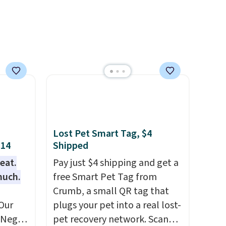
umbler
e the
ool.
and it
se
each
Lost Pet Smart Tag, $4
$14
Shipped
eat.
Pay just $4 shipping and get a
much.
free Smart Pet Tag from
Crumb, a small QR tag that
Our
plugs your pet into a real lost-
e Negg
pet recovery network. Scan