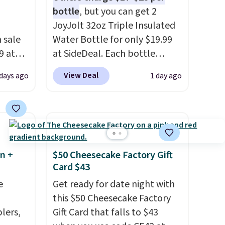
bottle
, but you can get 2
JoyJolt 32oz Triple Insulated
 sale
Water Bottle for only $19.99
9 at
at SideDeal. Each bottle
free.
comes with a straw lid, an
View Deal
 days ago
1 day ago
e could
extra straw, and a flip lid.
es this
Drinks stay warm or cold for
te
up to 12 hours. Amazon
 a 10-
reviewers are giving it 4.5/5
stars for the rich colors,
temperature retention, and
n +
$50 Cheesecake Factory Gift
lid options. For free shipping:
Card $43
sign in (or create a free
e
Get ready for date night with
account), choose a color, pick
this $50 Cheesecake Factory
the $9.99 shipping option, and
lers,
Gift Card that falls to $43
then enter code BDFREE at