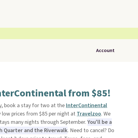
Account
nterContinental from $85!
, book a stay for two at the
InterContinental
 low prices from $85 per night at
Travelzoo
. We
stays many nights through September.
You'll be a
h Quarter and the Riverwalk
. Need to cancel? Do