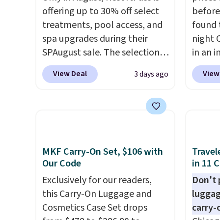
offering up to 30% off select
before
treatments, pool access, and
found 
spa upgrades during their
night 
SPAugust sale. The selection is
in an i
limited to cities like Austin,
Septem
View Deal
View
3 days ago
Seattle, Las Vegas, Miami, and
thousa
Denver.
If you'd simply like to
around
visit the pool in your
get 5,
hometown/state, check out
when y
the larger selection of pool
Cruise
passes and spa passes that
You ca
MKF Carry-On Set, $106 with
Travel
are available almost
onboar
Our Code
in 11 
anywhere in the USA.
Plus, if
excurs
Exclusively for our readers,
Don't p
you refer a friend, they'll save
mercha
this Carry-On Luggage and
luggag
$20 off their first $100 spent,
are ty
Cosmetics Case Set drops
carry-
and you'll save $20 off your
people