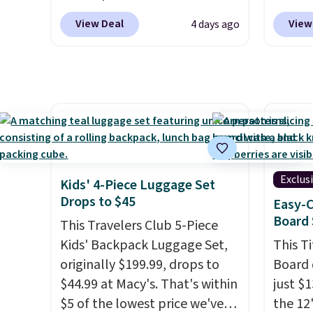
shippi
brand is known for producing
tumble
adds $1
View Deal
View
4 days ago
durable drinkware, and their
other s
stainless steel tumblers are
of 5 st
built to keep beverages cold
childr
for hours. Shipping is free
your c
when you spend $50, or it
adds $8.95 otherwise.
Exclus
Kids' 4-Piece Luggage Set
Drops to $45
Easy-C
Board 
This Travelers Club 5-Piece
Kids' Backpack Luggage Set,
This T
originally $199.99, drops to
Board 
$44.99 at Macy's. That's within
just $
$5 of the lowest price we've
the 12"