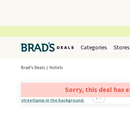
Categories
Stores
Brad's Deals
Hotels
Sorry, this deal has 