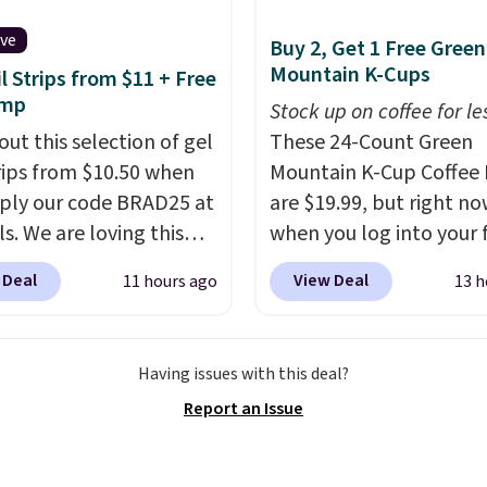
supporting your
e system.
Better yet, it
ive
Buy 2, Get 1 Free Green
ot contain sugar, soy,
Mountain K-Cups
il Strips from $11 + Free
 or artificial
amp
Stock up on coffee for le
ients.
out this selection of gel
These 24-Count Green
trips from $10.50 when
Mountain K-Cup Coffee 
ply our code BRAD25 at
are $19.99, but right n
ls. We are loving this
when you log into your 
i Gel Nail Strips in the
Staples Rewards accoun
 Deal
View Deal
11 hours ago
13 h
Pink drops from $20 to
when you buy two pack
 $10.50 when you apply
you'll get a third one for
de. Add the free Travel
That brings your price
Having issues with this deal?
mp to your cart, then
to just $13.33 per pack,
Report an Issue
the code at checkout to
is at least $3 cheaper t
e both the discount and
what most other retaile
ee lamp. Shipping is also
charge.
Shipping is fas