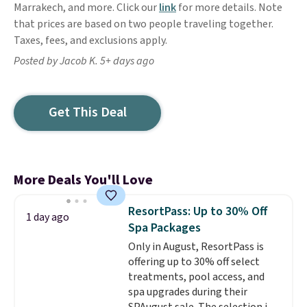
Marrakech, and more. Click our
link
for more details. Note
that prices are based on two people traveling together.
Taxes, fees, and exclusions apply.
Posted by Jacob K. 5+ days ago
Get This Deal
More Deals You'll Love
ResortPass: Up to 30% Off
1 day ago
Spa Packages
Only in August, ResortPass is
offering up to 30% off select
treatments, pool access, and
spa upgrades during their