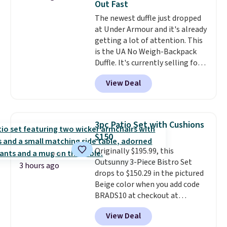
Out Fast
relative to other prices online.
The newest duffle just dropped
at Under Armour and it's already
getting a lot of attention. This
is the UA No Weigh-Backpack
Duffle. It's currently selling for
$185, and while there is no
View Deal
specific price drop, we wanted to
offer it here because it's selling
out super fast. In fact, UA is only
allowing two-bags per person.
3pc Patio Set with Cushions
The best part about this duffle
$150
and the real innovation is the
Originally $195.99, this
suspension strap system,
Outsunny 3-Piece Bistro Set
which uses an auxetic design
3 hours ago
drops to $150.29 in the pictured
that physically expands and
Beige color when you add code
contracts with your
BRADS10 at checkout at
movement instead of just
Aosom.com. Shipping is also
sitting static against your
View Deal
free. You'd spend closer to $180
shoulders.
That means you'll