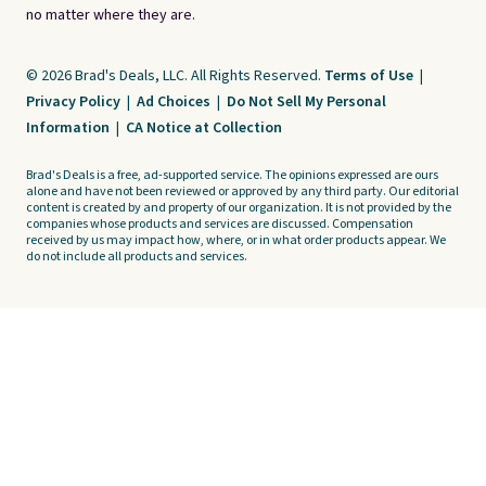
no matter where they are.
© 2026 Brad's Deals, LLC. All Rights Reserved.
Terms of Use
|
Privacy Policy
|
Ad Choices
|
Do Not Sell My Personal
Information
|
CA Notice at Collection
Brad's Deals is a free, ad-supported service. The opinions expressed are ours
alone and have not been reviewed or approved by any third party. Our editorial
content is created by and property of our organization. It is not provided by the
companies whose products and services are discussed. Compensation
received by us may impact how, where, or in what order products appear. We
do not include all products and services.