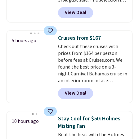
SPAugust sale. The selection is
limited to cities like Austin,
View Deal
Seattle, Las Vegas, Miami, and
Denver.
If you'd simply like to
visit the pool in your
hometown/state, check out
Cruises from $167
5 hours ago
the larger selection of pool
Check out these cruises with
passes and spa passes that are
prices from $164 per person
available almost anywhere in
before fees at Cruises.com. We
the USA.
Plus, if you refer a
found the best price on a 3-
friend, they'll save $20 off their
night Carnival Bahamas cruise in
first $100 spent, and you'll save
an interior room in late
$20 off your next $100 purchase.
September. Save on thousands
View Deal
of cruises all around the world.
Plus, you'll get 5,000 free
rewards points when you sign up
for a free Cruises.com Rewards
Stay Cool for $50: Holmes
10 hours ago
account. You can use the points
Misting Fan
for free onboard credit, shore
Beat the heat with the Holmes
excursions, cash back,