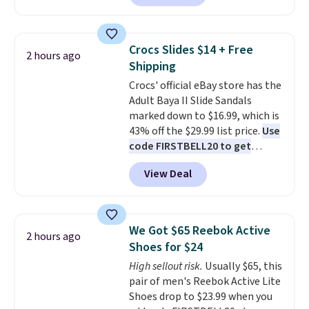
we've seen this year.
I love that
backup power and roadside help
the table has a tempered-glass
without carrying four separate
top, which is reinforced to hold
gadgets.
Crocs Slides $14 + Free
2 hours ago
up better in the outdoors. It
Shipping
also has anti-slip pads so you
Crocs' official eBay store has the
don't have to worry about it
Adult Baya II Slide Sandals
sliding around near the pool.
marked down to $16.99, which is
43% off the $29.99 list price.
Use
code FIRSTBELL20 to get
another 20% off, dropping the
View Deal
price to $13.59.
These slides
feature fully molded Croslite
material for lightweight
comfort, ventilated straps for
We Got $65 Reebok Active
2 hours ago
breathability, and a cushioned
Shoes for $24
footbed with a subtle massage-
High sellout risk.
Usually $65, this
like feel. Shipping is free,
pair of men's Reebok Active Lite
making this the best price
Shoes drop to $23.99 when you
online by around $8 altogether.