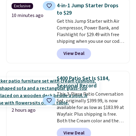
Foggy Tide, Desert Bloom,
4-in-1 Jump Starter Drops
Exclusive
Lemon Limeade, Shy
to $29
Marshmallow, Strawberry Fields,
10 minutes ago
Get this Jump Starter with Air
or Surf's Edge. Shipping is free
Compressor, Power Bank, and
with Prime or when you spend
Flashlight for $29.49 with free
$35.
shipping when you use our code
BDJUMPANDSTUFF at checkout
View Deal
at That Daily Deal. Comparable
4-in-1 jump starters run $39 or
more at other stores. This all-
in-one device covers four
$400 Patio Set Is $184,
roadside essentials in one
Seasonal Record
compact unit: a jump starter for
This 3-Piece Patio Conversation
a dead battery, a built-in air
Set, originally $399.99, is now
compressor for low tires, a
available for as low as $183.99 at
power bank to charge your
2 hours ago
Wayfair. Plus shipping is free.
phone or other devices, and a
Both the Cream color and the
flashlight for emergencies after
Tan colors are available at this
dark. It's a practical glovebox
View Deal
price.
This is the lowest price
addition for anyone who wants