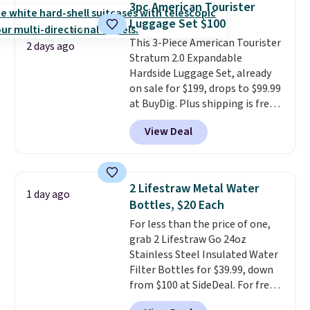
3pc American Tourister
locks in place, the dual spinner
Luggage Set $100
wheels glide in every direction,
This 3-Piece American Tourister
and the hard ABS shell resists
2 days ago
Stratum 2.0 Expandable
the scratches that come with
Hardside Luggage Set, already
every trip. This is the luggage
on sale for $199, drops to $99.99
that looks as good on the fifth
at BuyDig. Plus shipping is free.
trip as it did on the first.
That's the best price we could
Shipping is free when you apply
View Deal
find by $10! Not only does this 3-
the code FREESHIP at checkout.
piece set offer ultimate
versitility,
it comes with a 10-
year warranty.
2 Lifestraw Metal Water
1 day ago
Bottles, $20 Each
For less than the price of one,
grab 2 Lifestraw Go 24oz
Stainless Steel Insulated Water
Filter Bottles for $39.99, down
from $100 at SideDeal. For free
shipping: sign in (or create a