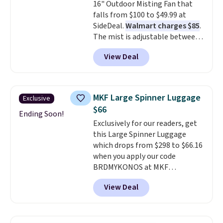
16" Outdoor Misting Fan that
merchandise, and more. Prices
falls from $100 to $49.99 at
are typically based on two
SideDeal.
Walmart charges $85
.
people traveling together.
The mist is adjustable between
Taxes, fees, and exclusions
three settings, and the fan can
apply.
View Deal
connect directly to a garden
hose for continuous misting. It
works great on the patio too.
For free shipping: sign in (or
MKF Large Spinner Luggage
Exclusive
create a free account), pick the
$66
$8.99 membership option, and
Ending Soon!
Exclusively for our readers, get
then enter code BDFREE at
this Large Spinner Luggage
checkout.
which drops from $298 to $66.16
when you apply our code
BRDMYKONOS at MKF
Collection. This luggage is
View Deal
available in four colors at this
price. Other retailers are
charging $111 or more for this
luggage.
The telescopic handle