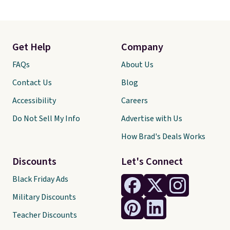
Get Help
Company
FAQs
About Us
Contact Us
Blog
Accessibility
Careers
Do Not Sell My Info
Advertise with Us
How Brad's Deals Works
Discounts
Let's Connect
Black Friday Ads
Military Discounts
Teacher Discounts