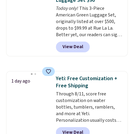
Luggage Set $90
Today only!
This 3-Piece
American Green Luggage Set,
originally listed at over $500,
drops to $99.99 at Rue La La.
Better yet, our readers can sign
up as a new customer through
View Deal
our link to save an additional
10%. That drops the price
to $89.99. Other retailers are
charging $213 or more for this
set. It is available in three colors
Yeti: Free Customization +
at this price.
American Green
1 day ago
Free Shipping
Travel has been a trusted
luggage brand for over 20
Through 8/11, score free
years, backed by a 10-year
customization on water
warranty and built with
bottles, tumblers, ramblers,
polycarbonate hard shells,
and more at Yeti.
360-degree spinner wheels,
Personalization usually costs
and anti-theft zippers for the
$10. Better yet, shipping is free
View Deal
kind of durability that holds up
when you spend $35 and are