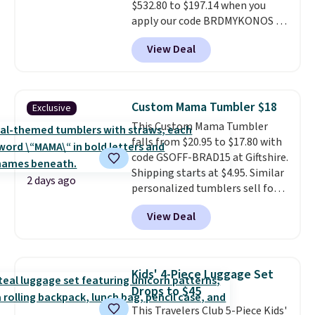
$532.80 to $197.14 when you
apply our code BRDMYKONOS at
MKF Collection.
A hard-side
View Deal
spinner set with TSA-approved
locks on the check-in bags,
telescoping handles, and a
cosmetic case included means
Custom Mama Tumbler $18
Exclusive
every trip from a weekend
This Custom Mama Tumbler
away to two weeks abroad is
falls from $20.95 to $17.80 with
covered with luggage that
code GSOFF-BRAD15 at Giftshire.
looks intentional and travels
Shipping starts at $4.95. Similar
securely.
Under $200 for four
2 days ago
personalized tumblers sell for
pieces from $888 retail is the
$30-$45 at other sites. It's rated
travel upgrade that makes
View Deal
4.83 out of 5 stars.
You can add
replacing the mismatched
children's names and choose
collection in your closet an easy
your color and flower.
decision. Other retailers are
charging $430 or more for this
Kids' 4-Piece Luggage Set
set. Shipping is free when you
Drops to $45
apply the code FREESHIP at
This Travelers Club 5-Piece Kids'