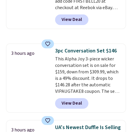
add code FIRSTBELL20 at
checkout at Reebok via eBay.
Any opportunity to grab a pair
View Deal
of Reebok shoes for under $25 is
a rare deal. You'll also get free
shipping. They have a
lightweight, mesh upper to help
keep your feet cool and a grip
3pc Conversation Set $146
that is made to help you shift
3 hours ago
This Alpha Joy 3-piece wicker
your weight and make side-to-
conversation set is on sale for
side cuts.
$159, down from $309.99, which
is a 49% discount. It drops to
$146.28 after the automatic
VIPAUGTAKE8 coupon. The set
has a bohemian look with
View Deal
handcrafted diamond weave
patterns and plush beige
cushions, and it's brand new.
It
sells for over $250 elsewhere,
UA's Newest Duffle Is Selling
3 hours ago
so this is a significant discount