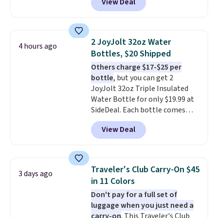
View Deal
free account), choose a color
from the dropdown menu, pick
the $9.99 shipping option, and
then enter code BDFREE at
2 JoyJolt 32oz Water
4 hours ago
checkout.
Walmart usually
Bottles, $20 Shipped
charges $40, but right now
Others charge $17-$25 per
they're charging $60 per
bottle
, but you can get 2
bottle
. The filter lasts around 5
JoyJolt 32oz Triple Insulated
years and removes bacteria,
Water Bottle for only $19.99 at
parasites, and microplastics and
SideDeal. Each bottle comes
reduces chemicals and chlorine
with a straw lid, an extra straw,
for better-tasting water. Plus,
View Deal
and a flip lid. Drinks stay warm
the bottles can be thrown in the
or cold for up to 12 hours.
dishwasher.
Amazon reviewers are giving it
4.5/5 stars for the rich colors,
Traveler's Club Carry-On $45
3 days ago
temperature retention, and lid
in 11 Colors
options. For free shipping: sign
Don't pay for a full set of
in (or create a free account),
luggage when you just need a
choose a color, pick the $9.99
carry-on
. This Traveler's Club
shipping option, and then enter