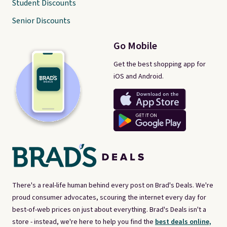
Student Discounts
Senior Discounts
Go Mobile
Get the best shopping app for
iOS and Android.
There's a real-life human behind every post on Brad's Deals. We're
proud consumer advocates, scouring the internet every day for
best-of-web prices on just about everything. Brad's Deals isn't a
store - instead, we're here to help you find the
best deals online,