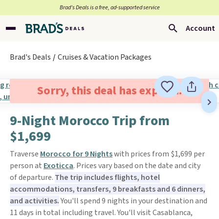
Brad’s Deals is a free, ad-supported service
Account
Brad's Deals
Cruises & Vacation Packages
Sorry, this deal has expired.
9-Night Morocco Trip from
$1,699
Traverse
Morocco for 9 Nights
with prices from $1,699 per
person at
Exoticca
. Prices vary based on the date and city
of departure.
The trip includes flights, hotel
accommodations, transfers, 9 breakfasts and 6 dinners,
and activities.
You'll spend 9 nights in your destination and
11 days in total including travel. You'll visit Casablanca,