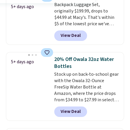
checkout.
Backpack Luggage Set,
5+ days ago
originally $199.99, drops to
$44.99 at Macy's. That's within
$5 of the lowest price we've
seen to date. We found the same
View Deal
sets selling at other retailers
for at least $10 more.
The set
includes everything your little
one will need for school and a
20% Off Owala 32oz Water
5+ days ago
sleepover.
Choose from two
Bottles
patterns. Shipping is free when
Stock up on back-to-school gear
you log in to a free Macy's
with the Owala 32-Ounce
Rewards account. Otherwise, it
FreeSip Water Bottle at
adds $10.95.
Amazon, where the price drops
from $34.99 to $27.99 in select
colors. We love that you can
View Deal
grab so many different colors on
sale; choose Very Very Dark,
Angel Food Cake, Beach House,