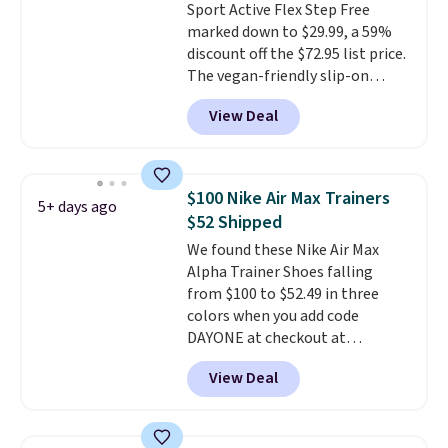
Sport Active Flex Step Free
and improved 8mm heel-to-
marked down to $29.99, a 59%
drop stability, there's a reason
discount off the $72.95 list price.
why many consider this one of
The vegan-friendly slip-on
the more comfortable shoes
features an engineered mesh
they've owned.
View Deal
upper, no-tie stretch laces, and
Skechers's Air-Cooled Memory
Foam insole for all-day
cushioned comfort. You can get
$100 Nike Air Max Trainers
5+ days ago
free shipping when you're
$52 Shipped
logged into your Prime account.
We found these Nike Air Max
This beats our previous low-
Alpha Trainer Shoes falling
price mention by $7.
from $100 to $52.49 in three
colors when you add code
DAYONE at checkout at
Nike.com. Shipping is free when
View Deal
you're logged into your Nike+
account. This is more than $10
less than our last post.
Athletic