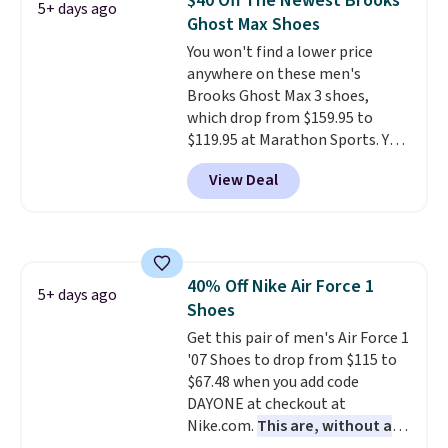
$40 Off The Newest Brooks
5+ days ago
often. They are made from a
Ghost Max Shoes
blend of real and synthetic
You won't find a lower price
leather. Remember that Nike
anywhere on these men's
are almost always unisex, so a
Brooks Ghost Max 3 shoes,
few other styles are available
which drop from $159.95 to
with men's sizes too. Shipping is
$119.95 at Marathon Sports. You
free when you sign out with a
can also get them for women
free Nike+ account.
View Deal
for the same price, but sizes are
selling out quickly. Plus shipping
is free. This is the biggest
discount we've seen on these
running shoes.
The newest
40% Off Nike Air Force 1
version of Brook's popular high
5+ days ago
Shoes
stack running shoe brings
several notable upgrades over
Get this pair of men's Air Force 1
its predecessor, including a
'07 Shoes to drop from $115 to
roomier toe box, a smoother
$67.48 when you add code
heel-to-toe transition, and a
DAYONE at checkout at
jacquard mesh upper that adds
Nike.com.
This are, without a