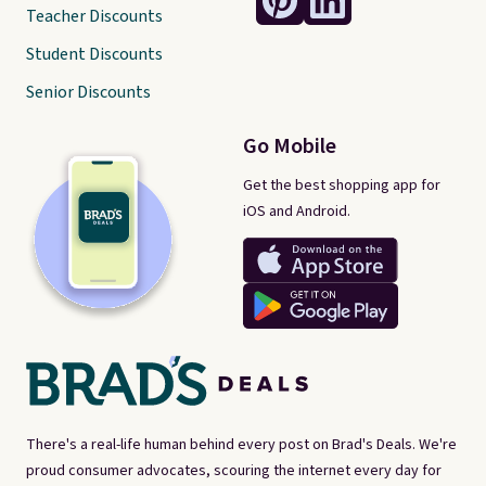
Teacher Discounts
Student Discounts
Senior Discounts
Go Mobile
Get the best shopping app for
iOS and Android.
There's a real-life human behind every post on Brad's Deals. We're
proud consumer advocates, scouring the internet every day for