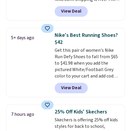
support. We don't usually see
gets you more than $70 off the
full-length cushioning like that.
View Deal
regular price!
They're still full
Two colors are available at this
price at other major retailers,
price.
and this is the best selection of
colors and sizes under $100
Nike's Best Running Shoes?
5+ days ago
that we've seen in months.
$42
There's only a few more days to
Get this pair of women's Nike
take advantage of this discount
Run Defy Shoes to fall from $65
and we expect some of the more
to $41.98 when you add the
popular sizes to go fast.
pictured White/Football Grey
color to your cart and add code
DAYONE at checkout at
View Deal
Nike.com. That's the best price
we could find anywhere.
They
have a foam midsole and are
designed to breathe to make
25% Off Kids' Skechers
7 hours ago
them extra comfortable.
The
Skechers is offering 25% off kids
waffle outsole also helps on
styles for back to school,
slippery surfaces. Shipping is