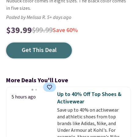
Nubuck color comes in eight sizes. The Black color comes
in five sizes.
Posted by Melissa R. 5+ days ago
$39.99
$99.99
Save 60%
Get This Deal
More Deals You'll Love
Up to 40% Off Top Shoes &
5 hours ago
Activewear
Save up to 40% on activewear
and athletic shoes from top
brands like Adidas, Nike, and
Under Armour at Kohl's. For