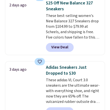
folks rave about how
$25 Off New Balance 327
2 days ago
stabilizing and supportive
Sneakers
these trainers are.
These best-selling women's
New Balance 327 Sneakers drop
from $104.99 to $79.99 at
Scheels, and shipping is free.
Five colors have fallen to this
price, and no other store beats
View Deal
it. These shoes have earned a
loyal following thanks to their
chunky, retro-inspired
silhouette and exaggerated "N"
Adidas Sneakers Just
3 days ago
logo on the side.
Dropped to $30
These adidas VL Court 3.0
sneakers are the ultimate wear-
with-everything shoe, and right
now they are 65% off. The
vulcanized rubber outsole draws
inspiration from the skate park,