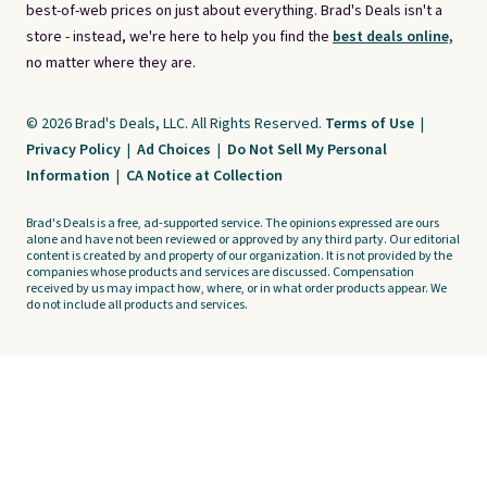
best-of-web prices on just about everything. Brad's Deals isn't a
store - instead, we're here to help you find the
best deals online,
no matter where they are.
© 2026 Brad's Deals, LLC. All Rights Reserved.
Terms of Use
|
Privacy Policy
|
Ad Choices
|
Do Not Sell My Personal
Information
|
CA Notice at Collection
Brad's Deals is a free, ad-supported service. The opinions expressed are ours
alone and have not been reviewed or approved by any third party. Our editorial
content is created by and property of our organization. It is not provided by the
companies whose products and services are discussed. Compensation
received by us may impact how, where, or in what order products appear. We
do not include all products and services.