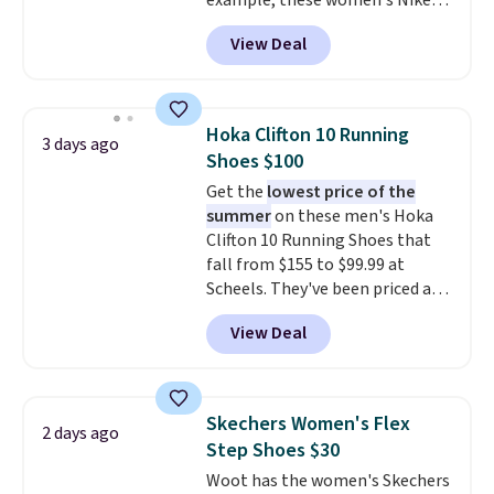
example, these women's Nike
Pacific Shoes in White drop from
View Deal
$80 to $44. All other stores are
charging $60 or more for this
popular style. Also save 40% on
this women's Adidas 3-Stripes
Hoka Clifton 10 Running
3 days ago
Fleece Full-Zip Hoodie in Black
Shoes $100
or Glow Blue, drops from $60 to
Get the
lowest price of the
$36. Spend $50 to get free
summer
on these men's Hoka
shipping, or it adds $8.95
Clifton 10 Running Shoes that
otherwise. Select items can be
fall from $155 to $99.99 at
ordered online and picked up for
Scheels. They've been priced at
free in store.
$124 for much of the summer,
View Deal
though stores are currently
charging $104+. The women's
Hoka Clifton 10s fall to the
same price. While there are
Skechers Women's Flex
2 days ago
multiple colors to choose from,
Step Shoes $30
sizes are dwindling quickly. With
Woot has the women's Skechers
features like extra cushioning