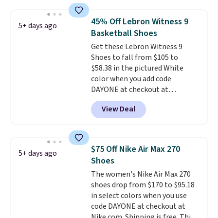
really like the midfoot strap,
which adds an extra layer of
45% Off Lebron Witness 9
5+ days ago
security and stability for high-
Basketball Shoes
intensity workouts.
Of course
Get these Lebron Witness 9
they're also designed to breathe
Shoes to fall from $105 to
to keep your feet cooler.
$58.38 in the pictured White
Remember that Nike shoes are
color when you add code
technically unisex despite these
DAYONE at checkout at
being advertised as a women's
Nike.com. We've never seen the
shoe. Shipping adds $5 for
View Deal
Witness 9 shoes for less. Sign
orders under $50 when you use a
out with a Nike+ account and
free Nike+ account.
you'll bag free shipping. The
Lebron Witness basketball
$75 Off Nike Air Max 270
5+ days ago
shoes are some of the most
Shoes
popular basketball shoes we've
The women's Nike Air Max 270
featured. The best part is they
shoes drop from $170 to $95.18
have full-length ReactX
in select colors when you use
midsole cushioning that gives
code DAYONE at checkout at
you an extra bounce and
Nike.com. Shipping is free. This