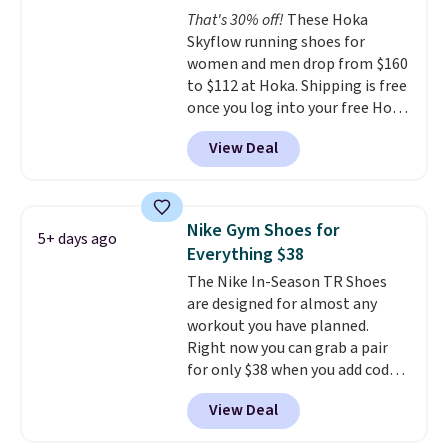
the arch and a structural
That's 30% off!
These Hoka
midfoot carbon plate to keep
Skyflow running shoes for
the foot aligned from the very
women and men drop from $160
first step through the hundred
to $112 at Hoka. Shipping is free
thousandth. It also features
once you log into your free Hoka
40mm of dual layer cushioning
account, and new members may
with an 11mm drop, so it
View Deal
even unlock an extra 10% off.
absorbs impact steadily rather
Most stores are charging over
than feeling soft or bouncy. The
$120 for these popular running
trainer is available in two colors.
shoes.
Wide widths are also
Nike Gym Shoes for
5+ days ago
available for this price.
Everything $38
The Nike In-Season TR Shoes
are designed for almost any
workout you have planned.
Right now you can grab a pair
for only $38 when you add code
DAYONE at checkout at
View Deal
Nike.com. That's a pretty nice
drop from down from $85.
I