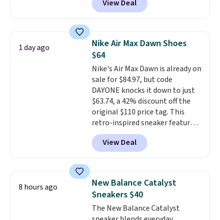
View Deal
so it holds up just as well on city
streets as it does anywhere else.
A soft synthetic leather upper
gives the shoe a touch of
Nike Air Max Dawn Shoes
1 day ago
elegance, while lightweight
$64
cushioning inside keeps things
Nike's Air Max Dawn is already on
comfortable all day. Originally
sale for $84.97, but code
$75, they are now just $30.
Grab
DAYONE knocks it down to just
free shipping when you apply
$63.74, a 42% discount off the
code FREESHIPBD (if you're a
original $110 price tag. This
new customer).
retro-inspired sneaker features
a fresh take on the classic Max
View Deal
Air unit with an exposed design,
playful flower graphics on the
insole, and a durable rubber
Waffle sole for heritage style
New Balance Catalyst
8 hours ago
and traction.
It's a
Sneakers $40
comfortable, everyday shoe
The New Balance Catalyst
with a throwback look that
sneaker blends everyday