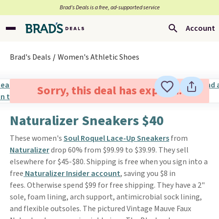
Brad’s Deals is a free, ad-supported service
Account
Brad's Deals
Women's Athletic Shoes
Sorry, this deal has expired.
Naturalizer Sneakers $40
These women's
Soul Roquel Lace-Up Sneakers
from
Naturalizer
drop 60% from $99.99 to $39.99. They sell
elsewhere for $45-$80. Shipping is free when you sign into a
free
Naturalizer Insider account
, saving you $8 in
fees. Otherwise spend $99 for free shipping. They have a 2"
sole, foam lining, arch support, antimicrobial sock lining,
and flexible outsoles. The pictured Vintage Mauve Faux