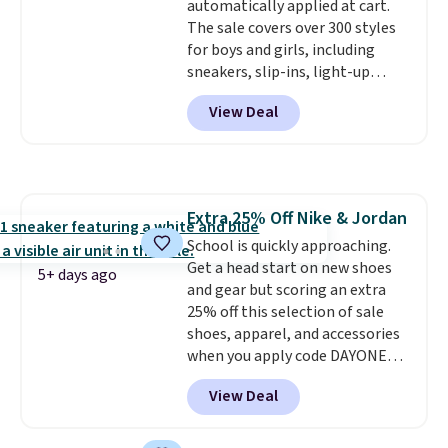
automatically applied at cart.
free on orders over $50 when you
The sale covers over 300 styles
sign out with a free Nike+
for boys and girls, including
account. Otherwise it adds $5.
sneakers, slip-ins, light-up
shoes, and cleats, in sizes
View Deal
ranging from toddler through
big kid. Popular picks include the
Slip-ins Glide-Step line, which
lets kids step in without
touching the shoe, along with
Extra 25% Off Nike & Jordan
light-up styles like S-Lights and
School is quickly approaching.
Twinkle Toes.
Shipping is free
Get a head start on new shoes
just when you log into your
5+ days ago
and gear but scoring an extra
Skechers account.
25% off this selection of sale
shoes, apparel, and accessories
when you apply code DAYONE
and sign into a free Nike+
View Deal
account at checkout at
Nike.com. Orders over $50 will
also save $7 in shipping fees