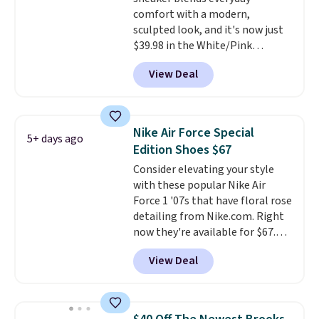
still feels current.
Get free
comfort with a modern,
shipping with a Nike+ account.
sculpted look, and it's now just
$39.98 in the White/Pink
colorway. It has a DynaSoft
View Deal
midsole that delivers
responsive, plush cushioning,
along with a rubber pod outsole
built for solid traction,
Nike Air Force Special
5+ days ago
flexibility, and stability. The
Edition Shoes $67
breathable mesh upper keeps
Consider elevating your style
your feet cool and comfortable
with these popular Nike Air
through long days, while the
Force 1 '07s that have floral rose
classic lace up closure lets you
detailing from Nike.com. Right
dial in the perfect fit. Shipping is
now they're available for $67.48
free when you log into your DSW
with code DAYONE. That's 40%
account.
This is the best price
View Deal
off from their original $115
by $20!
asking price. These are special
editions of the popular Air Force
1s and we don't see them very