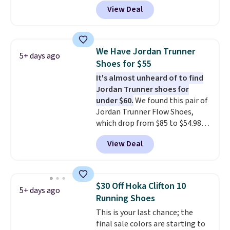
a fresh look and improved
doubt, the most popular Nike
View Deal
breathability
shoes on the market right now.
.
This price only reflect the
pictured White/White/Orange
Frost color, but about three
We Have Jordan Trunner
5+ days ago
other color options are
Shoes for $55
available for slightly more if
It's almost unheard of to find
that's more your style. Shipping
Jordan Trunner shoes for
is free when you're logged into
under $60.
We found this pair of
your Nike+ account and spend
Jordan Trunner Flow Shoes,
$50 or more.
which drop from $85 to $54.98
when you add code DAYONE at
View Deal
checkout at Nike.com. Even
better is that this is for the
pictured White/University Blue
color. What better way to look
$30 Off Hoka Clifton 10
5+ days ago
fresh this school year? These are
Running Shoes
unisex and there are plenty of
This is your last chance; the
sizes available at this time of
final sale colors are starting to
this posting, but we do expect it