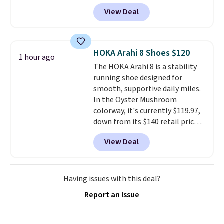
this price. Most other stores sell
for Nike+ members on orders
View Deal
these for $160 or more.
What's
over $50.
wild is that these Hoka have
almost a perfect score from
reviewers, who call out the
HOKA Arahi 8 Shoes $120
1 hour ago
maximum cushioning as some
The HOKA Arahi 8 is a stability
of the best they've ever worn
.
running shoe designed for
Shipping is free.
smooth, supportive daily miles.
In the Oyster Mushroom
colorway, it's currently $119.97,
down from its $140 retail price,
which comes out to about 14%
View Deal
off. It features HOKA's enhanced
H-Frame technology to combat
overpronation, a breathable
jacquard mesh upper, and a dual-
Having issues with this deal?
density midsole for a cushioned
Report an Issue
yet stable ride.
This shoe works
well for runners who want
reliable support without the