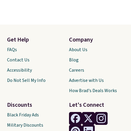
Get Help
Company
FAQs
About Us
Contact Us
Blog
Accessibility
Careers
Do Not Sell My Info
Advertise with Us
How Brad's Deals Works
Discounts
Let's Connect
Black Friday Ads
Military Discounts