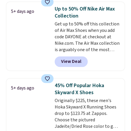
when you're signed in. These
Up to 50% Off Nike Air Max
5+ days ago
popular Nike Air Max 1 Shoes fall
Collection
from $140 to $99.97 to $74.97 in
Get up to 50% off this collection
the pictured Sail/Light Orewood
of Air Max Shoes when you add
Brown/Phantom/Deep Royal
code DAYONE at checkout at
Blue color. You'll spend over
Nike.com. The Air Max collection
$100 for these shoes everywhere
is arguably one of the most
else.
popular collection of Nike shoes
View Deal
on the market. We do anticipate
these to sell fast. You can get
the pictured pair of Nike Air Max
1 '86 OG G Shoes to fall from
45% Off Popular Hoka
5+ days ago
$170 to $83.98 with code
Skyward X Shoes
DAYONE. These are almost
Originally $225, these men's
entirely sold out everywhere
Hoka Skyward X Running Shoes
else or priced for $100 or more.
drop to $123.75 at Zappos.
This pair has a newer form for
Choose the pictured
Air Max cushioning with dual-
Jadeite/Dried Rose color to get
pressure tubes. Shipping is free