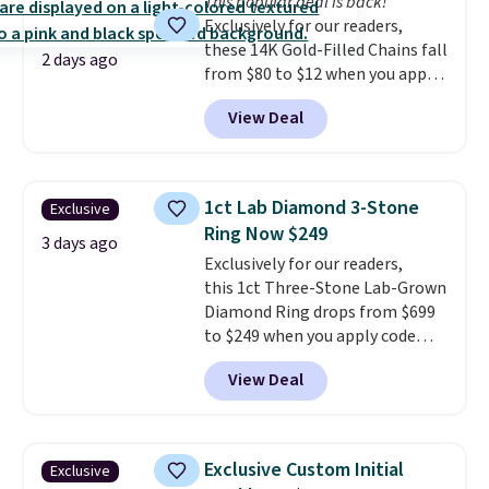
This popular deal is back!
doesn't require a special
Exclusively for our readers,
occasion to justify. Crystal
these 14K Gold-Filled Chains fall
drop earrings for $9 and a
2 days ago
from $80 to $12 when you apply
zodiac tennis bracelet for $12
code BD899 during checkout
make building out a complete
View Deal
at RM Gold NYC. Prices start at
accessories collection feel
$30 for similar hypoallergenic
completely reasonable.
chains at other stores.
Grab a
Shipping is free on orders of $75
few to mix and match for a
or more; otherwise, it adds $8.
1ct Lab Diamond 3-Stone
Exclusive
new look every day.
Choose
Ring Now $249
from 24" or 8" in several styles.
3 days ago
Exclusively for our readers,
Shipping is free.
this 1ct Three-Stone Lab-Grown
Diamond Ring drops from $699
to $249 when you apply code
BD249 during checkout
View Deal
at Vossagin. The diamond is G in
color and VS1+ in clarity. You will
not find a lab diamond ring of
this quality for less than $400
Exclusive Custom Initial
Exclusive
elsewhere. Most stores are