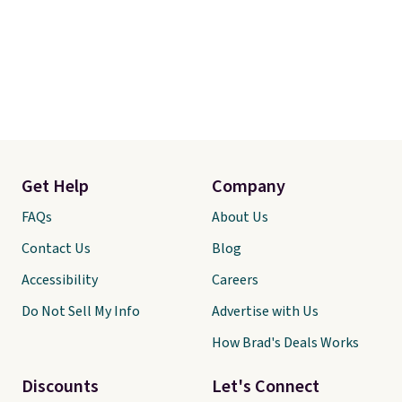
Get Help
Company
FAQs
About Us
Contact Us
Blog
Accessibility
Careers
Do Not Sell My Info
Advertise with Us
How Brad's Deals Works
Discounts
Let's Connect