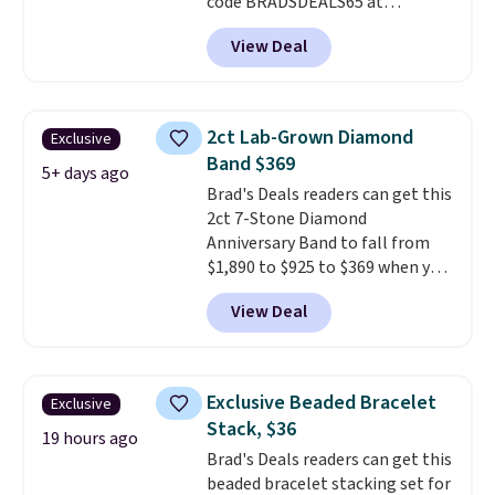
code BRADSDEALS65 at
checkout at Vossagin. You'd
View Deal
spend at least $30 more for a
similar one at other stores. The
bracelet measures 7", and the
moissanites are F-G in color and
2ct Lab-Grown Diamond
Exclusive
VS2-SI1 in clarity.
Moissanite is a
Band $369
lab-created, durable
5+ days ago
Brad's Deals readers can get this
gemstone that offers brilliant
2ct 7-Stone Diamond
"rainbow" fire that can exceed
Anniversary Band to fall from
diamonds
. The setting is done
$1,890 to $925 to $369 when you
in brass plated in 14k white gold
add our exclusive code
with a rhodium finish. Shipping
View Deal
BRADS7STONE at checkout at
is free.
Vossagin. Shipping is free. The
ring is set in 14K gold over
sterling silver and features lab-
Exclusive Beaded Bracelet
Exclusive
grown diamonds in F color and
Stack, $36
VS1 clarity.
The width of the
19 hours ago
Brad's Deals readers can get this
ring makes it easily stackable
beaded bracelet stacking set for
with other rings and ideal for