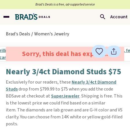
Brad’s Deals is a free, ad-supported service
Account
Brad's Deals
Women's Jewelry
Sorry, this deal has expired.
Nearly 3/4ct Diamond Studs $75
Exclusively for our readers, these
Nearly 3/4ct Diamond
Studs
drop from $799.99 to $75 when you add the code
BDSave at checkout at
SuperJeweler
. Shipping is free. This
is the lowest price we could find based on a similar
item. The diamonds are lab grown and are G-H color and VS
clarity. You can choose from 14K white or yellow gold-filled
posts.