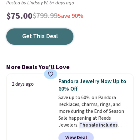
Posted by Lindsay W. 5+ days ago
$75.00
$799.99
Save 90%
Get This Deal
More Deals You'll Love
Pandora Jewelry Now Up to
2 days ago
60% Off
Save up to 60% on Pandora
necklaces, charms, rings, and
more during the End of Season
Sale happening at Reeds
Jewelers.
The sale includes
more than 150 pieces, with
View Deal
prices starting at $12.
Check