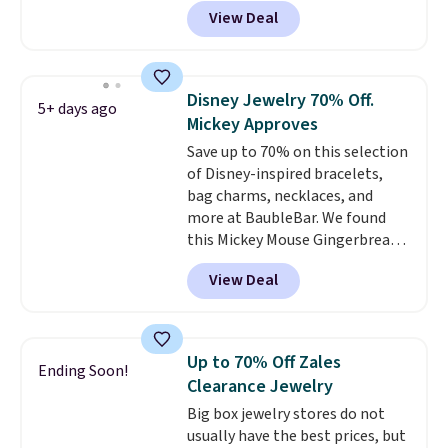
Resin Necklace for only $9.99.
View Deal
We found over 40 options on the
landing page that are priced
$6-$15. Check them out!
Shipping is free with Prime or
Disney Jewelry 70% Off.
5+ days ago
when you spend $35.
Mickey Approves
Save up to 70% on this selection
of Disney-inspired bracelets,
bag charms, necklaces, and
more at BaubleBar. We found
this Mickey Mouse Gingerbread
Charm Bracelet, which drops
View Deal
from $48 to $15. This is the
lowest price we have seen on
this bracelet by $5! Also, this
Mickey Mouse 18K Gold Pendant
Up to 70% Off Zales
Ending Soon!
Necklace drops from $88 to $44.
Clearance Jewelry
Whether you're treating
Big box jewelry stores do not
yourself or shopping ahead for
usually have the best prices, but
birthdays and holiday gifts, this