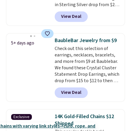
in Sterling Silver drop from $200
to $20 when you enter code
View Deal
BD2909 during checkout at RM
Gold NYC. Shipping is free. You'd
easily spend this much
elsewhere for moissanite studs
BaubleBar Jewelry from $9
5+ days ago
set in mystery metal. Choose
Check out this selection of
the 4mm option to get this
earrings, necklaces, bracelets,
price. We think it's the perfect
and more from $9 at Baublebar.
size for an everyday earring or
We found these Crystal Cluster
second piercing. Get the 6mm
Statement Drop Earrings, which
pair for $5 more.
Moissanite is a
drop from $15 to $12 to then $9
lab-created, durable
at checkout. Similar earrings
gemstone that offers brilliant
View Deal
sell elsewhere for $20 or more.
"rainbow" fire that can exceed
Also, this Zodiac Tennis Bracelet
diamonds.
drops from $48 to $16 to $12.
BaubleBar makes the kind of
14K Gold-Filled Chains $12
Exclusive
jewelry that photographs well,
Shipped
holds up to regular wear, and