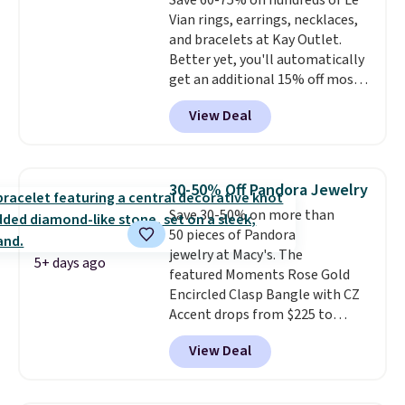
Save 60-75% on hundreds of Le
Vian rings, earrings, necklaces,
and bracelets at Kay Outlet.
Better yet, you'll automatically
get an additional 15% off most
of these pieces when you check
View Deal
out. For example, this
Morganite & 3/8ct Diamond
Halo Ring in 14K Strawberry
Gold drops from $2,999.99 to
30-50% Off Pandora Jewelry
$759.99 to $645.99. You'd pay at
Save 30-50% on more than
least $790 elsewhere for a
50 pieces of Pandora
similar style from this brand.
jewelry at Macy's. The
Prices start at $382, and
5+ days ago
featured Moments Rose Gold
shipping is free on this entire
Encircled Clasp Bangle with CZ
collection
.
Accent drops from $225 to
$111.99. We found it selling for
View Deal
$140 or more at other stores.
This bracelet is crafted of 14K
rose gold-plated sterling silver