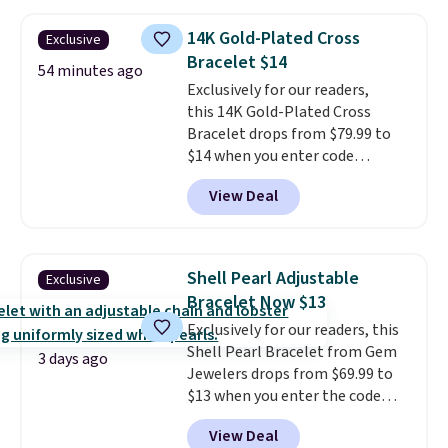
handcrafted in the USA, and it's
$299. This is the ring that
14K Gold-Plated Cross
Exclusive
makes people ask where you
Bracelet $14
got it, not what you paid for it.
54 minutes ago
Shipping is free.
Exclusively for our readers,
this 14K Gold-Plated Cross
Bracelet drops from $79.99 to
$14 when you enter code
BRADS390 during checkout
View Deal
at Donatello Gian. It sells
elsewhere for $29 and up.
Shipping is free. This 14K yellow
gold-plated brass bracelet
Shell Pearl Adjustable
Exclusive
features crystal accents.
It
Bracelet Now $13
measures 7" and has a 2"
Exclusively for our readers, this
extender, making it wearable
Shell Pearl Bracelet from Gem
for a wide range of wrists
. This
3 days ago
Jewelers drops from $69.99 to
offer ends 8/9 or when it sells
$13 when you enter the code
out.
BRADS801 at checkout. You'd
View Deal
spend $24 or more elsewhere for