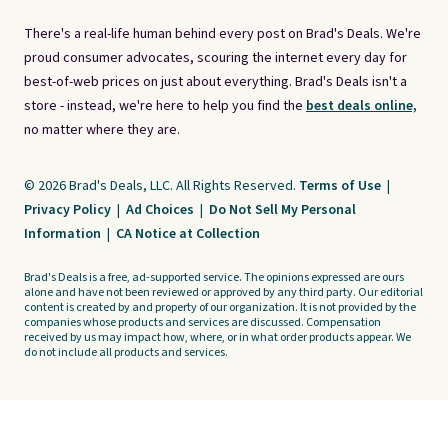
There's a real-life human behind every post on Brad's Deals. We're
proud consumer advocates, scouring the internet every day for
best-of-web prices on just about everything. Brad's Deals isn't a
store - instead, we're here to help you find the
best deals online,
no matter where they are.
© 2026 Brad's Deals, LLC. All Rights Reserved.
Terms of Use
|
Privacy Policy
|
Ad Choices
|
Do Not Sell My Personal
Information
|
CA Notice at Collection
Brad's Deals is a free, ad-supported service. The opinions expressed are ours
alone and have not been reviewed or approved by any third party. Our editorial
content is created by and property of our organization. It is not provided by the
companies whose products and services are discussed. Compensation
received by us may impact how, where, or in what order products appear. We
do not include all products and services.