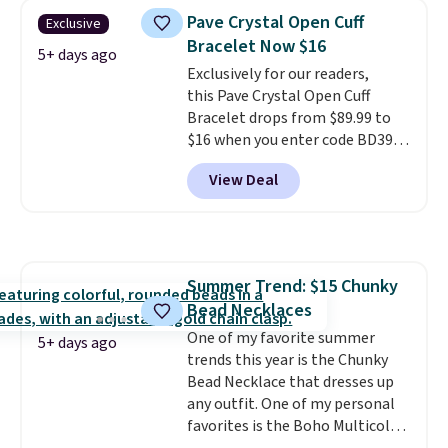
and is available in two sizes.
Add
Pave Crystal Open Cuff
Exclusive
charms to this bracelet for
Bracelet Now $16
gifts for years to come.
Prices
5+ days ago
Exclusively for our readers,
start at $25. Log into your
this Pave Crystal Open Cuff
free Macy's Rewards account to
Bracelet drops from $89.99 to
get free shipping at $39.
$16 when you enter code BD397
Otherwise, shipping adds $10.95
during checkout at Donatello
to orders below $49.
View Deal
Gian. Shipping is free. Similar
bracelets from this brand sell
for $35 or more elsewhere.
It's
hypoallergenic and can be
adjusted to fit most wrists,
Summer Trend: $15 Chunky
making it an easy gift idea
. This
Bead Necklaces
offer ends 8/9 or when it sells
out.
One of my favorite summer
5+ days ago
trends this year is the Chunky
Bead Necklace that dresses up
any outfit. One of my personal
favorites is the Boho Multicolor