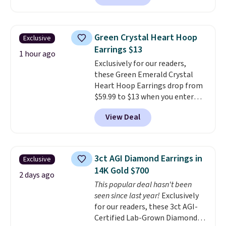
out these Freshwater Cultured
Pearl & Beads Hoop
Earrings, which drop from $95
Green Crystal Heart Hoop
Exclusive
to $38. That's the lowest price
Earrings $13
we could find anywhere. They're
1 hour ago
Exclusively for our readers,
done in solid sterling silver, and
these Green Emerald Crystal
each feature one treated
Heart Hoop Earrings drop from
freshwater pearl. Shipping is
$59.99 to $13 when you enter
free on orders of $100.
code BRADS304 during checkout
Otherwise, it adds $10.
View Deal
at Donatello Gian. The same
pair sells elsewhere for about
$33 or more. Shipping is
free.
These hoops are nickel-
3ct AGI Diamond Earrings in
Exclusive
free and measure just 15mm,
14K Gold $700
making them comfortable
2 days ago
This popular deal hasn't been
enough to wear every day
. This
seen since last year!
Exclusively
offer ends 8/15 or when they sell
for our readers, these 3ct AGI-
out.
Certified Lab-Grown Diamond