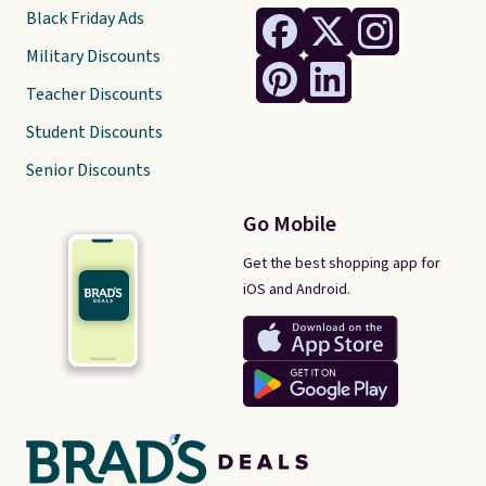
Black Friday Ads
Military Discounts
Teacher Discounts
Student Discounts
Senior Discounts
Go Mobile
Get the best shopping app for
iOS and Android.