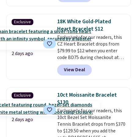
the same one. This bracelet is
made of nickel-free stainless
steel and features 6mm white
18K White Gold-Plated
Exclusive
shell pearls.
It measures 7.5"
Heart Bracelet $12
and has a 2" extender, so it
Exclusively for our readers, this
should be large enough to fit
CZ Heart Bracelet drops from
any wrist
. Shipping is free.
$79.99 to $12 when you enter
2 days ago
code BD75 during checkout at
Donatello Gian. It sells
View Deal
elsewhere for $16-$30. Shipping
is free. This 18K white gold-
plated bracelet features a 3mm
CZ accent. It measures 7.5" and
10ct Moissanite Bracelet
Exclusive
is lead- and nickel-free.
This
$130
offer ends 8/11 or when it sells
Exclusively for our readers, this
out.
10ct Bezel Set Moissanite
2 days ago
Tennis Bracelet drops from $370
to $129.50 when you add the