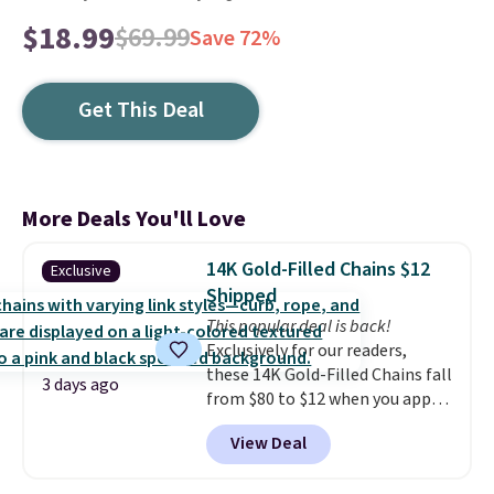
$18.99
$69.99
Save 72%
Get This Deal
More Deals You'll Love
14K Gold-Filled Chains $12
Exclusive
Shipped
This popular deal is back!
Exclusively for our readers,
these 14K Gold-Filled Chains fall
3 days ago
from $80 to $12 when you apply
code BD899 during checkout
View Deal
at RM Gold NYC. Prices start at
$30 for similar hypoallergenic