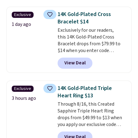
$28 and up. The 7" bracelet is
plated in 18K white gold and
14K Gold-Plated Cross
Exclusive
features purple Austrian
Bracelet $14
crystals and a 1.5" extension.
1 day ago
This offer ends 8/16 or when it
Exclusively for our readers,
sells out.
this 14K Gold-Plated Cross
Bracelet drops from $79.99 to
$14 when you enter code
BRADS390 during checkout
View Deal
at Donatello Gian. It sells
elsewhere for $29 and up.
Shipping is free. This 14K yellow
gold-plated brass bracelet
14K Gold-Plated Triple
Exclusive
features crystal accents.
It
Heart Ring $13
measures 7" and has a 2"
3 hours ago
Through 8/16, this Created
extender, making it wearable
Sapphire Triple Heart Ring
for a wide range of wrists
. This
drops from $49.99 to $13 when
offer ends 8/9 or when it sells
you apply our exclusive code
out.
BRADS120 during checkout at
View Deal