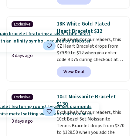
Gem Jewelers. You'd spend
about $10-$20 more at other
stores for the same ring. The
ring is crafted in 14K white gold-
18K White Gold-Plated
Exclusive
plated brass and available in
Heart Bracelet $12
sizes 6-9.
We think it would
Exclusively for our readers, this
make a great wedding ring to
CZ Heart Bracelet drops from
wear while traveling or
$79.99 to $12 when you enter
stacked with other rings for a
3 days ago
code BD75 during checkout at
one-of-a-kind look
. Shipping is
Donatello Gian. It sells
free.
View Deal
elsewhere for $16-$30. Shipping
is free. This 18K white gold-
plated bracelet features a 3mm
CZ accent. It measures 7.5" and
10ct Moissanite Bracelet
Exclusive
is lead- and nickel-free.
This
$130
offer ends 8/11 or when it sells
Exclusively for our readers, this
out.
10ct Bezel Set Moissanite
3 days ago
Tennis Bracelet drops from $370
to $129.50 when you add the