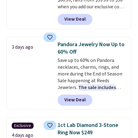
$66.99, falls from $39.99 to $36
when you add our exclusive code
BDEMD at checkout at Zulily.
View Deal
You'll also get free shipping.
This is a perfect gift! Nordstrom
has these same pendants
available for $40, and they
Pandora Jewelry Now Up to
3 days ago
charge shipping fees.
The
60% Off
paperclip chain silhouette is
Save up to 60% on Pandora
also one of the most popular
necklaces, charms, rings, and
jewelry design trends of the
more during the End of Season
last few years.
Right now all
Sale happening at Reeds
the letters of the alphabet are
Jewelers.
The sale includes
represented but we anticipate
more than 150 pieces, with
that may change as this
View Deal
prices starting at $12.
Check
necklace sells.
out these Freshwater Cultured
Pearl & Beads Hoop
Earrings, which drop from $95
1ct Lab Diamond 3-Stone
Exclusive
to $38. That's the lowest price
Ring Now $249
we could find anywhere. They're
4 days ago