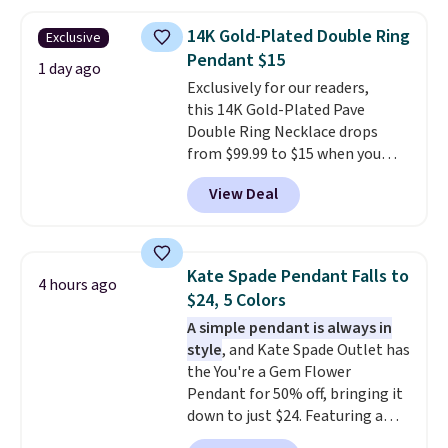
chains at other stores.
Grab a
few to mix and match for a
14K Gold-Plated Double Ring
Exclusive
new look every day.
Choose
Pendant $15
from 24" or 8" in several styles.
1 day ago
Exclusively for our readers,
Shipping is free.
this 14K Gold-Plated Pave
Double Ring Necklace drops
from $99.99 to $15 when you
apply code BD398 during
View Deal
checkout at Donatello
Gian. Right now, similar ones
from this brand are selling
elsewhere for $55 or more.
Kate Spade Pendant Falls to
4 hours ago
Shipping is free. This necklace
$24, 5 Colors
measures 16" and has a 2"
A simple pendant is always in
extender, making it versatile
style
, and Kate Spade Outlet has
enough for most necklines. This
the You're a Gem Flower
offer ends 8/15 or when it sells
Pendant for 50% off, bringing it
out.
down to just $24. Featuring a
delicate flower pendant on a