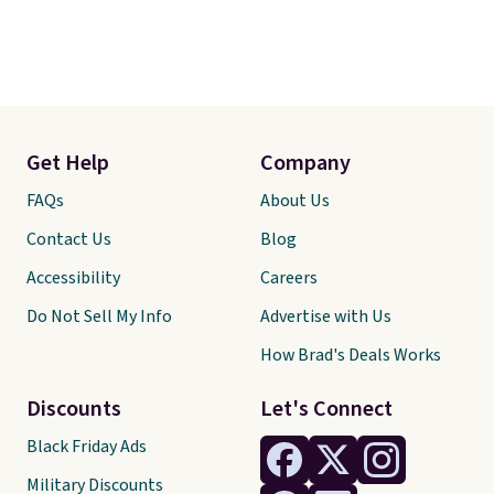
Get Help
Company
FAQs
About Us
Contact Us
Blog
Accessibility
Careers
Do Not Sell My Info
Advertise with Us
How Brad's Deals Works
Discounts
Let's Connect
Black Friday Ads
Military Discounts