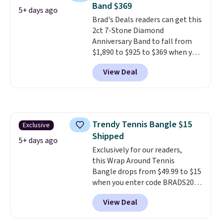
Band $369
and has a 2" extender, so it
5+ days ago
Brad's Deals readers can get this
should be large enough to fit
2ct 7-Stone Diamond
any wrist
. Shipping is free.
Anniversary Band to fall from
$1,890 to $925 to $369 when you
add our exclusive code
View Deal
BRADS7STONE at checkout at
Vossagin. Shipping is free. The
ring is set in 14K gold over
sterling silver and features lab-
grown diamonds in F color and
Trendy Tennis Bangle $15
Exclusive
VS1 clarity.
The width of the
Shipped
ring makes it easily stackable
5+ days ago
with other rings and ideal for
Exclusively for our readers,
an anniversary or wedding
this Wrap Around Tennis
band.
Bangle drops from $49.99 to $15
when you enter code BRADS204
at checkout at Gem
View Deal
Jewelers. We found this bracelet
selling for $29 and up at other