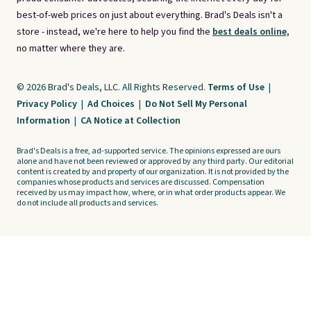
best-of-web prices on just about everything. Brad's Deals isn't a
store - instead, we're here to help you find the
best deals online,
no matter where they are.
© 2026 Brad's Deals, LLC. All Rights Reserved.
Terms of Use
|
Privacy Policy
|
Ad Choices
|
Do Not Sell My Personal
Information
|
CA Notice at Collection
Brad's Deals is a free, ad-supported service. The opinions expressed are ours
alone and have not been reviewed or approved by any third party. Our editorial
content is created by and property of our organization. It is not provided by the
companies whose products and services are discussed. Compensation
received by us may impact how, where, or in what order products appear. We
do not include all products and services.