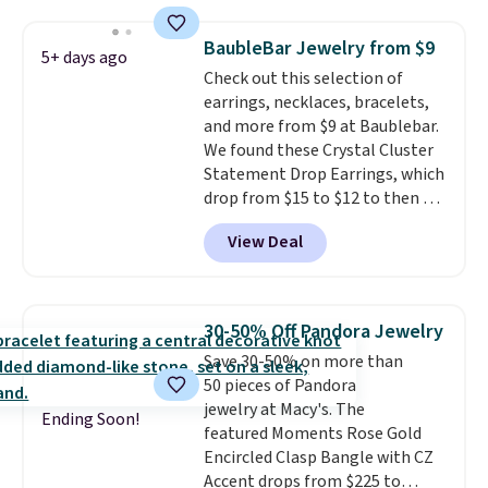
stores.
It's available in gold or
silver and crafted in nickel-free
BaubleBar Jewelry from $9
5+ days ago
brass.
Shipping is free. This offer
Check out this selection of
ends 8/9 or when it sells out.
earrings, necklaces, bracelets,
and more from $9 at Baublebar.
We found these Crystal Cluster
Statement Drop Earrings, which
drop from $15 to $12 to then $9
at checkout. Similar earrings
View Deal
sell elsewhere for $20 or more.
Also, this Zodiac Tennis Bracelet
drops from $48 to $16 to $12.
BaubleBar makes the kind of
30-50% Off Pandora Jewelry
jewelry that photographs well,
Save 30-50% on more than
holds up to regular wear, and
50 pieces of Pandora
doesn't require a special
jewelry at Macy's. The
occasion to justify. Crystal
Ending Soon!
featured Moments Rose Gold
drop earrings for $9 and a
Encircled Clasp Bangle with CZ
zodiac tennis bracelet for $12
Accent drops from $225 to
make building out a complete