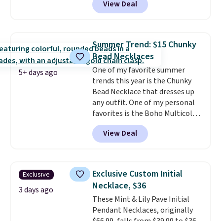
View Deal
classic chain, it's an easy
everyday accessory that looks
just as good worn on its own as
it does layered with other
Summer Trend: $15 Chunky
necklaces. Several other colors
Bead Necklaces
are available for the same price,
One of my favorite summer
making it easy to match your
5+ days ago
trends this year is the Chunky
style or pick up a few for gifting.
Bead Necklace that dresses up
Free shipping starts at $50, or it
any outfit. One of my personal
adds $5.
favorites is the Boho Multicolor
Resin Necklace for only $9.99.
View Deal
We found over 40 options on the
landing page that are priced
$6-$15. Check them out!
Shipping is free with Prime or
Exclusive Custom Initial
Exclusive
when you spend $35.
Necklace, $36
3 days ago
These Mint & Lily Pave Initial
Pendant Necklaces, originally