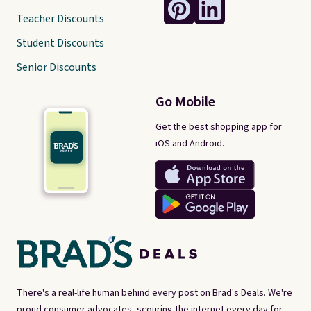
Teacher Discounts
Student Discounts
Senior Discounts
Go Mobile
Get the best shopping app for
iOS and Android.
There's a real-life human behind every post on Brad's Deals. We're
proud consumer advocates, scouring the internet every day for