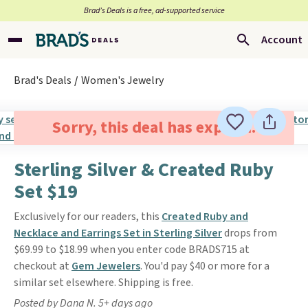
Brad’s Deals is a free, ad-supported service
Account
Brad's Deals
Women's Jewelry
Sorry, this deal has expired.
Sterling Silver & Created Ruby
Set $19
Exclusively for our readers, this
Created Ruby and
Necklace and Earrings Set in Sterling Silver
drops from
$69.99 to $18.99 when you enter code BRADS715 at
checkout at
Gem Jewelers
. You'd pay $40 or more for a
similar set elsewhere. Shipping is free.
Posted by Dana N. 5+ days ago