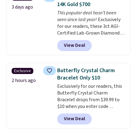
free and measure just 15mm,
anniversary ring. Shipping is
14K Gold $700
making them comfortable
3 days ago
free.
This popular deal hasn't been
enough to wear every day
. This
seen since last year!
Exclusively
offer ends 8/15 or when they sell
for our readers, these 3ct AGI-
out.
Certified Lab-Grown Diamond
Studs drop from $1,999 to
View Deal
$699.95 when you apply code
BRADSDEALS65 during checkout
at Vossagin. The diamonds are G
in color and VS in clarity. You will
Butterfly Crystal Charm
Exclusive
not find lab-grown diamond
Bracelet Only $10
studs of this size and quality for
2 hours ago
Exclusively for our readers, this
less than $900 elsewhere, and if
Butterfly Crystal Charm
you do, they won't be certified.
Bracelet drops from $39.99 to
Optically, chemically, and
$10 when you enter code
physically lab-grown and
BRADS746 during checkout at
natural diamonds are
View Deal
Gem Jewelers. Shipping is free.
identical
. The settings are done
We found it selling at
in your choice of 14K white or
Nordstrom and other stores for
yellow gold. Shipping is free.