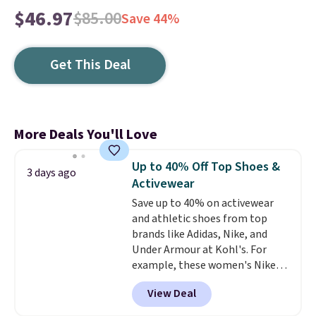
$46.97
$85.00
Save 44%
Get This Deal
More Deals You'll Love
Up to 40% Off Top Shoes &
3 days ago
Activewear
Save up to 40% on activewear
and athletic shoes from top
brands like Adidas, Nike, and
Under Armour at Kohl's. For
example, these women's Nike
Pacific Shoes in White drop from
View Deal
$80 to $44. All other stores are
charging $60 or more for this