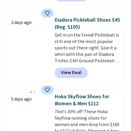
drop from down from $85.
I
really like the midfoot strap,
which adds an extra layer of
Diadora Pickleball Shoes $45
2 days ago
security and stability for high-
(Reg. $105)
intensity workouts.
Of course
Get in on the trend! Pickleball is
they're also designed to breathe
still one of the most popular
to keep your feet cooler.
sports out there right. Give it a
Remember that Nike shoes are
whirl with this pair of Diadora
technically unisex despite these
Trofeo 2 All Ground Pickleball
being advertised as a women's
Shoes for women. They
shoe. Shipping adds $5 for
View Deal
originally sold for $105, but are
orders under $50 when you use a
now available for just $44.95 at
free Nike+ account.
Shoebacca. Plus they ship free.
No other site has these
Hoka Skyflow Shoes for
5 days ago
available for under $50. They
Women & Men $112
have rubber outsoles for a cushy
That's 30% off!
These Hoka
bounce on the court and air
Skyflow running shoes for
mesh to keep your feet cool.
women and men drop from $160