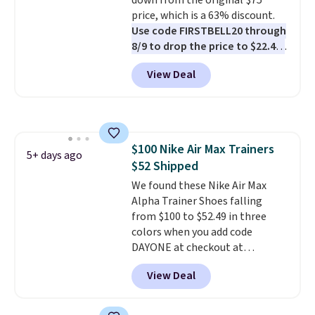
down from the original $75
Shipping adds $5 to orders under
price, which is a 63% discount.
$50 when you sign into a Nike+
Use code FIRSTBELL20 through
account. You can also check out
8/9 to drop the price to $22.40,
the larger sale to add a pair of
one of the best prices we've
socks, hat, or something small
View Deal
seen all year for this Adidas
you may need to reach that free
style.
They come new with box
shipping threshold.
and include free shipping and
returns. The pair is sold directly
by adidas on eBay. Shoppers say
$100 Nike Air Max Trainers
they run a bit large, so consider
5+ days ago
$52 Shipped
sizing down if you're between
sizes.
We found these Nike Air Max
Alpha Trainer Shoes falling
from $100 to $52.49 in three
colors when you add code
DAYONE at checkout at
Nike.com. Shipping is free when
View Deal
you're logged into your Nike+
account. This is more than $10
less than our last post.
Athletic