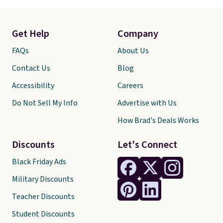
Get Help
Company
FAQs
About Us
Contact Us
Blog
Accessibility
Careers
Do Not Sell My Info
Advertise with Us
How Brad's Deals Works
Discounts
Let's Connect
Black Friday Ads
Military Discounts
Teacher Discounts
Student Discounts