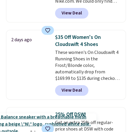
Nike.com. We could only find
sacrificing comfort or support.
these priced for $70 or higher
View Deal
everywhere else right now. They
have Air Max cushioning and heel
window detailing to show it off.
They're actually very popular for
$35 Off Women's On
2 days ago
Nike collectors and fans of the
Cloudswift 4 Shoes
original Air Max design. Nike+
These women's On Cloudswift 4
members also score free
Running Shoes in the
shipping with the benefit of
Frost/Blonde color,
having 60 days to return them
automatically drop from
should you need a different size.
$169.99 to $135 during checkout
at Scheels. Plus shipping is free.
View Deal
No other store has this popular
colorway priced below $169.
Please note that while the
shoes are new, they may not
25% Off DSW!
come in the original box.
Get an extra 25% off regular-
price shoes at DSW with code