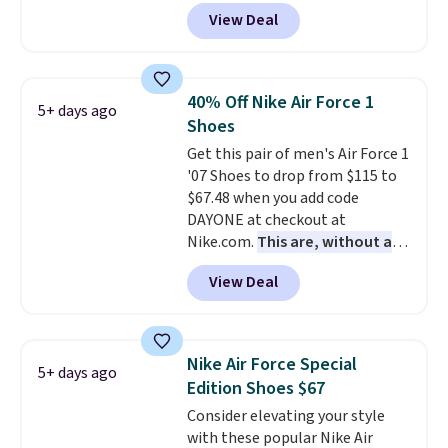
colorway. It has a DynaSoft
tabs above the product name
View Deal
midsole that delivers
and select "men's."
responsive, plush cushioning,
along with a rubber pod outsole
built for solid traction,
40% Off Nike Air Force 1
5+ days ago
flexibility, and stability. The
Shoes
breathable mesh upper keeps
Get this pair of men's Air Force 1
your feet cool and comfortable
'07 Shoes to drop from $115 to
through long days, while the
$67.48 when you add code
classic lace up closure lets you
DAYONE at checkout at
dial in the perfect fit. Shipping is
Nike.com.
This are, without a
free when you log into your DSW
doubt, the most popular Nike
account.
This is the best price
View Deal
shoes on the market right now.
by $20!
This price only reflect the
pictured White/White/Orange
Frost color, but about three
Nike Air Force Special
5+ days ago
other color options are
Edition Shoes $67
available for slightly more if
Consider elevating your style
that's more your style. Shipping
with these popular Nike Air
is free when you're logged into