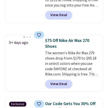
to $112 at Hoka. Shipping is free
once you log into your free Hoka
account, and new members may
View Deal
even unlock an extra 10% off.
Most stores are charging over
$120 for these popular running
shoes.
Wide widths are also
available for this price.
$75 Off Nike Air Max 270
5+ days ago
Shoes
The women's Nike Air Max 270
shoes drop from $170 to $95.18
in select colors when you use
code DAYONE at checkout at
Nike.com. Shipping is free. This
gets you more than $70 off the
View Deal
regular price!
They're still full
price at other major retailers,
and this is the best selection of
colors and sizes under $100
Our Code Gets You 30% Off
Exclusive
that we've seen in months.