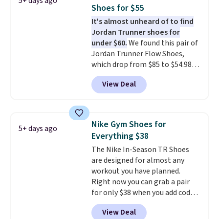
5+ days ago
keep your feet cool and a grip
Shoes for $55
that is made to help you shift
It's almost unheard of to find
your weight and make side-to-
Jordan Trunner shoes for
side cuts.
under $60.
We found this pair of
Jordan Trunner Flow Shoes,
which drop from $85 to $54.98
when you add code DAYONE at
View Deal
checkout at Nike.com. Even
better is that this is for the
pictured White/University Blue
color. What better way to look
Nike Gym Shoes for
5+ days ago
fresh this school year? These are
Everything $38
unisex and there are plenty of
The Nike In-Season TR Shoes
sizes available at this time of
are designed for almost any
this posting, but we do expect it
workout you have planned.
to sell fast. Shipping is free
Right now you can grab a pair
when you sign out with a Nike+
for only $38 when you add code
account.
DAYONE at checkout at
View Deal
Nike.com. That's a pretty nice