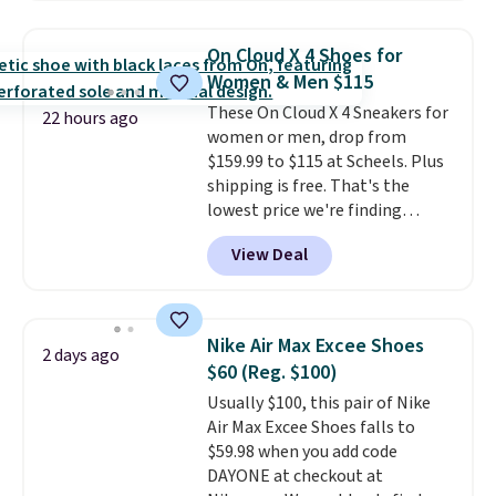
popular style. Also save 40% on
this women's Adidas 3-Stripes
On Cloud X 4 Shoes for
Fleece Full-Zip Hoodie in Black
Women & Men $115
or Glow Blue, drops from $60 to
These On Cloud X 4 Sneakers for
$36. Spend $50 to get free
22 hours ago
women or men, drop from
shipping, or it adds $8.95
$159.99 to $115 at Scheels. Plus
otherwise. Select items can be
shipping is free. That's the
ordered online and picked up for
lowest price we're finding
free in store.
anywhere on these popular
View Deal
lightweight shoes, and it's only
the second time we've seen
them priced below $125. Built
for versatile, high-performance
Nike Air Max Excee Shoes
2 days ago
training, they handle quick gym
$60 (Reg. $100)
sessions, short runs, and all-day
Usually $100, this pair of Nike
wear with ease.
They pack more
Air Max Excee Shoes falls to
cushioning than a typical
$59.98 when you add code
cross-trainer, making it easier
DAYONE at checkout at
to hit your 10K steps without