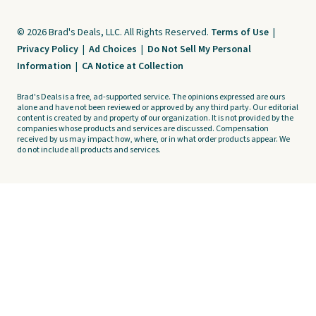
© 2026 Brad's Deals, LLC. All Rights Reserved.
Terms of Use
|
Privacy Policy
|
Ad Choices
|
Do Not Sell My Personal
Information
|
CA Notice at Collection
Brad's Deals is a free, ad-supported service. The opinions expressed are ours
alone and have not been reviewed or approved by any third party. Our editorial
content is created by and property of our organization. It is not provided by the
companies whose products and services are discussed. Compensation
received by us may impact how, where, or in what order products appear. We
do not include all products and services.