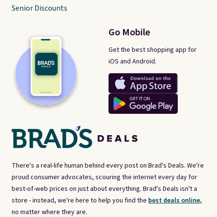
Senior Discounts
Go Mobile
Get the best shopping app for
iOS and Android.
There's a real-life human behind every post on Brad's Deals. We're
proud consumer advocates, scouring the internet every day for
best-of-web prices on just about everything. Brad's Deals isn't a
store - instead, we're here to help you find the
best deals online,
no matter where they are.