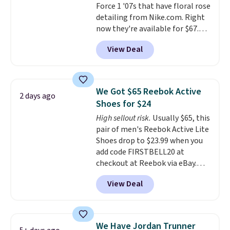
Force 1 '07s that have floral rose
your Nike+ account and spend
detailing from Nike.com. Right
$50 or more.
now they're available for $67.48
with code DAYONE. That's 40%
View Deal
off from their original $115
asking price. These are special
editions of the popular Air Force
1s and we don't see them very
We Got $65 Reebok Active
2 days ago
often. They are made from a
Shoes for $24
blend of real and synthetic
High sellout risk.
Usually $65, this
leather. Remember that Nike
pair of men's Reebok Active Lite
are almost always unisex, so a
Shoes drop to $23.99 when you
few other styles are available
add code FIRSTBELL20 at
with men's sizes too. Shipping is
checkout at Reebok via eBay.
free when you sign out with a
Any opportunity to grab a pair
free Nike+ account.
View Deal
of Reebok shoes for under $25 is
a rare deal. You'll also get free
shipping. They have a
lightweight, mesh upper to help
We Have Jordan Trunner