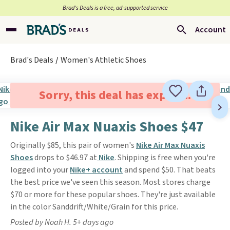
Brad’s Deals is a free, ad-supported service
Account
Brad's Deals
Women's Athletic Shoes
Sorry, this deal has expired.
Nike Air Max Nuaxis Shoes $47
Originally $85, this pair of women's
Nike Air Max Nuaxis
Shoes
drops to $46.97 at
Nike
. Shipping is free when you're
logged into your
Nike+ account
and spend $50. That beats
the best price we've seen this season. Most stores charge
$70 or more for these popular shoes. They're just available
in the color Sanddrift/White/Grain for this price.
Posted by Noah H. 5+ days ago