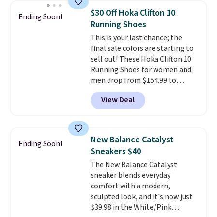
folks rave about how
$30 Off Hoka Clifton 10
Ending Soon!
stabilizing and supportive
Running Shoes
these trainers are.
This is your last chance; the
final sale colors are starting to
sell out! These Hoka Clifton 10
Running Shoes for women and
men drop from $154.99 to
$123.95 in lots of colors at
View Deal
Marathon Sports. Plus, shipping
is free. This is the newest
version of the Hoka Clifton
running shoes, and this is one of
New Balance Catalyst
Ending Soon!
the only times we've seen them
Sneakers $40
under full price. They have a
The New Balance Catalyst
lightweight, cushioned footbed
sneaker blends everyday
that's approved by the American
comfort with a modern,
Podiatric Medical Association
sculpted look, and it's now just
for foot health. Can't find the
$39.98 in the White/Pink
men's sizes? Look above the