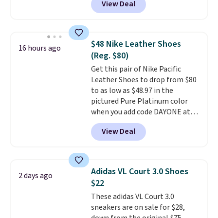
View Deal
it. These shoes have earned a
loyal following thanks to their
chunky, retro-inspired
silhouette and exaggerated "N"
$48 Nike Leather Shoes
16 hours ago
logo on the side.
(Reg. $80)
Get this pair of Nike Pacific
Leather Shoes to drop from $80
to as low as $48.97 in the
pictured Pure Platinum color
when you add code DAYONE at
checkout at Nike.com. This is a
View Deal
wildly low price for a pair of Nike
with leather uppers. They also
have a herringbone sole and a
low silhouette.
Most of the
Adidas VL Court 3.0 Shoes
2 days ago
reviewers also highlight that
$22
these shoes fit without being
These adidas VL Court 3.0
overly bulky, as sometimes
sneakers are on sale for $28,
other pairs of Nike shoes can.