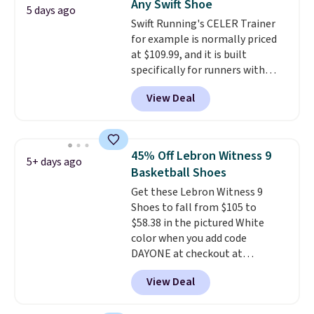
Any Swift Shoe
There's only a few more days to
5 days ago
Swift Running's CELER Trainer
take advantage of this discount
for example is normally priced
and we expect some of the more
at $109.99, and it is built
popular sizes to go fast.
specifically for runners with
high arches. Our exclusive code
View Deal
BRADS30 brings the price down
to $76.99, a deal you will not find
anywhere else online.
The code
works on any style at SWIFT.
45% Off Lebron Witness 9
5+ days ago
The shoe uses side rails to cradle
Basketball Shoes
the arch and a structural
Get these Lebron Witness 9
midfoot carbon plate to keep
Shoes to fall from $105 to
the foot aligned from the very
$58.38 in the pictured White
first step through the hundred
color when you add code
thousandth. It also features
DAYONE at checkout at
40mm of dual layer cushioning
Nike.com. We've never seen the
with an 11mm drop, so it
View Deal
Witness 9 shoes for less. Sign
absorbs impact steadily rather
out with a Nike+ account and
than feeling soft or bouncy. The