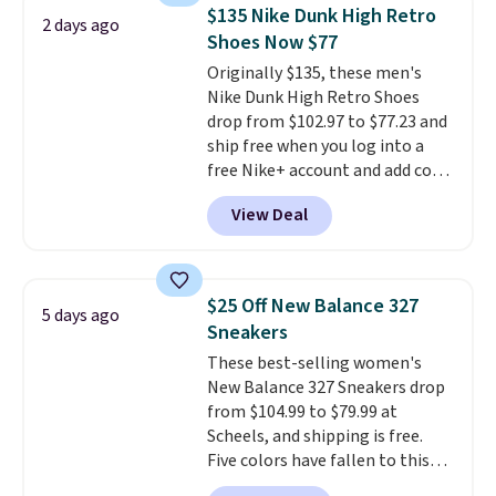
cushioned comfort. You can get
$135 Nike Dunk High Retro
2 days ago
free shipping when you're
Shoes Now $77
logged into your Prime account.
Originally $135, these men's
This beats our previous low-
Nike Dunk High Retro Shoes
price mention by $7.
drop from $102.97 to $77.23 and
ship free when you log into a
free Nike+ account and add code
DAYONE at checkout at
View Deal
Nike.com. Any chance to grab
these shoes for under $80 is a
great deal. The Dunk Highs are
consistently at the top of the
$25 Off New Balance 327
5 days ago
list for the most popular Nikes
Sneakers
on the market. There's little
These best-selling women's
chance of these going out of
New Balance 327 Sneakers drop
style. And like most Nike shoes,
from $104.99 to $79.99 at
these are technically unisex. We
Scheels, and shipping is free.
anticipate them selling fast.
Five colors have fallen to this
price, and no other store beats