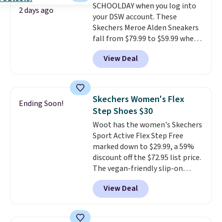
SCHOOLDAY when you log into
2 days ago
your DSW account. These
Skechers Meroe Alden Sneakers
fall from $79.99 to $59.99 when
you apply the code, the best
View Deal
price we could find
anywhere. You can find excellent
deals on Skechers, Sperry, Nike,
Adidas, and more. With this
Skechers Women's Flex
Ending Soon!
code, virtually every shoe at DSW
Step Shoes $30
is at least 25% off.
We rarely see
Woot has the women's Skechers
a deep discount like this at
Sport Active Flex Step Free
DSW, and usually it's around
marked down to $29.99, a 59%
15-20% off.
discount off the $72.95 list price.
The vegan-friendly slip-on
features an engineered mesh
View Deal
upper, no-tie stretch laces, and
Skechers's Air-Cooled Memory
Foam insole for all-day