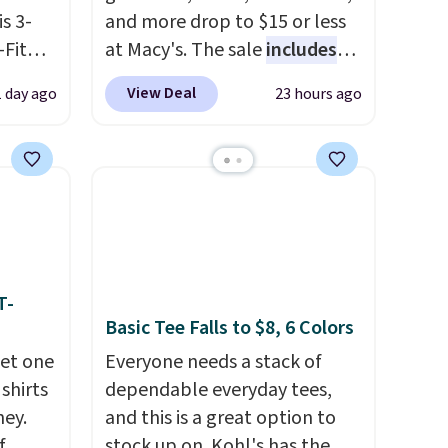
is 3-
and more drop to $15 or less
Fit
at Macy's. The sale
includes
odies
top brands like Ralph Lauren,
View Deal
1 day ago
23 hours ago
pping.
KitchenAid, Tommy Hilfiger,
and Columbia.
The featured
e, but
women's On 34th Tie-Neck
this
Sleeveless Sweater drops
 best
from $69.50 to $13.86 in four
 find.
of the five colors. That's the
es are
lowest price we've seen to
ht
date. Also, this Pokemon x
T-
Basic Tee Falls to $8, 6 Colors
fect
Squishmallow 10'' Torchic
ing
Plushie drops from $19.99 to
get one
Everyone needs a stack of
jacket,
$13.99. You'd spend full price
 shirts
dependable everyday tees,
house.
elsewhere for the same one.
ney.
and this is a great option to
Log into your free Macy's
f
stock up on. Kohl's has the