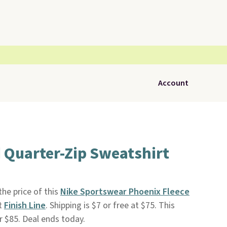
Account
 Quarter-Zip Sweatshirt
he price of this
Nike Sportswear Phoenix Fleece
t
Finish Line
. Shipping is $7 or free at $75. This
r $85. Deal ends today.