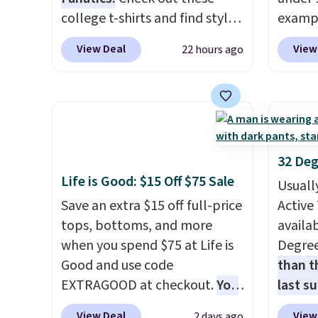
when y
college t-shirts and find styles
exampl
Nike+ 
for as low as $9 at
Dress 
View Deal
View
22 hours ago
adds $
Fanatics.com. This University
to $7.
of Wisconsin Badgers T-Shirt.
code 1
It originally sold for $23.99,
Also, 
but is now available for $8.99.
Servin
That's the lowest price we've
to $5.
ever seen. Sizes S-2XL are
sales 
32 Deg
available. Shipping adds $4.99
came f
Life is Good: $15 Off $75 Sale
Usuall
or is free on orders over $39
with f
Save an extra $15 off full-price
Active 
when you add code SCHOOL.
under 
tops, bottoms, and more
availab
Check the sidebar to find your
home, 
when you spend $75 at Life is
Degre
desired school before
that ki
Good and use code
than t
browsing.
dress 
EXTRAGOOD at checkout.
You
last s
place t
can also save $25 off $125+ or
wickin
on ord
View Deal
View
2 days ago