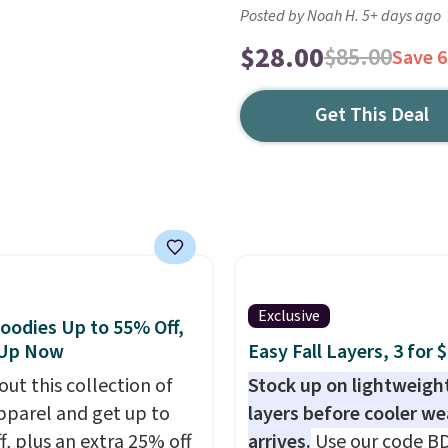
Posted by Noah H. 5+ days ago
$28.00
$85.00
Save 
Get This Deal
Exclusive
oodies Up to 55% Off,
 Up Now
Easy Fall Layers, 3 for 
out this collection of
Stock up on lightweigh
pparel and get up to
layers before cooler w
f, plus an extra 25% off
arrives.
Use our code B