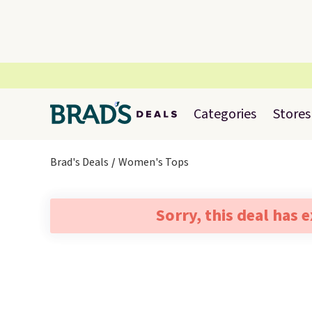
Categories
Stores
Brad's Deals
Women's Tops
Sorry, this deal has 