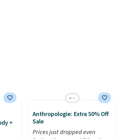
s an
checkout. That's the best
price anywhere. Shipping adds
st!
$8 or is free on orders over
$60.
We know that's on the
steeper side, but cooler
months are fast approaching.
There are also plenty of great
jackets in this collection as
well that will get you free
shipping.
You can build a
whole outfit with these
clearance prices and reach
that free shipping threshold.
Anthropologie: Extra 50% Off
Sale
ody +
Prices just dropped even