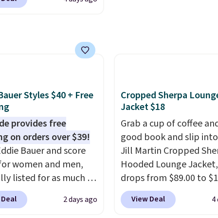
h to make you as
 free store pickup on
make this week
. Shippi
table as possible in
 of $25 or more.
free when you spend $49
rmer months. Shipping
ise, shipping adds
adds $8.95 otherwise. Y
 on orders over $24
 Please note that some
also order online and c
ou use our promo code
n this sale require the
free store pickup.
 during checkout.
TEACHER to receive the
se, it adds $5.99.
nted price.
Bauer Styles $40 + Free
Cropped Sherpa Loung
ng
Jacket $18
de provides free
Grab a cup of coffee an
ng on orders over $39!
good book and slip into
ddie Bauer and score
Jill Martin Cropped She
 for women and men,
Hooded Lounge Jacket,
lly listed for as much as
drops from $89.00 to $1
r $39.99. Plus these
Macy's.
That's less tha
 Deal
View Deal
2 days ago
4
 ship for free when you
pay for two dozen K-C