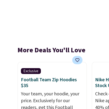
More Deals You'll Love
Exclusive
Football Team Zip Hoodies
Nike H
$35
Stock
Your team, your hoodie, your
Check 
price. Exclusively for our
Nike a
readers, get this Football
40% of