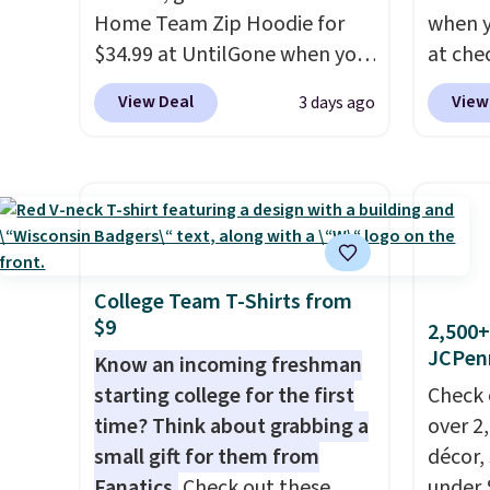
Home Team Zip Hoodie for
when 
$34.99 at UntilGone when you
at che
use our code BD842LY during
pictur
View Deal
View
3 days ago
checkout. Not only is it the
Hoodie
best price we found, but it
$105, 
also ships free.
Football is
$63.97.
basically back, so choose
when 
from a variety of teams and
We've 
have yours ready for
availa
tailgates, game days, and
Fit te
College Team T-Shirts from
$9
cooler fall weather.
champi
2,500+
JCPen
it's ab
Know an incoming freshman
sweat.
starting college for the first
Check 
about 
time? Think about grabbing a
over 2
gear i
small gift for them from
décor,
Orders
Fanatics.
Check out these
under 