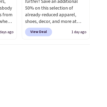
rs,
further!
Save an additional
ssbody
50% on this selection of
s from
already-reduced apparel,
 when
shoes, decor, and more at
Anthropologie. We found
View Deal
 days ago
1 day ago
 This
these New Balance 204L
everal
Sneakers drop from $120 to
$99.95 to $49.97. That beats
hable
yesterday's mention by $10!
-in-
Also, this Herschel Supply Co.
 covers
Alberni Tote drops from $100
ck
to $34.97. This is the lowest
chase.
we could find on this bag by
curity
$35!
The New Balance 204L is
 have
the retro runner that looks
nd
intentional with everything,