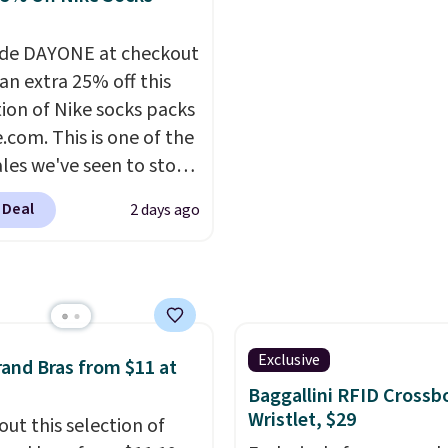
ng is free with Prime or
for going out or using a
ou spend $35.
everyday tee. This is a
de DAYONE at checkout
lightning deal, so act fa
an extra 25% off this
tion of Nike socks packs
.com. This is one of the
ales we've seen to stock
rab a few pairs to gift,
 Deal
2 days ago
ally before school
. The pictured pack of
veryday Cushioned
originally $28, drops to
 with code DAYONE.
I
tely love socks like this
Exclusive
and Bras from $11 at
nclude arch-band
Baggallini RFID Crossb
t on the bottom.
Wristlet, $29
out this selection of
e perfect for when