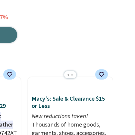
67%
Macy's: Sale & Clearance $15
$29
or Less
t
New reductions taken!
eather
Thousands of home goods,
D742AT
garments, shoes, accessories,