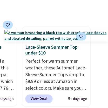
ng is
your cart.
, or it
ou can
hoose
e
Lace-Sleeve Summer Top
under $10
d a
Perfect for warm summer
 this
weather, these Automet Lace-
rpa
Sleeve Summer Tops drop to
 which
$9.99 or less at Amazon in
7.76 at
select colors. Make sure you
n you'd
choose Black, Navy, Light
View Deal
 days ago
5+ days ago
ups
.
Green, or Coral only. This top