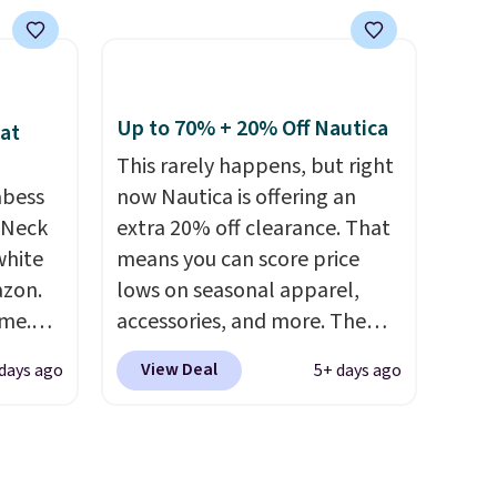
similar
is well-reviewed and usually
ore. It
costs around $20. Shipping is
d
free with Prime or when you
warmth
spend $35. Otherwise, it adds
four
$6.99.
Up to 70% + 20% Off Nautica
at
This rarely happens, but right
abess
now Nautica is offering an
ree
-Neck
extra 20% off clearance. That
se, it
white
means you can score price
al sale,
azon.
lows on seasonal apparel,
s, or
ime.
accessories, and more. The
egular
pictured Logo Graphic T-Shirt,
View Deal
days ago
5+ days ago
ve
for example, originally sold
soft,
for $29.95, but is currently
t not
available for $9.95. It drops to
nough
$7.98 automatically at