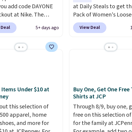
you add code DAYONE
at Daily Steals to get th
ckout at Nike. The
Pack of Women's Loose-
ed men's Kobe Fleece
Lightweight Cotton Ho
 Deal
View Deal
5+ days ago
 originally sold for
for $28.99 with free shi
but is now available for
You might find a similar
 It drops to $47.98
starting price elsewher
you add code DAYONE.
once shipping is added, 
never seen this hoodie
comes out ahead as the
ble for under $50.
Dri-
delivered price we could
chnology is consistently
These relaxed-fit hoodi
oned in reviews for
made from a lightweig
 Items Under $10 at
Buy One, Get One Free 
ney
Shirts at JCP
ility to wick-away
cotton blend that's per
I would definitely think
for cool mornings, even
out this selection of
Through 8/9, buy one, 
getting some of this
walks, layering under a 
,500 apparel, home
free on this selection of
f you workout outdoors.
or lounging around the 
 shoes, and more for
for the family at JCPen
 over $50 also ship free
Each hoodie features a
$10 at JCPenney. For
For example, add two o