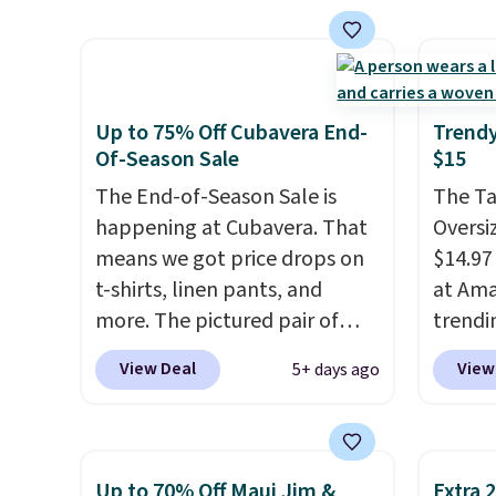
$15.99, about $1 less than the
add ou
next best price we found.
BRADF
Made from 100% preshrunk
checko
cotton, these jersey-inspired
fees. 
tees offer a comfortable
women
Up to 75% Off Cubavera End-
Trendy
everyday fit that's perfect for
Sweate
Of-Season Sale
$15
game days, tailgates, watch
from $
The End-of-Season Sale is
The T
parties, or casual weekends.
three 
happening at Cubavera. That
Oversiz
Choose from 16 teams and
a full 
means we got price drops on
$14.97 
get ready for kickoff. Shipping
price 
t-shirts, linen pants, and
at Ama
is free.
during 
more. The pictured pair of
trendi
year.
cargo shorts originally sold
same s
View Deal
View
5+ days ago
for $75, but drops to as low as
tees bu
$19.99 in two colors. That's
of the 
75% off and the best price
under 
we've seen this year.
Cubavera
stripe
Up to 70% Off Maui Jim &
Extra 