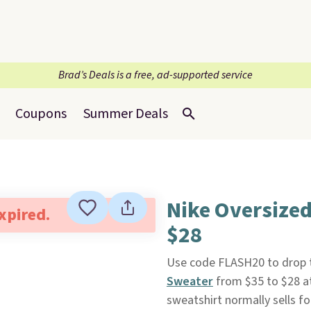
Brad’s Deals is a free, ad-supported service
Coupons
Summer Deals
Nike Oversized
expired.
$28
Use code FLASH20 to drop t
Sweater
from $35 to $28 a
sweatshirt normally sells fo