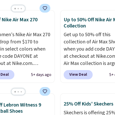
pular Air Force 1s and
't see them very often.
f Nike Air Max 270
Up to 50% Off Nike Air
re made from a blend
Collection
 and synthetic leather.
er that Nike are
men's Nike Air Max 270
Get up to 50% off this
 always unisex, so a few
drop from $170 to
collection of Air Max Sh
styles are available with
 in select colors when
when you add code DA
izes too. Shipping is
e code DAYONE at
at checkout at Nike.co
hen you sign out with a
ut at Nike.com.
Air Max collection is ar
ike+ account.
g is free. This gets you
one of the most popula
 Deal
View Deal
5+ days ago
5+ 
han $70 off the regular
collection of Nike shoe
hey're still full price at
the market. We do anti
major retailers, and this
these to sell fast. You c
best selection of colors
the pictured pair of Nike
25% Off Kids' Skechers
f Lebron Witness 9
zes under $100 that
Max 1 '86 OG G Shoes to 
ball Shoes
Skechers is offering 25%
seen in months.
from $170 to $83.98 wi