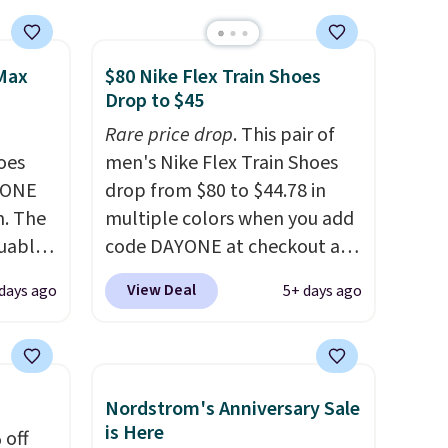
 Max
$80 Nike Flex Train Shoes
Drop to $45
Rare price drop
. This pair of
oes
men's Nike Flex Train Shoes
YONE
drop from $80 to $44.78 in
m. The
multiple colors when you add
guably
code DAYONE at checkout at
r
Nike.com. Shipping is free on
View Deal
days ago
5+ days ago
s on
orders of $50 or more with
cipate
your free Nike+ account.
an get
Otherwise, shipping adds $5.
 Air
This is one of the lowest
Nordstrom's Anniversary Sale
fall
prices we've ever seen an
is Here
 off
th code
expect to see. The same pair