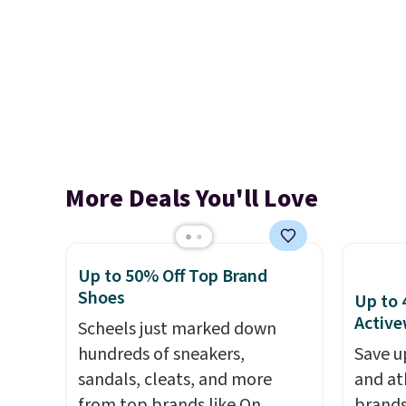
More Deals You'll Love
Up to 50% Off Top Brand
Shoes
Up to 
Active
Scheels just marked down
hundreds of sneakers,
Save u
sandals, cleats, and more
and at
from top brands like On
brands