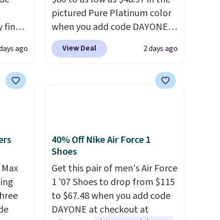
pictured Pure Platinum color
 find
when you add code DAYONE
higher
at checkout at Nike.com. This
View Deal
 days ago
2 days ago
ow.
is a wildly low price for a pair
ioning
of Nike with leather uppers.
ing to
They also have a herringbone
ally
sole and a low silhouette.
Most of the reviewers also
he
highlight that these shoes fit
 Nike+
without being overly bulky,
ers
40% Off Nike Air Force 1
e
as sometimes other pairs of
Shoes
it of
Nike shoes can.
Shipping adds
r Max
Get this pair of men's Air Force
n them
$5 to orders under $50 when
ling
1 '07 Shoes to drop from $115
rent
you sign into a Nike+ account.
three
to $67.48 when you add code
You can also check out the
de
DAYONE at checkout at
larger sale to add a pair of