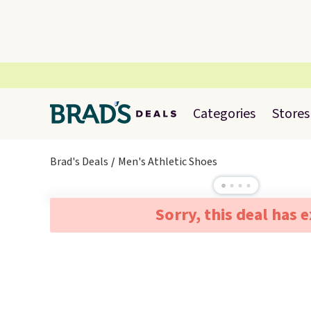
Categories
Stores
Brad's Deals
Men's Athletic Shoes
Sorry, this deal has 