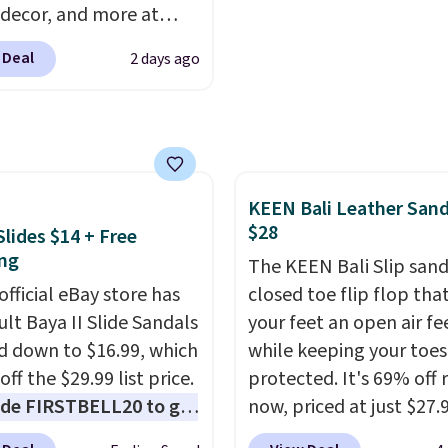
 decor, and more at
 extra bounce and
pologie. We found
t. We don't usually see
 Deal
2 days ago
New Balance 204L
ength cushioning like
rs drop from $120 to
Two colors are available
 to $49.97. That beats
 price.
day's mention by $10!
this Herschel Supply Co.
KEEN Bali Leather Sand
i Tote drops from $100
$28
Slides $14 + Free
97. This is the lowest
ng
ld find on this bag by
The KEEN Bali Slip sanda
official eBay store has
he New Balance 204L is
closed toe flip flop that
tro runner that looks
ult Baya II Slide Sandals
your feet an open air fe
ional with everything,
 down to $16.99, which
while keeping your toes
e Herschel Alberni Tote
off the $29.99 list price.
protected. It's 69% off 
 everyday bag people
de FIRSTBELL20 to get
now, priced at just $27.
or years. Both at prices
r 20% off, dropping the
Woot. It has a high abra