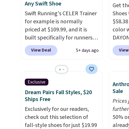
Any Swift Shoe
Get th
plenty of sizes available at
There'
Swift Running's CELER Trainer
Shoes 
this time of this posting, but
to tak
for example is normally
$58.38
we do expect it to sell fast.
discou
priced at $109.99, and it is
color 
Shipping is free when you sign
of the
built specifically for runners
DAYONE
out with a Nike+ account.
go fast
with high arches. Our exclusive
Nike.c
View Deal
View
5+ days ago
code BRADS30 brings the
the Wit
price down to $76.99, a deal
Sign o
you will not find anywhere
and yo
else online.
The code works
The Le
Exclusive
Anthro
on any style at SWIFT.
The
basket
Sale
Dream Pairs Fall Styles, $20
shoe uses side rails to cradle
the mo
Ships Free
Prices
the arch and a structural
shoes 
Exclusively for our readers,
further
midfoot carbon plate to keep
best pa
check out this selection of
50% on
the foot aligned from the very
length
fall-style shoes for just $19.99
alread
first step through the
midsol