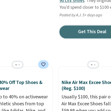
90 LV8 Shoes
. They original
You'd spend closer to $100 
Posted by A.J. 5+ days ago
Get This Deal
40% Off Top Shoes &
Nike Air Max Excee Sho
wear
(Reg. $100)
p to 40% on activewear
Usually $100, this pair o
hletic shoes from top
Air Max Excee Shoes fall
 like Adidas, Nike, and
$59.98 when you add c