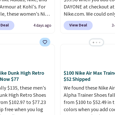
Armour at Kohl's. For
DAYONE at checkout at
e, these women's Nike
Nike.com. We could only
c Shoes in White drop
these priced for $70 or 
 Deal
View Deal
4 days ago
3
80 to $44. All other
everywhere else right n
 are charging $60 or
They have Air Max cush
or this popular style.
and heel window detail
ave 40% on this
show it off. They're actu
s Adidas 3-Stripes
very popular for Nike
 Full-Zip Hoodie in
collectors and fans of t
or Glow Blue, drops
original Air Max design.
ike Dunk High Retro
$100 Nike Air Max Train
60 to $36. Spend $50 to
members also score fre
 Now $77
$52 Shipped
e shipping, or it adds
shipping with the benef
ally $135, these men's
We found these Nike Ai
otherwise. Select items
having 60 days to retur
unk High Retro Shoes
Alpha Trainer Shoes fal
 ordered online and
should you need a diffe
rom $102.97 to $77.23
from $100 to $52.49 in 
up for free in store.
size.
ip free when you log
colors when you add co