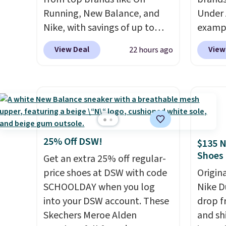
Running, New Balance, and
Under 
Nike, with savings of up to
exampl
50% off. There are styles for
Pacifi
View Deal
View
22 hours ago
the whole family. New
from $
Balance 471 Sneakers in Pink,
stores
for instance. They're normally
more f
$109.99 but are on sale for
Also s
$54.99, which beats every
women'
other retailer by more than
Fleece
$20 They go for over $20 more
Black 
25% Off DSW!
$135 N
everywhere else. Men can
from $
Shoes
Get an extra 25% off regular-
grab these Nike Air Max
get fre
price shoes at DSW with code
Origin
Phoenix Sneakers in
$8.95 
SCHOOLDAY when you log
Nike D
Black/White/Anthracite/Black
can be
into your DSW account. These
drop f
for $77.99, down from $155,
picked 
Skechers Meroe Alden
and sh
and no other store is beating