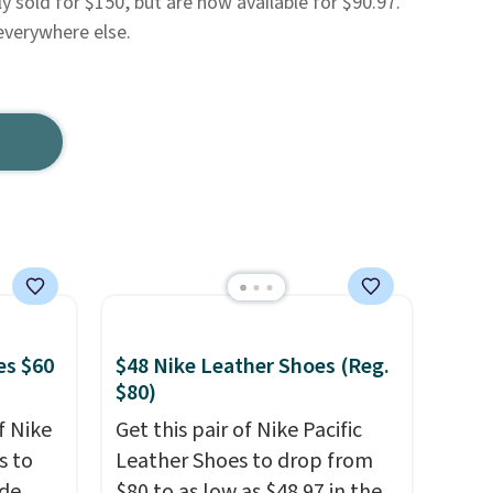
ly sold for $150, but are now available for $90.97.
everywhere else.
es $60
$48 Nike Leather Shoes (Reg.
$80)
f Nike
Get this pair of Nike Pacific
s to
Leather Shoes to drop from
ode
$80 to as low as $48.97 in the