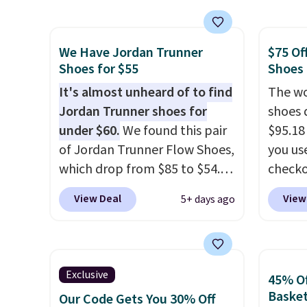
shipping. They have a
the po
lightweight, mesh upper to
we don
We Have Jordan Trunner
$75 Of
help keep your feet cool and a
They a
Shoes for $55
Shoes
grip that is made to help you
of real
shift your weight and make
It's almost unheard of to find
Rememb
The wo
side-to-side cuts.
Jordan Trunner shoes for
almost
shoes 
under $60.
We found this pair
other 
$95.18
of Jordan Trunner Flow Shoes,
men's s
you us
which drop from $85 to $54.98
free w
checko
when you add code DAYONE
free N
Shippin
View Deal
View
5+ days ago
at checkout at Nike.com. Even
more t
better is that this is for the
price!
T
pictured White/University Blue
other 
color. What better way to
is the 
Exclusive
45% Of
look fresh this school year?
and si
Basket
Our Code Gets You 30% Off
These are unisex and there are
we've 