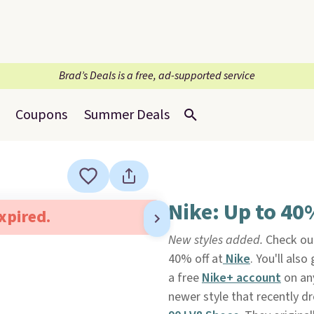
Brad’s Deals is a free, ad-supported service
Coupons
Summer Deals
Nike: Up to 40
expired.
New styles added.
Check out
40% off at
Nike
. You'll als
a free
Nike+ account
on any
newer style that recently dr