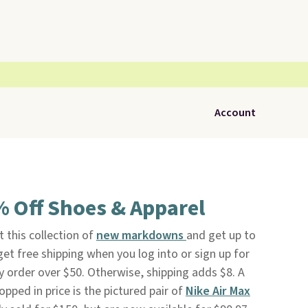
Account
% Off Shoes & Apparel
 this collection of
new markdowns
and get up to
o get free shipping when you log into or sign up for
 order over $50. Otherwise, shipping adds $8. A
opped in price is the pictured pair of
Nike Air Max