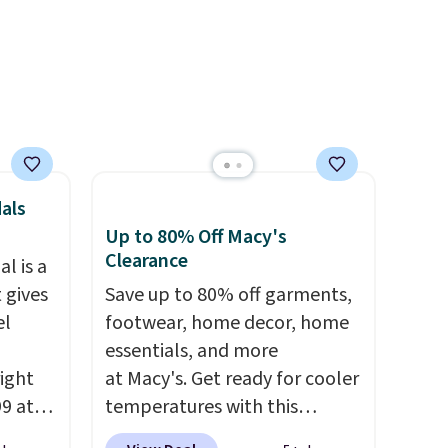
als
Up to 80% Off Macy's
Clearance
l is a
 gives
Save up to 80% off garments,
el
footwear, home decor, home
essentials, and more
right
at Macy's. Get ready for cooler
99 at
temperatures with this
sion
women's Lined Faux-Suede