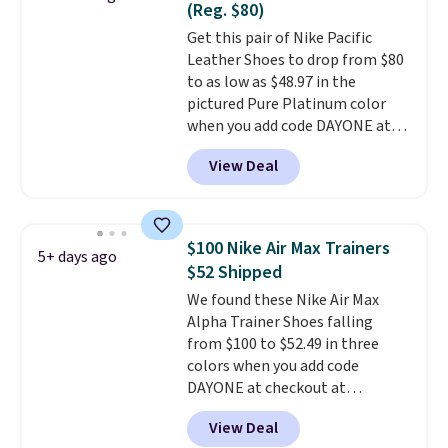
(Reg. $80)
on the market. There's little
Get this pair of Nike Pacific
chance of these going out of
Leather Shoes to drop from $80
style. And like most Nike shoes,
to as low as $48.97 in the
these are technically unisex. We
pictured Pure Platinum color
anticipate them selling fast.
when you add code DAYONE at
checkout at Nike.com. This is a
View Deal
wildly low price for a pair of Nike
with leather uppers. They also
have a herringbone sole and a
low silhouette.
Most of the
$100 Nike Air Max Trainers
5+ days ago
reviewers also highlight that
$52 Shipped
these shoes fit without being
We found these Nike Air Max
overly bulky, as sometimes
Alpha Trainer Shoes falling
other pairs of Nike shoes can.
from $100 to $52.49 in three
Shipping adds $5 to orders under
colors when you add code
$50 when you sign into a Nike+
DAYONE at checkout at
account. You can also check out
Nike.com. Shipping is free when
the larger sale to add a pair of
View Deal
you're logged into your Nike+
socks, hat, or something small