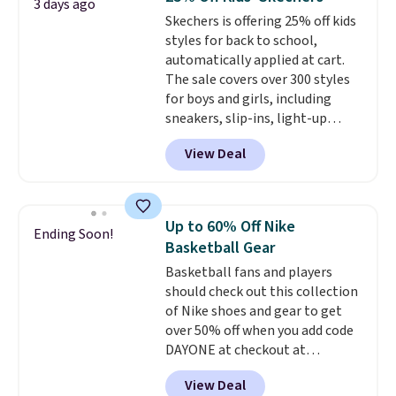
3 days ago
seen an expect to see. The same
Skechers is offering 25% off kids
pair of shoes is priced for closer
styles for back to school,
to $70 at other stores.
automatically applied at cart.
Remember that Nike offers 60
The sale covers over 300 styles
day returns, which is almost
for boys and girls, including
double what we see at other
sneakers, slip-ins, light-up
stores on average.
shoes, and cleats, in sizes
View Deal
ranging from toddler through
big kid. Popular picks include the
Slip-ins Glide-Step line, which
lets kids step in without
Up to 60% Off Nike
Ending Soon!
touching the shoe, along with
Basketball Gear
light-up styles like S-Lights and
Basketball fans and players
Twinkle Toes.
Shipping is free
should check out this collection
just when you log into your
of Nike shoes and gear to get
Skechers account.
over 50% off when you add code
DAYONE at checkout at
Nike.com. A new pair that just
View Deal
dropped are these Nike G.T. Cut 4