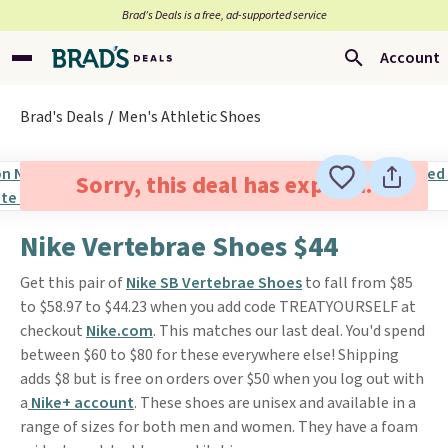
Brad’s Deals is a free, ad-supported service
Account
Brad's Deals
Men's Athletic Shoes
Sorry, this deal has expired.
Nike Vertebrae Shoes $44
Get this pair of
Nike SB Vertebrae Shoes
to fall from $85
to $58.97 to $44.23 when you add code TREATYOURSELF at
checkout
Nike.com
. This matches our last deal. You'd spend
between $60 to $80 for these everywhere else! Shipping
adds $8 but is free on orders over $50 when you log out with
a
Nike+ account
. These shoes are unisex and available in a
range of sizes for both men and women. They have a foam