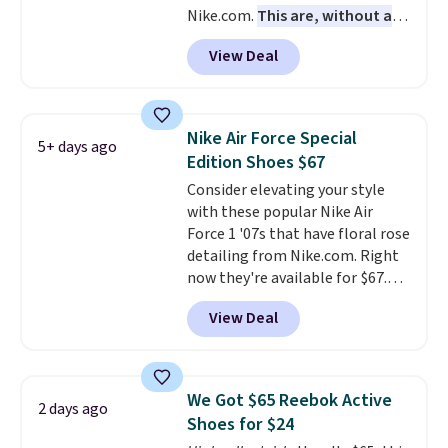
Nike.com.
This are, without a
men's sizes? Look above the
doubt, the most popular Nike
tabs above the product name
View Deal
shoes on the market right now.
and select "men's."
This price only reflect the
pictured White/White/Orange
Frost color, but about three
Nike Air Force Special
5+ days ago
other color options are
Edition Shoes $67
available for slightly more if
Consider elevating your style
that's more your style. Shipping
with these popular Nike Air
is free when you're logged into
Force 1 '07s that have floral rose
your Nike+ account and spend
detailing from Nike.com. Right
$50 or more.
now they're available for $67.48
with code DAYONE. That's 40%
View Deal
off from their original $115
asking price. These are special
editions of the popular Air Force
1s and we don't see them very
We Got $65 Reebok Active
2 days ago
often. They are made from a
Shoes for $24
blend of real and synthetic