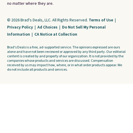
no matter where they are.
© 2026 Brad's Deals, LLC. All Rights Reserved.
Terms of Use
|
Privacy Policy
|
Ad Choices
|
Do Not Sell My Personal
Information
|
CA Notice at Collection
Brad's Deals is a free, ad-supported service. The opinions expressed are ours
alone and have not been reviewed or approved by any third party. Our editorial
content is created by and property of our organization. It is not provided by the
companies whose products and services are discussed. Compensation
received by us may impact how, where, or in what order products appear. We
do not include all products and services.