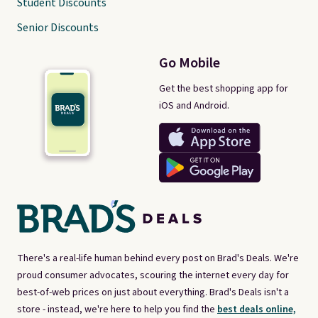
Student Discounts
Senior Discounts
Go Mobile
Get the best shopping app for
iOS and Android.
There's a real-life human behind every post on Brad's Deals. We're
proud consumer advocates, scouring the internet every day for
best-of-web prices on just about everything. Brad's Deals isn't a
store - instead, we're here to help you find the
best deals online,