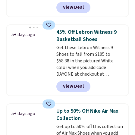
high arches. Our exclusive code
View Deal
BRADS30 brings the price down
to $76.99, a deal you will not find
anywhere else online.
The code
works on any style at SWIFT.
45% Off Lebron Witness 9
5+ days ago
The shoe uses side rails to cradle
Basketball Shoes
the arch and a structural
Get these Lebron Witness 9
midfoot carbon plate to keep
Shoes to fall from $105 to
the foot aligned from the very
$58.38 in the pictured White
first step through the hundred
color when you add code
thousandth. It also features
DAYONE at checkout at
40mm of dual layer cushioning
Nike.com. We've never seen the
with an 11mm drop, so it
View Deal
Witness 9 shoes for less. Sign
absorbs impact steadily rather
out with a Nike+ account and
than feeling soft or bouncy. The
you'll bag free shipping. The
trainer is available in two colors.
Lebron Witness basketball
Up to 50% Off Nike Air Max
5+ days ago
shoes are some of the most
Collection
popular basketball shoes we've
Get up to 50% off this collection
featured. The best part is they
of Air Max Shoes when you add
have full-length ReactX