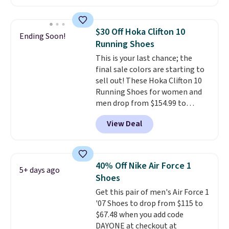
account. This is more than $10
you may need to reach that free
less than our last post.
Athletic
shipping threshold.
folks rave about how
$30 Off Hoka Clifton 10
Ending Soon!
stabilizing and supportive
Running Shoes
these trainers are.
This is your last chance; the
final sale colors are starting to
sell out! These Hoka Clifton 10
Running Shoes for women and
men drop from $154.99 to
$123.95 in lots of colors at
View Deal
Marathon Sports. Plus, shipping
is free. This is the newest
version of the Hoka Clifton
running shoes, and this is one of
40% Off Nike Air Force 1
5+ days ago
the only times we've seen them
Shoes
under full price. They have a
Get this pair of men's Air Force 1
lightweight, cushioned footbed
'07 Shoes to drop from $115 to
that's approved by the American
$67.48 when you add code
Podiatric Medical Association
DAYONE at checkout at
for foot health. Can't find the