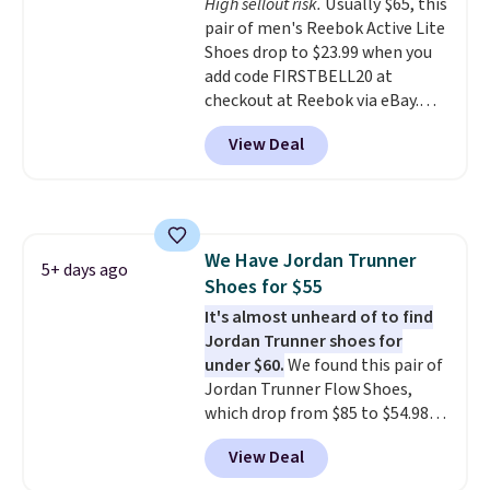
High sellout risk.
Usually $65, this
leather. Remember that Nike
pair of men's Reebok Active Lite
are almost always unisex, so a
Shoes drop to $23.99 when you
few other styles are available
add code FIRSTBELL20 at
with men's sizes too. Shipping is
checkout at Reebok via eBay.
free when you sign out with a
Any opportunity to grab a pair
free Nike+ account.
View Deal
of Reebok shoes for under $25 is
a rare deal. You'll also get free
shipping. They have a
lightweight, mesh upper to help
keep your feet cool and a grip
We Have Jordan Trunner
that is made to help you shift
5+ days ago
Shoes for $55
your weight and make side-to-
side cuts.
It's almost unheard of to find
Jordan Trunner shoes for
under $60.
We found this pair of
Jordan Trunner Flow Shoes,
which drop from $85 to $54.98
when you add code DAYONE at
View Deal
checkout at Nike.com. Even
better is that this is for the