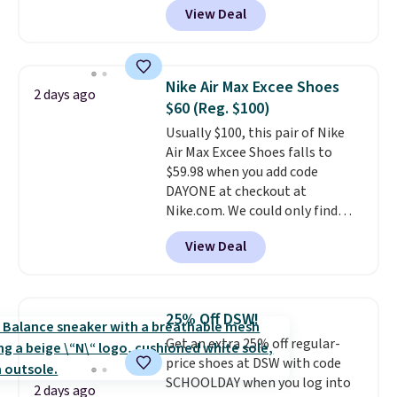
View Deal
$80 to $44. All other stores are
charging $60 or more for this
popular style. Also save 40% on
this women's Adidas 3-Stripes
Nike Air Max Excee Shoes
2 days ago
Fleece Full-Zip Hoodie in Black
$60 (Reg. $100)
or Glow Blue, drops from $60 to
Usually $100, this pair of Nike
$36. Spend $50 to get free
Air Max Excee Shoes falls to
shipping, or it adds $8.95
$59.98 when you add code
otherwise. Select items can be
DAYONE at checkout at
ordered online and picked up for
Nike.com. We could only find
free in store.
these priced for $70 or higher
View Deal
everywhere else right now. They
have Air Max cushioning and heel
window detailing to show it off.
They're actually very popular for
25% Off DSW!
Nike collectors and fans of the
Get an extra 25% off regular-
original Air Max design. Nike+
price shoes at DSW with code
members also score free
SCHOOLDAY when you log into
shipping with the benefit of
2 days ago