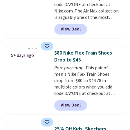
code DAYONE at checkout at
midsole cushioning that gives
Nike.com. The Air Max collection
you an extra bounce and
is arguably one of the most
support. We don't usually see
popular collection of Nike shoes
full-length cushioning like that.
View Deal
on the market. We do anticipate
Two colors are available at this
these to sell fast. You can get
price.
the pictured pair of Nike Air Max
1 '86 OG G Shoes to fall from
$80 Nike Flex Train Shoes
5+ days ago
$170 to $83.98 with code
Drop to $45
DAYONE. These are almost
Rare price drop
. This pair of
entirely sold out everywhere
men's Nike Flex Train Shoes
else or priced for $100 or more.
drop from $80 to $44.78 in
This pair has a newer form for
multiple colors when you add
Air Max cushioning with dual-
code DAYONE at checkout at
pressure tubes. Shipping is free
Nike.com. Shipping is free on
for Nike+ members on orders
View Deal
orders of $50 or more with your
over $50.
free Nike+ account. Otherwise,
shipping adds $5. This is one of
the lowest prices we've ever
25% Off Kids' Skechers