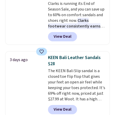
Clarks is running its End of
so that means no exchanges or
Pumps drop from $46.99 to
Season Sale, and you can save up
returns.
$19.99 with the code.
Arch
to 60% on comfort sandals and
support built into a slip-on
shoes right now.
Clarks
pump is the detail that makes
footwear consistently earns
wearing heels all day feel less
excellent reviews for its
like something you recover
View Deal
timeless styles and all-day
from. A classic pump and a low
comfort.
We found the lowest
wedge, both for $20 with free
price anywhere on these
shipping, cover every fall
women's Meriliah 2 Kyla
occasion between a work
KEEN Bali Leather Sandals
3 days ago
Sandals. Originally $95, they
meeting and a dinner out.
Plus,
$28
drop to $34.99. Also save over
our code gets you free shipping!
The KEEN Bali Slip sandal is a
60% on these men's Weltridge
closed toe flip flop that gives
Moc Suede Shoes go from $110
your feet an open air feel while
to $39.99. Most stores are
keeping your toes protected. It's
charging over $70 for these
69% off right now, priced at just
styles. Shipping is free when you
$27.99 at Woot. It has a high
spend $55, or it adds $7.95
abrasion rubber tip for
otherwise.
View Deal
durability, dual density