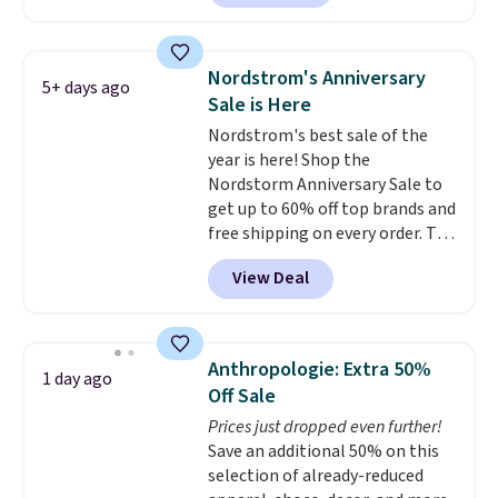
Shoes. They originally sold for
$210, but fall to $86.23. Sign into
a free Nike+ account and
Nordstrom's Anniversary
5+ days ago
shipping is free. That's $124 in
Sale is Here
savings.
Remember that Nike
Nordstrom's best sale of the
shoes are almost always
year is here! Shop the
unisex, so sizes are shown for
Nordstorm Anniversary Sale to
both men and women.
That
get up to 60% off top brands and
gives you so much more
free shipping on every order. The
freedom to choose a pair you
must-have item from this sale is
like based on style alone.
Pair
View Deal
the UGG Tazzette Slippers,
these shoes with this Sabrina
which drop from $105 to $69.99.
Dr-Fit Hoodie. It's also basically
You'll also get some of the
half off, down from $115 to
lowest prices of the year on all
$55.48 with code DAYONE.
Anthropologie: Extra 50%
1 day ago
of these On Running Shoes.
Off Sale
Prices just dropped even further!
Save an additional 50% on this
selection of already-reduced