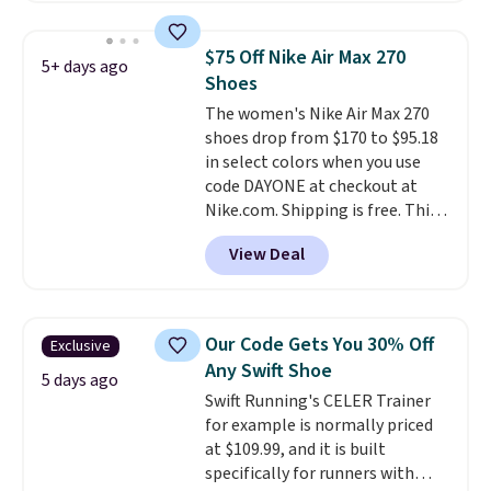
pictured White/University Blue
color. What better way to look
$75 Off Nike Air Max 270
5+ days ago
fresh this school year? These are
Shoes
unisex and there are plenty of
The women's Nike Air Max 270
sizes available at this time of
shoes drop from $170 to $95.18
this posting, but we do expect it
in select colors when you use
to sell fast. Shipping is free
code DAYONE at checkout at
when you sign out with a Nike+
Nike.com. Shipping is free. This
account.
gets you more than $70 off the
View Deal
regular price!
They're still full
price at other major retailers,
and this is the best selection of
colors and sizes under $100
Our Code Gets You 30% Off
Exclusive
that we've seen in months.
Any Swift Shoe
There's only a few more days to
5 days ago
Swift Running's CELER Trainer
take advantage of this discount
for example is normally priced
and we expect some of the more
at $109.99, and it is built
popular sizes to go fast.
specifically for runners with