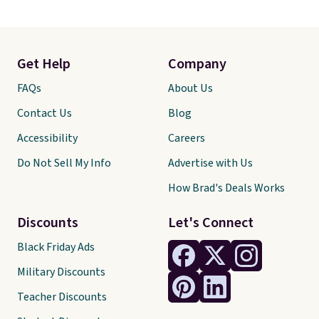
Get Help
Company
FAQs
About Us
Contact Us
Blog
Accessibility
Careers
Do Not Sell My Info
Advertise with Us
How Brad's Deals Works
Discounts
Let's Connect
Black Friday Ads
Military Discounts
Teacher Discounts