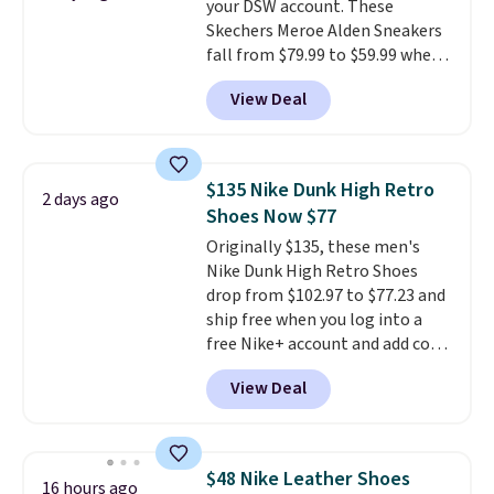
your DSW account. These
having 60 days to return them
Skechers Meroe Alden Sneakers
should you need a different size.
fall from $79.99 to $59.99 when
you apply the code, the best
View Deal
price we could find
anywhere. You can find excellent
deals on Skechers, Sperry, Nike,
Adidas, and more. With this
$135 Nike Dunk High Retro
2 days ago
code, virtually every shoe at DSW
Shoes Now $77
is at least 25% off.
We rarely see
Originally $135, these men's
a deep discount like this at
Nike Dunk High Retro Shoes
DSW, and usually it's around
drop from $102.97 to $77.23 and
15-20% off.
ship free when you log into a
free Nike+ account and add code
DAYONE at checkout at
View Deal
Nike.com. Any chance to grab
these shoes for under $80 is a
great deal. The Dunk Highs are
consistently at the top of the
$48 Nike Leather Shoes
16 hours ago
list for the most popular Nikes