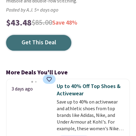
midsole and double-row stitching.
Posted by A.J. 5+ days ago
$43.48
$85.00
Save 48%
Get This Deal
More Deals You'll Love
Up to 40% Off Top Shoes &
3 days ago
Activewear
Save up to 40% on activewear
and athletic shoes from top
brands like Adidas, Nike, and
Under Armour at Kohl's. For
example, these women's Nike
Pacific Shoes in White drop from